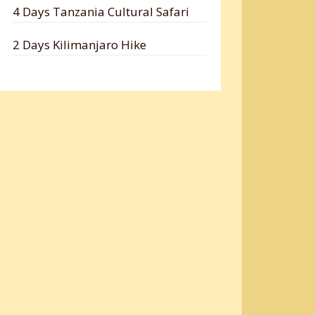
4 Days Tanzania Cultural Safari
2 Days Kilimanjaro Hike