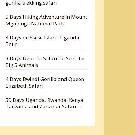
gorilla trekking safari
5 Days Hiking Adventure In Mount
Mgahinga National Park
3 Days on Ssese Island Uganda
Tour
3 Days Uganda Safari To See The
Big 5 Animals
4 Days Bwindi Gorilla and Queen
Elizabeth Safari
59 Days Uganda, Rwanda, Kenya,
Tanzania and Zanzibar Safari
Holiday