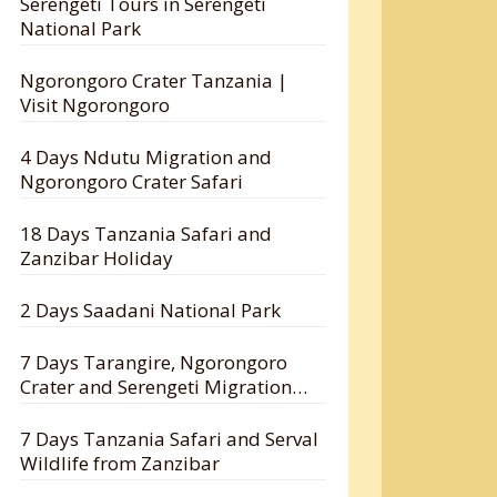
Serengeti Tours in Serengeti
National Park
Ngorongoro Crater Tanzania |
Visit Ngorongoro
4 Days Ndutu Migration and
Ngorongoro Crater Safari
18 Days Tanzania Safari and
Zanzibar Holiday
2 Days Saadani National Park
7 Days Tarangire, Ngorongoro
Crater and Serengeti Migration
Safari
7 Days Tanzania Safari and Serval
Wildlife from Zanzibar