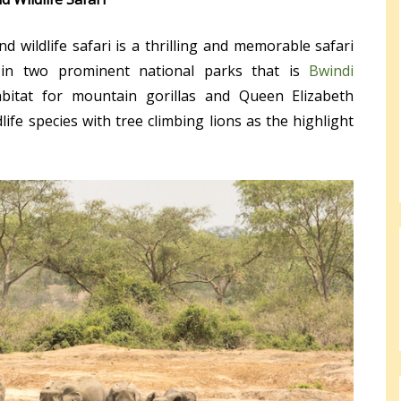
 wildlife safari is a thrilling and memorable safari
in two prominent national parks that is
Bwindi
itat for mountain gorillas and Queen Elizabeth
ife species with tree climbing lions as the highlight