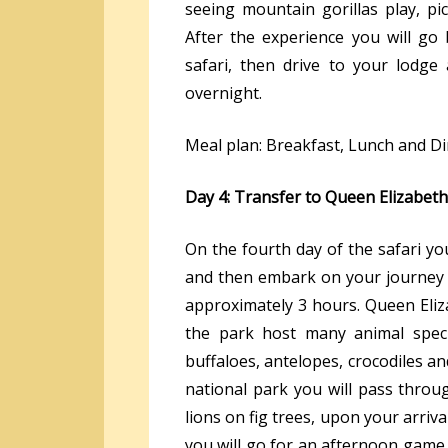
seeing mountain gorillas play, pi
After the experience you will go
safari, then drive to your lodge
overnight.
Meal plan: Breakfast, Lunch and D
Day 4: Transfer to Queen Elizabeth
On the fourth day of the safari yo
and then embark on your journey t
approximately 3 hours. Queen Eliza
the park host many animal specie
buffaloes, antelopes, crocodiles a
national park you will pass throu
lions on fig trees, upon your arriv
you will go for an afternoon game 