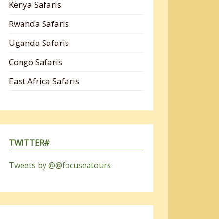
Kenya Safaris
Rwanda Safaris
Uganda Safaris
Congo Safaris
East Africa Safaris
TWITTER#
Tweets by @@focuseatours