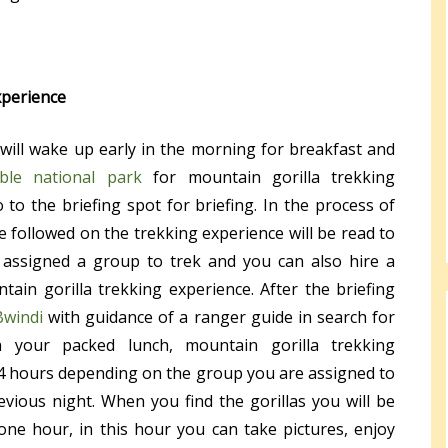
xperience
 will wake up early in the morning for breakfast and
ble national park
for mountain gorilla trekking
 to the briefing spot for briefing. In the process of
e followed on the trekking experience will be read to
 assigned a group to trek and you can also hire a
tain gorilla trekking experience. After the briefing
Bwindi
with guidance of a ranger guide in search for
h your packed lunch, mountain gorilla trekking
4 hours depending on the group you are assigned to
vious night. When you find the gorillas you will be
ne hour, in this hour you can take pictures, enjoy