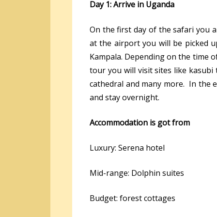
Day 1: Arrive in Uganda
On the first day of the safari you a
at the airport you will be picked u
Kampala. Depending on the time of y
tour you will visit sites like ka
cathedral and many more. In the ev
and stay overnight.
Accommodation is got from
Luxury: Serena hotel
Mid-range: Dolphin suites
Budget: forest cottages