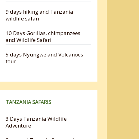
9 days hiking and Tanzania
wildlife safari
10 Days Gorillas, chimpanzees
and Wildlife Safari
5 days Nyungwe and Volcanoes
tour
TANZANIA SAFARIS
3 Days Tanzania Wildlife
Adventure