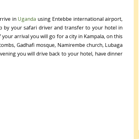
rrive in
Uganda
using Entebbe international airport,
p by your safari driver and transfer to your hotel in
our arrival you will go for a city in Kampala, on this
subi tombs, Gadhafi mosque, Namirembe church, Lubaga
ening you will drive back to your hotel, have dinner