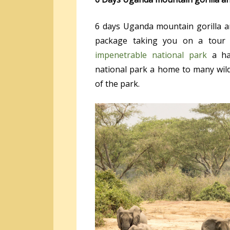
6 days Uganda mountain gorilla and
package taking you on a tour 
impenetrable national park
a hab
national park a home to many wildl
of the park.