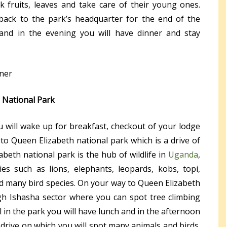
ck fruits, leaves and take care of their young ones.
 back to the park’s headquarter for the end of the
 and in the evening you will have dinner and stay
iner
 National Park
u will wake up for breakfast, checkout of your lodge
o Queen Elizabeth national park which is a drive of
beth national park is the hub of wildlife in
Uganda
,
s such as lions, elephants, leopards, kobs, topi,
nd many bird species. On your way to Queen Elizabeth
gh Ishasha sector where you can spot tree climbing
al in the park you will have lunch and in the afternoon
drive on which you will spot many animals and birds.