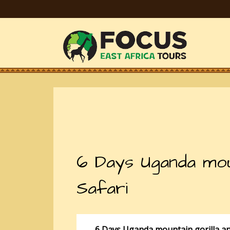
6 Days Uganda mount
Safari
6 Days Uganda mountain gorilla and