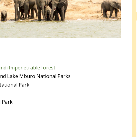
ndi Impenetrable forest
and Lake Mburo National Parks
National Park
l Park