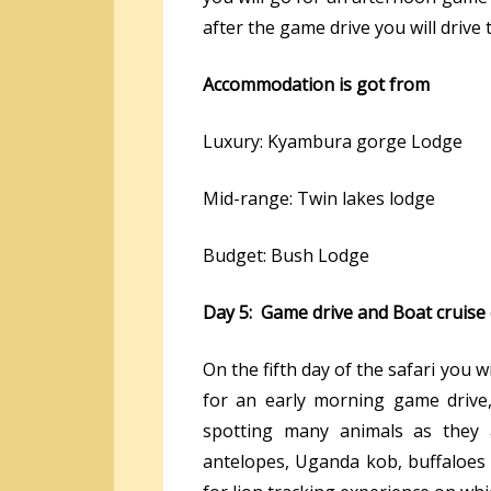
after the game drive you will drive
Accommodation is got from
Luxury: Kyambura gorge Lodge
Mid-range: Twin lakes lodge
Budget: Bush Lodge
Day 5: Game drive and Boat cruise
On the fifth day of the safari you 
for an early morning game drive,
spotting many animals as they 
antelopes, Uganda kob, buffaloes