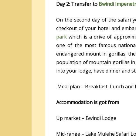
Day 2: Transfer to
Bwindi Impenetr
On the second day of the safari y
checkout of your hotel and embar
park
which is a drive of approxim
one of the most famous nationa
endangered mount in gorillas, the
population of mountain gorillas in 
into your lodge, have dinner and st
Meal plan – Breakfast, Lunch and
Accommodation is got from
Up market – Bwindi Lodge
Mid-range – Lake Mulehe Safari L