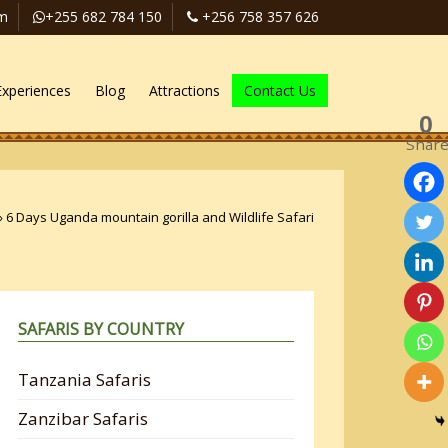
om
+255 682 784 150
+256 758 357 626
Experiences
Blog
Attractions
Contact Us
0
Shar
»
6 Days Uganda mountain gorilla and Wildlife Safari
SAFARIS BY COUNTRY
Tanzania Safaris
Zanzibar Safaris