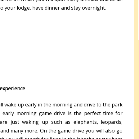
 to your lodge, have dinner and stay overnight.
 experience
will wake up early in the morning and drive to the park
 early morning game drive is the perfect time for
are just waking up such as elephants, leopards,
 and many more. On the game drive you will also go