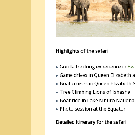
Highlights of the safari
Gorilla trekking experience in
Bwi
Game drives in Queen Elizabeth 
Boat cruises in Queen Elizabeth 
Tree Climbing Lions of Ishasha
Boat ride in Lake Mburo Nationa
Photo session at the Equator
Detailed Itinerary for the safari