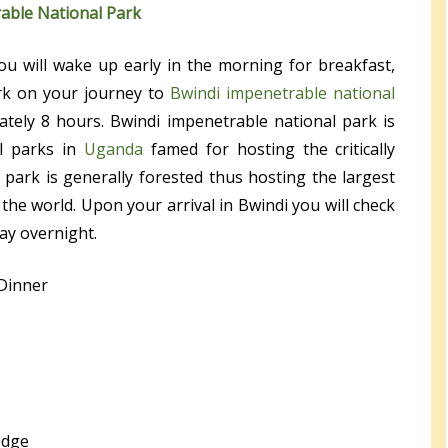
able National Park
ou will wake up early in the morning for breakfast,
k on your journey to
Bwindi impenetrable national
ately 8 hours. Bwindi impenetrable national park is
l parks in
Uganda
famed for hosting the critically
 park is generally forested thus hosting the largest
the world. Upon your arrival in Bwindi you will check
ay overnight.
 Dinner
odge