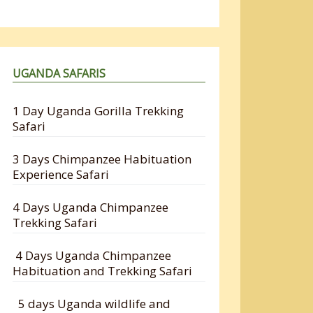
UGANDA SAFARIS
1 Day Uganda Gorilla Trekking
Safari
3 Days Chimpanzee Habituation
Experience Safari
4 Days Uganda Chimpanzee
Trekking Safari
4 Days Uganda Chimpanzee
Habituation and Trekking Safari
5 days Uganda wildlife and