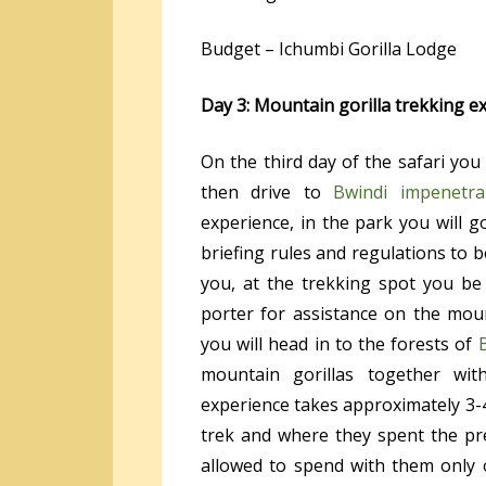
Budget – Ichumbi Gorilla Lodge
Day 3: Mountain gorilla trekking e
On the third day of the safari you
then drive to
Bwindi impenetra
experience, in the park you will go
briefing rules and regulations to b
you, at the trekking spot you be
porter for assistance on the moun
you will head in to the forests of
mountain gorillas together wit
experience takes approximately 3-
trek and where they spent the pre
allowed to spend with them only o