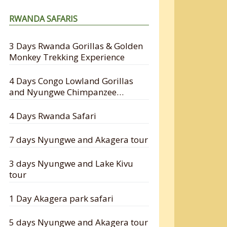
RWANDA SAFARIS
3 Days Rwanda Gorillas & Golden
Monkey Trekking Experience
4 Days Congo Lowland Gorillas
and Nyungwe Chimpanzee
Tracking Safari
4 Days Rwanda Safari
7 days Nyungwe and Akagera tour
3 days Nyungwe and Lake Kivu
tour
1 Day Akagera park safari
5 days Nyungwe and Akagera tour