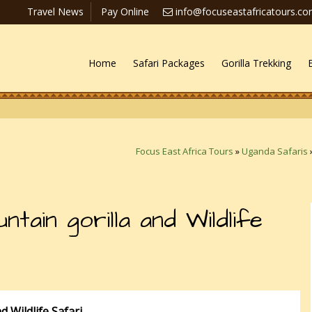
Travel News
Pay Online
info@focuseastafricatours.c
Home
Safari Packages
Gorilla Trekking
Focus East Africa Tours
»
Uganda Safaris
ain gorilla and Wildlife
 Wildlife Safari