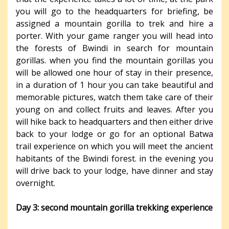
you will go to the headquarters for briefing, be
assigned a mountain gorilla to trek and hire a
porter. With your game ranger you will head into
the forests of Bwindi in search for mountain
gorillas. when you find the mountain gorillas you
will be allowed one hour of stay in their presence,
in a duration of 1 hour you can take beautiful and
memorable pictures, watch them take care of their
young on and collect fruits and leaves. After you
will hike back to headquarters and then either drive
back to your lodge or go for an optional Batwa
trail experience on which you will meet the ancient
habitants of the Bwindi forest. in the evening you
will drive back to your lodge, have dinner and stay
overnight.
Day 3: second mountain gorilla trekking experience