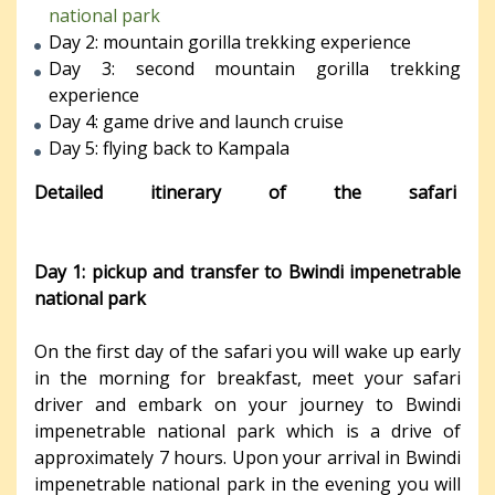
national park
Day 2: mountain gorilla trekking experience
Day 3: second mountain gorilla trekking
experience
Day 4: game drive and launch cruise
Day 5: flying back to Kampala
Detailed itinerary of the safari
Day 1: pickup and transfer to Bwindi impenetrable
national park
On the first day of the safari you will wake up early
in the morning for breakfast, meet your safari
driver and embark on your journey to Bwindi
impenetrable national park which is a drive of
approximately 7 hours. Upon your arrival in Bwindi
impenetrable national park in the evening you will