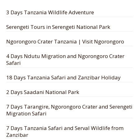
3 Days Tanzania Wildlife Adventure
Serengeti Tours in Serengeti National Park
Ngorongoro Crater Tanzania | Visit Ngorongoro
4 Days Ndutu Migration and Ngorongoro Crater
Safari
18 Days Tanzania Safari and Zanzibar Holiday
2 Days Saadani National Park
7 Days Tarangire, Ngorongoro Crater and Serengeti
Migration Safari
7 Days Tanzania Safari and Serval Wildlife from
Zanzibar