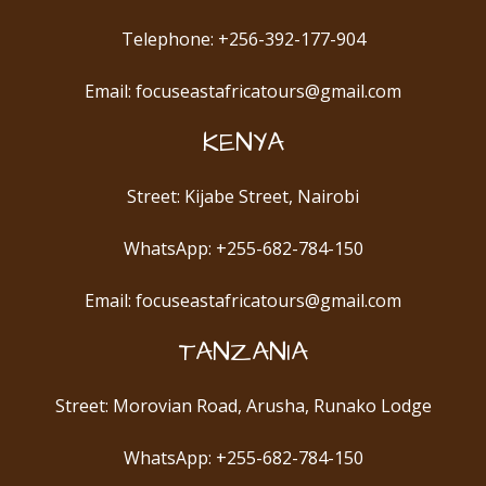
Telephone: +256-392-177-904
Email: focuseastafricatours@gmail.com
KENYA
Street: Kijabe Street, Nairobi
WhatsApp: +255-682-784-150
Email: focuseastafricatours@gmail.com
TANZANIA
Street: Morovian Road, Arusha, Runako Lodge
WhatsApp: +255-682-784-150