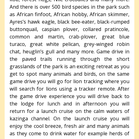
And there is over 500 bird species in the park such
as African finfoot, African hobby, African skimmer,
Ayres’s hawk eagle, black bee-eater, black-rumped
buttonquail, caspian plover, collared pratincole,
common and martin, crab-plover, great blue
turaco, great white pelican, grey-winged robin
chat, heuglin’s gull and many more. Game drive in
the paved trails running through the short
grasslands of the park is an exciting retreat as you
get to spot many animals and birds, on the same
game drive you will go for lion tracking where you
will search for lions using a tracker remote. After
the game drive experience you will drive back to
the lodge for lunch and in afternoon you will
return for a launch cruise on the calm waters of
kazinga channel. On the launch cruise you will
enjoy the cool breeze, fresh air and many animals
as they come to drink water for example herds of