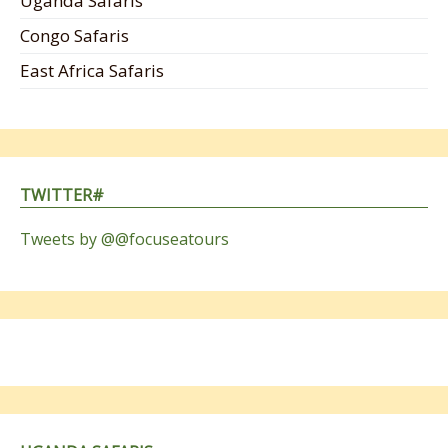
Uganda Safaris
Congo Safaris
East Africa Safaris
TWITTER#
Tweets by @@focuseatours