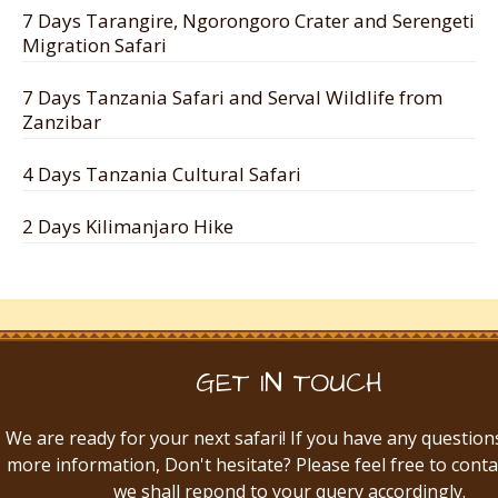
7 Days Tarangire, Ngorongoro Crater and Serengeti
Migration Safari
7 Days Tanzania Safari and Serval Wildlife from
Zanzibar
4 Days Tanzania Cultural Safari
2 Days Kilimanjaro Hike
GET IN TOUCH
We are ready for your next safari! If you have any question
more information, Don't hesitate? Please feel free to conta
we shall repond to your query accordingly.