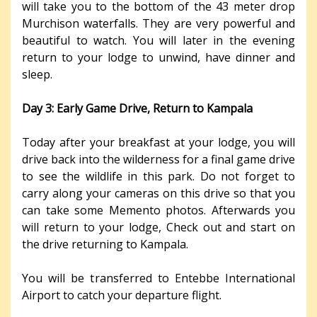
will take you to the bottom of the 43 meter drop
Murchison waterfalls. They are very powerful and
beautiful to watch. You will later in the evening
return to your lodge to unwind, have dinner and
sleep.
Day 3: Early Game Drive, Return to Kampala
Today after your breakfast at your lodge, you will
drive back into the wilderness for a final game drive
to see the wildlife in this park. Do not forget to
carry along your cameras on this drive so that you
can take some Memento photos. Afterwards you
will return to your lodge, Check out and start on
the drive returning to Kampala.
You will be transferred to Entebbe International
Airport to catch your departure flight.