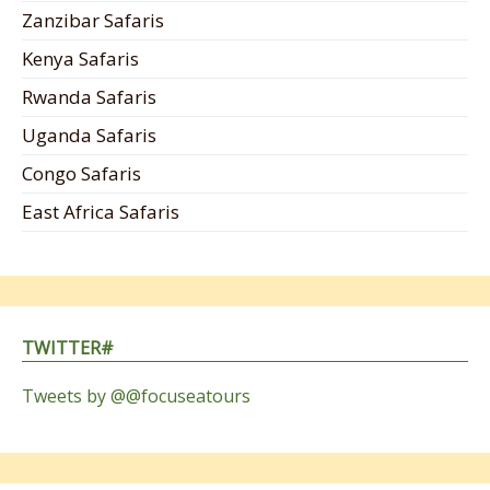
Zanzibar Safaris
Kenya Safaris
Rwanda Safaris
Uganda Safaris
Congo Safaris
East Africa Safaris
TWITTER#
Tweets by @@focuseatours