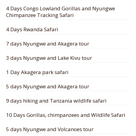
4 Days Congo Lowland Gorillas and Nyungwe
Chimpanzee Tracking Safari
4 Days Rwanda Safari
7 days Nyungwe and Akagera tour
3 days Nyungwe and Lake Kivu tour
1 Day Akagera park safari
5 days Nyungwe and Akagera tour
9 days hiking and Tanzania wildlife safari
10 Days Gorillas, chimpanzees and Wildlife Safari
5 days Nyungwe and Volcanoes tour