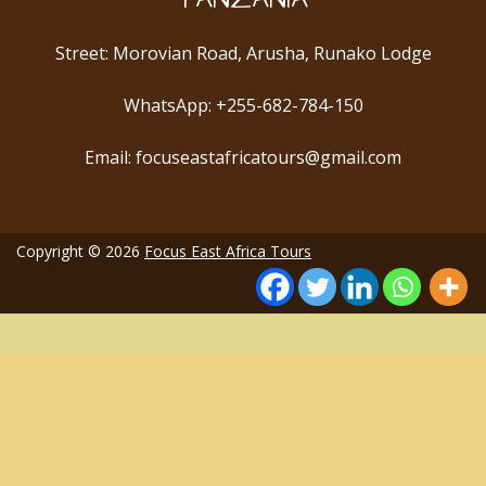
Street: Morovian Road, Arusha, Runako Lodge
WhatsApp: +255-682-784-150
Email: focuseastafricatours@gmail.com
Copyright © 2026
Focus East Africa Tours