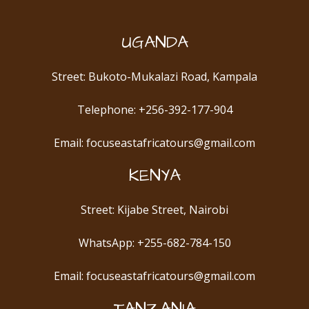
UGANDA
Street: Bukoto-Mukalazi Road, Kampala
Telephone: +256-392-177-904
Email: focuseastafricatours@gmail.com
KENYA
Street: Kijabe Street, Nairobi
WhatsApp: +255-682-784-150
Email: focuseastafricatours@gmail.com
TANZANIA