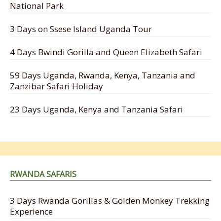
National Park
3 Days on Ssese Island Uganda Tour
4 Days Bwindi Gorilla and Queen Elizabeth Safari
59 Days Uganda, Rwanda, Kenya, Tanzania and
Zanzibar Safari Holiday
23 Days Uganda, Kenya and Tanzania Safari
RWANDA SAFARIS
3 Days Rwanda Gorillas & Golden Monkey Trekking
Experience