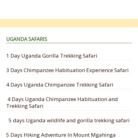
UGANDA SAFARIS
1 Day Uganda Gorilla Trekking Safari
3 Days Chimpanzee Habituation Experience Safari
4 Days Uganda Chimpanzee Trekking Safari
4 Days Uganda Chimpanzee Habituation and
Trekking Safari
5 days Uganda wildlife and gorilla trekking safari
5 Days Hiking Adventure In Mount Mgahinga