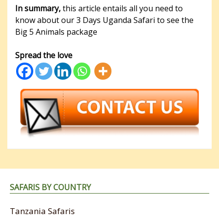
In summary,
this article entails all you need to
know about our 3 Days Uganda Safari to see the
Big 5 Animals package
Spread the love
SAFARIS BY COUNTRY
Tanzania Safaris