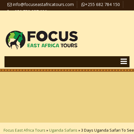
info@focuseastafricatours.com
+255 682 784 150
+256 758 357 626
Travel News
Pay Online
Focus East Africa Tours
»
Uganda Safaris
»
3 Days Uganda Safari To See