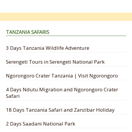
TANZANIA SAFARIS
3 Days Tanzania Wildlife Adventure
Serengeti Tours in Serengeti National Park
Ngorongoro Crater Tanzania | Visit Ngorongoro
4 Days Ndutu Migration and Ngorongoro Crater
Safari
18 Days Tanzania Safari and Zanzibar Holiday
2 Days Saadani National Park