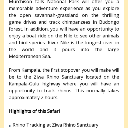
Murchison falls National Park will offer you a
memorable adventure experience as you explore
the open savannah-grassland on the thrilling
game drives and track chimpanzees in Budongo
forest. In addition, you will have an opportunity to
enjoy a boat ride on the Nile to see other animals
and bird species. River Nile is the longest river in
the world and it pours into the large
Mediterranean Sea.
From Kampala, the first stopover you will make will
be to the Ziwa Rhino Sanctuary located on the
Kampala-Gulu highway where you will have an
opportunity to track rhinos. This normally takes
approximately 2 hours.
Highlights of this Safari
Rhino Tracking at Ziwa Rhino Sanctuary