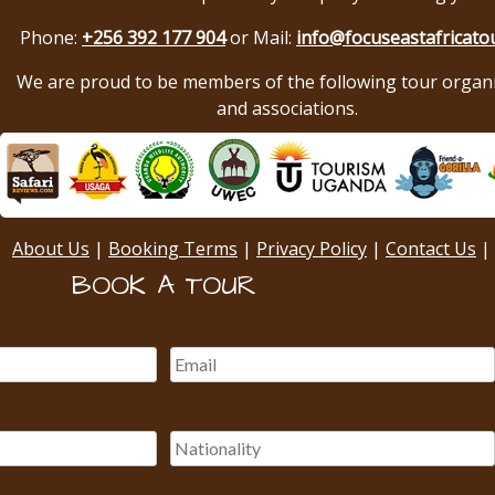
Phone:
+256 392 177 904
or Mail:
info@focuseastafricato
We are proud to be members of the following tour organ
and associations.
About Us
|
Booking Terms
|
Privacy Policy
|
Contact Us
|
BOOK A TOUR