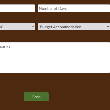
Please leave this field empty.