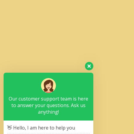
Our customer support team is here
to answer your questions. Ask us
anything!
👋 Hello, I am here to help you