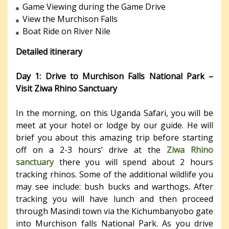
Game Viewing during the Game Drive
View the Murchison Falls
Boat Ride on River Nile
Detailed itinerary
Day 1: Drive to Murchison Falls National Park –
Visit Ziwa Rhino Sanctuary
In the morning, on this Uganda Safari, you will be
meet at your hotel or lodge by our guide. He will
brief you about this amazing trip before starting
off on a 2-3 hours’ drive at the
Ziwa Rhino
sanctuary
there you will spend about 2 hours
tracking rhinos. Some of the additional wildlife you
may see include: bush bucks and warthogs. After
tracking you will have lunch and then proceed
through Masindi town via the Kichumbanyobo gate
into Murchison falls National Park. As you drive