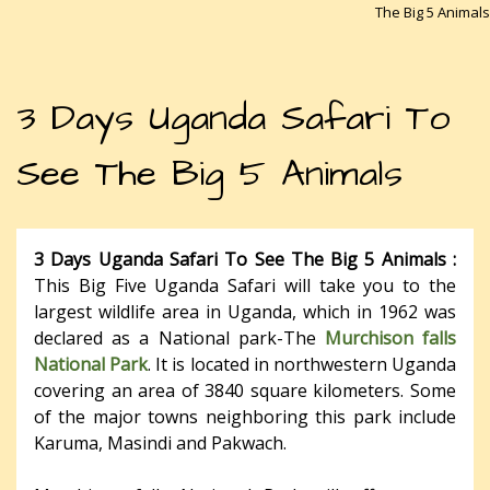
The Big 5 Animals
3 Days Uganda Safari To
See The Big 5 Animals
3 Days Uganda Safari To See The Big 5 Animals :
This Big Five Uganda Safari will take you to the
largest wildlife area in Uganda, which in 1962 was
declared as a National park-The
Murchison falls
National Park
. It is located in northwestern Uganda
covering an area of 3840 square kilometers. Some
of the major towns neighboring this park include
Karuma, Masindi and Pakwach.