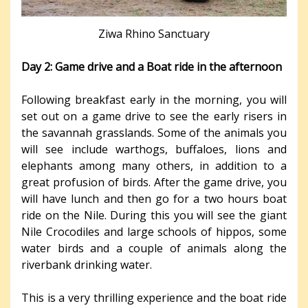
Ziwa Rhino Sanctuary
Day 2: Game drive and a Boat ride in the afternoon
Following breakfast early in the morning, you will
set out on a game drive to see the early risers in
the savannah grasslands. Some of the animals you
will see include warthogs, buffaloes, lions and
elephants among many others, in addition to a
great profusion of birds. After the game drive, you
will have lunch and then go for a two hours boat
ride on the Nile. During this you will see the giant
Nile Crocodiles and large schools of hippos, some
water birds and a couple of animals along the
riverbank drinking water.
This is a very thrilling experience and the boat ride