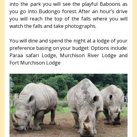
into the park you will see the playful Baboons as
you go into Budongo forest. After an hour’s drive
you will reach the top of the falls where you will
watch the falls and take photographs.
You will dine and spend the night at a lodge of your
preference basing on your budget. Options include:
Paraa safari Lodge, Murchison River Lodge and
Fort Murchison Lodge