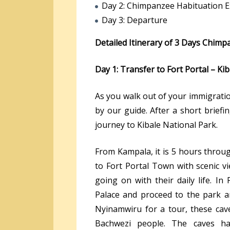
Day 2: Chimpanzee Habituation E
Day 3: Departure
Detailed Itinerary of 3 Days Chim
Day 1: Transfer to Fort Portal – Kib
As you walk out of your immigratio
by our guide. After a short brief
journey to Kibale National Park.
From Kampala, it is 5 hours throu
to Fort Portal Town with scenic v
going on with their daily life. In 
Palace and proceed to the park a
Nyinamwiru for a tour, these cave
Bachwezi people. The caves hav