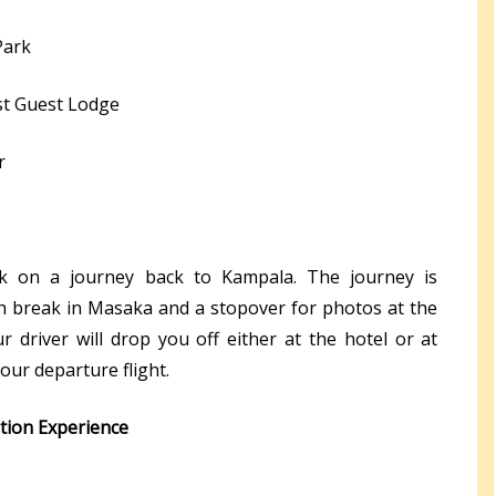
Park
st Guest Lodge
r
ark on a journey back to Kampala. The journey is
h break in Masaka and a stopover for photos at the
 driver will drop you off either at the hotel or at
our departure flight.
ation Experience