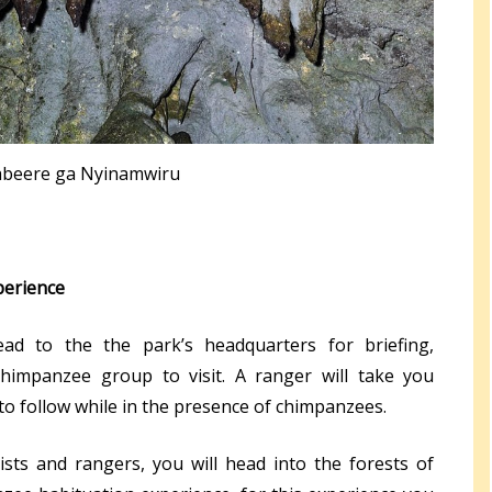
beere ga Nyinamwiru
perience
ad to the the park’s headquarters for briefing,
chimpanzee group to visit. A ranger will take you
to follow while in the presence of chimpanzees.
ists and rangers, you will head into the forests of