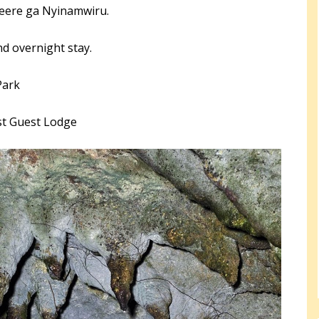
beere ga Nyinamwiru.
nd overnight stay.
Park
st Guest Lodge