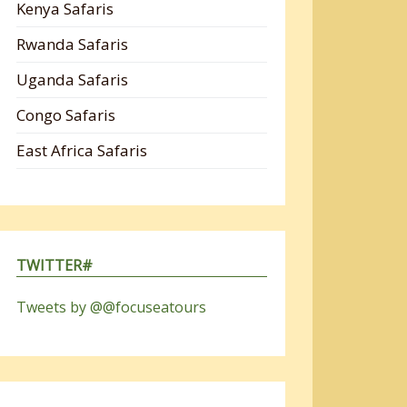
Kenya Safaris
Rwanda Safaris
Uganda Safaris
Congo Safaris
East Africa Safaris
TWITTER#
Tweets by @@focuseatours