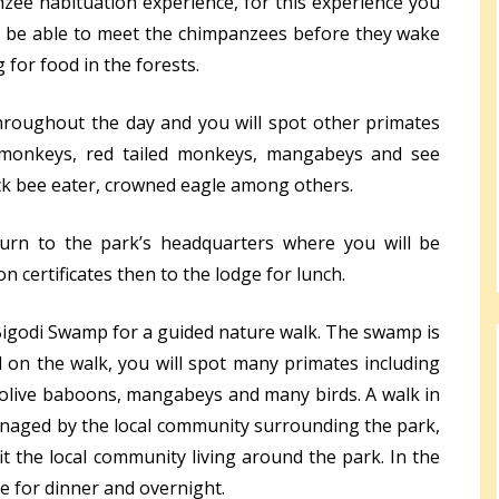
nzee habituation experience, for this experience you
to be able to meet the chimpanzees before they wake
 for food in the forests.
hroughout the day and you will spot other primates
 monkeys, red tailed monkeys, mangabeys and see
lack bee eater, crowned eagle among others.
eturn to the park’s headquarters where you will be
 certificates then to the lodge for lunch.
 Bigodi Swamp for a guided nature walk. The swamp is
on the walk, you will spot many primates including
olive baboons, mangabeys and many birds. A walk in
naged by the local community surrounding the park,
it the local community living around the park. In the
ge for dinner and overnight.