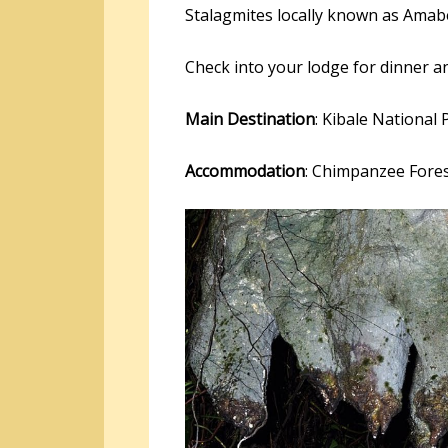
Stalagmites locally known as Ama
Check into your lodge for dinner a
Main Destination
: Kibale National 
Accommodation
: Chimpanzee Fore