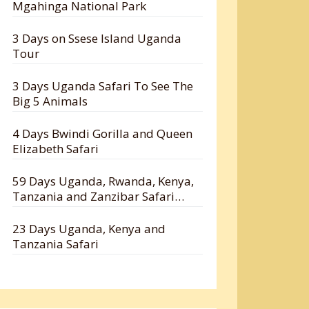
Mgahinga National Park
3 Days on Ssese Island Uganda
Tour
3 Days Uganda Safari To See The
Big 5 Animals
4 Days Bwindi Gorilla and Queen
Elizabeth Safari
59 Days Uganda, Rwanda, Kenya,
Tanzania and Zanzibar Safari
Holiday
23 Days Uganda, Kenya and
Tanzania Safari