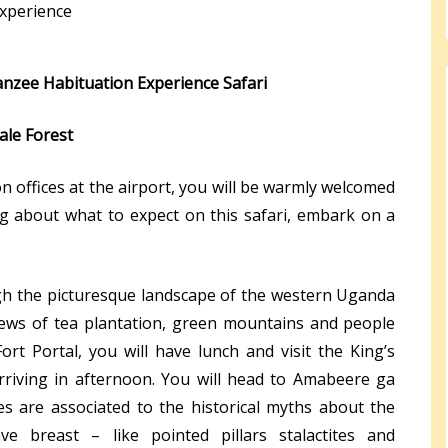
xperience
panzee Habituation Experience Safari
ale Forest
n offices at the airport, you will be warmly welcomed
ing about what to expect on this safari, embark on a
gh the picturesque landscape of the western Uganda
iews of tea plantation, green mountains and people
Fort Portal, you will have lunch and visit the King’s
rriving in afternoon. You will head to Amabeere ga
s are associated to the historical myths about the
e breast – like pointed pillars stalactites and