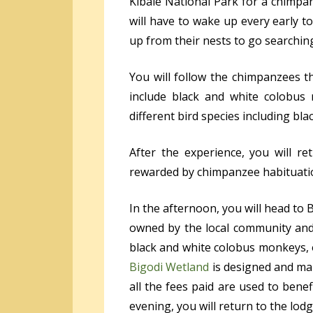
Kibale National Park for a chimpa
will have to wake up every early 
up from their nests to go searching
You will follow the chimpanzees t
include black and white colobus
different bird species including b
After the experience, you will r
rewarded by chimpanzee habituation
In the afternoon, you will head to
owned by the local community and 
black and white colobus monkeys, 
Bigodi Wetland
is designed and ma
all the fees paid are used to benef
evening, you will return to the lod