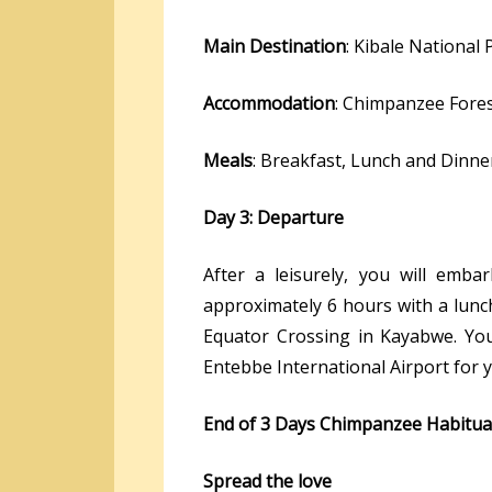
Main Destination
: Kibale National 
Accommodation
: Chimpanzee Fore
Meals
: Breakfast, Lunch and Dinne
Day 3: Departure
After a leisurely, you will emb
approximately 6 hours with a lunc
Equator Crossing in Kayabwe. Your
Entebbe International Airport for y
End of 3 Days Chimpanzee Habitu
Spread the love