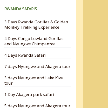
RWANDA SAFARIS
3 Days Rwanda Gorillas & Golden
Monkey Trekking Experience
4 Days Congo Lowland Gorillas
and Nyungwe Chimpanzee
Tracking Safari
4 Days Rwanda Safari
7 days Nyungwe and Akagera tour
3 days Nyungwe and Lake Kivu
tour
1 Day Akagera park safari
5 days Nyungwe and Akagera tour