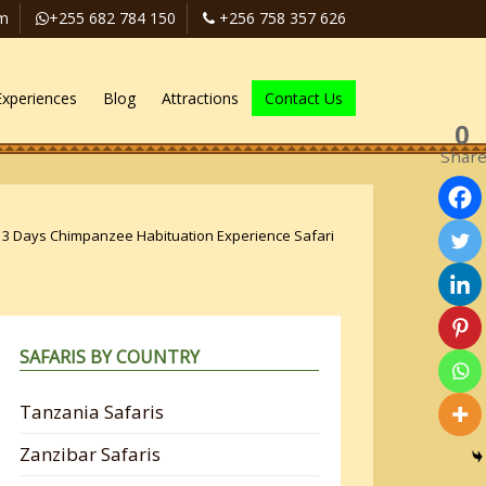
om
+255 682 784 150
+256 758 357 626
Experiences
Blog
Attractions
Contact Us
0
Shar
»
3 Days Chimpanzee Habituation Experience Safari
SAFARIS BY COUNTRY
Tanzania Safaris
Zanzibar Safaris