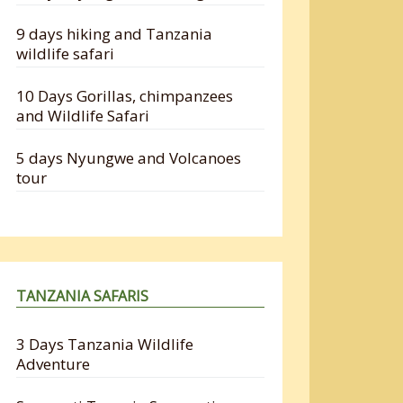
9 days hiking and Tanzania
wildlife safari
10 Days Gorillas, chimpanzees
and Wildlife Safari
5 days Nyungwe and Volcanoes
tour
TANZANIA SAFARIS
3 Days Tanzania Wildlife
Adventure