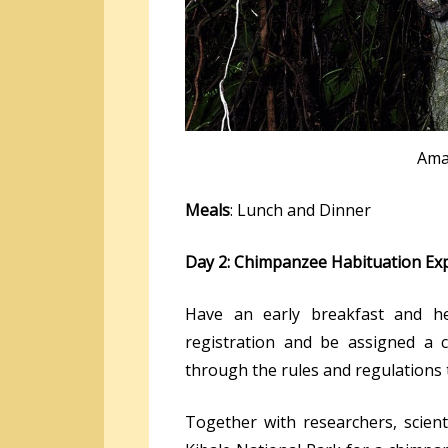
Ama
Meals
: Lunch and Dinner
Day 2: Chimpanzee Habituation Ex
Have an early breakfast and he
registration and be assigned a 
through the rules and regulations 
Together with researchers, scient