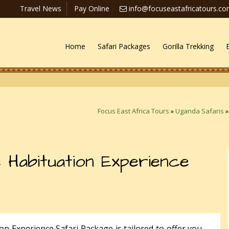
Travel News
Pay Online
info@focuseastafricatours.c
Home
Safari Packages
Gorilla Trekking
Focus East Africa Tours
»
Uganda Safaris
 Habituation Experience
n Experience Safari Package is tailored to offer you