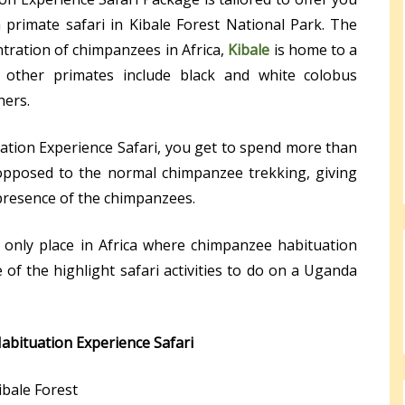
primate safari in Kibale Forest National Park. The
tration of chimpanzees in Africa,
Kibale
is home to a
 other primates include black and white colobus
hers.
tion Experience Safari, you get to spend more than
opposed to the normal chimpanzee trekking, giving
presence of the chimpanzees.
e only place in Africa where chimpanzee habituation
of the highlight safari activities to do on a Uganda
abituation Experience Safari
ibale Forest