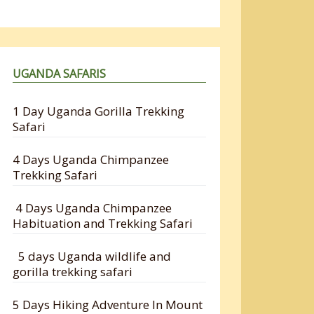
UGANDA SAFARIS
1 Day Uganda Gorilla Trekking
Safari
4 Days Uganda Chimpanzee
Trekking Safari
4 Days Uganda Chimpanzee
Habituation and Trekking Safari
5 days Uganda wildlife and
gorilla trekking safari
5 Days Hiking Adventure In Mount