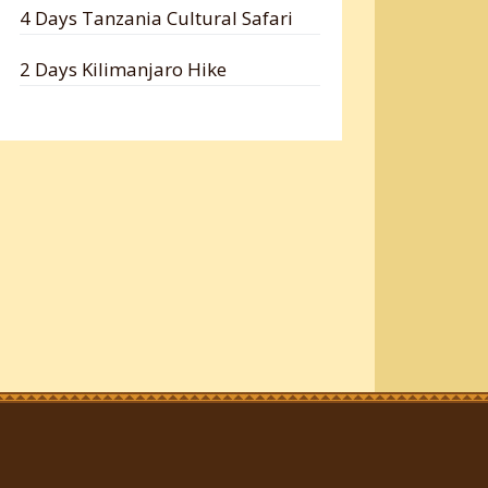
4 Days Tanzania Cultural Safari
2 Days Kilimanjaro Hike