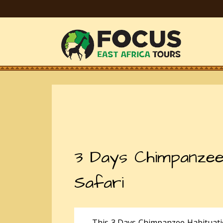
3 Days Chimpanzee
Safari
This 3 Days Chimpanzee Habituatio