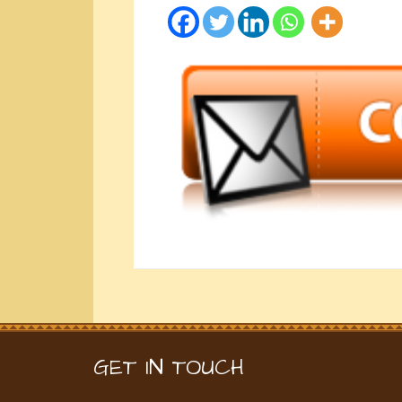
GET IN TOUCH