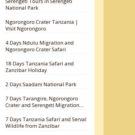
Serengeti Tours in Serengeti
National Park
Ngorongoro Crater Tanzania |
Visit Ngorongoro
4 Days Ndutu Migration and
Ngorongoro Crater Safari
18 Days Tanzania Safari and
Zanzibar Holiday
2 Days Saadani National Park
7 Days Tarangire, Ngorongoro
Crater and Serengeti Migration
Safari
7 Days Tanzania Safari and Serval
Wildlife from Zanzibar