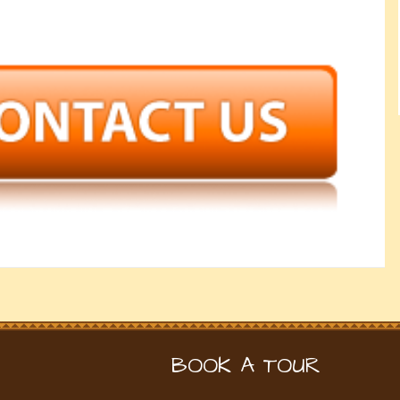
BOOK A TOUR