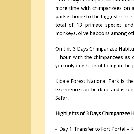
more time with chimpanzees on a 
park is home to the biggest concen
total of 13 primate species and
monkeys, olive baboons among ot
On this 3 Days Chimpanzee Habitua
1 hour with the chimpanzees as 
you only one hour of being in the 
Kibale Forest National Park is th
experience can be done and is one 
Safari.
Highlights of 3 Days Chimpanzee H
Day 1: Transfer to Fort Portal – K