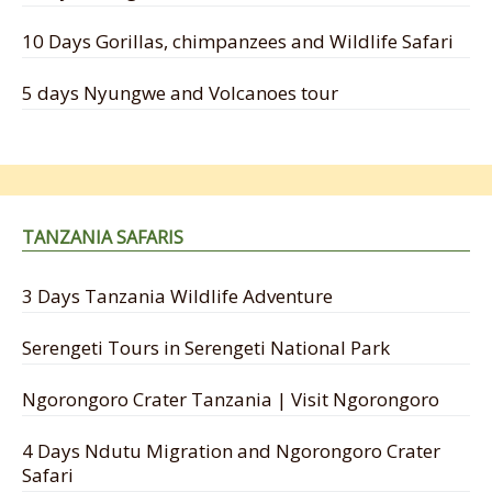
10 Days Gorillas, chimpanzees and Wildlife Safari
5 days Nyungwe and Volcanoes tour
TANZANIA SAFARIS
3 Days Tanzania Wildlife Adventure
Serengeti Tours in Serengeti National Park
Ngorongoro Crater Tanzania | Visit Ngorongoro
4 Days Ndutu Migration and Ngorongoro Crater
Safari