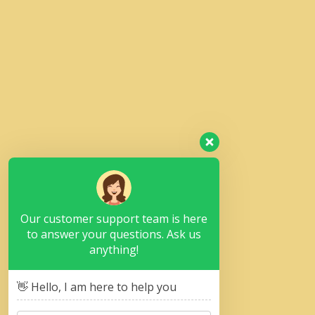
Our customer support team is here
to answer your questions. Ask us
anything!
👋 Hello, I am here to help you