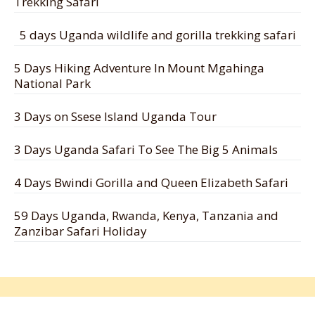
Trekking Safari
5 days Uganda wildlife and gorilla trekking safari
5 Days Hiking Adventure In Mount Mgahinga
National Park
3 Days on Ssese Island Uganda Tour
3 Days Uganda Safari To See The Big 5 Animals
4 Days Bwindi Gorilla and Queen Elizabeth Safari
59 Days Uganda, Rwanda, Kenya, Tanzania and
Zanzibar Safari Holiday