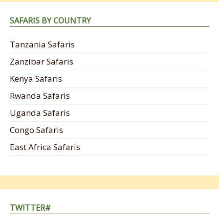
SAFARIS BY COUNTRY
Tanzania Safaris
Zanzibar Safaris
Kenya Safaris
Rwanda Safaris
Uganda Safaris
Congo Safaris
East Africa Safaris
TWITTER#