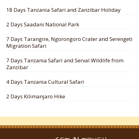
18 Days Tanzania Safari and Zanzibar Holiday
2 Days Saadani National Park
7 Days Tarangire, Ngorongoro Crater and Serengeti
Migration Safari
7 Days Tanzania Safari and Serval Wildlife from
Zanzibar
4 Days Tanzania Cultural Safari
2 Days Kilimanjaro Hike