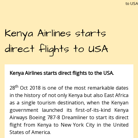
to USA
Kenya Airlines starts
direct flights to USA
Kenya Airlines starts direct flights to the USA.
th
28
Oct 2018 is one of the most remarkable dates
in the history of not only Kenya but also East Africa
as a single tourism destination, when the Kenyan
government launched its first-of-its-kind Kenya
Airways Boeing 787-8 Dreamliner to start its direct
flight from Kenya to New York City in the United
States of America.