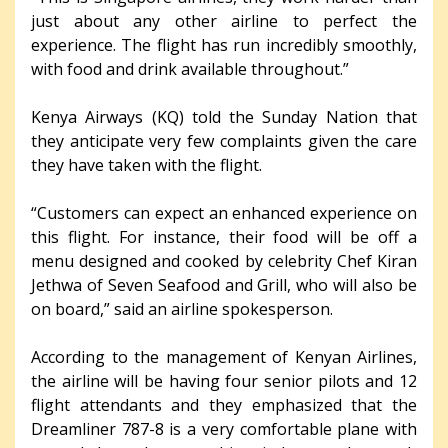
just about any other airline to perfect the
experience. The flight has run incredibly smoothly,
with food and drink available throughout.”
Kenya Airways (KQ) told the Sunday Nation that
they anticipate very few complaints given the care
they have taken with the flight.
“Customers can expect an enhanced experience on
this flight. For instance, their food will be off a
menu designed and cooked by celebrity Chef Kiran
Jethwa of Seven Seafood and Grill, who will also be
on board,” said an airline spokesperson.
According to the management of Kenyan Airlines,
the airline will be having four senior pilots and 12
flight attendants and they emphasized that the
Dreamliner 787-8 is a very comfortable plane with