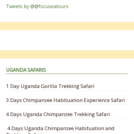
Tweets by @@focuseatours
UGANDA SAFARIS
1 Day Uganda Gorilla Trekking Safari
3 Days Chimpanzee Habituation Experience Safari
4 Days Uganda Chimpanzee Trekking Safari
4 Days Uganda Chimpanzee Habituation and