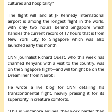
cultures and hospitality.”
The flight will land at JF Kennedy International
airport is among the longest flight in the world,
with only two hours behind Singapore which
handles the current record of 17 hours that is from
New York City to Singapore which was also
launched early this month
CNN journalist Richard Quest, who this week has
charmed Kenyans with a visit to the country, was
on the Singapore flight—and will tonight be on the
Dreamliner from Nairobi.
He wrote a live blog for CNN detailing his
transcontinental flight, heavily praising it for its
superiority in creature comforts.
“This is Singapore airlines, they work harder than