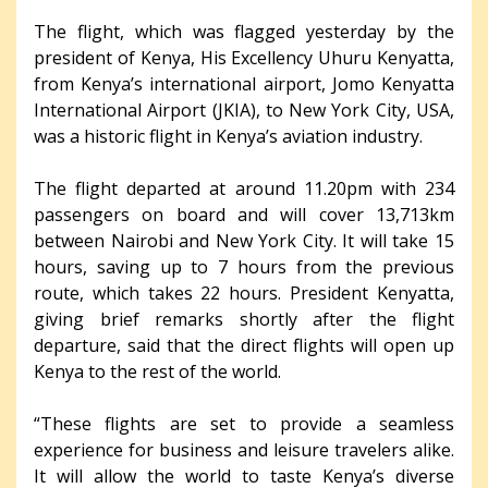
The flight, which was flagged yesterday by the
president of Kenya, His Excellency Uhuru Kenyatta,
from Kenya’s international airport, Jomo Kenyatta
International Airport (JKIA), to New York City, USA,
was a historic flight in Kenya’s aviation industry.
The flight departed at around 11.20pm with 234
passengers on board and will cover 13,713km
between Nairobi and New York City. It will take 15
hours, saving up to 7 hours from the previous
route, which takes 22 hours. President Kenyatta,
giving brief remarks shortly after the flight
departure, said that the direct flights will open up
Kenya to the rest of the world.
“These flights are set to provide a seamless
experience for business and leisure travelers alike.
It will allow the world to taste Kenya’s diverse