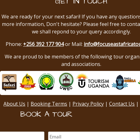
GET IN TOUCH
We are ready for your next safari! If you have any question
more information, Don't hesitate? Please feel free to conta
we shall repond to your query accordingly.
Phone:
+256 392 177 904
or Mail:
info@focuseastafricato
We are proud to be members of the following tour organ
and associations.
About Us
|
Booking Terms
|
Privacy Policy
|
Contact Us
|
BOOK A TOUR