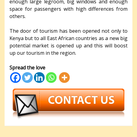
enough large legroom, big windows and enough
space for passengers with high differences from
others.
The door of tourism has been opened not only to
Kenya but to all East African countries as a new big
potential market is opened up and this will boost
up our tourism in the region.
Spread the love