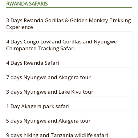
RWANDA SAFARIS
3 Days Rwanda Gorillas & Golden Monkey Trekking
Experience
4 Days Congo Lowland Gorillas and Nyungwe
Chimpanzee Tracking Safari
4 Days Rwanda Safari
7 days Nyungwe and Akagera tour
3 days Nyungwe and Lake Kivu tour
1 Day Akagera park safari
5 days Nyungwe and Akagera tour
9 days hiking and Tanzania wildlife safari