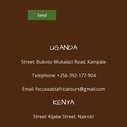
Please leave this field empty.
UGANDA
Street: Bukoto-Mukalazi Road, Kampala
Telephone: +256-392-177-904
Email: focuseastafricatours@gmail.com
KENYA
Street: Kijabe Street, Nairobi