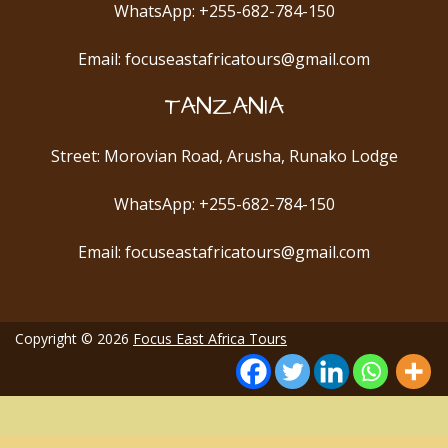
WhatsApp: +255-682-784-150
Email: focuseastafricatours@gmail.com
TANZANIA
Street: Morovian Road, Arusha, Runako Lodge
WhatsApp: +255-682-784-150
Email: focuseastafricatours@gmail.com
Copyright © 2026
Focus East Africa Tours
10