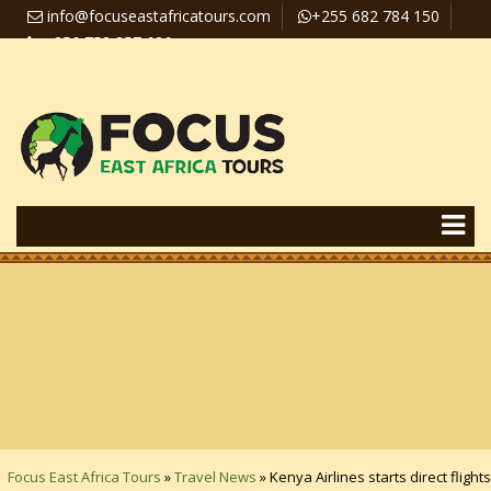
info@focuseastafricatours.com
+255 682 784 150
+256 758 357 626
Travel News
Pay Online
Focus East Africa Tours
»
Travel News
»
Kenya Airlines starts direct flights