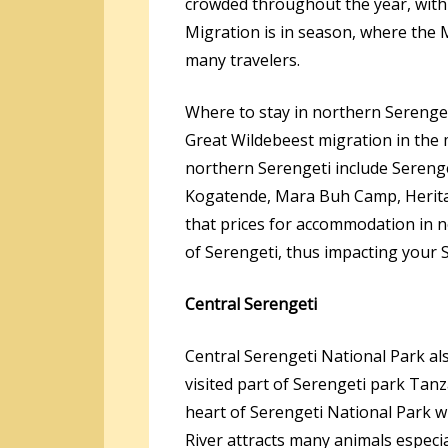
crowded throughout the year, with
Migration is in season, where the 
many travelers.
Where to stay in northern Serenget
Great Wildebeest migration in the 
northern Serengeti include Sereng
Kogatende, Mara Buh Camp, Herita
that prices for accommodation in n
of Serengeti, thus impacting your S
Central Serengeti
Central Serengeti National Park a
visited part of Serengeti park Tanz
heart of Serengeti National Park w
River attracts many animals especia