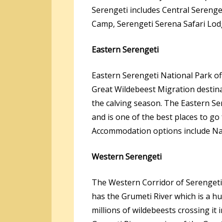
Serengeti includes Central Sereng
Camp, Serengeti Serena Safari Lod
Eastern Serengeti
Eastern Serengeti National Park off
Great Wildebeest Migration destin
the calving season. The Eastern Se
and is one of the best places to go
Accommodation options include Na
Western Serengeti
The Western Corridor of Serengeti 
has the Grumeti River which is a hu
millions of wildebeests crossing i