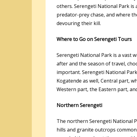
others. Serengeti National Park is 
predator-prey chase, and where th
devouring their kill.
Where to Go on Serengeti Tours
Serengeti National Park is a vast w
after and the season of travel, ch
important. Serengeti National Park
Kogatende as well, Central part, wh
Western part, the Eastern part, an
Northern Serengeti
The northern Serengeti National Pa
hills and granite outcrops commonl