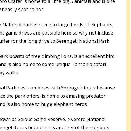
 Crater is home to all the big 5 animals and is one
t easily spot rhinos.
 National Park is home to large herds of elephants,
ght game drives are possible here so why not include
ffer for the long drive to Serengeti National Park.
park boasts of tree climbing lions, is an excellent bird
and is also home to some unique Tanzania safari
opy walks.
al Park best combines with Serengeti tours because
nce the park offers, is home to amazing predator
and is also home to huge elephant herds.
nown as Selous Game Reserve, Nyerere National
rengeti tours because it is another of the hotspots