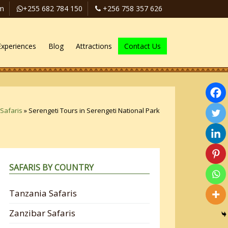
om
+255 682 784 150
+256 758 357 626
Experiences
Blog
Attractions
Contact Us
Safaris
»
Serengeti Tours in Serengeti National Park
SAFARIS BY COUNTRY
Tanzania Safaris
Zanzibar Safaris