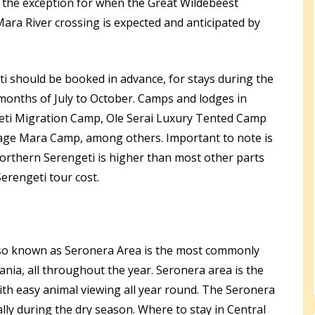
 the exception for when the Great Wildebeest
Mara River crossing is expected and anticipated by
i should be booked in advance, for stays during the
months of July to October. Camps and lodges in
eti Migration Camp, Ole Serai Luxury Tented Camp
ge Mara Camp, among others. Important to note is
orthern Serengeti is higher than most other parts
erengeti tour cost.
lso known as Seronera Area is the most commonly
ania, all throughout the year. Seronera area is the
ith easy animal viewing all year round. The Seronera
lly during the dry season. Where to stay in Central