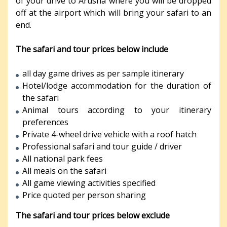
of your drive to Arusha where you will be dropped
off at the airport which will bring your safari to an
end.
The safari and tour prices below include
all day game drives as per sample itinerary
Hotel/lodge accommodation for the duration of
the safari
Animal tours according to your itinerary
preferences
Private 4-wheel drive vehicle with a roof hatch
Professional safari and tour guide / driver
All national park fees
All meals on the safari
All game viewing activities specified
Price quoted per person sharing
The safari and tour prices below exclude