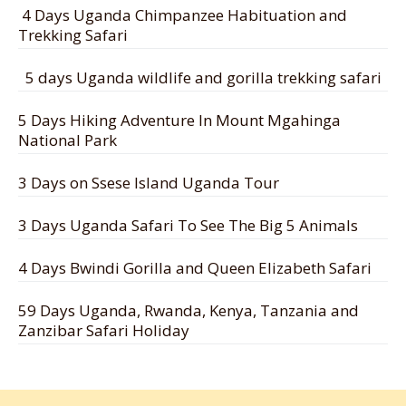
4 Days Uganda Chimpanzee Habituation and
Trekking Safari
5 days Uganda wildlife and gorilla trekking safari
5 Days Hiking Adventure In Mount Mgahinga
National Park
3 Days on Ssese Island Uganda Tour
3 Days Uganda Safari To See The Big 5 Animals
4 Days Bwindi Gorilla and Queen Elizabeth Safari
59 Days Uganda, Rwanda, Kenya, Tanzania and
Zanzibar Safari Holiday