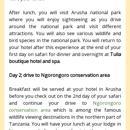
After lunch, you will visit Arusha national park
where you will enjoy sightseeing as you drive
around the national park and visit different
attractions. You will also see various wildlife and
bird species in the national park. You will return to
your hotel after this experience at the end of your
first day on safari for dinner and overnight at
Tulia
boutique hotel and spa.
Day 2; drive to Ngorongoro conservation area
Breakfast will be served at your hotel in Arusha
before you check out on the 2
nd
day of your safari
and continue your drive to
Ngorongoro
conservation area
which is among the famous
wildlife viewing destinations in the northern part of
Tanzania. You will have your lunch at your lodge in