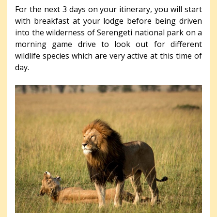
For the next 3 days on your itinerary, you will start
with breakfast at your lodge before being driven
into the wilderness of Serengeti national park on a
morning game drive to look out for different
wildlife species which are very active at this time of
day.