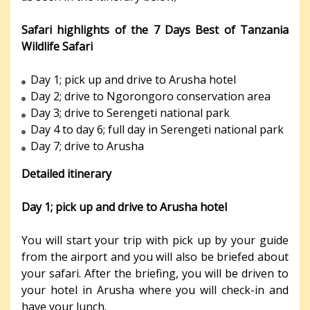
Safari highlights of the 7 Days Best of Tanzania
Wildlife Safari
Day 1; pick up and drive to Arusha hotel
Day 2; drive to Ngorongoro conservation area
Day 3; drive to Serengeti national park
Day 4 to day 6; full day in Serengeti national park
Day 7; drive to Arusha
Detailed itinerary
Day 1; pick up and drive to Arusha hotel
You will start your trip with pick up by your guide
from the airport and you will also be briefed about
your safari. After the briefing, you will be driven to
your hotel in Arusha where you will check-in and
have your lunch.