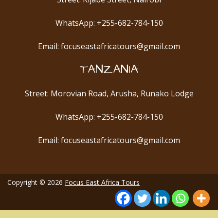
WhatsApp: +255-682-784-150
Email: focuseastafricatours@gmail.com
TANZANIA
Street: Morovian Road, Arusha, Runako Lodge
WhatsApp: +255-682-784-150
Email: focuseastafricatours@gmail.com
Copyright © 2026
Focus East Africa Tours