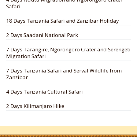
Safari
18 Days Tanzania Safari and Zanzibar Holiday
2 Days Saadani National Park
7 Days Tarangire, Ngorongoro Crater and Serengeti
Migration Safari
7 Days Tanzania Safari and Serval Wildlife from
Zanzibar
4 Days Tanzania Cultural Safari
2 Days Kilimanjaro Hike