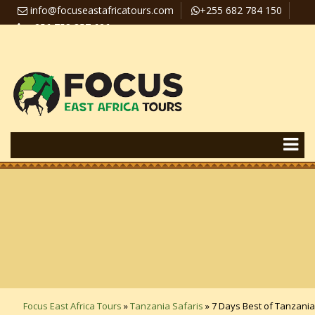
info@focuseastafricatours.com
+255 682 784 150
+256 758 357 626
Travel News
Pay Online
Focus East Africa Tours
»
Tanzania Safaris
»
7 Days Best of Tanzania