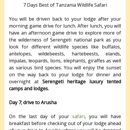
7 Days Best of Tanzania Wildlife Safari
You will be driven back to your lodge after your
morning game drive for lunch. After lunch, you will
have an afternoon game drive to explore more of
the wilderness of Serengeti national park as you
look for different wildlife species like buffalos,
antelopes, wildebeests, hartebeests, elands,
impalas, leopards, lions, elephants, giraffes as well
as various bird species. You will enjoy the sunset
on the way back to your lodge for dinner and
overnight at
Serengeti heritage luxury tented
camps and lodges.
Day 7; drive to Arusha
On the last day of your
safari
, you will have
breakfast before checking out of your lodge ahead