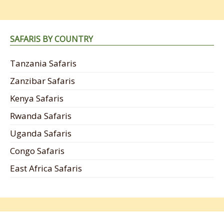
SAFARIS BY COUNTRY
Tanzania Safaris
Zanzibar Safaris
Kenya Safaris
Rwanda Safaris
Uganda Safaris
Congo Safaris
East Africa Safaris