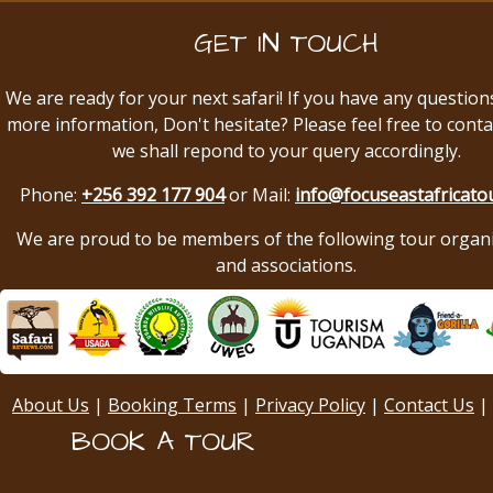
GET IN TOUCH
We are ready for your next safari! If you have any question
more information, Don't hesitate? Please feel free to conta
we shall repond to your query accordingly.
Phone:
+256 392 177 904
or Mail:
info@focuseastafricato
We are proud to be members of the following tour organ
and associations.
About Us
|
Booking Terms
|
Privacy Policy
|
Contact Us
|
BOOK A TOUR