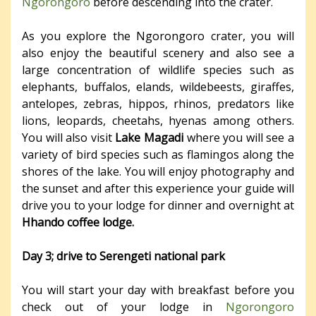
Ngorongoro
before descending into the crater.
As you explore the Ngorongoro crater, you will
also enjoy the beautiful scenery and also see a
large concentration of wildlife species such as
elephants, buffalos, elands, wildebeests, giraffes,
antelopes, zebras, hippos, rhinos, predators like
lions, leopards, cheetahs, hyenas among others.
You will also visit
Lake Magadi
where you will see a
variety of bird species such as flamingos along the
shores of the lake. You will enjoy photography and
the sunset and after this experience your guide will
drive you to your lodge for dinner and overnight at
Hhando coffee lodge.
Day 3; drive to Serengeti national park
You will start your day with breakfast before you
check out of your lodge in
Ngorongoro