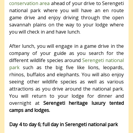
conservation area
ahead of your drive to Serengeti
national park where you will have an en route
game drive and enjoy driving through the open
savannah plains on the way to your lodge where
you will check in and have lunch.
After lunch, you will engage in a game drive in the
company of your guide as you search for the
different wildlife species around
Serengeti national
park
such as the big five like lions, leopards,
rhinos, buffalos and elephants. You will also enjoy
seeing other wildlife species as well as various
attractions as you drive around the national park.
You will return to your lodge for dinner and
overnight at
Serengeti heritage luxury tented
camps and lodges.
Day 4 to day 6; full day in Serengeti national park