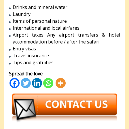
Drinks and mineral water
Laundry
Items of personal nature
International and local airfares
Airport taxes Any airport transfers & hotel
accommodation before / after the safari
Entry visas
Travel insurance
Tips and gratuities
Spread the love