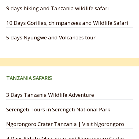
9 days hiking and Tanzania wildlife safari
10 Days Gorillas, chimpanzees and Wildlife Safari
5 days Nyungwe and Volcanoes tour
TANZANIA SAFARIS
3 Days Tanzania Wildlife Adventure
Serengeti Tours in Serengeti National Park
Ngorongoro Crater Tanzania | Visit Ngorongoro
4 Days Ndutu Migration and Ngorongoro Crater