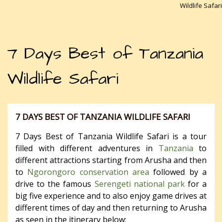
Wildlife Safari
7 Days Best of Tanzania
Wildlife Safari
7 DAYS BEST OF TANZANIA WILDLIFE SAFARI
7 Days Best of Tanzania Wildlife Safari is a tour
filled with different adventures in
Tanzania
to
different attractions starting from Arusha and then
to
Ngorongoro conservation area
followed by a
drive to the famous
Serengeti national park
for a
big five experience and to also enjoy game drives at
different times of day and then returning to Arusha
as seen in the itinerary below;