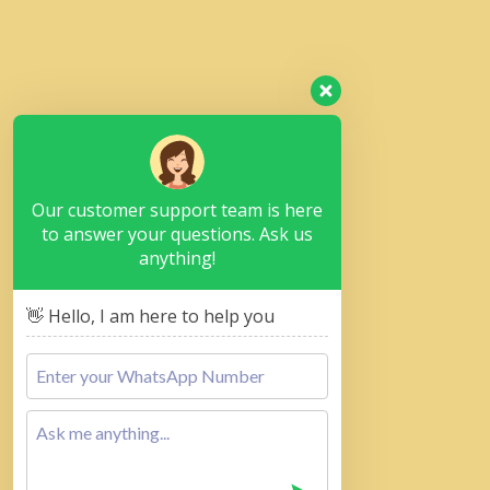
Our customer support team is here
to answer your questions. Ask us
anything!
👋 Hello, I am here to help you