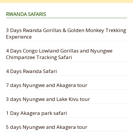
RWANDA SAFARIS
3 Days Rwanda Gorillas & Golden Monkey Trekking
Experience
4 Days Congo Lowland Gorillas and Nyungwe
Chimpanzee Tracking Safari
4 Days Rwanda Safari
7 days Nyungwe and Akagera tour
3 days Nyungwe and Lake Kivu tour
1 Day Akagera park safari
5 days Nyungwe and Akagera tour