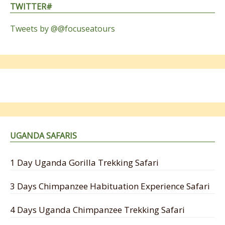
TWITTER#
Tweets by @@focuseatours
UGANDA SAFARIS
1 Day Uganda Gorilla Trekking Safari
3 Days Chimpanzee Habituation Experience Safari
4 Days Uganda Chimpanzee Trekking Safari