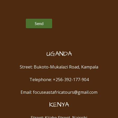
Please leave this field empty.
UGANDA
Street: Bukoto-Mukalazi Road, Kampala
Telephone: +256-392-177-904
Email: focuseastafricatours@gmail.com
KENYA
Street: Kijabe Street, Nairobi