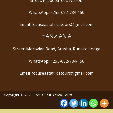
Street: Kijabe Street, Nairobi
WhatsApp: +255-682-784-150
Email: focuseastafricatours@gmail.com
TANZANIA
Street: Morovian Road, Arusha, Runako Lodge
WhatsApp: +255-682-784-150
Email: focuseastafricatours@gmail.com
Copyright © 2026
Focus East Africa Tours