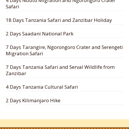
4 Days Ndutu Migration and Ngorongoro Crater
Safari
18 Days Tanzania Safari and Zanzibar Holiday
2 Days Saadani National Park
7 Days Tarangire, Ngorongoro Crater and Serengeti
Migration Safari
7 Days Tanzania Safari and Serval Wildlife from
Zanzibar
4 Days Tanzania Cultural Safari
2 Days Kilimanjaro Hike