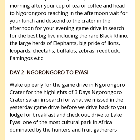
morning after your cup of tea or coffee and head
to Ngorongoro reaching in the afternoon wait for
your lunch and descend to the crater in the
afternoon for your evening game drive in search
for the best big five including the rare Black Rhino,
the large herds of Elephants, big pride of lions,
leopards, cheetahs, buffalos, zebras, reedbuck,
flamingos e.t.c
DAY 2. NGORONGORO TO EYASI
Wake up early for the game drive in Ngorongoro
Crater for the highlights of 3 Days Ngorongoro
Crater safari in search for what we missed in the
yesterday game drive before we drive back to you
lodge for breakfast and check out, drive to Lake
Eyasi one of the most cultural park in Africa
dominated by the hunters and fruit gatherers