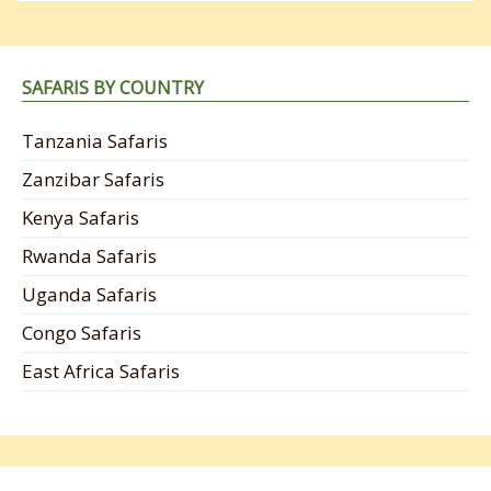
SAFARIS BY COUNTRY
Tanzania Safaris
Zanzibar Safaris
Kenya Safaris
Rwanda Safaris
Uganda Safaris
Congo Safaris
East Africa Safaris