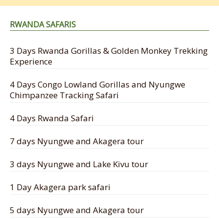
RWANDA SAFARIS
3 Days Rwanda Gorillas & Golden Monkey Trekking
Experience
4 Days Congo Lowland Gorillas and Nyungwe
Chimpanzee Tracking Safari
4 Days Rwanda Safari
7 days Nyungwe and Akagera tour
3 days Nyungwe and Lake Kivu tour
1 Day Akagera park safari
5 days Nyungwe and Akagera tour