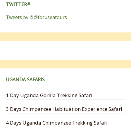
TWITTER#
Tweets by @@focuseatours
UGANDA SAFARIS
1 Day Uganda Gorilla Trekking Safari
3 Days Chimpanzee Habituation Experience Safari
4 Days Uganda Chimpanzee Trekking Safari