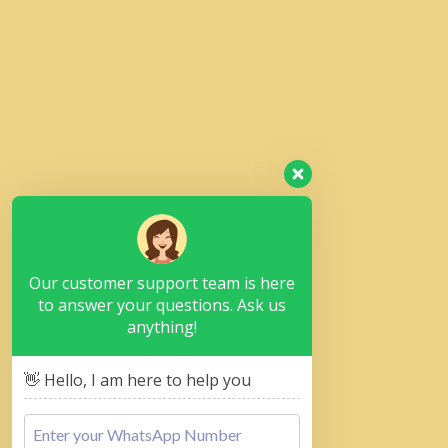
Our customer support team is here
to answer your questions. Ask us
anything!
👋 Hello, I am here to help you