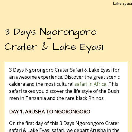
Lake Eyasi
3 Days Ngorongoro
Crater & Lake Eyasi
3 Days Ngorongoro Crater Safari & Lake Eyasi for
an awesome experience. Discover the great scenic
caldera and the most cultural
safari in Africa.
This
safari takes you discover the life style of the Bush
men in Tanzania and the rare black Rhinos.
DAY 1. ARUSHA TO NGORONGORO
On the first day of this 3 Days Ngorongoro Crater
safari & Lake Eyasi safari, we depart Arusha in the