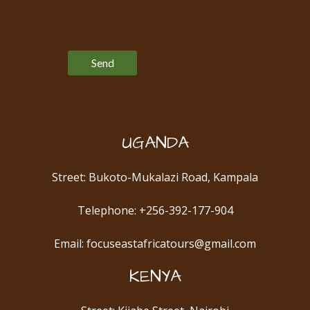
Please leave this field empty.
UGANDA
Street: Bukoto-Mukalazi Road, Kampala
Telephone: +256-392-177-904
Email: focuseastafricatours@gmail.com
KENYA