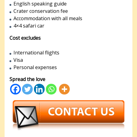
English speaking guide
Crater conservation fee
Accommodation with all meals
4×4 safari car
Cost excludes
International flights
Visa
Personal expenses
Spread the love