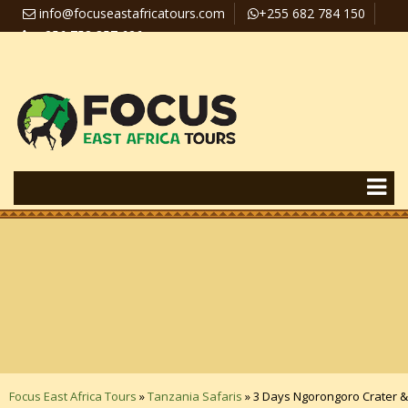
info@focuseastafricatours.com
+255 682 784 150
+256 758 357 626
Travel News
Pay Online
Focus East Africa Tours
»
Tanzania Safaris
»
3 Days Ngorongoro Crater &