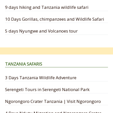
9 days hiking and Tanzania wildlife safari
10 Days Gorillas, chimpanzees and Wildlife Safari
5 days Nyungwe and Volcanoes tour
TANZANIA SAFARIS
3 Days Tanzania Wildlife Adventure
Serengeti Tours in Serengeti National Park
Ngorongoro Crater Tanzania | Visit Ngorongoro