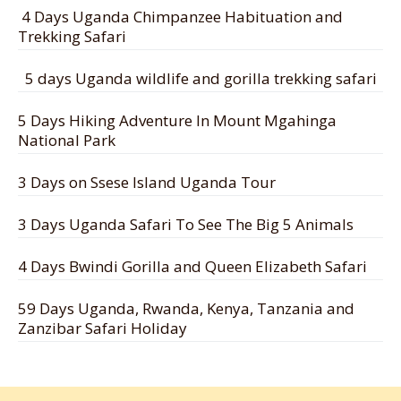
4 Days Uganda Chimpanzee Habituation and
Trekking Safari
5 days Uganda wildlife and gorilla trekking safari
5 Days Hiking Adventure In Mount Mgahinga
National Park
3 Days on Ssese Island Uganda Tour
3 Days Uganda Safari To See The Big 5 Animals
4 Days Bwindi Gorilla and Queen Elizabeth Safari
59 Days Uganda, Rwanda, Kenya, Tanzania and
Zanzibar Safari Holiday