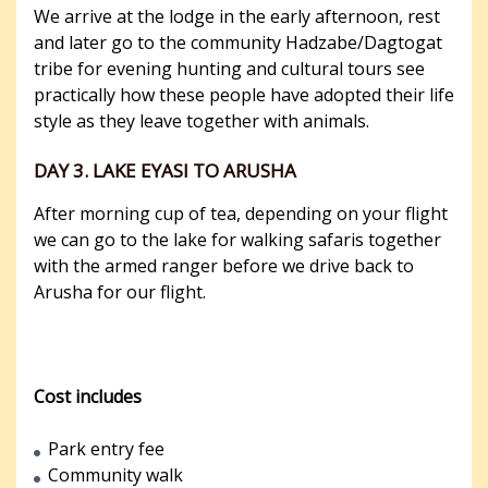
We arrive at the lodge in the early afternoon, rest
and later go to the community Hadzabe/Dagtogat
tribe for evening hunting and cultural tours see
practically how these people have adopted their life
style as they leave together with animals.
DAY 3. LAKE EYASI TO ARUSHA
After morning cup of tea, depending on your flight
we can go to the lake for walking safaris together
with the armed ranger before we drive back to
Arusha for our flight.
Cost includes
Park entry fee
Community walk