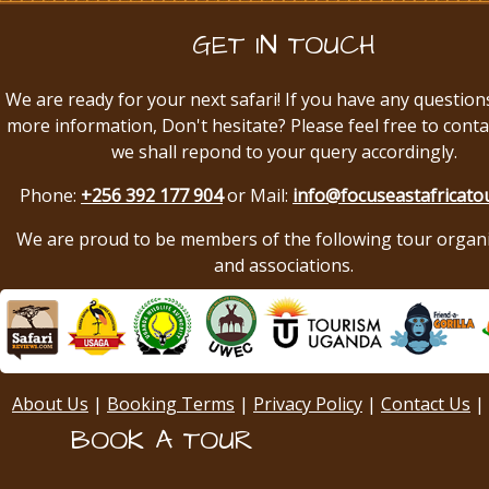
GET IN TOUCH
We are ready for your next safari! If you have any question
more information, Don't hesitate? Please feel free to conta
we shall repond to your query accordingly.
Phone:
+256 392 177 904
or Mail:
info@focuseastafricato
We are proud to be members of the following tour organ
and associations.
About Us
|
Booking Terms
|
Privacy Policy
|
Contact Us
|
BOOK A TOUR