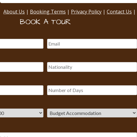
About Us
|
Booking Terms
|
Privacy Policy
|
Contact Us
|
BOOK A TOUR