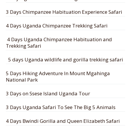
3 Days Chimpanzee Habituation Experience Safari
4 Days Uganda Chimpanzee Trekking Safari
4 Days Uganda Chimpanzee Habituation and
Trekking Safari
5 days Uganda wildlife and gorilla trekking safari
5 Days Hiking Adventure In Mount Mgahinga
National Park
3 Days on Ssese Island Uganda Tour
3 Days Uganda Safari To See The Big 5 Animals
4 Days Bwindi Gorilla and Queen Elizabeth Safari