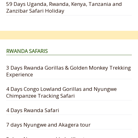
59 Days Uganda, Rwanda, Kenya, Tanzania and
Zanzibar Safari Holiday
RWANDA SAFARIS
3 Days Rwanda Gorillas & Golden Monkey Trekking
Experience
4 Days Congo Lowland Gorillas and Nyungwe
Chimpanzee Tracking Safari
4 Days Rwanda Safari
7 days Nyungwe and Akagera tour