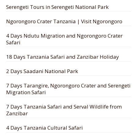
Serengeti Tours in Serengeti National Park
Ngorongoro Crater Tanzania | Visit Ngorongoro
4 Days Ndutu Migration and Ngorongoro Crater
Safari
18 Days Tanzania Safari and Zanzibar Holiday
2 Days Saadani National Park
7 Days Tarangire, Ngorongoro Crater and Serengeti
Migration Safari
7 Days Tanzania Safari and Serval Wildlife from
Zanzibar
4 Days Tanzania Cultural Safari