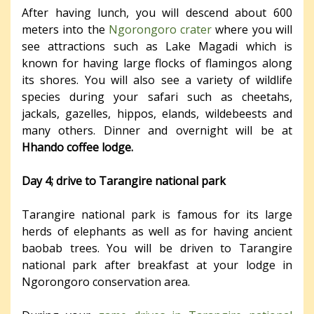
After having lunch, you will descend about 600
meters into the
Ngorongoro crater
where you will
see attractions such as Lake Magadi which is
known for having large flocks of flamingos along
its shores. You will also see a variety of wildlife
species during your safari such as cheetahs,
jackals, gazelles, hippos, elands, wildebeests and
many others. Dinner and overnight will be at
Hhando coffee lodge.
Day 4; drive to Tarangire national park
Tarangire national park is famous for its large
herds of elephants as well as for having ancient
baobab trees. You will be driven to Tarangire
national park after breakfast at your lodge in
Ngorongoro conservation area.