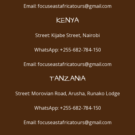
Email: focuseastafricatours@gmail.com
KENYA
Street: Kijabe Street, Nairobi
WhatsApp: +255-682-784-150
Email: focuseastafricatours@gmail.com
TANZANIA
Street: Morovian Road, Arusha, Runako Lodge
WhatsApp: +255-682-784-150
Email: focuseastafricatours@gmail.com