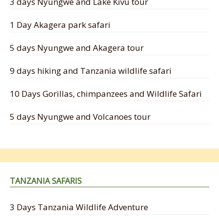
3 days Nyungwe and Lake Kivu tour
1 Day Akagera park safari
5 days Nyungwe and Akagera tour
9 days hiking and Tanzania wildlife safari
10 Days Gorillas, chimpanzees and Wildlife Safari
5 days Nyungwe and Volcanoes tour
TANZANIA SAFARIS
3 Days Tanzania Wildlife Adventure