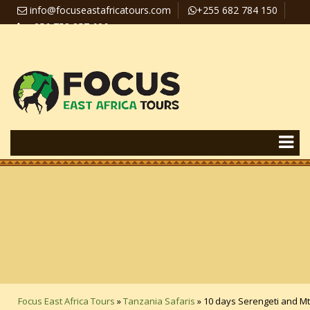
info@focuseastafricatours.com
+255 682 784 150
+256 758 357 626
Travel News
Pay Online
Focus East Africa Tours
»
Tanzania Safaris
»
10 days Serengeti and Mt