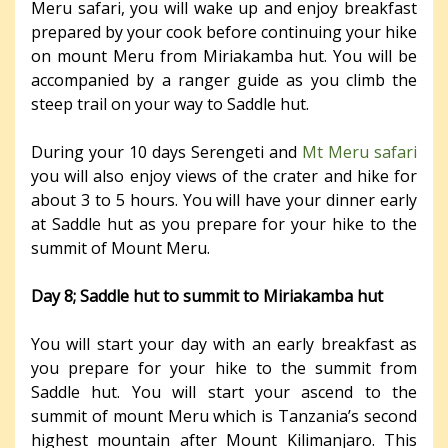
Meru safari, you will wake up and enjoy breakfast
prepared by your cook before continuing your hike
on mount Meru from Miriakamba hut. You will be
accompanied by a ranger guide as you climb the
steep trail on your way to Saddle hut.
During your 10 days Serengeti and
Mt Meru safari
you will also enjoy views of the crater and hike for
about 3 to 5 hours. You will have your dinner early
at Saddle hut as you prepare for your hike to the
summit of Mount Meru.
Day 8; Saddle hut to summit to Miriakamba hut
You will start your day with an early breakfast as
you prepare for your hike to the summit from
Saddle hut. You will start your ascend to the
summit of mount Meru which is Tanzania’s second
highest mountain after Mount Kilimanjaro. This