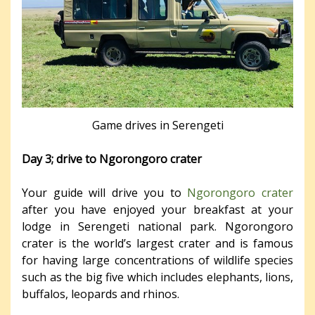
Game drives in Serengeti
Day 3; drive to Ngorongoro crater
Your guide will drive you to
Ngorongoro crater
after you have enjoyed your breakfast at your
lodge in Serengeti national park. Ngorongoro
crater is the world’s largest crater and is famous
for having large concentrations of wildlife species
such as the big five which includes elephants, lions,
buffalos, leopards and rhinos.