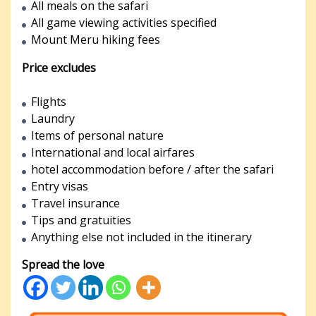
All meals on the safari
All game viewing activities specified
Mount Meru hiking fees
Price excludes
Flights
Laundry
Items of personal nature
International and local airfares
hotel accommodation before / after the safari
Entry visas
Travel insurance
Tips and gratuities
Anything else not included in the itinerary
Spread the love