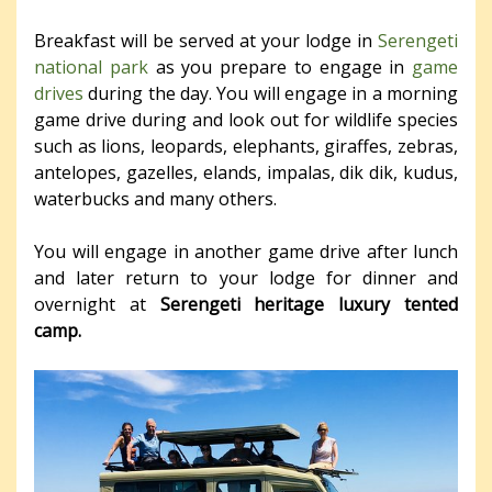
Breakfast will be served at your lodge in
Serengeti
national park
as you prepare to engage in
game
drives
during the day. You will engage in a morning
game drive during and look out for wildlife species
such as lions, leopards, elephants, giraffes, zebras,
antelopes, gazelles, elands, impalas, dik dik, kudus,
waterbucks and many others.
You will engage in another game drive after lunch
and later return to your lodge for dinner and
overnight at
Serengeti heritage luxury tented
camp.