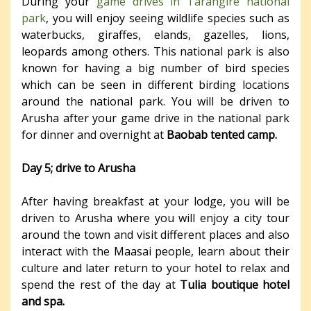
During your
game drives in Tarangire national
park
, you will enjoy seeing wildlife species such as
waterbucks, giraffes, elands, gazelles, lions,
leopards among others. This national park is also
known for having a big number of bird species
which can be seen in different birding locations
around the national park. You will be driven to
Arusha after your game drive in the national park
for dinner and overnight at
Baobab tented camp.
Day 5; drive to Arusha
After having breakfast at your lodge, you will be
driven to Arusha where you will enjoy a city tour
around the town and visit different places and also
interact with the Maasai people, learn about their
culture and later return to your hotel to relax and
spend the rest of the day at
Tulia boutique hotel
and spa.