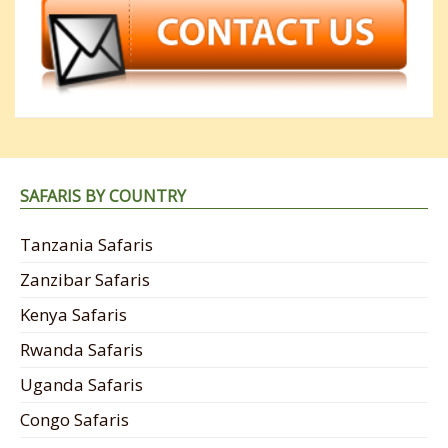
SAFARIS BY COUNTRY
Tanzania Safaris
Zanzibar Safaris
Kenya Safaris
Rwanda Safaris
Uganda Safaris
Congo Safaris