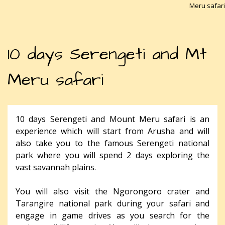
Meru safari
10 days Serengeti and Mt
Meru safari
10 days Serengeti and Mount Meru safari is an
experience which will start from Arusha and will
also take you to the famous Serengeti national
park where you will spend 2 days exploring the
vast savannah plains.
You will also visit the Ngorongoro crater and
Tarangire national park during your safari and
engage in game drives as you search for the