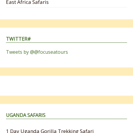
East Africa Safaris
TWITTER#
Tweets by @@focuseatours
UGANDA SAFARIS
1 Day Uganda Gorilla Trekking Safari