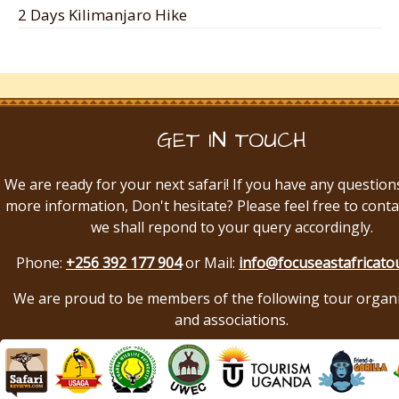
2 Days Kilimanjaro Hike
GET IN TOUCH
We are ready for your next safari! If you have any question
more information, Don't hesitate? Please feel free to conta
we shall repond to your query accordingly.
Phone:
+256 392 177 904
or Mail:
info@focuseastafricato
We are proud to be members of the following tour organ
and associations.