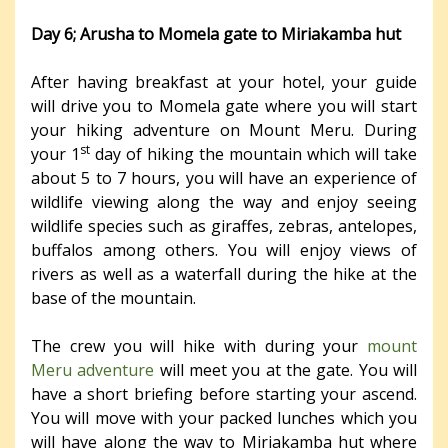
Day 6; Arusha to Momela gate to Miriakamba hut
After having breakfast at your hotel, your guide
will drive you to Momela gate where you will start
your hiking adventure on Mount Meru. During
st
your 1
day of hiking the mountain which will take
about 5 to 7 hours, you will have an experience of
wildlife viewing along the way and enjoy seeing
wildlife species such as giraffes, zebras, antelopes,
buffalos among others. You will enjoy views of
rivers as well as a waterfall during the hike at the
base of the mountain.
The crew you will hike with during your
mount
Meru adventure
will meet you at the gate. You will
have a short briefing before starting your ascend.
You will move with your packed lunches which you
will have along the way to Miriakamba hut where