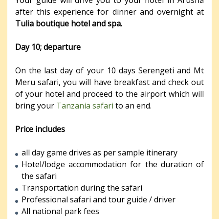
after this experience for dinner and overnight at
Tulia boutique hotel and spa.
Day 10; departure
On the last day of your 10 days Serengeti and Mt
Meru safari, you will have breakfast and check out
of your hotel and proceed to the airport which will
bring your
Tanzania safari
to an end.
Price includes
all day game drives as per sample itinerary
Hotel/lodge accommodation for the duration of
the safari
Transportation during the safari
Professional safari and tour guide / driver
All national park fees