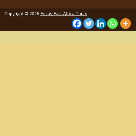
Copyright © 2026
Focus East Africa Tours