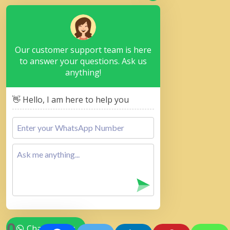
Our customer support team is here
to answer your questions. Ask us
anything!
👋 Hello, I am here to help you
0
Chat with Us