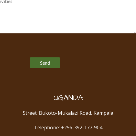
Please leave this field empty.
UGANDA
Street: Bukoto-Mukalazi Road, Kampala
Telephone: +256-392-177-904