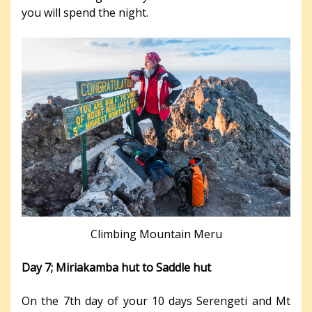
you will spend the night.
Climbing Mountain Meru
Day 7; Miriakamba hut to Saddle hut
On the 7th day of your 10 days Serengeti and Mt