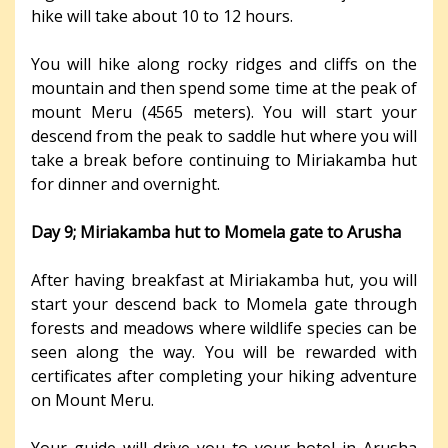
hike will take about 10 to 12 hours.
You will hike along rocky ridges and cliffs on the
mountain and then spend some time at the peak of
mount Meru (4565 meters). You will start your
descend from the peak to saddle hut where you will
take a break before continuing to Miriakamba hut
for dinner and overnight.
Day 9; Miriakamba hut to Momela gate to Arusha
After having breakfast at Miriakamba hut, you will
start your descend back to Momela gate through
forests and meadows where wildlife species can be
seen along the way. You will be rewarded with
certificates after completing your hiking adventure
on Mount Meru.
Your guide will drive you to your hotel in Arusha