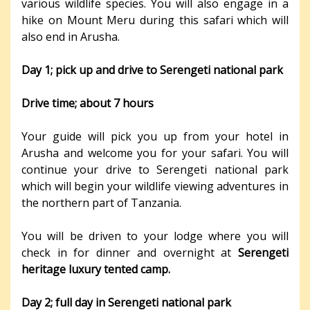
various wildlife species. You will also engage in a
hike on Mount Meru during this safari which will
also end in Arusha.
Day 1; pick up and drive to Serengeti national park
Drive time; about 7 hours
Your guide will pick you up from your hotel in
Arusha and welcome you for your safari. You will
continue your drive to Serengeti national park
which will begin your wildlife viewing adventures in
the northern part of Tanzania.
You will be driven to your lodge where you will
check in for dinner and overnight at
Serengeti
heritage luxury tented camp.
Day 2; full day in Serengeti national park