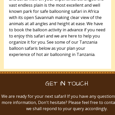
vast endless plain is the most excellent and well
known park for safe ballooning safari in Africa
with its open Savannah making clear view of the
animals at all angles and height at ease. We have
to book the balloon activity in advance if you need
to enjoy this safari and we are here to help you
organize it for you. See some of our Tanzania
balloon safaris below as your plan your
experience of hot air ballooning in Tanzania.
GET IN TOUCH
We are ready for your next safari! If you have any question
more information, Don't hesitate? Please feel free to conta
we shall repond to your query accordingly.