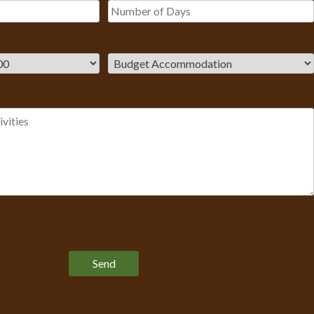
Please leave this field empty.