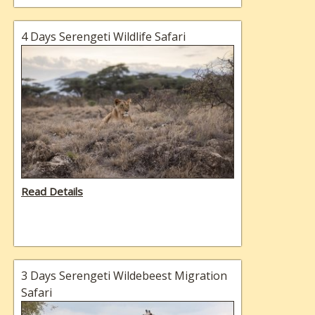
4 Days Serengeti Wildlife Safari
Read Details
3 Days Serengeti Wildebeest Migration
Safari