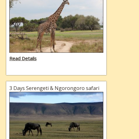
Read Details
3 Days Serengeti & Ngorongoro safari