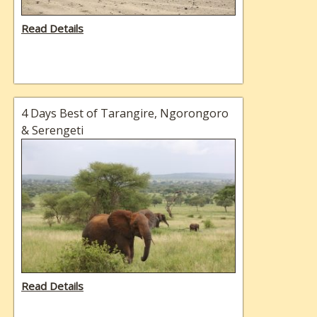
Read Details
4 Days Best of Tarangire, Ngorongoro
& Serengeti
Read Details