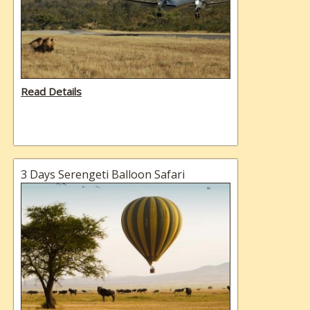
Read Details
3 Days Serengeti Balloon Safari