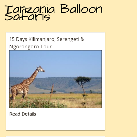
Tanzania Balloon
Safaris
15 Days Kilimanjaro, Serengeti &
Ngorongoro Tour
Read Details