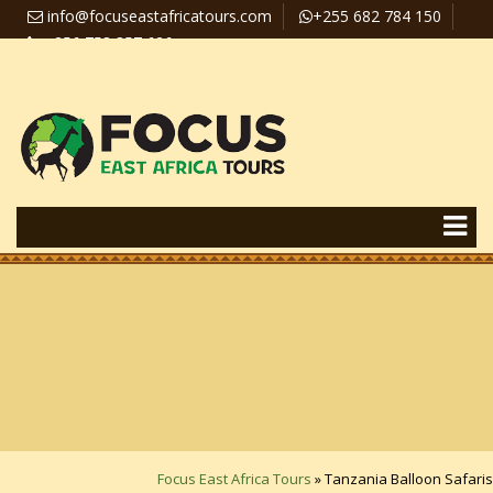
info@focuseastafricatours.com
+255 682 784 150
+256 758 357 626
Travel News
Pay Online
Focus East Africa Tours
»
Tanzania Balloon Safaris