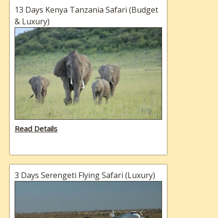
13 Days Kenya Tanzania Safari (Budget
& Luxury)
Read Details
3 Days Serengeti Flying Safari (Luxury)