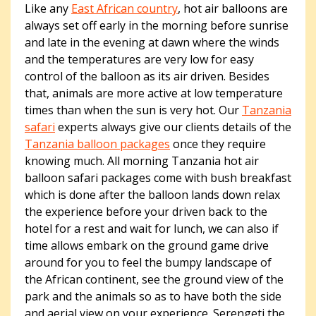
Like any
East African country
, hot air balloons are
always set off early in the morning before sunrise
and late in the evening at dawn where the winds
and the temperatures are very low for easy
control of the balloon as its air driven. Besides
that, animals are more active at low temperature
times than when the sun is very hot. Our
Tanzania
safari
experts always give our clients details of the
Tanzania balloon packages
once they require
knowing much. All morning Tanzania hot air
balloon safari packages come with bush breakfast
which is done after the balloon lands down relax
the experience before your driven back to the
hotel for a rest and wait for lunch, we can also if
time allows embark on the ground game drive
around for you to feel the bumpy landscape of
the African continent, see the ground view of the
park and the animals so as to have both the side
and aerial view on your experience. Serengeti the