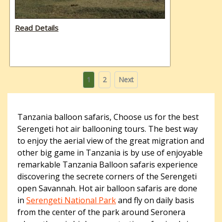
Read Details
Posts
Page
Page
1
2
Next
pagination
Tanzania balloon safaris, Choose us for the best
Serengeti hot air ballooning tours. The best way
to enjoy the aerial view of the great migration and
other big game in Tanzania is by use of enjoyable
remarkable Tanzania Balloon safaris experience
discovering the secrete corners of the Serengeti
open Savannah. Hot air balloon safaris are done
in
Serengeti National Park
and fly on daily basis
from the center of the park around Seronera