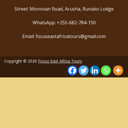
Street: Morovian Road, Arusha, Runako Lodge
WhatsApp: +255-682-784-150
Email: focuseastafricatours@gmail.com
Copyright © 2026
Focus East Africa Tours