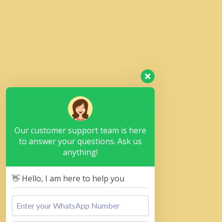
Our customer support team is here
to answer your questions. Ask us
anything!
👋 Hello, I am here to help you