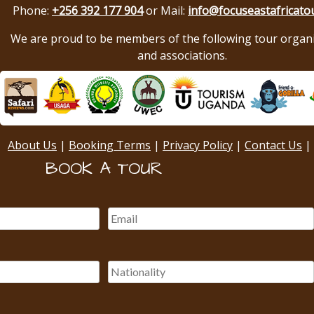
Phone:
+256 392 177 904
or Mail:
info@focuseastafricato
We are proud to be members of the following tour organ
and associations.
About Us
|
Booking Terms
|
Privacy Policy
|
Contact Us
|
BOOK A TOUR