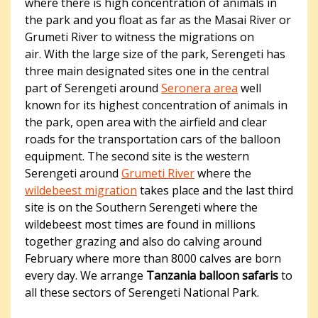
where there is high concentration of animals in
the park and you float as far as the Masai River or
Grumeti River to witness the migrations on
air. With the large size of the park, Serengeti has
three main designated sites one in the central
part of Serengeti around
Seronera area
well
known for its highest concentration of animals in
the park, open area with the airfield and clear
roads for the transportation cars of the balloon
equipment. The second site is the western
Serengeti around
Grumeti River
where the
wildebeest migration
takes place and the last third
site is on the Southern Serengeti where the
wildebeest most times are found in millions
together grazing and also do calving around
February where more than 8000 calves are born
every day. We arrange
Tanzania balloon safaris
to
all these sectors of Serengeti National Park.