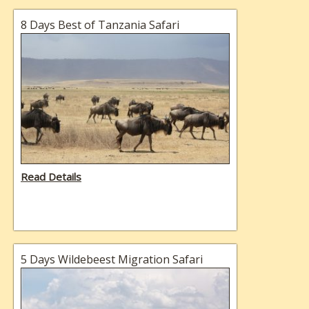
8 Days Best of Tanzania Safari
Read Details
5 Days Wildebeest Migration Safari