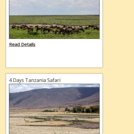
Read Details
4 Days Tanzania Safari