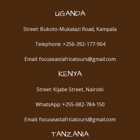
UGANDA
Street: Bukoto-Mukalazi Road, Kampala
Telephone: +256-392-177-904
Email: focuseastafricatours@gmail.com
KENYA
Street: Kijabe Street, Nairobi
WhatsApp: +255-682-784-150
Email: focuseastafricatours@gmail.com
TANZANIA