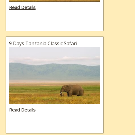
Read Details
9 Days Tanzania Classic Safari
Read Details