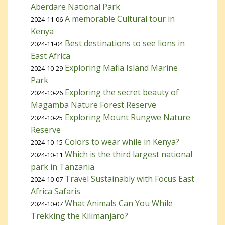
Aberdare National Park
A memorable Cultural tour in
2024-11-06
Kenya
Best destinations to see lions in
2024-11-04
East Africa
Exploring Mafia Island Marine
2024-10-29
Park
Exploring the secret beauty of
2024-10-26
Magamba Nature Forest Reserve
Exploring Mount Rungwe Nature
2024-10-25
Reserve
Colors to wear while in Kenya?
2024-10-15
Which is the third largest national
2024-10-11
park in Tanzania
Travel Sustainably with Focus East
2024-10-07
Africa Safaris
What Animals Can You While
2024-10-07
Trekking the Kilimanjaro?