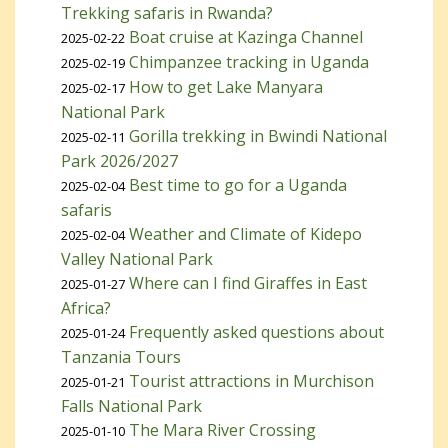
Trekking safaris in Rwanda?
Boat cruise at Kazinga Channel
2025-02-22
Chimpanzee tracking in Uganda
2025-02-19
How to get Lake Manyara
2025-02-17
National Park
Gorilla trekking in Bwindi National
2025-02-11
Park 2026/2027
Best time to go for a Uganda
2025-02-04
safaris
Weather and Climate of Kidepo
2025-02-04
Valley National Park
Where can I find Giraffes in East
2025-01-27
Africa?
Frequently asked questions about
2025-01-24
Tanzania Tours
Tourist attractions in Murchison
2025-01-21
Falls National Park
The Mara River Crossing
2025-01-10