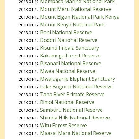
Mombasa Marine National Park
2018-01-12
Mount Meru National Reserve
2018-01-12
Mount Elgon National Park Kenya
2018-01-12
Mount Kenya National Park
2018-01-12
Boni National Reserve
2018-01-12
Dodori National Reserve
2018-01-12
Kisumu Impala Sanctuary
2018-01-12
Kakamega Forest Reserve
2018-01-12
Bisanadi National Reserve
2018-01-12
Mwea National Reserve
2018-01-12
Mwaluganje Elephant Sanctuary
2018-01-12
Lake Bogoria National Reserve
2018-01-12
Tana River Primate Reserve
2018-01-12
Rimoi National Reserve
2018-01-12
Samburu National Reserve
2018-01-12
Shimba Hills National Reserve
2018-01-12
Witu Forest Reserve
2018-01-12
Maasai Mara National Reserve
2018-01-12