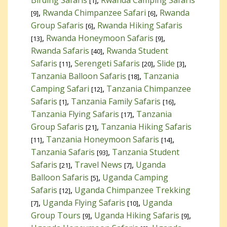
[1]
,
Rwanda Chimpanzee Safari
,
Rwanda
[9]
[6]
Group Safaris
,
Rwanda Hiking Safaris
[6]
,
Rwanda Honeymoon Safaris
,
[13]
[9]
Rwanda Safaris
,
Rwanda Student
[40]
Safaris
,
Serengeti Safaris
,
Slide
,
[11]
[20]
[3]
Tanzania Balloon Safaris
,
Tanzania
[18]
Camping Safari
,
Tanzania Chimpanzee
[12]
Safaris
,
Tanzania Family Safaris
,
[1]
[16]
Tanzania Flying Safaris
,
Tanzania
[17]
Group Safaris
,
Tanzania Hiking Safaris
[21]
,
Tanzania Honeymoon Safaris
,
[11]
[14]
Tanzania Safaris
,
Tanzania Student
[93]
Safaris
,
Travel News
,
Uganda
[21]
[7]
Balloon Safaris
,
Uganda Camping
[5]
Safaris
,
Uganda Chimpanzee Trekking
[12]
,
Uganda Flying Safaris
,
Uganda
[7]
[10]
Group Tours
,
Uganda Hiking Safaris
,
[9]
[9]