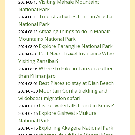
Visiting Mahale Mountains
2024-08-15
National Park
Tourist activities to do in Arusha
2024-08-13
National Park
Amazing things to do in Mahale
2024-08-13
Mountains National Park
Explore Tarangire National Park
2024-08-09
Do I Need Travel Insurance When
2024-08-05
Visiting Zanzibar?
Where to Hike in Tanzania other
2024-08-05
than Kilimanjaro
Best Places to stay at Dian Beach
2024-08-01
Mountain Gorilla trekking and
2024-07-30
wildebeest migration safari
List of waterfalls found in Kenya?
2024-07-19
Explore Gishwati-Mukura
2024-07-16
National Park
Exploring Akagera National Park
2024-07-16