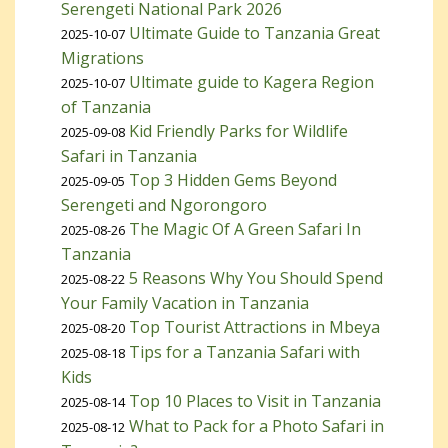
Serengeti National Park 2026
Ultimate Guide to Tanzania Great
2025-10-07
Migrations
Ultimate guide to Kagera Region
2025-10-07
of Tanzania
Kid Friendly Parks for Wildlife
2025-09-08
Safari in Tanzania
Top 3 Hidden Gems Beyond
2025-09-05
Serengeti and Ngorongoro
The Magic Of A Green Safari In
2025-08-26
Tanzania
5 Reasons Why You Should Spend
2025-08-22
Your Family Vacation in Tanzania
Top Tourist Attractions in Mbeya
2025-08-20
Tips for a Tanzania Safari with
2025-08-18
Kids
Top 10 Places to Visit in Tanzania
2025-08-14
What to Pack for a Photo Safari in
2025-08-12