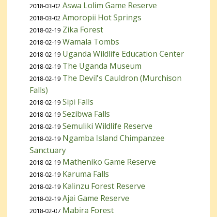
Aswa Lolim Game Reserve
2018-03-02
Amoropii Hot Springs
2018-03-02
Zika Forest
2018-02-19
Wamala Tombs
2018-02-19
Uganda Wildlife Education Center
2018-02-19
The Uganda Museum
2018-02-19
The Devil's Cauldron (Murchison
2018-02-19
Falls)
Sipi Falls
2018-02-19
Sezibwa Falls
2018-02-19
Semuliki Wildlife Reserve
2018-02-19
Ngamba Island Chimpanzee
2018-02-19
Sanctuary
Matheniko Game Reserve
2018-02-19
Karuma Falls
2018-02-19
Kalinzu Forest Reserve
2018-02-19
Ajai Game Reserve
2018-02-19
Mabira Forest
2018-02-07