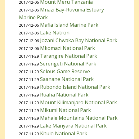
Mount Meru Tanzania
2017-12-06
Mnazi Bay-Ruvuma Estuary
2017-12-06
Marine Park
Mafia Island Marine Park
2017-12-06
Lake Natron
2017-12-06
Jozani Chwaka Bay National Park
2017-12-06
Mkomazi National Park
2017-12-06
Tarangire National Park
2017-11-29
Serengeti National Park
2017-11-29
Selous Game Reserve
2017-11-29
Saanane National Park
2017-11-29
Rubondo Island National Park
2017-11-29
Ruaha National Park
2017-11-29
Mount Kilimanjaro National Park
2017-11-29
Mikumi National Park
2017-11-29
Mahale Mountains National Park
2017-11-29
Lake Manyara National Park
2017-11-29
Kitulo National Park
2017-11-29