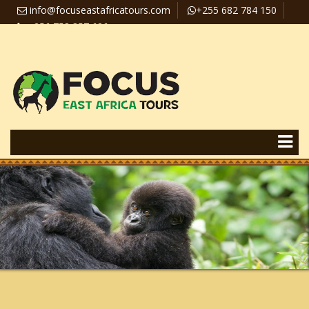
info@focuseastafricatours.com
+255 682 784 150
+256 758 357 626
Travel News
Pay Online