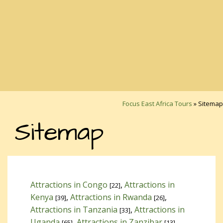
Focus East Africa Tours
»
Sitemap
Sitemap
Attractions in Congo
,
Attractions in
[22]
Kenya
,
Attractions in Rwanda
,
[39]
[26]
Attractions in Tanzania
,
Attractions in
[33]
Uganda
,
Attractions in Zanzibar
,
[65]
[13]