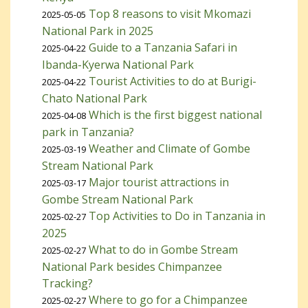
Top 8 reasons to visit Mkomazi
2025-05-05
National Park in 2025
Guide to a Tanzania Safari in
2025-04-22
Ibanda-Kyerwa National Park
Tourist Activities to do at Burigi-
2025-04-22
Chato National Park
Which is the first biggest national
2025-04-08
park in Tanzania?
Weather and Climate of Gombe
2025-03-19
Stream National Park
Major tourist attractions in
2025-03-17
Gombe Stream National Park
Top Activities to Do in Tanzania in
2025-02-27
2025
What to do in Gombe Stream
2025-02-27
National Park besides Chimpanzee
Tracking?
Where to go for a Chimpanzee
2025-02-27