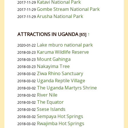
Katavi National Park
2017-11-29
Gombe Stream National Park
2017-11-29
Arusha National Park
2017-11-29
ATTRACTIONS IN UGANDA
↑
[65]
Lake mburo national park
2020-01-22
Karuma Wildlife Reserve
2018-03-23
Mount Gahinga
2018-03-23
Nakayima Tree
2018-03-23
Ziwa Rhino Sanctuary
2018-03-02
Uganda Reptile Village
2018-03-02
The Uganda Martyrs Shrine
2018-03-02
River Nile
2018-03-02
The Equator
2018-03-02
Ssese Islands
2018-03-02
Sempaya Hot Springs
2018-03-02
Rwajimba Hot Springs
2018-03-02