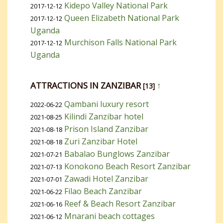
Kidepo Valley National Park
2017-12-12
Queen Elizabeth National Park
2017-12-12
Uganda
Murchison Falls National Park
2017-12-12
Uganda
ATTRACTIONS IN ZANZIBAR
↑
[13]
Qambani luxury resort
2022-06-22
Kilindi Zanzibar hotel
2021-08-25
Prison Island Zanzibar
2021-08-18
Zuri Zanzibar Hotel
2021-08-18
Babalao Bunglows Zanzibar
2021-07-21
Konokono Beach Resort Zanzibar
2021-07-13
Zawadi Hotel Zanzibar
2021-07-01
Filao Beach Zanzibar
2021-06-22
Reef & Beach Resort Zanzibar
2021-06-16
Mnarani beach cottages
2021-06-12