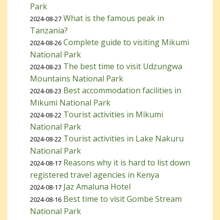
Park
What is the famous peak in
2024-08-27
Tanzania?
Complete guide to visiting Mikumi
2024-08-26
National Park
The best time to visit Udzungwa
2024-08-23
Mountains National Park
Best accommodation facilities in
2024-08-23
Mikumi National Park
Tourist activities in Mikumi
2024-08-22
National Park
Tourist activities in Lake Nakuru
2024-08-22
National Park
Reasons why it is hard to list down
2024-08-17
registered travel agencies in Kenya
Jaz Amaluna Hotel
2024-08-17
Best time to visit Gombe Stream
2024-08-16
National Park