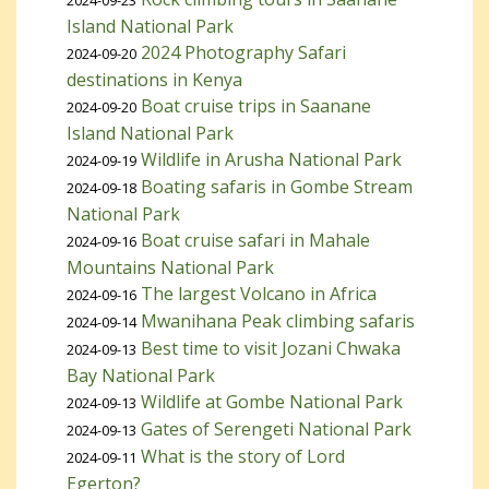
2024-09-23
Island National Park
2024 Photography Safari
2024-09-20
destinations in Kenya
Boat cruise trips in Saanane
2024-09-20
Island National Park
Wildlife in Arusha National Park
2024-09-19
Boating safaris in Gombe Stream
2024-09-18
National Park
Boat cruise safari in Mahale
2024-09-16
Mountains National Park
The largest Volcano in Africa
2024-09-16
Mwanihana Peak climbing safaris
2024-09-14
Best time to visit Jozani Chwaka
2024-09-13
Bay National Park
Wildlife at Gombe National Park
2024-09-13
Gates of Serengeti National Park
2024-09-13
What is the story of Lord
2024-09-11
Egerton?