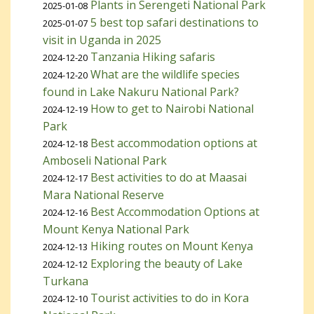
Plants in Serengeti National Park
2025-01-08
5 best top safari destinations to
2025-01-07
visit in Uganda in 2025
Tanzania Hiking safaris
2024-12-20
What are the wildlife species
2024-12-20
found in Lake Nakuru National Park?
How to get to Nairobi National
2024-12-19
Park
Best accommodation options at
2024-12-18
Amboseli National Park
Best activities to do at Maasai
2024-12-17
Mara National Reserve
Best Accommodation Options at
2024-12-16
Mount Kenya National Park
Hiking routes on Mount Kenya
2024-12-13
Exploring the beauty of Lake
2024-12-12
Turkana
Tourist activities to do in Kora
2024-12-10