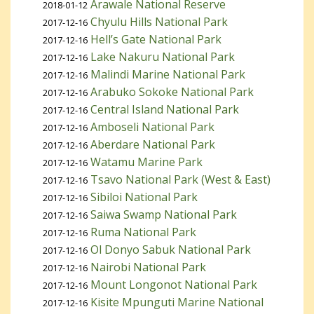
Arawale National Reserve
2018-01-12
Chyulu Hills National Park
2017-12-16
Hell’s Gate National Park
2017-12-16
Lake Nakuru National Park
2017-12-16
Malindi Marine National Park
2017-12-16
Arabuko Sokoke National Park
2017-12-16
Central Island National Park
2017-12-16
Amboseli National Park
2017-12-16
Aberdare National Park
2017-12-16
Watamu Marine Park
2017-12-16
Tsavo National Park (West & East)
2017-12-16
Sibiloi National Park
2017-12-16
Saiwa Swamp National Park
2017-12-16
Ruma National Park
2017-12-16
Ol Donyo Sabuk National Park
2017-12-16
Nairobi National Park
2017-12-16
Mount Longonot National Park
2017-12-16
Kisite Mpunguti Marine National
2017-12-16