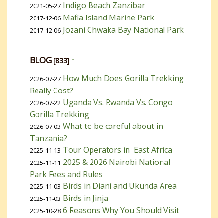
Indigo Beach Zanzibar
2021-05-27
Mafia Island Marine Park
2017-12-06
Jozani Chwaka Bay National Park
2017-12-06
BLOG
↑
[833]
How Much Does Gorilla Trekking
2026-07-27
Really Cost?
Uganda Vs. Rwanda Vs. Congo
2026-07-22
Gorilla Trekking
What to be careful about in
2026-07-03
Tanzania?
Tour Operators in East Africa
2025-11-13
2025 & 2026 Nairobi National
2025-11-11
Park Fees and Rules
Birds in Diani and Ukunda Area
2025-11-03
Birds in Jinja
2025-11-03
6 Reasons Why You Should Visit
2025-10-28