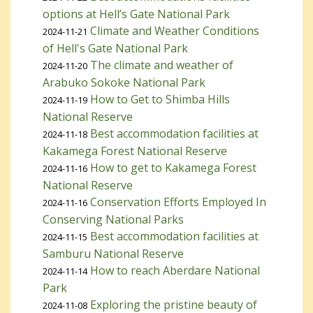
options at Hell’s Gate National Park
Climate and Weather Conditions
2024-11-21
of Hell's Gate National Park
The climate and weather of
2024-11-20
Arabuko Sokoke National Park
How to Get to Shimba Hills
2024-11-19
National Reserve
Best accommodation facilities at
2024-11-18
Kakamega Forest National Reserve
How to get to Kakamega Forest
2024-11-16
National Reserve
Conservation Efforts Employed In
2024-11-16
Conserving National Parks
Best accommodation facilities at
2024-11-15
Samburu National Reserve
How to reach Aberdare National
2024-11-14
Park
Exploring the pristine beauty of
2024-11-08