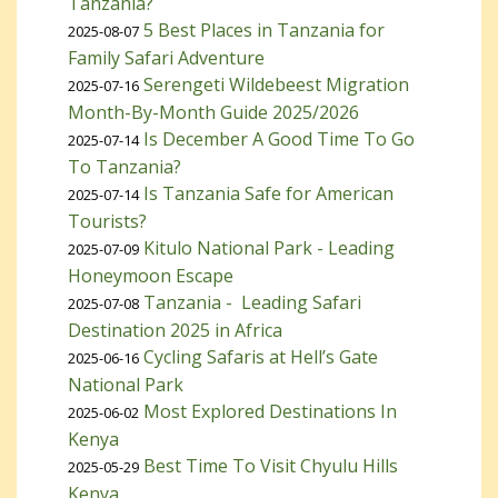
Tanzania?
5 Best Places in Tanzania for
2025-08-07
Family Safari Adventure
Serengeti Wildebeest Migration
2025-07-16
Month-By-Month Guide 2025/2026
Is December A Good Time To Go
2025-07-14
To Tanzania?
Is Tanzania Safe for American
2025-07-14
Tourists?
Kitulo National Park - Leading
2025-07-09
Honeymoon Escape
Tanzania - Leading Safari
2025-07-08
Destination 2025 in Africa
Cycling Safaris at Hell’s Gate
2025-06-16
National Park
Most Explored Destinations In
2025-06-02
Kenya
Best Time To Visit Chyulu Hills
2025-05-29
Kenya