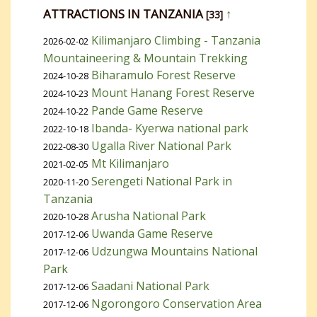
ATTRACTIONS IN TANZANIA
↑
[33]
Kilimanjaro Climbing - Tanzania
2026-02-02
Mountaineering & Mountain Trekking
Biharamulo Forest Reserve
2024-10-28
Mount Hanang Forest Reserve
2024-10-23
Pande Game Reserve
2024-10-22
Ibanda- Kyerwa national park
2022-10-18
Ugalla River National Park
2022-08-30
Mt Kilimanjaro
2021-02-05
Serengeti National Park in
2020-11-20
Tanzania
Arusha National Park
2020-10-28
Uwanda Game Reserve
2017-12-06
Udzungwa Mountains National
2017-12-06
Park
Saadani National Park
2017-12-06
Ngorongoro Conservation Area
2017-12-06