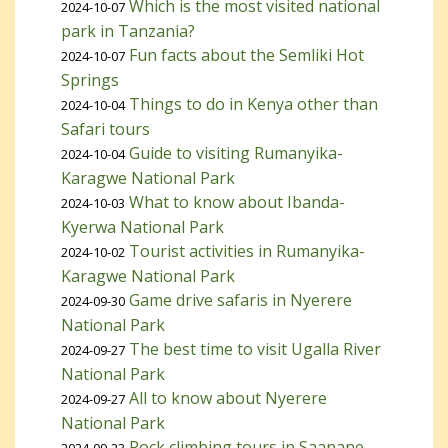
Which is the most visited national
2024-10-07
park in Tanzania?
Fun facts about the Semliki Hot
2024-10-07
Springs
Things to do in Kenya other than
2024-10-04
Safari tours
Guide to visiting Rumanyika-
2024-10-04
Karagwe National Park
What to know about Ibanda-
2024-10-03
Kyerwa National Park
Tourist activities in Rumanyika-
2024-10-02
Karagwe National Park
Game drive safaris in Nyerere
2024-09-30
National Park
The best time to visit Ugalla River
2024-09-27
National Park
All to know about Nyerere
2024-09-27
National Park
Rock climbing tours in Saanane