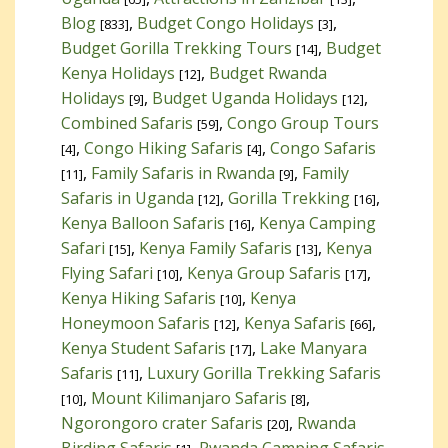
Blog
,
Budget Congo Holidays
,
[833]
[3]
Budget Gorilla Trekking Tours
,
Budget
[14]
Kenya Holidays
,
Budget Rwanda
[12]
Holidays
,
Budget Uganda Holidays
,
[9]
[12]
Combined Safaris
,
Congo Group Tours
[59]
,
Congo Hiking Safaris
,
Congo Safaris
[4]
[4]
,
Family Safaris in Rwanda
,
Family
[11]
[9]
Safaris in Uganda
,
Gorilla Trekking
,
[12]
[16]
Kenya Balloon Safaris
,
Kenya Camping
[16]
Safari
,
Kenya Family Safaris
,
Kenya
[15]
[13]
Flying Safari
,
Kenya Group Safaris
,
[10]
[17]
Kenya Hiking Safaris
,
Kenya
[10]
Honeymoon Safaris
,
Kenya Safaris
,
[12]
[66]
Kenya Student Safaris
,
Lake Manyara
[17]
Safaris
,
Luxury Gorilla Trekking Safaris
[11]
,
Mount Kilimanjaro Safaris
,
[10]
[8]
Ngorongoro crater Safaris
,
Rwanda
[20]
Birding Safaris
,
Rwanda Camping Safaris