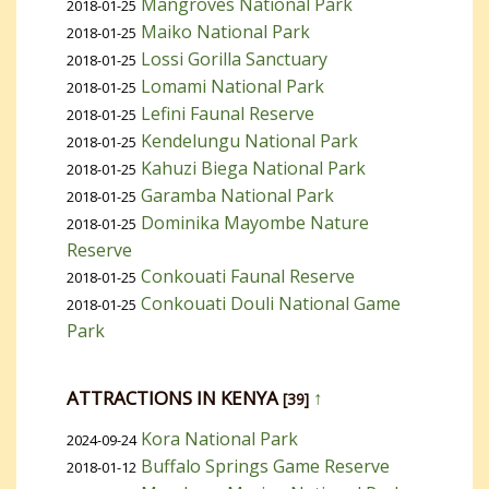
Mangroves National Park
2018-01-25
Maiko National Park
2018-01-25
Lossi Gorilla Sanctuary
2018-01-25
Lomami National Park
2018-01-25
Lefini Faunal Reserve
2018-01-25
Kendelungu National Park
2018-01-25
Kahuzi Biega National Park
2018-01-25
Garamba National Park
2018-01-25
Dominika Mayombe Nature
2018-01-25
Reserve
Conkouati Faunal Reserve
2018-01-25
Conkouati Douli National Game
2018-01-25
Park
ATTRACTIONS IN KENYA
↑
[39]
Kora National Park
2024-09-24
Buffalo Springs Game Reserve
2018-01-12