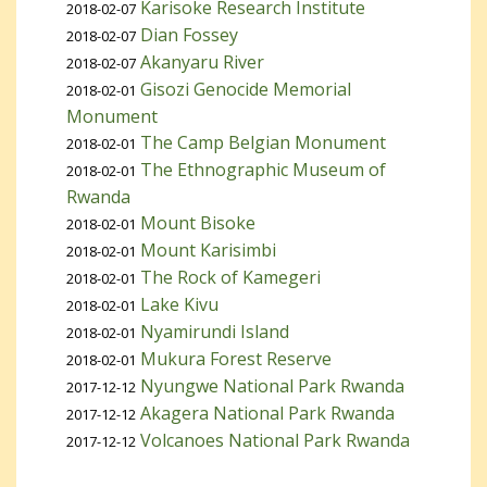
Karisoke Research Institute
2018-02-07
Dian Fossey
2018-02-07
Akanyaru River
2018-02-07
Gisozi Genocide Memorial
2018-02-01
Monument
The Camp Belgian Monument
2018-02-01
The Ethnographic Museum of
2018-02-01
Rwanda
Mount Bisoke
2018-02-01
Mount Karisimbi
2018-02-01
The Rock of Kamegeri
2018-02-01
Lake Kivu
2018-02-01
Nyamirundi Island
2018-02-01
Mukura Forest Reserve
2018-02-01
Nyungwe National Park Rwanda
2017-12-12
Akagera National Park Rwanda
2017-12-12
Volcanoes National Park Rwanda
2017-12-12