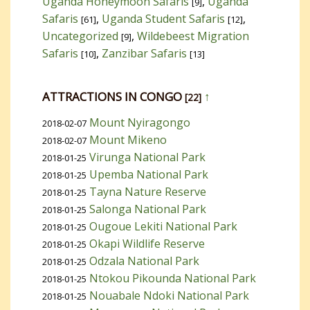
Uganda Honeymoon Safaris
,
Uganda
[9]
Safaris
,
Uganda Student Safaris
,
[61]
[12]
Uncategorized
,
Wildebeest Migration
[9]
Safaris
,
Zanzibar Safaris
[10]
[13]
ATTRACTIONS IN CONGO
↑
[22]
Mount Nyiragongo
2018-02-07
Mount Mikeno
2018-02-07
Virunga National Park
2018-01-25
Upemba National Park
2018-01-25
Tayna Nature Reserve
2018-01-25
Salonga National Park
2018-01-25
Ougoue Lekiti National Park
2018-01-25
Okapi Wildlife Reserve
2018-01-25
Odzala National Park
2018-01-25
Ntokou Pikounda National Park
2018-01-25
Nouabale Ndoki National Park
2018-01-25