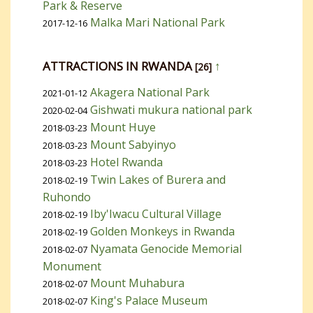
Park & Reserve
Malka Mari National Park
2017-12-16
ATTRACTIONS IN RWANDA
↑
[26]
Akagera National Park
2021-01-12
Gishwati mukura national park
2020-02-04
Mount Huye
2018-03-23
Mount Sabyinyo
2018-03-23
Hotel Rwanda
2018-03-23
Twin Lakes of Burera and
2018-02-19
Ruhondo
Iby'Iwacu Cultural Village
2018-02-19
Golden Monkeys in Rwanda
2018-02-19
Nyamata Genocide Memorial
2018-02-07
Monument
Mount Muhabura
2018-02-07
King's Palace Museum
2018-02-07