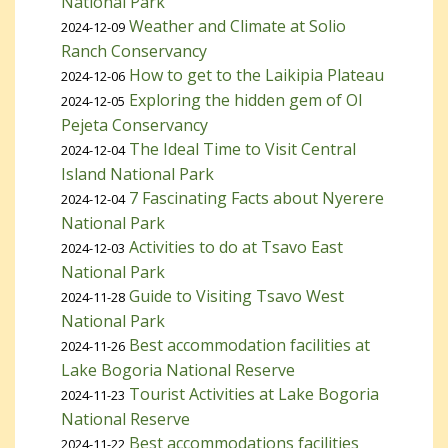
National Park
Weather and Climate at Solio
2024-12-09
Ranch Conservancy
How to get to the Laikipia Plateau
2024-12-06
Exploring the hidden gem of Ol
2024-12-05
Pejeta Conservancy
The Ideal Time to Visit Central
2024-12-04
Island National Park
7 Fascinating Facts about Nyerere
2024-12-04
National Park
Activities to do at Tsavo East
2024-12-03
National Park
Guide to Visiting Tsavo West
2024-11-28
National Park
Best accommodation facilities at
2024-11-26
Lake Bogoria National Reserve
Tourist Activities at Lake Bogoria
2024-11-23
National Reserve
Best accommodations facilities
2024-11-22