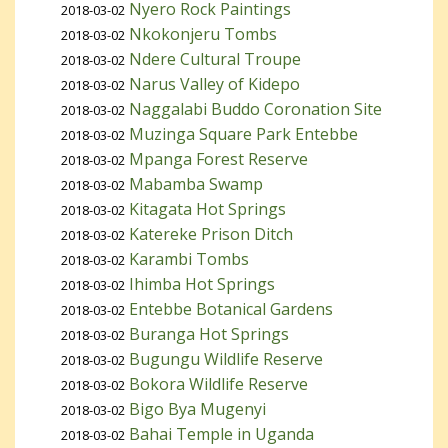
Nyero Rock Paintings
2018-03-02
Nkokonjeru Tombs
2018-03-02
Ndere Cultural Troupe
2018-03-02
Narus Valley of Kidepo
2018-03-02
Naggalabi Buddo Coronation Site
2018-03-02
Muzinga Square Park Entebbe
2018-03-02
Mpanga Forest Reserve
2018-03-02
Mabamba Swamp
2018-03-02
Kitagata Hot Springs
2018-03-02
Katereke Prison Ditch
2018-03-02
Karambi Tombs
2018-03-02
Ihimba Hot Springs
2018-03-02
Entebbe Botanical Gardens
2018-03-02
Buranga Hot Springs
2018-03-02
Bugungu Wildlife Reserve
2018-03-02
Bokora Wildlife Reserve
2018-03-02
Bigo Bya Mugenyi
2018-03-02
Bahai Temple in Uganda
2018-03-02