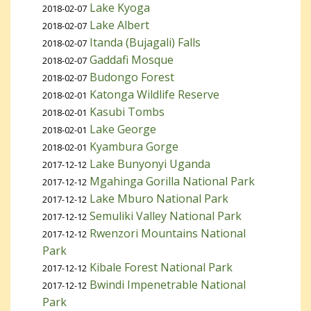
Lake Kyoga
2018-02-07
Lake Albert
2018-02-07
Itanda (Bujagali) Falls
2018-02-07
Gaddafi Mosque
2018-02-07
Budongo Forest
2018-02-07
Katonga Wildlife Reserve
2018-02-01
Kasubi Tombs
2018-02-01
Lake George
2018-02-01
Kyambura Gorge
2018-02-01
Lake Bunyonyi Uganda
2017-12-12
Mgahinga Gorilla National Park
2017-12-12
Lake Mburo National Park
2017-12-12
Semuliki Valley National Park
2017-12-12
Rwenzori Mountains National
2017-12-12
Park
Kibale Forest National Park
2017-12-12
Bwindi Impenetrable National
2017-12-12
Park