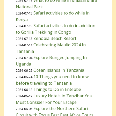
What to do while in Maasai Mara
2024-07-16
National Park
Safari activities to do while in
2024-07-15
Kenya
Safari activities to do in addition
2024-07-15
to Gorilla Trekking in Congo
Zenobia Beach Resort
2024-07-13
Celebrating Maulid 2024 In
2024-07-11
Tanzania
Explore Bungee Jumping In
2024-07-04
Uganda
Ocean Islands in Tanzania
2024-06-25
10 Things you need to know
2024-06-24
before traveling to Tanzania
Things to Do in Entebbe
2024-06-12
Luxury Hotels in Zanzibar You
2024-06-12
Must Consider For Your Escape
Explore the Northern Safari
2024-06-05
Circuit with Focus East East Africa Tours