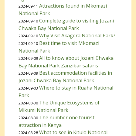
Attractions found in Mkomazi
2024-09-11
National Park
Complete guide to visiting Jozani
2024-09-10
Chwaka Bay National Park
Why Visit Akagera National Park?
2024-09-10
Best time to visit Mkomazi
2024-09-10
National Park
All to know about Jozani Chwaka
2024-09-09
Bay National Park Zanzibar safaris
Best accommodation facilities in
2024-09-09
Jozani Chwaka Bay National Park
Where to stay in Ruaha National
2024-09-03
Park
The Unique Ecosystems of
2024-08-30
Mikumi National Park
The number one tourist
2024-08-30
attraction in Kenya
What to see in Kitulo National
2024-08-28