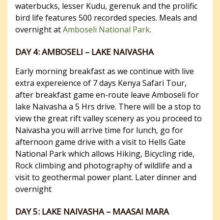
waterbucks, lesser Kudu, gerenuk and the prolific
bird life features 500 recorded species. Meals and
overnight at
Amboseli National Park
.
DAY 4: AMBOSELI – LAKE NAIVASHA
Early morning breakfast as we continue with live
extra expereience of 7 days Kenya Safari Tour,
after breakfast game en-route leave Amboseli for
lake Naivasha a 5 Hrs drive. There will be a stop to
view the great rift valley scenery as you proceed to
Naivasha you will arrive time for lunch, go for
afternoon game drive with a visit to Hells Gate
National Park which allows Hiking, Bicycling ride,
Rock climbing and photography of wildlife and a
visit to geothermal power plant. Later dinner and
overnight
DAY 5: LAKE NAIVASHA – MAASAI MARA