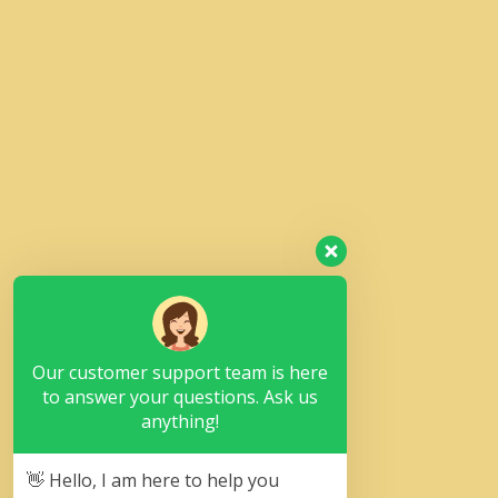
Our customer support team is here
to answer your questions. Ask us
anything!
👋 Hello, I am here to help you