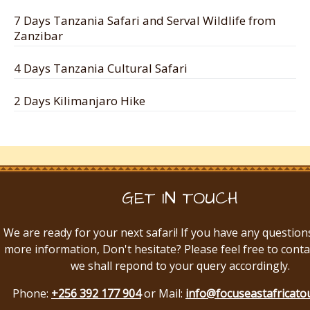
7 Days Tanzania Safari and Serval Wildlife from
Zanzibar
4 Days Tanzania Cultural Safari
2 Days Kilimanjaro Hike
GET IN TOUCH
We are ready for your next safari! If you have any question
more information, Don't hesitate? Please feel free to conta
we shall repond to your query accordingly.
Phone:
+256 392 177 904
or Mail:
info@focuseastafricato