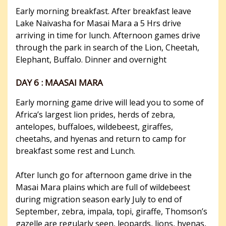
Early morning breakfast. After breakfast leave
Lake Naivasha for Masai Mara a 5 Hrs drive
arriving in time for lunch. Afternoon games drive
through the park in search of the Lion, Cheetah,
Elephant, Buffalo. Dinner and overnight
DAY 6 : MAASAI MARA
Early morning game drive will lead you to some of
Africa’s largest lion prides, herds of zebra,
antelopes, buffaloes, wildebeest, giraffes,
cheetahs, and hyenas and return to camp for
breakfast some rest and Lunch.
After lunch go for afternoon game drive in the
Masai Mara plains which are full of wildebeest
during migration season early July to end of
September, zebra, impala, topi, giraffe, Thomson’s
gazelle are regularly seen, leopards, lions, hyenas,