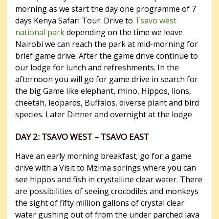
morning as we start the day one programme of 7
days Kenya Safari Tour. Drive to
Tsavo west
national park
depending on the time we leave
Nairobi we can reach the park at mid-morning for
brief game drive. After the game drive continue to
our lodge for lunch and refreshments. In the
afternoon you will go for game drive in search for
the big Game like elephant, rhino, Hippos, lions,
cheetah, leopards, Buffalos, diverse plant and bird
species. Later Dinner and overnight at the lodge
DAY 2: TSAVO WEST – TSAVO EAST
Have an early morning breakfast; go for a game
drive with a Visit to Mzima springs where you can
see hippos and fish in crystalline clear water. There
are possibilities of seeing crocodiles and monkeys
the sight of fifty million gallons of crystal clear
water gushing out of from the under parched lava