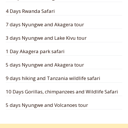
4 Days Rwanda Safari
7 days Nyungwe and Akagera tour
3 days Nyungwe and Lake Kivu tour
1 Day Akagera park safari
5 days Nyungwe and Akagera tour
9 days hiking and Tanzania wildlife safari
10 Days Gorillas, chimpanzees and Wildlife Safari
5 days Nyungwe and Volcanoes tour