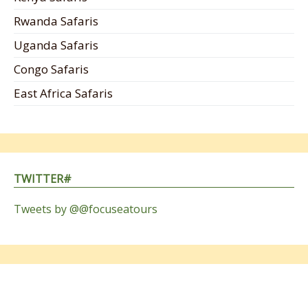
Rwanda Safaris
Uganda Safaris
Congo Safaris
East Africa Safaris
TWITTER#
Tweets by @@focuseatours