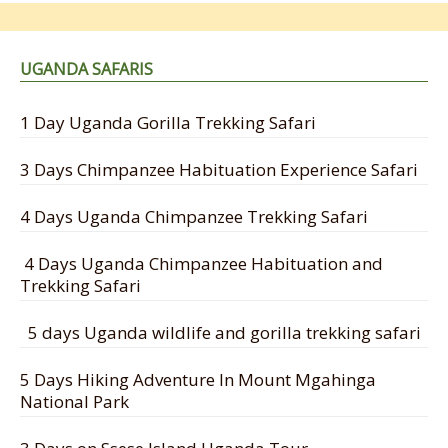
UGANDA SAFARIS
1 Day Uganda Gorilla Trekking Safari
3 Days Chimpanzee Habituation Experience Safari
4 Days Uganda Chimpanzee Trekking Safari
4 Days Uganda Chimpanzee Habituation and
Trekking Safari
5 days Uganda wildlife and gorilla trekking safari
5 Days Hiking Adventure In Mount Mgahinga
National Park