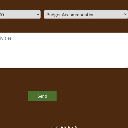
Please leave this field empty.