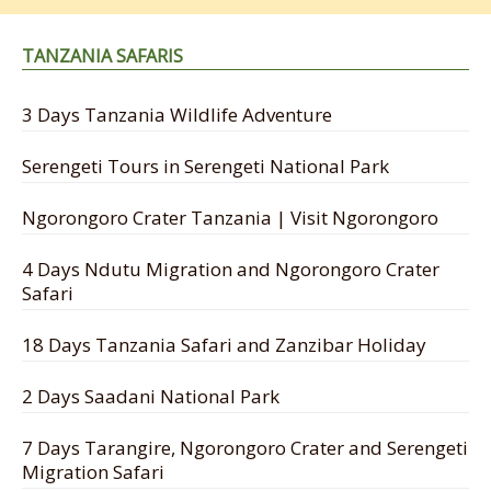
TANZANIA SAFARIS
3 Days Tanzania Wildlife Adventure
Serengeti Tours in Serengeti National Park
Ngorongoro Crater Tanzania | Visit Ngorongoro
4 Days Ndutu Migration and Ngorongoro Crater
Safari
18 Days Tanzania Safari and Zanzibar Holiday
2 Days Saadani National Park
7 Days Tarangire, Ngorongoro Crater and Serengeti
Migration Safari