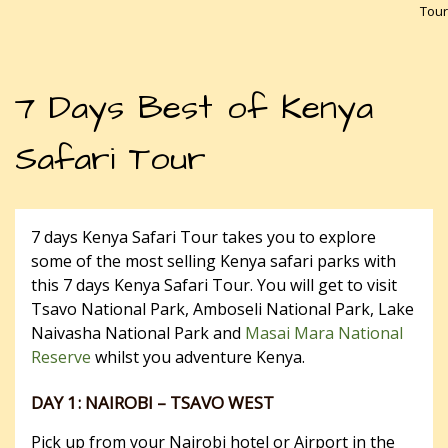
Tour
7 Days Best of Kenya
Safari Tour
7 days Kenya Safari Tour takes you to explore
some of the most selling Kenya safari parks with
this 7 days Kenya Safari Tour. You will get to visit
Tsavo National Park, Amboseli National Park, Lake
Naivasha National Park and
Masai Mara National
Reserve
whilst you adventure Kenya.
DAY 1: NAIROBI – TSAVO WEST
Pick up from your Nairobi hotel or Airport in the