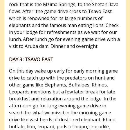
rock that is the Mzima Springs, to the Shetani lava
flows. After the game drive cross to Tsavo East
which is renowned for its large numbers of
elephants and the famous man eating lions. Check
in your lodge for refreshments as we wait for our
lunch. After lunch go for evening game drive with a
visit to Aruba dam. Dinner and overnight
DAY 3: TSAVO EAST
On this day wake up early for early morning game
drive to catch up with the predators on hunt and
other game like Elephants, Buffaloes, Rhinos,
Leopards mentions but a few later break for late
breakfast and relaxation around the lodge. In the
afternoon go for long evening game drive in
search for what we missd in the morning game
drive like vast herds of dust –red elephant, Rhino,
buffalo, lion, leopard, pods of hippo, crocodile,