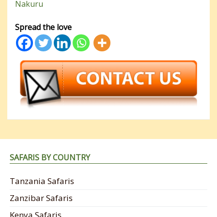
Nakuru
Spread the love
SAFARIS BY COUNTRY
Tanzania Safaris
Zanzibar Safaris
Kenya Safaris