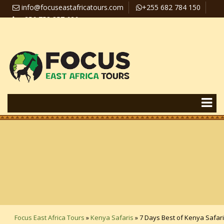
info@focuseastafricatours.com
+255 682 784 150
+256 758 357 626
Travel News
Pay Online
Focus East Africa Tours
»
Kenya Safaris
»
7 Days Best of Kenya Safari