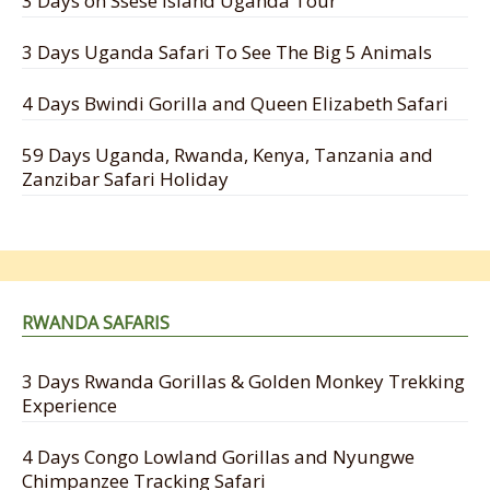
3 Days on Ssese Island Uganda Tour
3 Days Uganda Safari To See The Big 5 Animals
4 Days Bwindi Gorilla and Queen Elizabeth Safari
59 Days Uganda, Rwanda, Kenya, Tanzania and
Zanzibar Safari Holiday
RWANDA SAFARIS
3 Days Rwanda Gorillas & Golden Monkey Trekking
Experience
4 Days Congo Lowland Gorillas and Nyungwe
Chimpanzee Tracking Safari