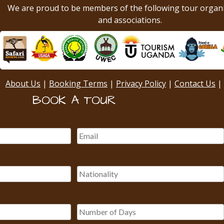
We are proud to be members of the following tour organ
and associations.
About Us
|
Booking Terms
|
Privacy Policy
|
Contact Us
|
BOOK A TOUR