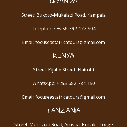
UGANDA
Street: Bukoto-Mukalazi Road, Kampala
Telephone: +256-392-177-904
Email: focuseastafricatours@gmail.com
KENYA
Street: Kijabe Street, Nairobi
WhatsApp: +255-682-784-150
Email: focuseastafricatours@gmail.com
TANZANIA
Street: Morovian Road, Arusha, Runako Lodge