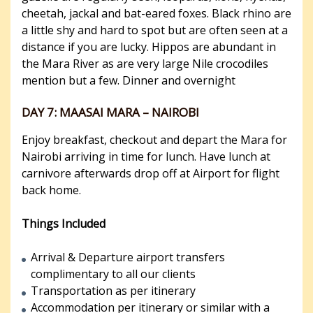
cheetah, jackal and bat-eared foxes. Black rhino are
a little shy and hard to spot but are often seen at a
distance if you are lucky. Hippos are abundant in
the Mara River as are very large Nile crocodiles
mention but a few. Dinner and overnight
DAY 7: MAASAI MARA – NAIROBI
Enjoy breakfast, checkout and depart the Mara for
Nairobi arriving in time for lunch. Have lunch at
carnivore afterwards drop off at Airport for flight
back home.
Things Included
Arrival & Departure airport transfers
complimentary to all our clients
Transportation as per itinerary
Accommodation per itinerary or similar with a