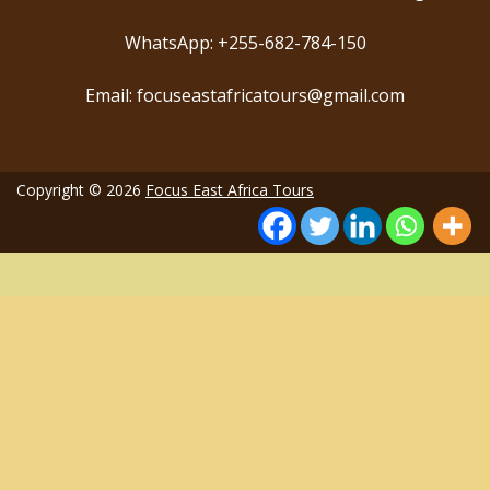
WhatsApp: +255-682-784-150
Email: focuseastafricatours@gmail.com
Copyright © 2026
Focus East Africa Tours
35