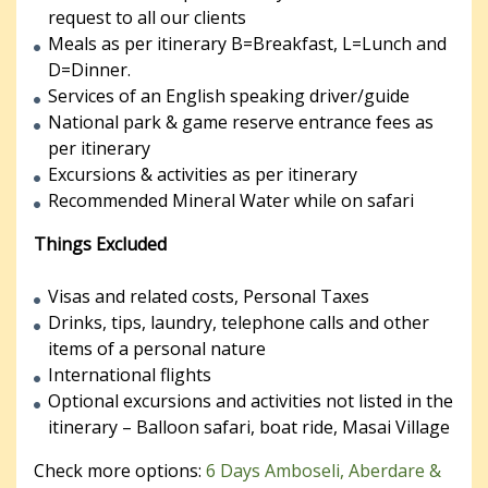
request to all our clients
Meals as per itinerary B=Breakfast, L=Lunch and
D=Dinner.
Services of an English speaking driver/guide
National park & game reserve entrance fees as
per itinerary
Excursions & activities as per itinerary
Recommended Mineral Water while on safari
Things Excluded
Visas and related costs, Personal Taxes
Drinks, tips, laundry, telephone calls and other
items of a personal nature
International flights
Optional excursions and activities not listed in the
itinerary – Balloon safari, boat ride, Masai Village
Check more options:
6 Days Amboseli, Aberdare &