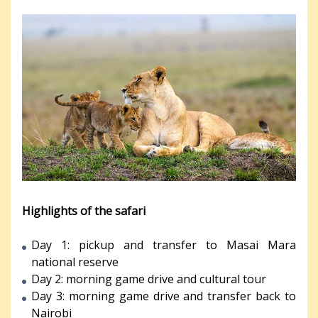
Highlights of the safari
Day 1: pickup and transfer to Masai Mara
national reserve
Day 2: morning game drive and cultural tour
Day 3: morning game drive and transfer back to
Nairobi