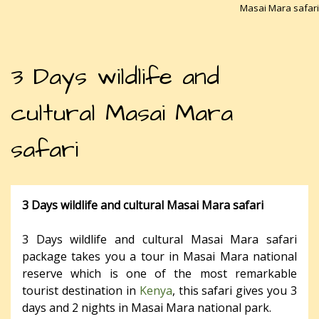
Masai Mara safari
3 Days wildlife and
cultural Masai Mara
safari
3 Days wildlife and cultural Masai Mara safari
3 Days wildlife and cultural Masai Mara safari
package takes you a tour in Masai Mara national
reserve which is one of the most remarkable
tourist destination in
Kenya
, this safari gives you 3
days and 2 nights in Masai Mara national park.