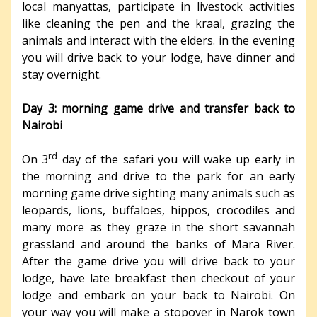
local manyattas, participate in livestock activities
like cleaning the pen and the kraal, grazing the
animals and interact with the elders. in the evening
you will drive back to your lodge, have dinner and
stay overnight.
Day 3: morning game drive and transfer back to
Nairobi
rd
On 3
day of the safari you will wake up early in
the morning and drive to the park for an early
morning game drive sighting many animals such as
leopards, lions, buffaloes, hippos, crocodiles and
many more as they graze in the short savannah
grassland and around the banks of Mara River.
After the game drive you will drive back to your
lodge, have late breakfast then checkout of your
lodge and embark on your back to Nairobi. On
your way you will make a stopover in Narok town