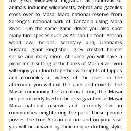
the great wildebeest migration as hundreds of
animals including wildebeests, zebras and gazelles
cross over to Masai Mara national reserve from
Serengeti national park of Tanzania using Mara
River. On the same game driver you also spot
many bird species such as African fin foot, African
wood owl, herons, secretary bird, Denham’s
bustard, giant kingfisher, grey crested helmet
shrike and many more. At lunch you will have a
picnic lunch setting at the banks of Mara River, you
will enjoy your lunch together with sights of hippos
and crocodiles in waters of the river. in the
afternoon you will exit the park and drive to the
Masai community for a cultural tour, the Masai
people formerly lived in the area gazetted as Masai
Mara national reserve and currently live in
communities neighboring the park. These people
posses the true African culture and on your visit
you will be amazed by their unique clothing style,