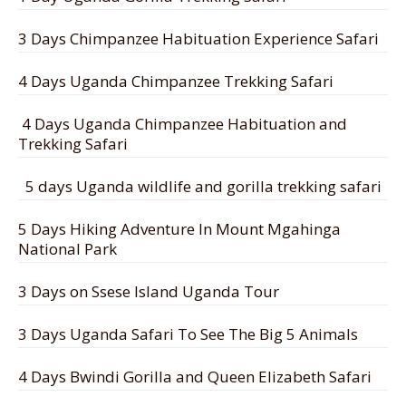
3 Days Chimpanzee Habituation Experience Safari
4 Days Uganda Chimpanzee Trekking Safari
4 Days Uganda Chimpanzee Habituation and
Trekking Safari
5 days Uganda wildlife and gorilla trekking safari
5 Days Hiking Adventure In Mount Mgahinga
National Park
3 Days on Ssese Island Uganda Tour
3 Days Uganda Safari To See The Big 5 Animals
4 Days Bwindi Gorilla and Queen Elizabeth Safari