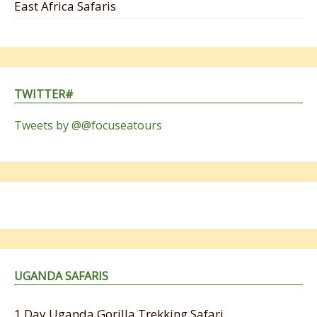
East Africa Safaris
TWITTER#
Tweets by @@focuseatours
UGANDA SAFARIS
1 Day Uganda Gorilla Trekking Safari