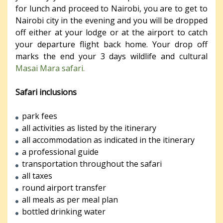
for lunch and proceed to Nairobi, you are to get to
Nairobi city in the evening and you will be dropped
off either at your lodge or at the airport to catch
your departure flight back home. Your drop off
marks the end your 3 days wildlife and cultural
Masai Mara safari.
Safari inclusions
park fees
all activities as listed by the itinerary
all accommodation as indicated in the itinerary
a professional guide
transportation throughout the safari
all taxes
round airport transfer
all meals as per meal plan
bottled drinking water