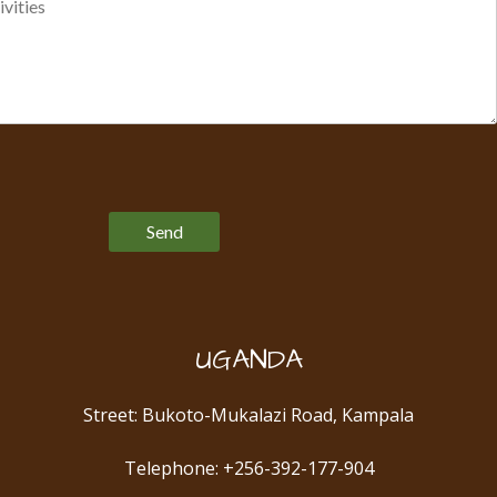
Please leave this field empty.
UGANDA
Street: Bukoto-Mukalazi Road, Kampala
Telephone: +256-392-177-904