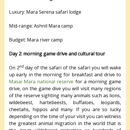
Luxury: Mara Serena safari lodge
Mid-range: Ashnil Mara camp
Budget: Mara river camp
Day 2: morning game drive and cultural tour
nd
On 2
day of the safari of the safari you will wake
up early in the morning for breakfast and drive to
Masai Mara national reserve
for a morning game
drive, on the game dive you will visit many regions
of the reserve sighting many animals such as lions,
wildebeest, hartebeests, buffaloes, leopards,
cheetahs, hippos and many. If you are so lucky
depending on the time of your visit you can witness
the greatest animal migration in the world that is