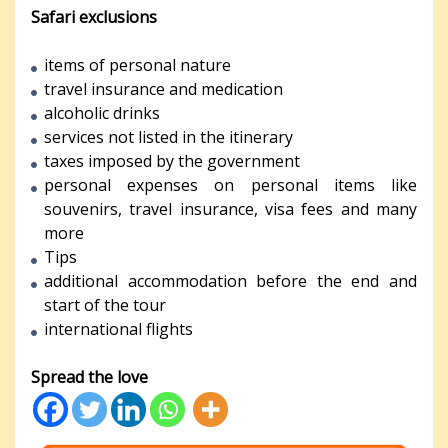
Safari exclusions
items of personal nature
travel insurance and medication
alcoholic drinks
services not listed in the itinerary
taxes imposed by the government
personal expenses on personal items like
souvenirs, travel insurance, visa fees and many
more
Tips
additional accommodation before the end and
start of the tour
international flights
Spread the love