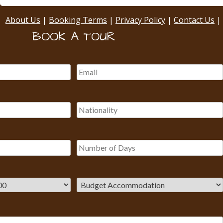
About Us
|
Booking Terms
|
Privacy Policy
|
Contact Us
|
BOOK A TOUR