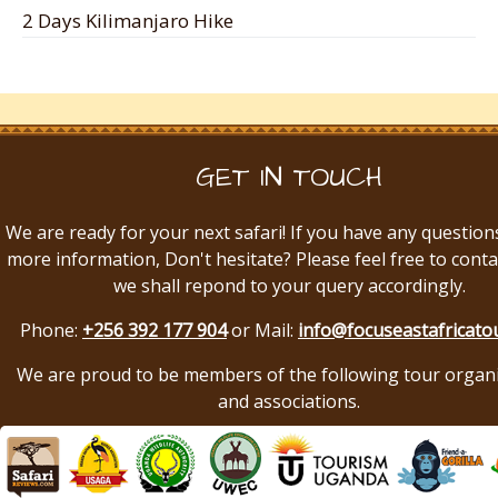
2 Days Kilimanjaro Hike
GET IN TOUCH
We are ready for your next safari! If you have any question
more information, Don't hesitate? Please feel free to conta
we shall repond to your query accordingly.
Phone:
+256 392 177 904
or Mail:
info@focuseastafricato
We are proud to be members of the following tour organ
and associations.