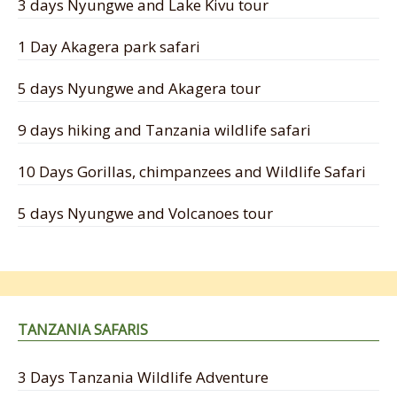
3 days Nyungwe and Lake Kivu tour
1 Day Akagera park safari
5 days Nyungwe and Akagera tour
9 days hiking and Tanzania wildlife safari
10 Days Gorillas, chimpanzees and Wildlife Safari
5 days Nyungwe and Volcanoes tour
TANZANIA SAFARIS
3 Days Tanzania Wildlife Adventure