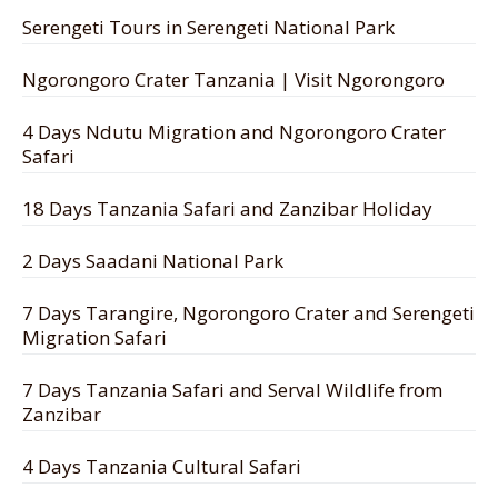
Serengeti Tours in Serengeti National Park
Ngorongoro Crater Tanzania | Visit Ngorongoro
4 Days Ndutu Migration and Ngorongoro Crater
Safari
18 Days Tanzania Safari and Zanzibar Holiday
2 Days Saadani National Park
7 Days Tarangire, Ngorongoro Crater and Serengeti
Migration Safari
7 Days Tanzania Safari and Serval Wildlife from
Zanzibar
4 Days Tanzania Cultural Safari