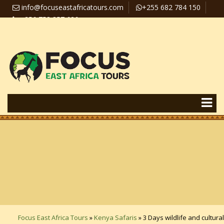
info@focuseastafricatours.com
+255 682 784 150
+256 758 357 626
Travel News
Pay Online
Focus East Africa Tours
»
Kenya Safaris
»
3 Days wildlife and cultural