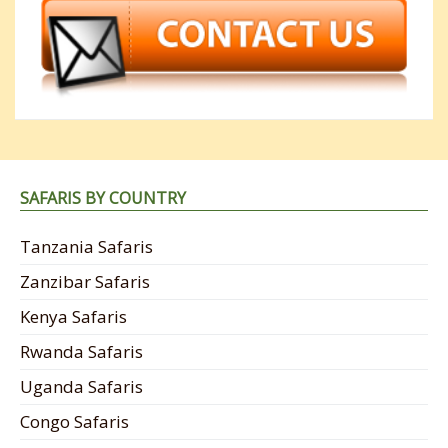
SAFARIS BY COUNTRY
Tanzania Safaris
Zanzibar Safaris
Kenya Safaris
Rwanda Safaris
Uganda Safaris
Congo Safaris