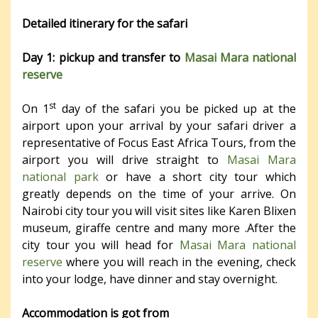
Detailed itinerary for the safari
Day 1: pickup and transfer to
Masai Mara national
reserve
st
On 1
day of the safari you be picked up at the
airport upon your arrival by your safari driver a
representative of Focus East Africa Tours, from the
airport you will drive straight to
Masai Mara
national park
or have a short city tour which
greatly depends on the time of your arrive. On
Nairobi city tour you will visit sites like Karen Blixen
museum, giraffe centre and many more .After the
city tour you will head for
Masai Mara national
reserve
where you will reach in the evening, check
into your lodge, have dinner and stay overnight.
Accommodation is got from