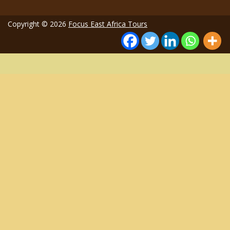
Copyright © 2026
Focus East Africa Tours