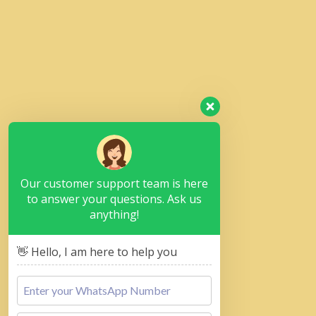
Our customer support team is here
to answer your questions. Ask us
anything!
👋 Hello, I am here to help you