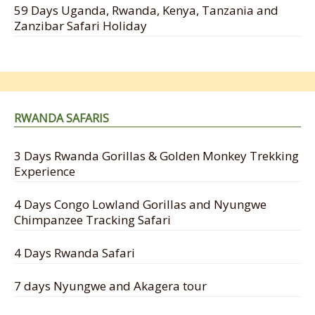
59 Days Uganda, Rwanda, Kenya, Tanzania and
Zanzibar Safari Holiday
RWANDA SAFARIS
3 Days Rwanda Gorillas & Golden Monkey Trekking
Experience
4 Days Congo Lowland Gorillas and Nyungwe
Chimpanzee Tracking Safari
4 Days Rwanda Safari
7 days Nyungwe and Akagera tour