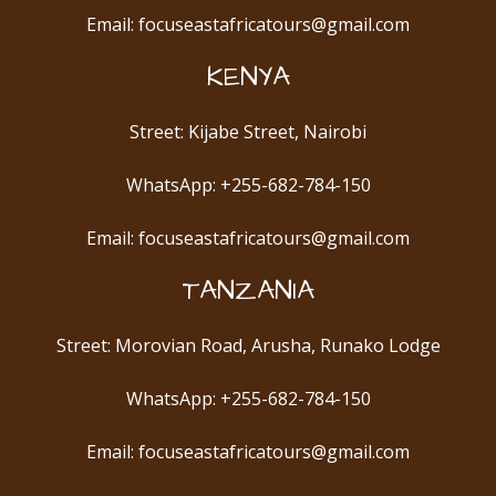
Email: focuseastafricatours@gmail.com
KENYA
Street: Kijabe Street, Nairobi
WhatsApp: +255-682-784-150
Email: focuseastafricatours@gmail.com
TANZANIA
Street: Morovian Road, Arusha, Runako Lodge
WhatsApp: +255-682-784-150
Email: focuseastafricatours@gmail.com