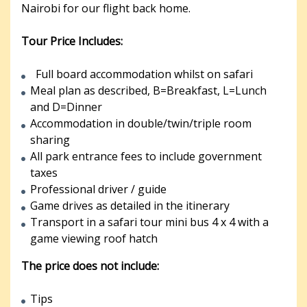
Nairobi for our flight back home.
Tour Price Includes:
Full board accommodation whilst on safari
Meal plan as described, B=Breakfast, L=Lunch
and D=Dinner
Accommodation in double/twin/triple room
sharing
All park entrance fees to include government
taxes
Professional driver / guide
Game drives as detailed in the itinerary
Transport in a safari tour mini bus 4 x 4 with a
game viewing roof hatch
The price does not include:
Tips