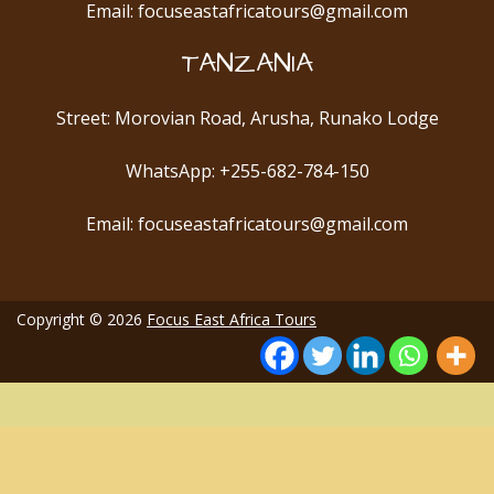
Email: focuseastafricatours@gmail.com
TANZANIA
Street: Morovian Road, Arusha, Runako Lodge
WhatsApp: +255-682-784-150
Email: focuseastafricatours@gmail.com
Copyright © 2026
Focus East Africa Tours