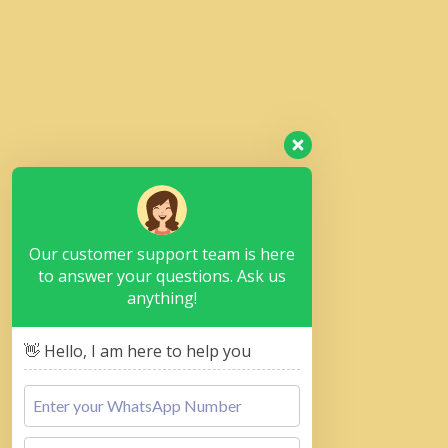
Our customer support team is here
to answer your questions. Ask us
anything!
👋 Hello, I am here to help you