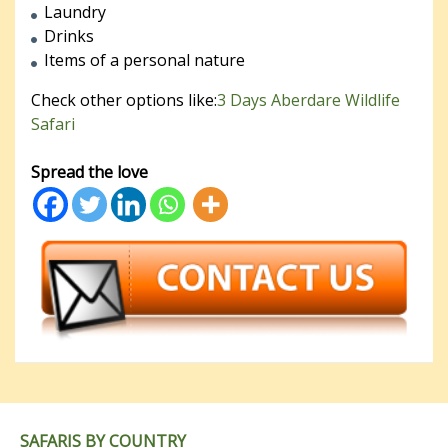
Laundry
Drinks
Items of a personal nature
Check other options like:
3 Days Aberdare Wildlife
Safari
Spread the love
SAFARIS BY COUNTRY