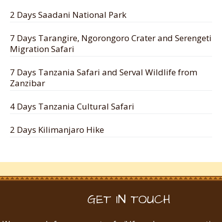
2 Days Saadani National Park
7 Days Tarangire, Ngorongoro Crater and Serengeti
Migration Safari
7 Days Tanzania Safari and Serval Wildlife from
Zanzibar
4 Days Tanzania Cultural Safari
2 Days Kilimanjaro Hike
GET IN TOUCH