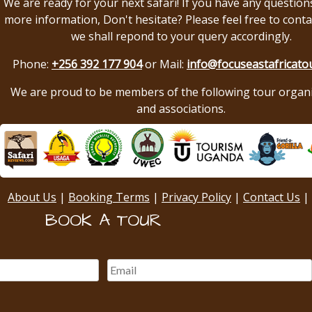
We are ready for your next safari! If you have any question
more information, Don't hesitate? Please feel free to conta
we shall repond to your query accordingly.
Phone:
+256 392 177 904
or Mail:
info@focuseastafricato
We are proud to be members of the following tour organ
and associations.
About Us
|
Booking Terms
|
Privacy Policy
|
Contact Us
|
BOOK A TOUR