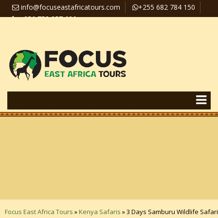
info@focuseastafricatours.com
+255 682 784 150
+256 758 357 626
Travel News
Pay Online
Focus East Africa Tours
»
Kenya Safaris
»
3 Days Samburu Wildlife Safari