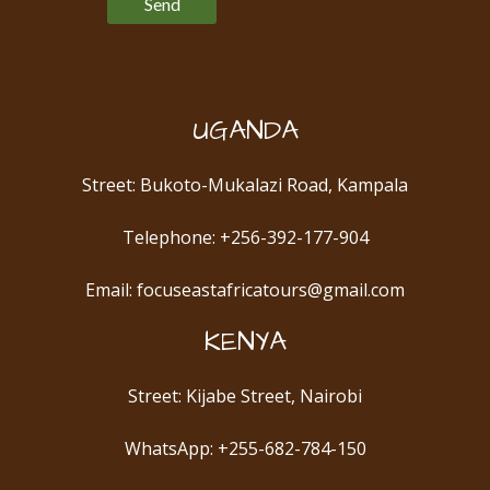
UGANDA
Street: Bukoto-Mukalazi Road, Kampala
Telephone: +256-392-177-904
Email: focuseastafricatours@gmail.com
KENYA
Street: Kijabe Street, Nairobi
WhatsApp: +255-682-784-150