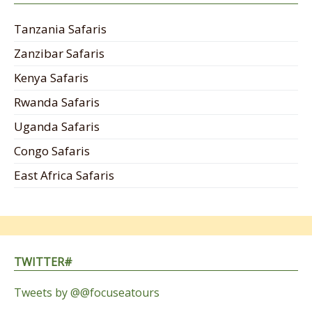
Tanzania Safaris
Zanzibar Safaris
Kenya Safaris
Rwanda Safaris
Uganda Safaris
Congo Safaris
East Africa Safaris
TWITTER#
Tweets by @@focuseatours