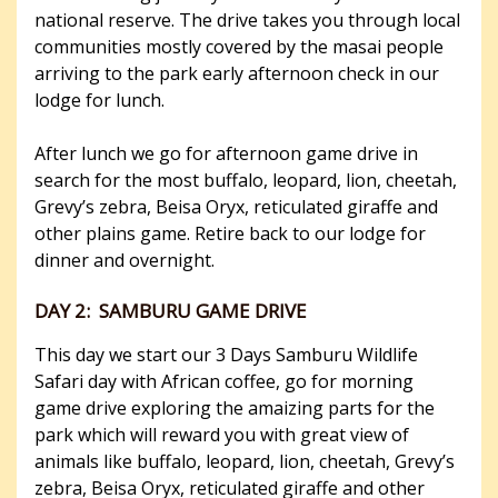
national reserve. The drive takes you through local
communities mostly covered by the masai people
arriving to the park early afternoon check in our
lodge for lunch.
After lunch we go for afternoon game drive in
search for the most buffalo, leopard, lion, cheetah,
Grevy’s zebra, Beisa Oryx, reticulated giraffe and
other plains game. Retire back to our lodge for
dinner and overnight.
DAY 2: SAMBURU GAME DRIVE
This day we start our 3 Days Samburu Wildlife
Safari day with African coffee, go for morning
game drive exploring the amaizing parts for the
park which will reward you with great view of
animals like buffalo, leopard, lion, cheetah, Grevy’s
zebra, Beisa Oryx, reticulated giraffe and other