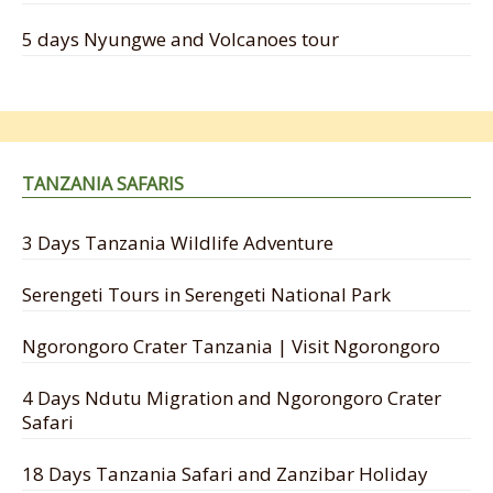
5 days Nyungwe and Volcanoes tour
TANZANIA SAFARIS
3 Days Tanzania Wildlife Adventure
Serengeti Tours in Serengeti National Park
Ngorongoro Crater Tanzania | Visit Ngorongoro
4 Days Ndutu Migration and Ngorongoro Crater
Safari
18 Days Tanzania Safari and Zanzibar Holiday