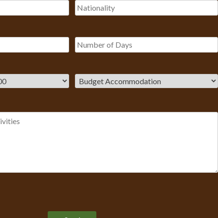
Please leave this field empty.