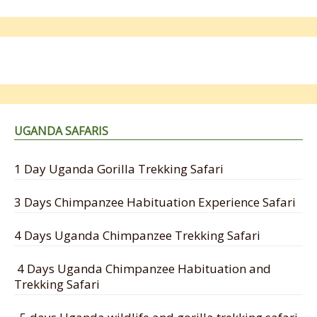
UGANDA SAFARIS
1 Day Uganda Gorilla Trekking Safari
3 Days Chimpanzee Habituation Experience Safari
4 Days Uganda Chimpanzee Trekking Safari
4 Days Uganda Chimpanzee Habituation and
Trekking Safari