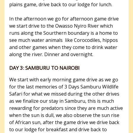
plains game, drive back to our lodge for lunch.
In the afternoon we go for afternoon game drive
we start drive to the Owasso Nyiro River which
runs along the Sourthern boundary is a home to
see much water animals like Corocodiles, hippos
and other games when they come to drink water
along the river. Dinner and overnight.
DAY 3: SAMBURU TO NAIROBI
We start with early morning game drive as we go
for the last memories of 3 Days Samburu Wildlife
Safari for what we missed during the other drives
as we finalize our stay in Samburu, this is much
rewarding for predators since they are much active
when the sun is dull, we also observe the sun rise
of African sun, after the game drive we drive back
to our lodge for breakfast and drive back to