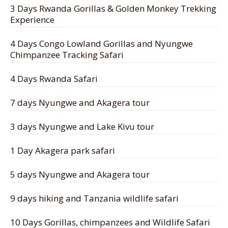
3 Days Rwanda Gorillas & Golden Monkey Trekking
Experience
4 Days Congo Lowland Gorillas and Nyungwe
Chimpanzee Tracking Safari
4 Days Rwanda Safari
7 days Nyungwe and Akagera tour
3 days Nyungwe and Lake Kivu tour
1 Day Akagera park safari
5 days Nyungwe and Akagera tour
9 days hiking and Tanzania wildlife safari
10 Days Gorillas, chimpanzees and Wildlife Safari