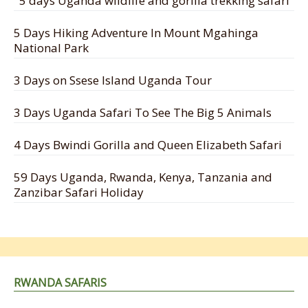
5 days Uganda wildlife and gorilla trekking safari
5 Days Hiking Adventure In Mount Mgahinga
National Park
3 Days on Ssese Island Uganda Tour
3 Days Uganda Safari To See The Big 5 Animals
4 Days Bwindi Gorilla and Queen Elizabeth Safari
59 Days Uganda, Rwanda, Kenya, Tanzania and
Zanzibar Safari Holiday
RWANDA SAFARIS