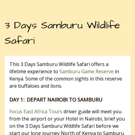
3 Days Samburu Wildlife
Safari
This 3 Days Samburu Wildlife Safari offers a
lifetime experience to
Samburu Game Reserve
in
Kenya. Some of the common sights in this reserve
are buffaloes and lions.
DAY 1: DEPART NAIROBI TO SAMBURU
Focus East Africa Tours
driver guide will meet you
from the airport or your Hotel in Nairobi, brief you
on the 3 Days Samburu Wildlife Safari before we
start our long journey North of Kenya to Samburu