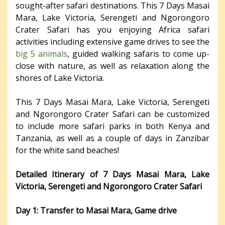
sought-after safari destinations. This 7 Days Masai
Mara, Lake Victoria, Serengeti and Ngorongoro
Crater Safari has you enjoying Africa safari
activities including extensive game drives to see the
big 5 animals
, guided walking safaris to come up-
close with nature, as well as relaxation along the
shores of Lake Victoria.
This 7 Days Masai Mara, Lake Victoria, Serengeti
and Ngorongoro Crater Safari can be customized
to include more safari parks in both Kenya and
Tanzania, as well as a couple of days in Zanzibar
for the white sand beaches!
Detailed Itinerary of 7 Days Masai Mara, Lake
Victoria, Serengeti and Ngorongoro Crater Safari
Day 1: Transfer to
Masai
Mara, Game drive