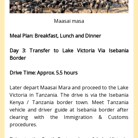
Maasai masa
Meal Plan: Breakfast, Lunch and Dinner
Day 3: Transfer to Lake Victoria Via Isebania
Border
Drive Time: Approx. 5.5 hours
Later depart Maasai Mara and proceed to the Lake
Victoria in Tanzania. The drive is via the Isebania
Kenya / Tanzania border town. Meet Tanzania
vehicle and driver guide at Isebania border after
clearing with the Immigration & Customs
procedures.