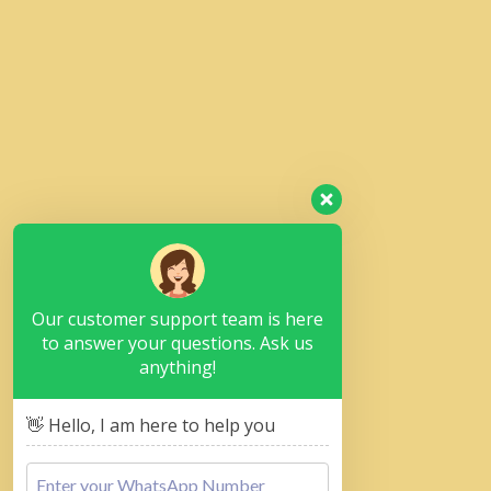
Our customer support team is here
to answer your questions. Ask us
anything!
👋 Hello, I am here to help you