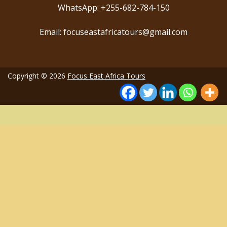
WhatsApp: +255-682-784-150
Email: focuseastafricatours@gmail.com
Copyright © 2026
Focus East Africa Tours