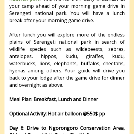
your camp ahead of your morning game drive in
Serengeti national park. You will have a lunch
break after your morning game drive.
After lunch you will explore more of the endless
plains of Serengeti national park in search of
wildlife species such as wildebeests, zebras,
antelopes, hippos, kudu, giraffes, kudu,
waterbucks, lions, elephants, buffalos, cheetahs,
hyenas among others. Your guide will drive you
back to your lodge after the game drive for dinner
and overnight as above.
Meal Plan: Breakfast, Lunch and Dinner
Optional Activity: Hot air balloon @550$ pp
Day 6: Drive to Ngorongoro Conservation Area,