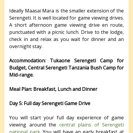
Ideally Maasai Mara is the smaller extension of the
Serengeti. It is well located for game viewing drives.
A short afternoon game viewing drive en route,
punctuated with a picnic lunch. Drive to the lodge,
check in and relax as you wait for dinner and an
overnight stay.
Accommodation: Tukaone Serengeti Camp for
Budget, Central Serengeti Tanzania Bush Camp for
Mid-range.
Meal Plan: Breakfast, Lunch and Dinner
Day 5: Full day Serengeti Game Drive
You will start your full day experience of game
viewing around the
central plains of Serengeti
national park
. You will have an early breakfast at