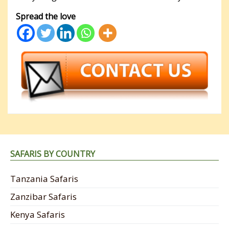
Spread the love
SAFARIS BY COUNTRY
Tanzania Safaris
Zanzibar Safaris
Kenya Safaris