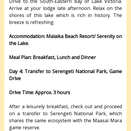
Drive to the South-Eastern bay of Lake Victoria.
Arrive at your lodge late afternoon. Relax on the
shores of this lake which is rich in history. The
breeze is refreshing.
Accommodation: Malaika Beach Resort/ Serenity on
the Lake.
Meal Plan: Breakfast, Lunch and Dinner
Day 4: Transfer to Serengeti National Park, Game
Drive
Drive Time: Approx. 3 hours
After a leisurely breakfast, check out and proceed
on a transfer to Serengeti National Park, which
shares the same ecosystem with the Maasai Mara
game reserve.