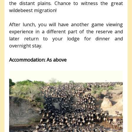
the distant plains. Chance to witness the great
wildebeest migration!
After lunch, you will have another game viewing
experience in a different part of the reserve and
later return to your lodge for dinner and
overnight stay.
Accommodation: As above