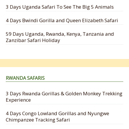
3 Days Uganda Safari To See The Big 5 Animals
4 Days Bwindi Gorilla and Queen Elizabeth Safari
59 Days Uganda, Rwanda, Kenya, Tanzania and
Zanzibar Safari Holiday
RWANDA SAFARIS
3 Days Rwanda Gorillas & Golden Monkey Trekking
Experience
4 Days Congo Lowland Gorillas and Nyungwe
Chimpanzee Tracking Safari