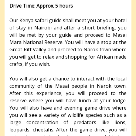
Drive Time: Approx. 5 hours
Our Kenya safari guide shall meet you at your hotel
of stay in Nairobi and after a short briefing, you
will be met by your guide and proceed to Masai
Mara National Reserve. You will have a stop at the
Great Rift Valley and proceed to Narok town where
you will get to relax and shopping for African made
crafts, if you wish.
You will also get a chance to interact with the local
community of the Masai people in Narok town.
After this experience, you will proceed to the
reserve where you will have lunch at your lodge.
You will also have and evening game drive where
you will see a variety of wildlife species such as a
large concentration of predators like lions,
leopards, cheetahs. After the game drive, you will