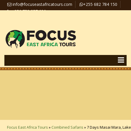
info@focuseastafricatours.com
+255 682 784 150
+256 758 357 626
Travel News
Pay Online
Focus East Africa Tours
»
Combined Safaris
»
7 Days Masai Mara, Lake