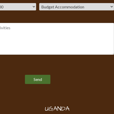
Please leave this field empty.
UGANDA