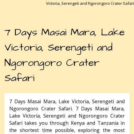
Victoria, Serengeti and Ngorongoro Crater Safari
7 Days Masai Mara, Lake
Victoria, Serengeti and
Ngorongoro Crater
Safari
7 Days Masai Mara, Lake Victoria, Serengeti and
Ngorongoro Crater Safari. 7 Days Masai Mara,
Lake Victoria, Serengeti and Ngorongoro Crater
Safari takes you through Kenya and Tanzania in
the shortest time possible, exploring the most