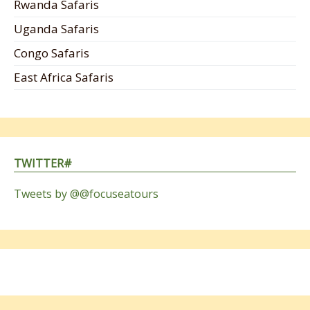
Rwanda Safaris
Uganda Safaris
Congo Safaris
East Africa Safaris
TWITTER#
Tweets by @@focuseatours