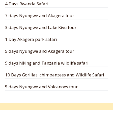
4 Days Rwanda Safari
7 days Nyungwe and Akagera tour
3 days Nyungwe and Lake Kivu tour
1 Day Akagera park safari
5 days Nyungwe and Akagera tour
9 days hiking and Tanzania wildlife safari
10 Days Gorillas, chimpanzees and Wildlife Safari
5 days Nyungwe and Volcanoes tour