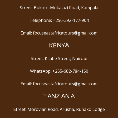
Street: Bukoto-Mukalazi Road, Kampala
Telephone: +256-392-177-904
Email: focuseastafricatours@gmail.com
KENYA
Street: Kijabe Street, Nairobi
WhatsApp: +255-682-784-150
Email: focuseastafricatours@gmail.com
TANZANIA
Street: Morovian Road, Arusha, Runako Lodge