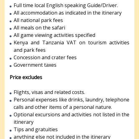
Full time local English speaking Guide/Driver.
All accommodation as indicated in the itinerary
All national park fees
All meals on the safari
All game viewing activities specified
Kenya and Tanzania VAT on tourism activities
and park fees
Concession and crater fees
Government taxes
Price excludes
Flights, visas and related costs.
Personal expenses like drinks, laundry, telephone
calls and other items of a personal nature.
Optional excursions and activities not listed in the
itinerary
Tips and gratuities
anything else not included in the itinerary