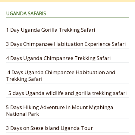
UGANDA SAFARIS
1 Day Uganda Gorilla Trekking Safari
3 Days Chimpanzee Habituation Experience Safari
4 Days Uganda Chimpanzee Trekking Safari
4 Days Uganda Chimpanzee Habituation and
Trekking Safari
5 days Uganda wildlife and gorilla trekking safari
5 Days Hiking Adventure In Mount Mgahinga
National Park
3 Days on Ssese Island Uganda Tour