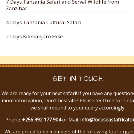
7 Days Tanzania Safari and Serval Wildlife from
Zanzibar
4 Days Tanzania Cultural Safari
2 Days Kilimanjaro Hike
GET IN TOUCH
We are ready for your next safari! If you have any question
more information, Don't hesitate? Please feel free to conta
we shall repond to your query accordingly.
Phone:
+256 392 177 904
or Mail:
info@focuseastafricato
We are proud to be members of the following tour organ