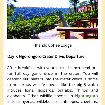
Hhando Coffee Lodge
Day 7: Ngorongoro Crater Drive, Departure
After breakfast, with your packed lunch head out
for full day game drive in the crater. You will
descend 600 meters into the crater which is home
to numerous wildlife species like the big 5 which
includes lions, leopards, buffalos, rhinos and
elephants. Other wildlife species in
Ngorongoro
include hyenas, wildebeests, antelopes, cheetahs,