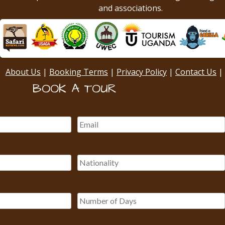
and associations.
About Us
|
Booking Terms
|
Privacy Policy
|
Contact Us
|
BOOK A TOUR