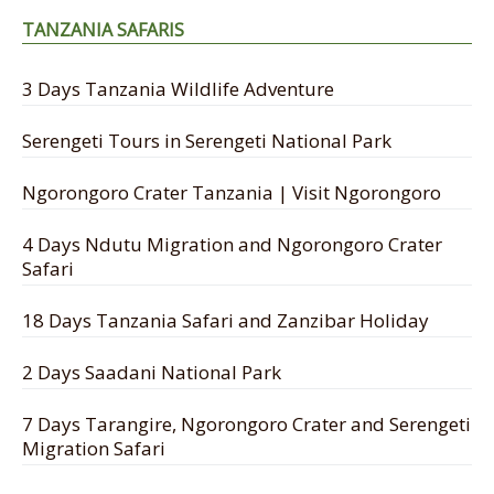
TANZANIA SAFARIS
3 Days Tanzania Wildlife Adventure
Serengeti Tours in Serengeti National Park
Ngorongoro Crater Tanzania | Visit Ngorongoro
4 Days Ndutu Migration and Ngorongoro Crater
Safari
18 Days Tanzania Safari and Zanzibar Holiday
2 Days Saadani National Park
7 Days Tarangire, Ngorongoro Crater and Serengeti
Migration Safari