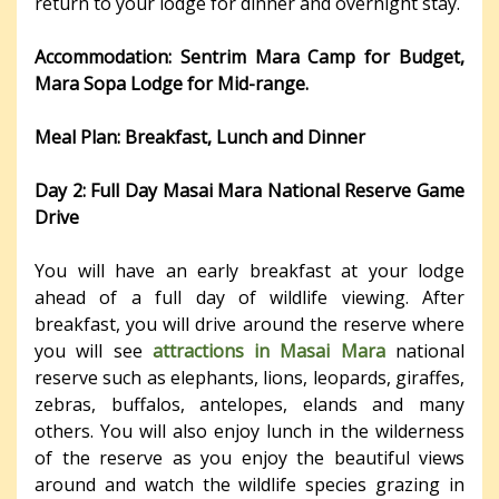
return to your lodge for dinner and overnight stay.
Accommodation: Sentrim Mara Camp for Budget,
Mara Sopa Lodge for Mid-range.
Meal Plan: Breakfast, Lunch and Dinner
Day 2:
Full
Day
Masai Mara National Reserve Game
Drive
You will have an early breakfast at your lodge
ahead of a full day of wildlife viewing. After
breakfast, you will drive around the reserve where
you will see
attractions in Masai Mara
national
reserve such as elephants, lions, leopards, giraffes,
zebras, buffalos, antelopes, elands and many
others. You will also enjoy lunch in the wilderness
of the reserve as you enjoy the beautiful views
around and watch the wildlife species grazing in