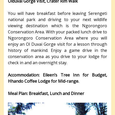
Olduvai Gorge Visit, Crater Rim Walk
You will have breakfast before leaving Serengeti
national park and driving to your next wildlife
viewing destination which is the Ngorongoro
Conservation Area. With your packed lunch drive to
Ngorongoro Conservation Area where you will
enjoy an Ol Duvai Gorge visit for a lesson through
history of mankind. Enjoy a game drive in the
conservation area as you drive to your lodge for
check in and an overnight stay.
Accommodation: Eileen’s Tree Inn for Budget,
Hhando Coffee Lodge for Mid-range.
Meal Plan: Breakfast, Lunch and Dinner