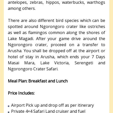
antelopes, zebras, hippos, waterbucks, warthogs
among others.
There are also different bird species which can be
spotted around Ngorongoro crater like ostriches
as well as flamingos common along the shores of
Lake Magadi. After your game drive around the
Ngorongoro crater, proceed on a transfer to
Arusha. You shall be dropped off at the airport or
hotel of stay in Arusha, which ends your 7 Days
Masai Mara, Lake Victoria, Serengeti and
Ngorongoro Crater Safari.
Meal Plan: Breakfast and Lunch
Price Includes:
Airport Pick up and drop off as per itinerary
Private 4×4 Safari Land cruiser and fuel