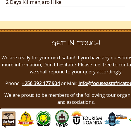
2 Days Kilimanjaro Hike
GET IN TOUCH
We are ready for your next safari! If you have any question
more information, Don't hesitate? Please feel free to conta
we shall repond to your query accordingly.
Phone:
+256 392 177 904
or Mail:
info@focuseastafricato
We are proud to be members of the following tour organ
and associations.