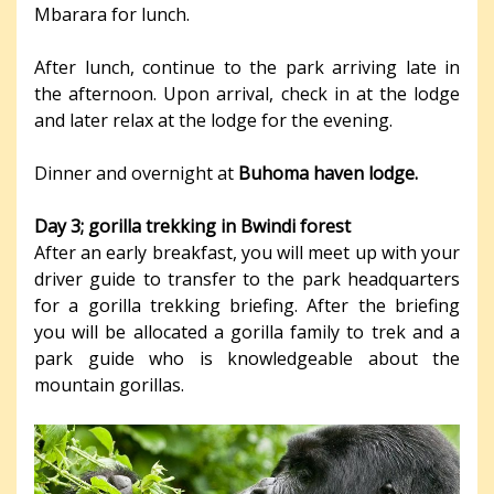
Mbarara for lunch.
After lunch, continue to the park arriving late in
the afternoon. Upon arrival, check in at the lodge
and later relax at the lodge for the evening.
Dinner and overnight at
Buhoma haven lodge.
Day 3; gorilla trekking in Bwindi forest
After an early breakfast, you will meet up with your
driver guide to transfer to the park headquarters
for a gorilla trekking briefing. After the briefing
you will be allocated a gorilla family to trek and a
park guide who is knowledgeable about the
mountain gorillas.