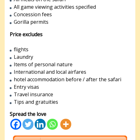
All game viewing activities specified
Concession fees
Gorilla permits
Price excludes
flights
Laundry
Items of personal nature
International and local airfares
hotel accommodation before / after the safari
Entry visas
Travel insurance
Tips and gratuities
Spread the love