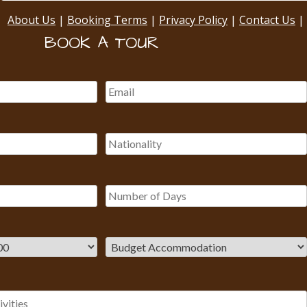
About Us
|
Booking Terms
|
Privacy Policy
|
Contact Us
|
BOOK A TOUR