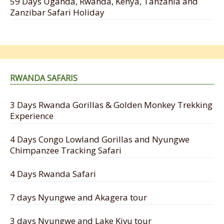
59 Days Uganda, Rwanda, Kenya, Tanzania and
Zanzibar Safari Holiday
RWANDA SAFARIS
3 Days Rwanda Gorillas & Golden Monkey Trekking
Experience
4 Days Congo Lowland Gorillas and Nyungwe
Chimpanzee Tracking Safari
4 Days Rwanda Safari
7 days Nyungwe and Akagera tour
3 days Nyungwe and Lake Kivu tour