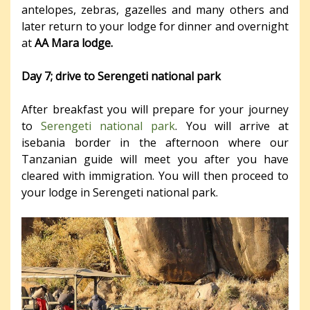
antelopes, zebras, gazelles and many others and
later return to your lodge for dinner and overnight
at
AA Mara lodge.
Day 7; drive to Serengeti national park
After breakfast you will prepare for your journey
to
Serengeti national park
. You will arrive at
isebania border in the afternoon where our
Tanzanian guide will meet you after you have
cleared with immigration. You will then proceed to
your lodge in Serengeti national park.