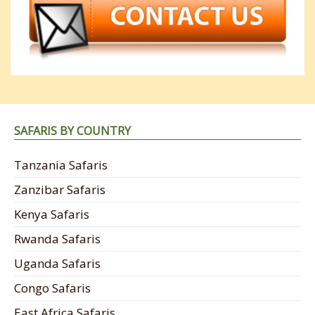
SAFARIS BY COUNTRY
Tanzania Safaris
Zanzibar Safaris
Kenya Safaris
Rwanda Safaris
Uganda Safaris
Congo Safaris
East Africa Safaris