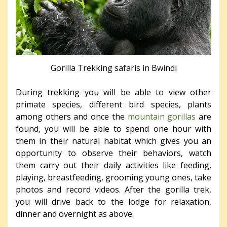
Gorilla Trekking safaris in Bwindi
During trekking you will be able to view other
primate species, different bird species, plants
among others and once the
mountain gorillas
are
found, you will be able to spend one hour with
them in their natural habitat which gives you an
opportunity to observe their behaviors, watch
them carry out their daily activities like feeding,
playing, breastfeeding, grooming young ones, take
photos and record videos. After the gorilla trek,
you will drive back to the lodge for relaxation,
dinner and overnight as above.