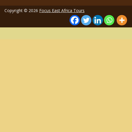
Copyright © 2026
Focus East Africa Tours