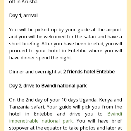
off in Arusha.
Day 1; arrival
You will be picked up by your guide at the airport
and you will be welcomed for the safari and have a
short briefing. After you have been briefed, you will
proceed to your hotel in Entebbe where you will
have dinner spend the night.
Dinner and overnight at
2 friends hotel Entebbe
Day 2; drive to Bwindi national park
On the 2nd day of your 10 days Uganda, Kenya and
Tanzania safari, Your guide will pick you from the
hotel in Entebbe and drive you to
Bwindi
impenetrable national park
. You will have brief
stopover at the equator to take photos and later at