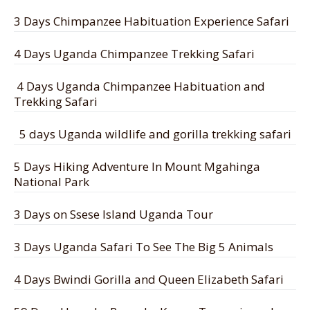
3 Days Chimpanzee Habituation Experience Safari
4 Days Uganda Chimpanzee Trekking Safari
4 Days Uganda Chimpanzee Habituation and
Trekking Safari
5 days Uganda wildlife and gorilla trekking safari
5 Days Hiking Adventure In Mount Mgahinga
National Park
3 Days on Ssese Island Uganda Tour
3 Days Uganda Safari To See The Big 5 Animals
4 Days Bwindi Gorilla and Queen Elizabeth Safari