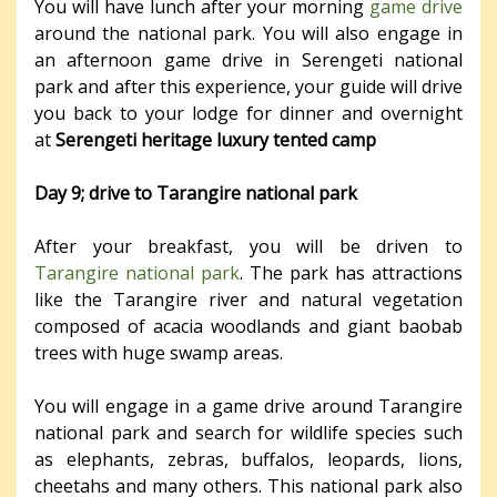
You will have lunch after your morning
game drive
around the national park. You will also engage in
an afternoon game drive in Serengeti national
park and after this experience, your guide will drive
you back to your lodge for dinner and overnight
at
Serengeti heritage luxury tented camp
Day 9; drive to Tarangire national park
After your breakfast, you will be driven to
Tarangire national park
. The park has attractions
like the Tarangire river and natural vegetation
composed of acacia woodlands and giant baobab
trees with huge swamp areas.
You will engage in a game drive around Tarangire
national park and search for wildlife species such
as elephants, zebras, buffalos, leopards, lions,
cheetahs and many others. This national park also