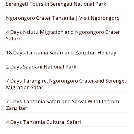
Serengeti Tours in Serengeti National Park
Ngorongoro Crater Tanzania | Visit Ngorongoro
4 Days Ndutu Migration and Ngorongoro Crater
Safari
18 Days Tanzania Safari and Zanzibar Holiday
2 Days Saadani National Park
7 Days Tarangire, Ngorongoro Crater and Serengeti
Migration Safari
7 Days Tanzania Safari and Serval Wildlife from
Zanzibar
4 Days Tanzania Cultural Safari