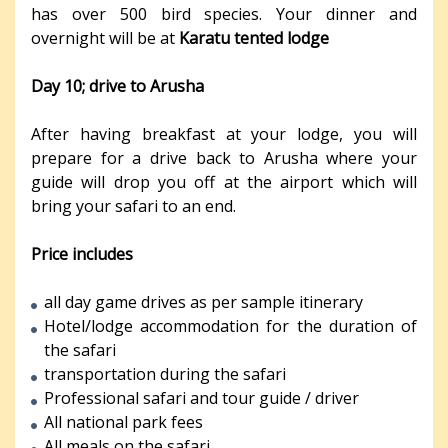
has over 500 bird species. Your dinner and
overnight will be at
Karatu tented lodge
Day 10; drive to Arusha
After having breakfast at your lodge, you will
prepare for a drive back to Arusha where your
guide will drop you off at the airport which will
bring your safari to an end.
Price includes
all day game drives as per sample itinerary
Hotel/lodge accommodation for the duration of
the safari
transportation during the safari
Professional safari and tour guide / driver
All national park fees
All meals on the safari