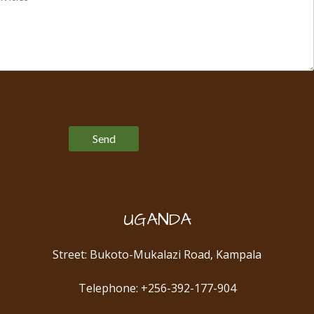
Please leave this field empty.
UGANDA
Street: Bukoto-Mukalazi Road, Kampala
Telephone: +256-392-177-904