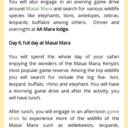
You will also engage in an evening game drive
around
Masai Mara
and search for various wildlife
species like elephants, lions, antelopes, zebras,
leopards, buffalos among others. Dinner and
overnight at
AA Mara lodge.
Day 6; full day at Masai Mara
You will spend the whole day of your safari
enjoying the wonders of the Masai Mara, Kenya’s
most popular game reserve. Among the top wildlife
you will search for include the big five- lion,
leopard, buffalo, rhino and elephant. You will have
a morning game drive and after the activity, you
will have lunch.
After lunch, you will engage in an afternoon
game
drive
to experience more of the wildlife of the
Masai Mara such as wildebeests, leopards,