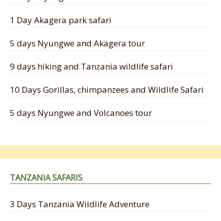
1 Day Akagera park safari
5 days Nyungwe and Akagera tour
9 days hiking and Tanzania wildlife safari
10 Days Gorillas, chimpanzees and Wildlife Safari
5 days Nyungwe and Volcanoes tour
TANZANIA SAFARIS
3 Days Tanzania Wildlife Adventure