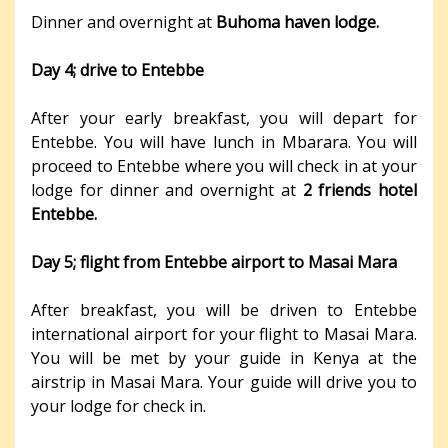
Dinner and overnight at
Buhoma haven lodge.
Day 4; drive to Entebbe
After your early breakfast, you will depart for
Entebbe. You will have lunch in Mbarara. You will
proceed to Entebbe where you will check in at your
lodge for dinner and overnight at
2 friends hotel
Entebbe.
Day 5; flight from Entebbe airport to Masai Mara
After breakfast, you will be driven to Entebbe
international airport for your flight to Masai Mara.
You will be met by your guide in Kenya at the
airstrip in Masai Mara. Your guide will drive you to
your lodge for check in.