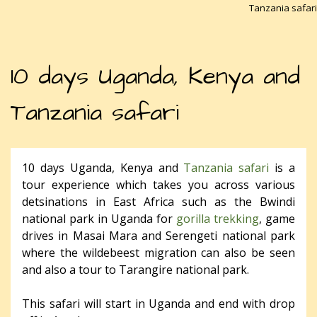
Tanzania safari
10 days Uganda, Kenya and
Tanzania safari
10 days Uganda, Kenya and
Tanzania safari
is a
tour experience which takes you across various
detsinations in East Africa such as the Bwindi
national park in Uganda for
gorilla trekking
, game
drives in Masai Mara and Serengeti national park
where the wildebeest migration can also be seen
and also a tour to Tarangire national park.
This safari will start in Uganda and end with drop