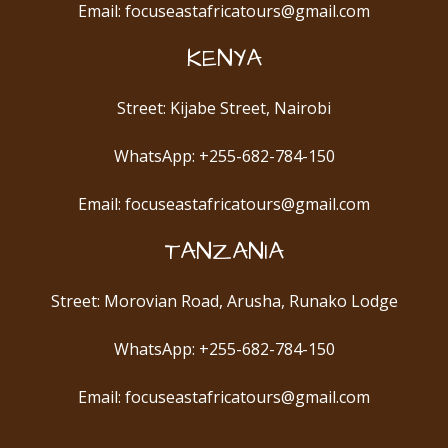
Email: focuseastafricatours@gmail.com
KENYA
Street: Kijabe Street, Nairobi
WhatsApp: +255-682-784-150
Email: focuseastafricatours@gmail.com
TANZANIA
Street: Morovian Road, Arusha, Runako Lodge
WhatsApp: +255-682-784-150
Email: focuseastafricatours@gmail.com