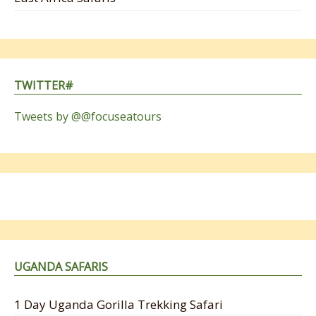
TWITTER#
Tweets by @@focuseatours
UGANDA SAFARIS
1 Day Uganda Gorilla Trekking Safari