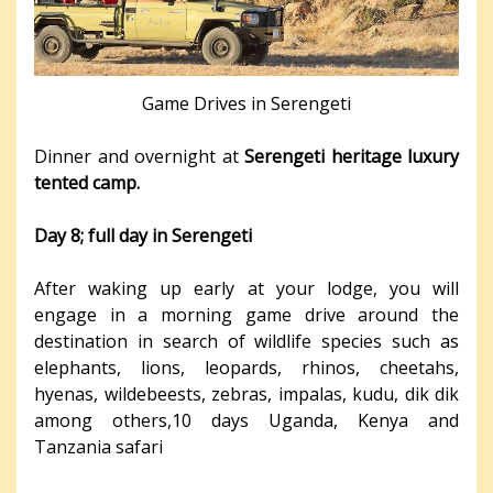
Game Drives in Serengeti
Dinner and overnight at
Serengeti heritage luxury
tented camp.
Day 8; full day in Serengeti
After waking up early at your lodge, you will
engage in a morning game drive around the
destination in search of wildlife species such as
elephants, lions, leopards, rhinos, cheetahs,
hyenas, wildebeests, zebras, impalas, kudu, dik dik
among others,10 days Uganda, Kenya and
Tanzania safari