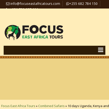
info@focuseastafricatours.com
+255 682 784 150
+256 758 357 626
Travel News
Pay Online
Focus East Africa Tours
»
Combined Safaris
»
10 days Uganda, Kenya and