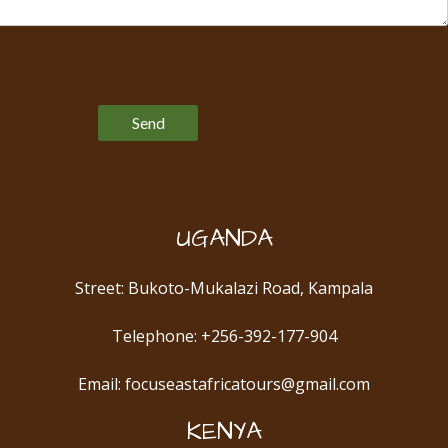
Please leave this field empty.
UGANDA
Street: Bukoto-Mukalazi Road, Kampala
Telephone: +256-392-177-904
Email: focuseastafricatours@gmail.com
KENYA