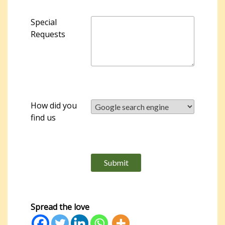
Special
Requests
How did you
find us
Please leave this field empty.
Spread the love