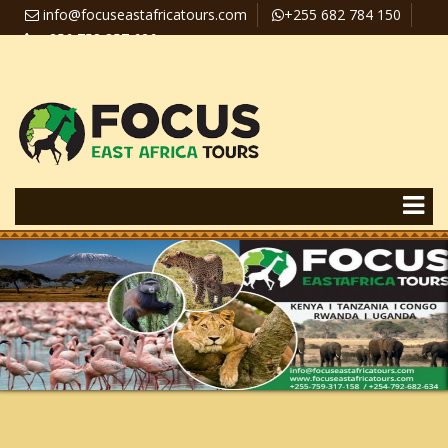
info@focuseastafricatours.com
+255 682 784 150
+256 758 357 626
Travel News
Pay Online