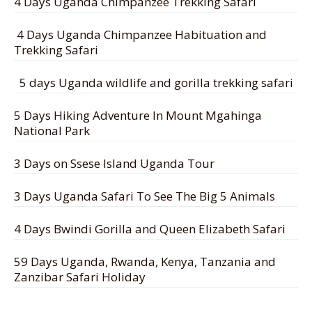
4 Days Uganda Chimpanzee Trekking Safari
4 Days Uganda Chimpanzee Habituation and
Trekking Safari
5 days Uganda wildlife and gorilla trekking safari
5 Days Hiking Adventure In Mount Mgahinga
National Park
3 Days on Ssese Island Uganda Tour
3 Days Uganda Safari To See The Big 5 Animals
4 Days Bwindi Gorilla and Queen Elizabeth Safari
59 Days Uganda, Rwanda, Kenya, Tanzania and
Zanzibar Safari Holiday