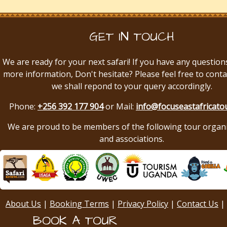
GET IN TOUCH
We are ready for your next safari! If you have any question
more information, Don't hesitate? Please feel free to conta
we shall repond to your query accordingly.
Phone:
+256 392 177 904
or Mail:
info@focuseastafricato
We are proud to be members of the following tour organ
and associations.
About Us
|
Booking Terms
|
Privacy Policy
|
Contact Us
|
BOOK A TOUR