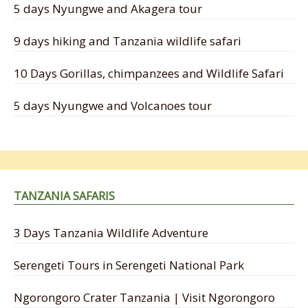
5 days Nyungwe and Akagera tour
9 days hiking and Tanzania wildlife safari
10 Days Gorillas, chimpanzees and Wildlife Safari
5 days Nyungwe and Volcanoes tour
TANZANIA SAFARIS
3 Days Tanzania Wildlife Adventure
Serengeti Tours in Serengeti National Park
Ngorongoro Crater Tanzania | Visit Ngorongoro