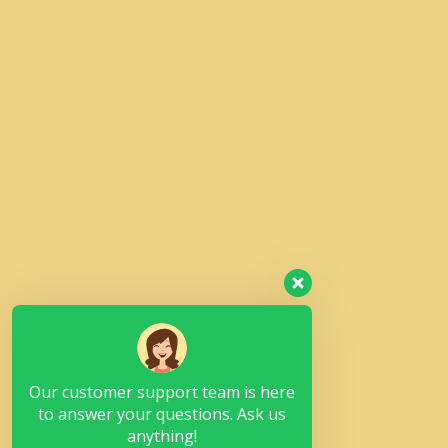
Our customer support team is here
to answer your questions. Ask us
anything!