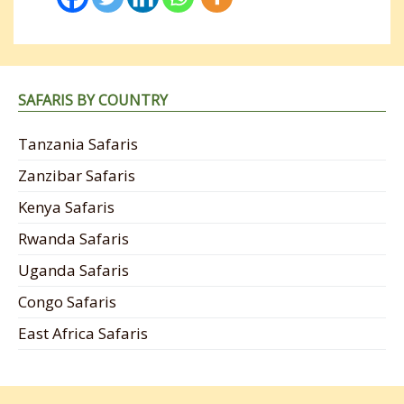
SAFARIS BY COUNTRY
Tanzania Safaris
Zanzibar Safaris
Kenya Safaris
Rwanda Safaris
Uganda Safaris
Congo Safaris
East Africa Safaris