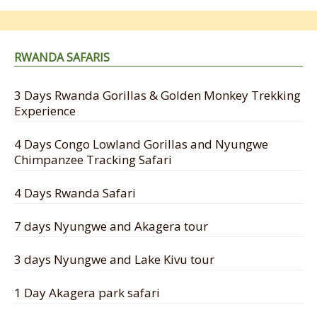
RWANDA SAFARIS
3 Days Rwanda Gorillas & Golden Monkey Trekking
Experience
4 Days Congo Lowland Gorillas and Nyungwe
Chimpanzee Tracking Safari
4 Days Rwanda Safari
7 days Nyungwe and Akagera tour
3 days Nyungwe and Lake Kivu tour
1 Day Akagera park safari