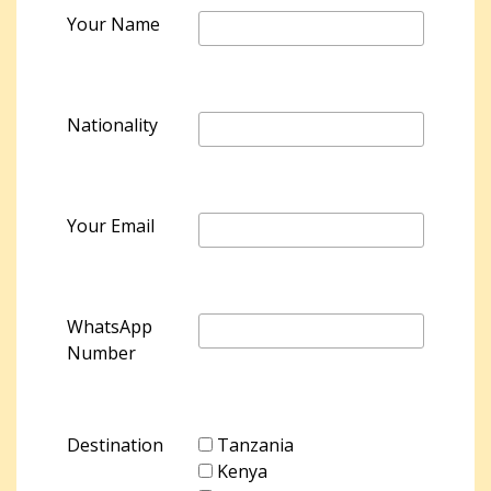
Your Name
Nationality
Your Email
WhatsApp
Number
Destination
Tanzania
Kenya