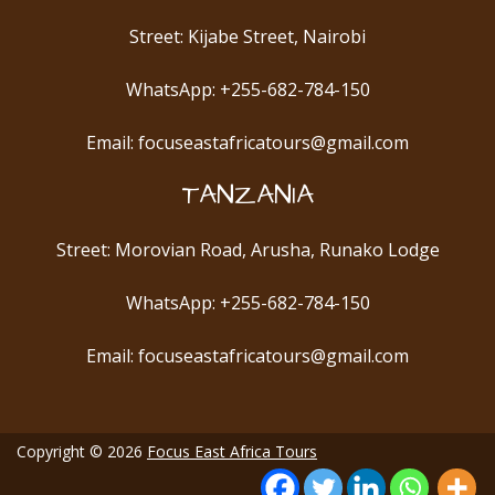
Street: Kijabe Street, Nairobi
WhatsApp: +255-682-784-150
Email: focuseastafricatours@gmail.com
TANZANIA
Street: Morovian Road, Arusha, Runako Lodge
WhatsApp: +255-682-784-150
Email: focuseastafricatours@gmail.com
Copyright © 2026
Focus East Africa Tours