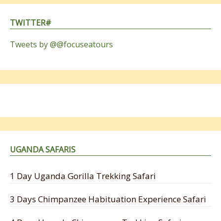
TWITTER#
Tweets by @@focuseatours
UGANDA SAFARIS
1 Day Uganda Gorilla Trekking Safari
3 Days Chimpanzee Habituation Experience Safari