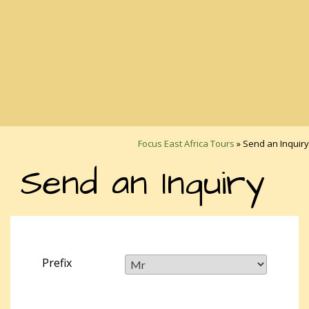
Focus East Africa Tours
»
Send an Inquiry
Send an Inquiry
Prefix