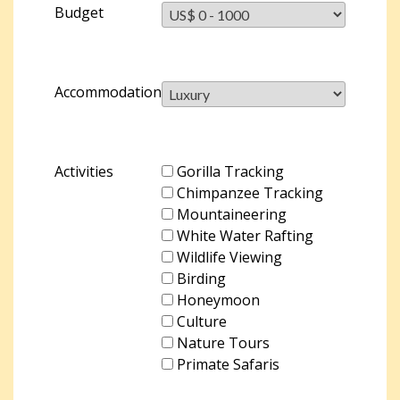
Budget
Accommodation
Activities
Gorilla Tracking
Chimpanzee Tracking
Mountaineering
White Water Rafting
Wildlife Viewing
Birding
Honeymoon
Culture
Nature Tours
Primate Safaris