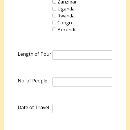
Zanzibar
Uganda
Rwanda
Congo
Burundi
Length of Tour
No. of People
Date of Travel