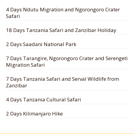
4 Days Ndutu Migration and Ngorongoro Crater
Safari
18 Days Tanzania Safari and Zanzibar Holiday
2 Days Saadani National Park
7 Days Tarangire, Ngorongoro Crater and Serengeti
Migration Safari
7 Days Tanzania Safari and Serval Wildlife from
Zanzibar
4 Days Tanzania Cultural Safari
2 Days Kilimanjaro Hike