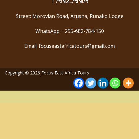
TANZANIA
Street: Morovian Road, Arusha, Runako Lodge
WhatsApp: +255-682-784-150
Email: focuseastafricatours@gmail.com
Copyright © 2026
Focus East Africa Tours