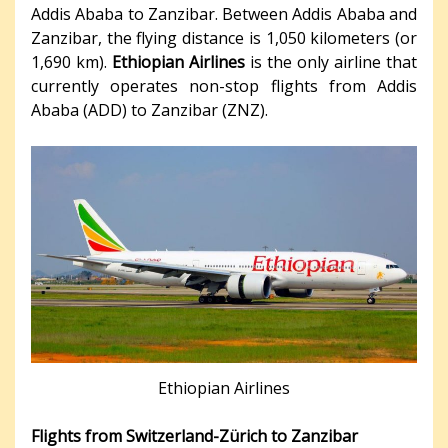
Addis Ababa to Zanzibar. Between Addis Ababa and
Zanzibar, the flying distance is 1,050 kilometers (or
1,690 km).
Ethiopian Airlines
is the only airline that
currently operates non-stop flights from Addis
Ababa (ADD) to Zanzibar (ZNZ).
Ethiopian Airlines
Flights from Switzerland-Zürich to Zanzibar