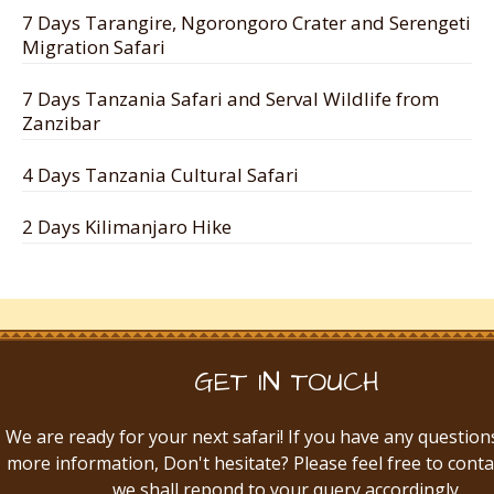
7 Days Tarangire, Ngorongoro Crater and Serengeti
Migration Safari
7 Days Tanzania Safari and Serval Wildlife from
Zanzibar
4 Days Tanzania Cultural Safari
2 Days Kilimanjaro Hike
GET IN TOUCH
We are ready for your next safari! If you have any question
more information, Don't hesitate? Please feel free to conta
we shall repond to your query accordingly.