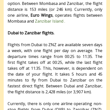
option. Between Mombasa and Zanzibar, the flight
distance is 153 miles (or 246 km). Currently, only
one airline,
Euro Wings
, operates flights between
Mombasa and
Zanzibar Island .
Dubai to Zanzibar flights.
Flights from Dubai to ZNZ are available seven days
a week, with one flight per day on average. The
departure times range from 00:25 to 11:35. The
first flight takes off at 00:25, while the last flight
takes off at 11:35. This, however, is dependent on
the date of your flight. It takes 5 hours and 45
minutes to fly from Dubai to Zanzibar on the
fastest direct flight. Between Dubai and Zanzibar,
the flight distance is 2,428 miles (or 3,907 km).
Currently, there is only one airline operating non-
stop flights from Dubai (DXB) to Zanzibar (ZNZ),