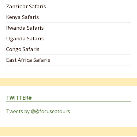
Zanzibar Safaris
Kenya Safaris
Rwanda Safaris
Uganda Safaris
Congo Safaris
East Africa Safaris
TWITTER#
Tweets by @@focuseatours