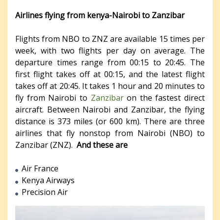
Airlines flying from kenya-Nairobi to Zanzibar
Flights from NBO to ZNZ are available 15 times per
week, with two flights per day on average. The
departure times range from 00:15 to 20:45. The
first flight takes off at 00:15, and the latest flight
takes off at 20:45. It takes 1 hour and 20 minutes to
fly from Nairobi to
Zanzibar
on the fastest direct
aircraft. Between Nairobi and Zanzibar, the flying
distance is 373 miles (or 600 km). There are three
airlines that fly nonstop from Nairobi (NBO) to
Zanzibar (ZNZ).
And these are
Air France
Kenya Airways
Precision Air