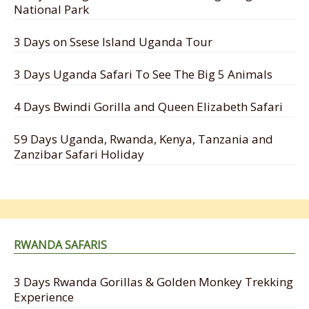
National Park
3 Days on Ssese Island Uganda Tour
3 Days Uganda Safari To See The Big 5 Animals
4 Days Bwindi Gorilla and Queen Elizabeth Safari
59 Days Uganda, Rwanda, Kenya, Tanzania and
Zanzibar Safari Holiday
RWANDA SAFARIS
3 Days Rwanda Gorillas & Golden Monkey Trekking
Experience