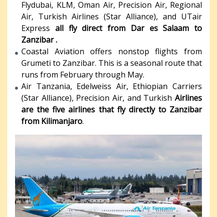
Flydubai, KLM, Oman Air, Precision Air, Regional
Air, Turkish Airlines (Star Alliance), and UTair
Express
all fly direct from Dar es Salaam to
Zanzibar .
Coastal Aviation offers nonstop flights from
Grumeti to Zanzibar. This is a seasonal route that
runs from February through May.
Air Tanzania, Edelweiss Air, Ethiopian Carriers
(Star Alliance), Precision Air, and Turkish
Airlines
are the five airlines that fly directly to Zanzibar
from Kilimanjaro
.