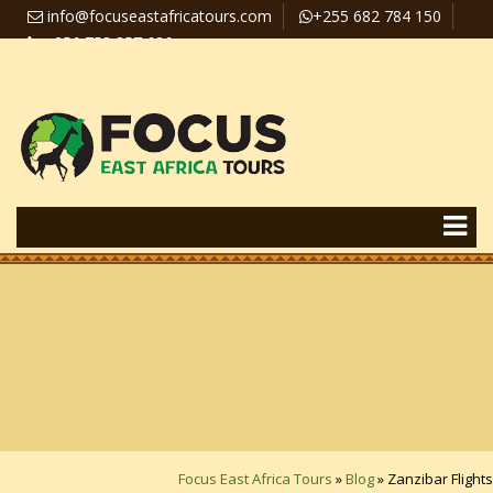
info@focuseastafricatours.com
+255 682 784 150
+256 758 357 626
Travel News
Pay Online
Focus East Africa Tours
»
Blog
»
Zanzibar Flights