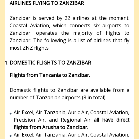
AIRLINES FLYING TO ZANZIBAR
Zanzibar is served by 22 airlines at the moment.
Coastal Aviation, which connects six airports to
Zanzibar, operates the majority of flights to
Zanzibar. The following is a list of airlines that fly
most ZNZ flights:
DOMESTIC FLIGHTS TO ZANZIBAR
Flights from Tanzania to Zanzibar.
Domestic flights to Zanzibar are available from a
number of Tanzanian airports (8 in total).
Air Excel, Air Tanzania, Auric Air, Coastal Aviation,
Precision Air, and Regional Air
all have direct
flights from Arusha to Zanzibar.
Air Excel, Air Tanzania, Auric Air, Coastal Aviation,