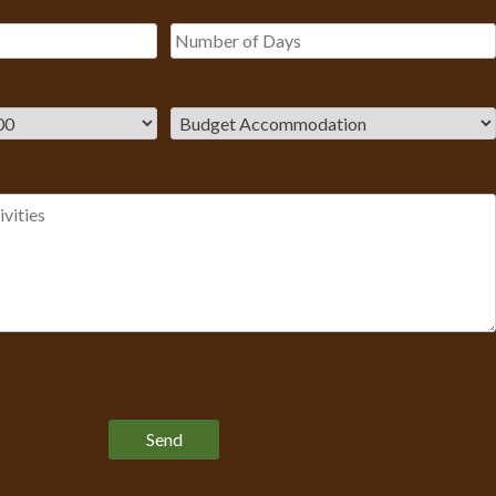
Please leave this field empty.