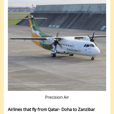
Precision Air
Airlines that fly from Qatar- Doha to Zanzibar