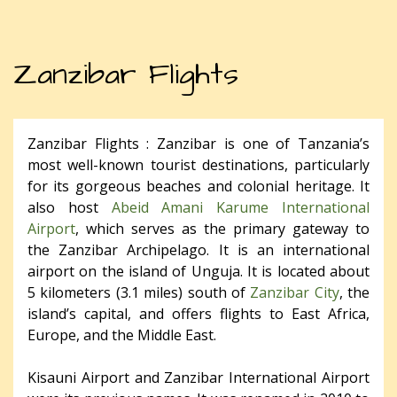
Zanzibar Flights
Zanzibar Flights : Zanzibar is one of Tanzania’s
most well-known tourist destinations, particularly
for its gorgeous beaches and colonial heritage. It
also host
Abeid Amani Karume International
Airport
, which serves as the primary gateway to
the Zanzibar Archipelago. It is an international
airport on the island of Unguja. It is located about
5 kilometers (3.1 miles) south of
Zanzibar City
, the
island’s capital, and offers flights to East Africa,
Europe, and the Middle East.
Kisauni Airport and Zanzibar International Airport