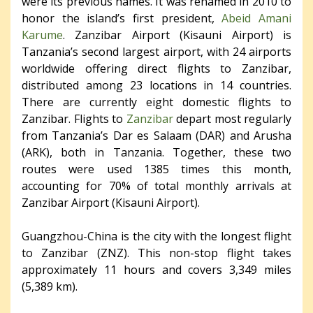
were its previous names. It was renamed in 2010 to
honor the island’s first president,
Abeid Amani
Karume
. Zanzibar Airport (Kisauni Airport) is
Tanzania’s second largest airport, with 24 airports
worldwide offering direct flights to Zanzibar,
distributed among 23 locations in 14 countries.
There are currently eight domestic flights to
Zanzibar. Flights to
Zanzibar
depart most regularly
from Tanzania’s Dar es Salaam (DAR) and Arusha
(ARK), both in Tanzania. Together, these two
routes were used 1385 times this month,
accounting for 70% of total monthly arrivals at
Zanzibar Airport (Kisauni Airport).
Guangzhou-China is the city with the longest flight
to Zanzibar (ZNZ). This non-stop flight takes
approximately 11 hours and covers 3,349 miles
(5,389 km).