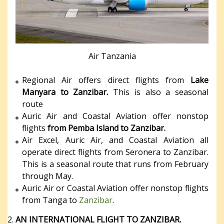
Air Tanzania
Regional Air offers direct flights from
Lake
Manyara to Zanzibar.
This is also a seasonal
route
Auric Air and Coastal Aviation offer nonstop
flights
from Pemba Island to Zanzibar.
Air Excel, Auric Air, and Coastal Aviation all
operate direct flights from Seronera to Zanzibar.
This is a seasonal route that runs from February
through May.
Auric Air or Coastal Aviation offer nonstop flights
from Tanga to
Zanzibar
.
AN INTERNATIONAL FLIGHT TO ZANZIBAR.