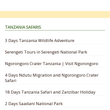
TANZANIA SAFARIS
3 Days Tanzania Wildlife Adventure
Serengeti Tours in Serengeti National Park
Ngorongoro Crater Tanzania | Visit Ngorongoro
4 Days Ndutu Migration and Ngorongoro Crater
Safari
18 Days Tanzania Safari and Zanzibar Holiday
2 Days Saadani National Park