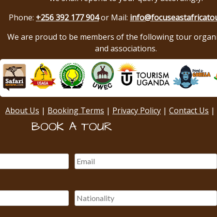
Phone:
+256 392 177 904
or Mail:
info@focuseastafricato
We are proud to be members of the following tour organ
and associations.
About Us
|
Booking Terms
|
Privacy Policy
|
Contact Us
|
BOOK A TOUR