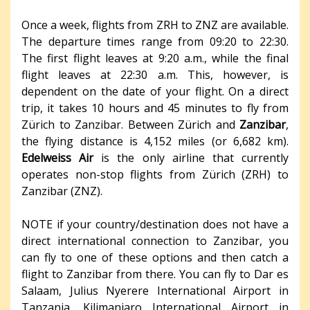
Once a week, flights from ZRH to ZNZ are available.
The departure times range from 09:20 to 22:30.
The first flight leaves at 9:20 a.m., while the final
flight leaves at 22:30 a.m. This, however, is
dependent on the date of your flight. On a direct
trip, it takes 10 hours and 45 minutes to fly from
Zürich to Zanzibar. Between Zürich and
Zanzibar
,
the flying distance is 4,152 miles (or 6,682 km).
Edelweiss Air
is the only airline that currently
operates non-stop flights from Zürich (ZRH) to
Zanzibar (ZNZ).
NOTE if your country/destination does not have a
direct international connection to Zanzibar, you
can fly to one of these options and then catch a
flight to Zanzibar from there. You can fly to Dar es
Salaam, Julius Nyerere International Airport in
Tanzania, Kilimanjaro International Airport in