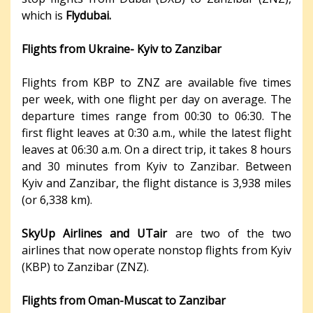
which is
Flydubai.
Flights from Ukraine- Kyiv to Zanzibar
Flights from KBP to ZNZ are available five times
per week, with one flight per day on average. The
departure times range from 00:30 to 06:30. The
first flight leaves at 0:30 a.m., while the latest flight
leaves at 06:30 a.m. On a direct trip, it takes 8 hours
and 30 minutes from Kyiv to Zanzibar. Between
Kyiv and Zanzibar, the flight distance is 3,938 miles
(or 6,338 km).
SkyUp Airlines and UTair
are two of the two
airlines that now operate nonstop flights from Kyiv
(KBP) to Zanzibar (ZNZ).
Flights from Oman-Muscat to Zanzibar