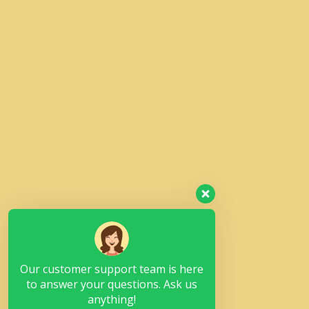
Our customer support team is here
to answer your questions. Ask us
anything!