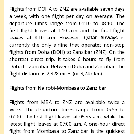
Flights from DOHA to ZNZ are available seven days
a week, with one flight per day on average. The
departure times range from 01:10 to 08:10. The
first flight leaves at 1:10 a.m. and the final flight
leaves at 8:10 a.m. However,
Qatar Airways
is
currently the only airline that operates non-stop
flights from Doha (DOH) to Zanzibar (ZNZ). On the
shortest direct trip, it takes 6 hours to fly from
Doha to Zanzibar. Between Doha and Zanzibar, the
flight distance is 2,328 miles (or 3,747 km).
Flights from Nairobi-Mombasa to Zanzibar
Flights from MBA to ZNZ are available twice a
week. The departure times range from 05:55 to
07:00. The first flight leaves at 05:55 a.m., while the
latest flight leaves at 07:00 a.m. A one-hour direct
flight from Mombasa to Zanzibar is the quickest