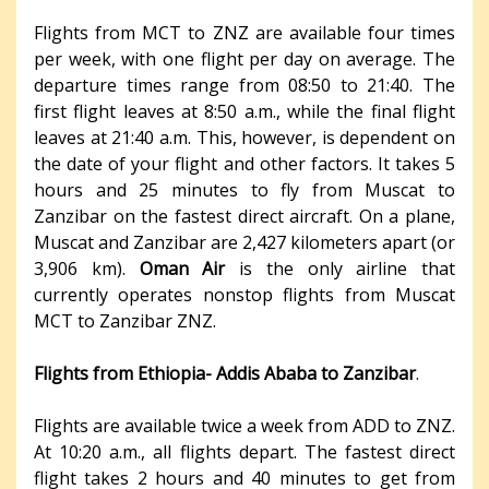
Flights from MCT to ZNZ are available four times
per week, with one flight per day on average. The
departure times range from 08:50 to 21:40. The
first flight leaves at 8:50 a.m., while the final flight
leaves at 21:40 a.m. This, however, is dependent on
the date of your flight and other factors. It takes 5
hours and 25 minutes to fly from Muscat to
Zanzibar on the fastest direct aircraft. On a plane,
Muscat and Zanzibar are 2,427 kilometers apart (or
3,906 km).
Oman Air
is the only airline that
currently operates nonstop flights from Muscat
MCT to Zanzibar ZNZ.
Flights from Ethiopia- Addis Ababa to Zanzibar
.
Flights are available twice a week from ADD to ZNZ.
At 10:20 a.m., all flights depart. The fastest direct
flight takes 2 hours and 40 minutes to get from