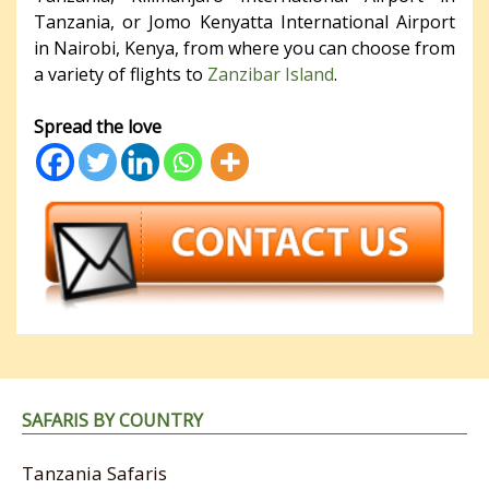
Tanzania, or Jomo Kenyatta International Airport
in Nairobi, Kenya, from where you can choose from
a variety of flights to
Zanzibar Island
.
Spread the love
SAFARIS BY COUNTRY
Tanzania Safaris