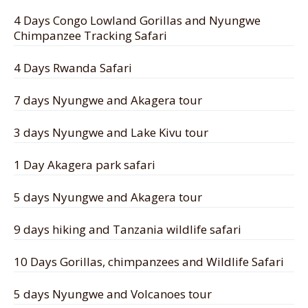
4 Days Congo Lowland Gorillas and Nyungwe
Chimpanzee Tracking Safari
4 Days Rwanda Safari
7 days Nyungwe and Akagera tour
3 days Nyungwe and Lake Kivu tour
1 Day Akagera park safari
5 days Nyungwe and Akagera tour
9 days hiking and Tanzania wildlife safari
10 Days Gorillas, chimpanzees and Wildlife Safari
5 days Nyungwe and Volcanoes tour