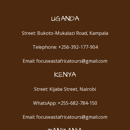
UGANDA
Street: Bukoto-Mukalazi Road, Kampala
Telephone: +256-392-177-904
Email: focuseastafricatours@gmail.com
KENYA
Street: Kijabe Street, Nairobi
WhatsApp: +255-682-784-150
Email: focuseastafricatours@gmail.com