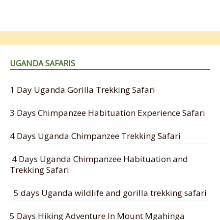
UGANDA SAFARIS
1 Day Uganda Gorilla Trekking Safari
3 Days Chimpanzee Habituation Experience Safari
4 Days Uganda Chimpanzee Trekking Safari
4 Days Uganda Chimpanzee Habituation and
Trekking Safari
5 days Uganda wildlife and gorilla trekking safari
5 Days Hiking Adventure In Mount Mgahinga