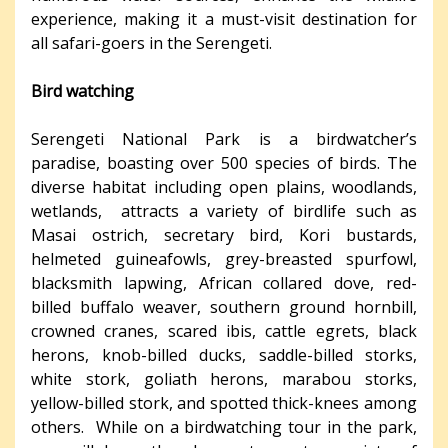
experience, making it a must-visit destination for
all safari-goers in the Serengeti.
Bird watching
Serengeti National Park is a birdwatcher’s
paradise, boasting over 500 species of birds. The
diverse habitat including open plains, woodlands,
wetlands, attracts a variety of birdlife such as
Masai ostrich, secretary bird, Kori bustards,
helmeted guineafowls, grey-breasted spurfowl,
blacksmith lapwing, African collared dove, red-
billed buffalo weaver, southern ground hornbill,
crowned cranes, scared ibis, cattle egrets, black
herons, knob-billed ducks, saddle-billed storks,
white stork, goliath herons, marabou storks,
yellow-billed stork, and spotted thick-knees among
others. While on a birdwatching tour in the park,