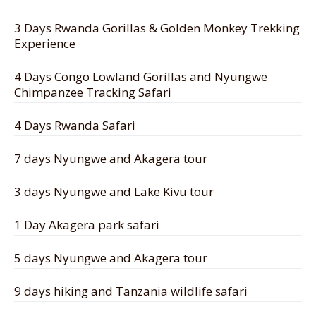
3 Days Rwanda Gorillas & Golden Monkey Trekking
Experience
4 Days Congo Lowland Gorillas and Nyungwe
Chimpanzee Tracking Safari
4 Days Rwanda Safari
7 days Nyungwe and Akagera tour
3 days Nyungwe and Lake Kivu tour
1 Day Akagera park safari
5 days Nyungwe and Akagera tour
9 days hiking and Tanzania wildlife safari