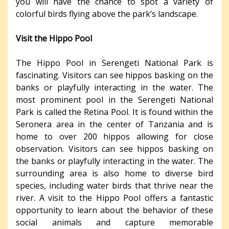
you will have the chance to spot a variety of
colorful birds flying above the park’s landscape.
Visit the Hippo Pool
The Hippo Pool in Serengeti National Park is
fascinating. Visitors can see hippos basking on the
banks or playfully interacting in the water. The
most prominent pool in the Serengeti National
Park is called the Retina Pool. It is found within the
Seronera area in the center of Tanzania and is
home to over 200 hippos allowing for close
observation. Visitors can see hippos basking on
the banks or playfully interacting in the water. The
surrounding area is also home to diverse bird
species, including water birds that thrive near the
river. A visit to the Hippo Pool offers a fantastic
opportunity to learn about the behavior of these
social animals and capture memorable