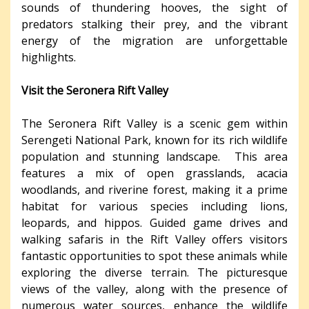
sounds of thundering hooves, the sight of
predators stalking their prey, and the vibrant
energy of the migration are unforgettable
highlights.
Visit the Seronera Rift Valley
The Seronera Rift Valley is a scenic gem within
Serengeti National Park, known for its rich wildlife
population and stunning landscape. This area
features a mix of open grasslands, acacia
woodlands, and riverine forest, making it a prime
habitat for various species including lions,
leopards, and hippos. Guided game drives and
walking safaris in the Rift Valley offers visitors
fantastic opportunities to spot these animals while
exploring the diverse terrain. The picturesque
views of the valley, along with the presence of
numerous water sources, enhance the wildlife