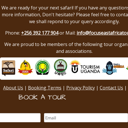
We are ready for your next safari! If you have any question
more information, Don't hesitate? Please feel free to conta
we shall repond to your query accordingly.
Phone:
+256 392 177 904
or Mail:
info@focuseastafricato
We are proud to be members of the following tour organ
and associations.
About Us
|
Booking Terms
|
Privacy Policy
|
Contact Us
|
BOOK A TOUR