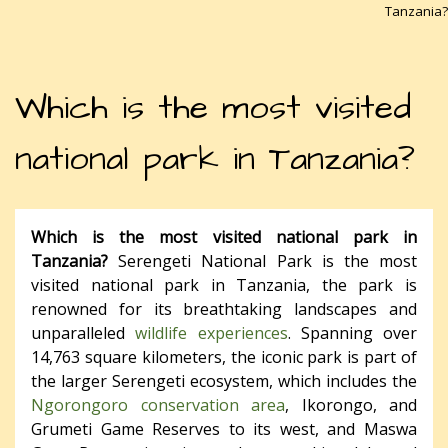
Tanzania?
Which is the most visited
national park in Tanzania?
Which is the most visited national park in
Tanzania?
Serengeti National Park is the most
visited national park in Tanzania, the park is
renowned for its breathtaking landscapes and
unparalleled
wildlife experiences
. Spanning over
14,763 square kilometers, the iconic park is part of
the larger Serengeti ecosystem, which includes the
Ngorongoro conservation area
, Ikorongo, and
Grumeti Game Reserves to its west, and Maswa