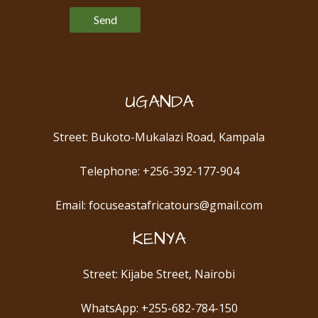
UGANDA
Street: Bukoto-Mukalazi Road, Kampala
Telephone: +256-392-177-904
Email: focuseastafricatours@gmail.com
KENYA
Street: Kijabe Street, Nairobi
WhatsApp: +255-682-784-150