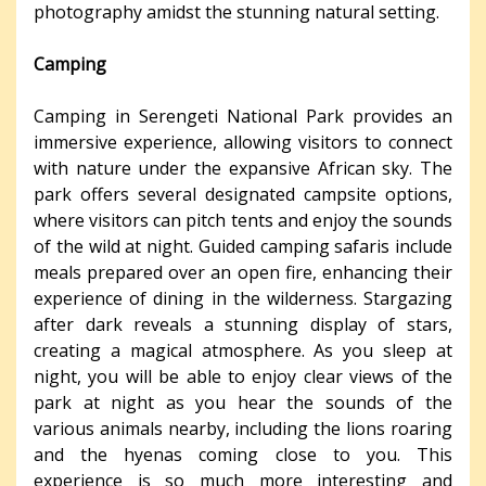
photography amidst the stunning natural setting.
Camping
Camping in Serengeti National Park provides an
immersive experience, allowing visitors to connect
with nature under the expansive African sky. The
park offers several designated campsite options,
where visitors can pitch tents and enjoy the sounds
of the wild at night. Guided camping safaris include
meals prepared over an open fire, enhancing their
experience of dining in the wilderness. Stargazing
after dark reveals a stunning display of stars,
creating a magical atmosphere. As you sleep at
night, you will be able to enjoy clear views of the
park at night as you hear the sounds of the
various animals nearby, including the lions roaring
and the hyenas coming close to you. This
experience is so much more interesting and