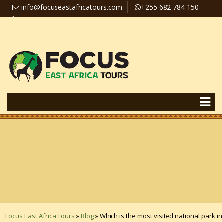
info@focuseastafricatours.com
+255 682 784 150
+256 758 357 626
Travel News
Pay Online
Focus East Africa Tours
»
Blog
»
Which is the most visited national park in