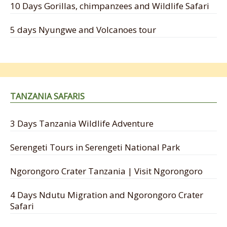
10 Days Gorillas, chimpanzees and Wildlife Safari
5 days Nyungwe and Volcanoes tour
TANZANIA SAFARIS
3 Days Tanzania Wildlife Adventure
Serengeti Tours in Serengeti National Park
Ngorongoro Crater Tanzania | Visit Ngorongoro
4 Days Ndutu Migration and Ngorongoro Crater
Safari