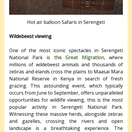
Hot air balloon Safaris in Serengeti
Wildebeest viewing
One of the most iconic spectacles in Serengeti
National Park is
the Great Migration
, where
millions of wildebeest animals and thousands of
zebras and elands cross the plains to Maasai Mara
National Reserve in Kenya in search of fresh
grazing. This astounding event, which typically
occurs from June to September, offers unparalleled
opportunities for wildlife viewing, this is the most
popular activity in Serengeti National Park.
Witnessing these massive herds, alongside zebras
and gazelles, crossing the rivers and open
landscape is a breathtaking experience. The