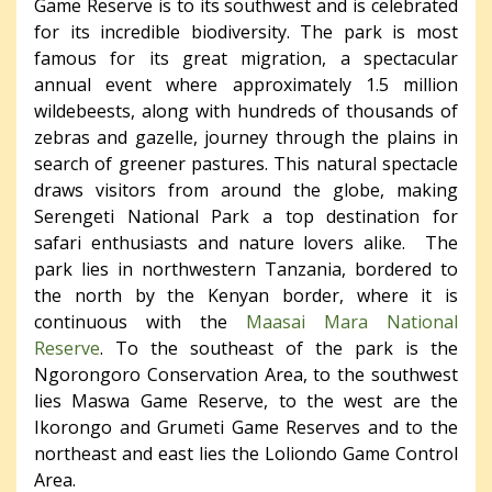
Game Reserve is to its southwest and is celebrated
for its incredible biodiversity. The park is most
famous for its great migration, a spectacular
annual event where approximately 1.5 million
wildebeests, along with hundreds of thousands of
zebras and gazelle, journey through the plains in
search of greener pastures. This natural spectacle
draws visitors from around the globe, making
Serengeti National Park a top destination for
safari enthusiasts and nature lovers alike. The
park lies in northwestern Tanzania, bordered to
the north by the Kenyan border, where it is
continuous with the
Maasai Mara National
Reserve
. To the southeast of the park is the
Ngorongoro Conservation Area, to the southwest
lies Maswa Game Reserve, to the west are the
Ikorongo and Grumeti Game Reserves and to the
northeast and east lies the Loliondo Game Control
Area.