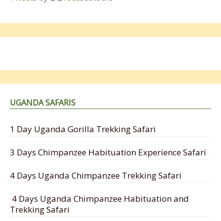
UGANDA SAFARIS
1 Day Uganda Gorilla Trekking Safari
3 Days Chimpanzee Habituation Experience Safari
4 Days Uganda Chimpanzee Trekking Safari
4 Days Uganda Chimpanzee Habituation and
Trekking Safari