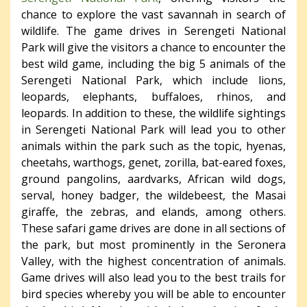
chance to explore the vast savannah in search of
wildlife. The game drives in Serengeti National
Park will give the visitors a chance to encounter the
best wild game, including the big 5 animals of the
Serengeti National Park, which include lions,
leopards, elephants, buffaloes, rhinos, and
leopards. In addition to these, the wildlife sightings
in Serengeti National Park will lead you to other
animals within the park such as the topic, hyenas,
cheetahs, warthogs, genet, zorilla, bat-eared foxes,
ground pangolins, aardvarks, African wild dogs,
serval, honey badger, the wildebeest, the Masai
giraffe, the zebras, and elands, among others.
These safari game drives are done in all sections of
the park, but most prominently in the Seronera
Valley, with the highest concentration of animals.
Game drives will also lead you to the best trails for
bird species whereby you will be able to encounter