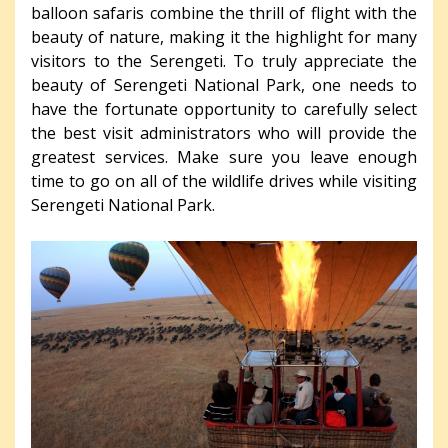
balloon safaris combine the thrill of flight with the
beauty of nature, making it the highlight for many
visitors to the Serengeti. To truly appreciate the
beauty of Serengeti National Park, one needs to
have the fortunate opportunity to carefully select
the best visit administrators who will provide the
greatest services. Make sure you leave enough
time to go on all of the wildlife drives while visiting
Serengeti National Park.