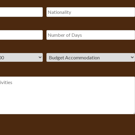
Please leave this field empty.