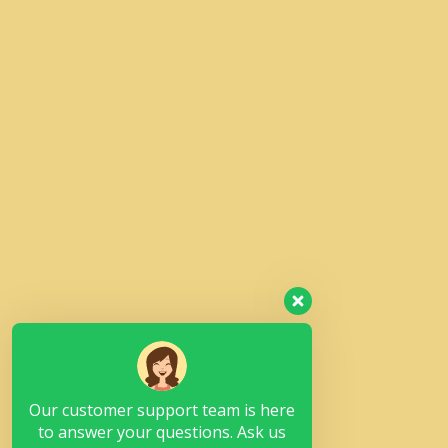
Our customer support team is here
to answer your questions. Ask us