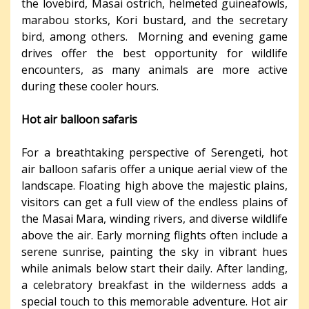
the lovebird, Masai ostrich, helmeted guineafowls,
marabou storks, Kori bustard, and the secretary
bird, among others. Morning and evening game
drives offer the best opportunity for wildlife
encounters, as many animals are more active
during these cooler hours.
Hot air balloon safaris
For a breathtaking perspective of Serengeti, hot
air balloon safaris offer a unique aerial view of the
landscape. Floating high above the majestic plains,
visitors can get a full view of the endless plains of
the Masai Mara, winding rivers, and diverse wildlife
above the air. Early morning flights often include a
serene sunrise, painting the sky in vibrant hues
while animals below start their daily. After landing,
a celebratory breakfast in the wilderness adds a
special touch to this memorable adventure. Hot air