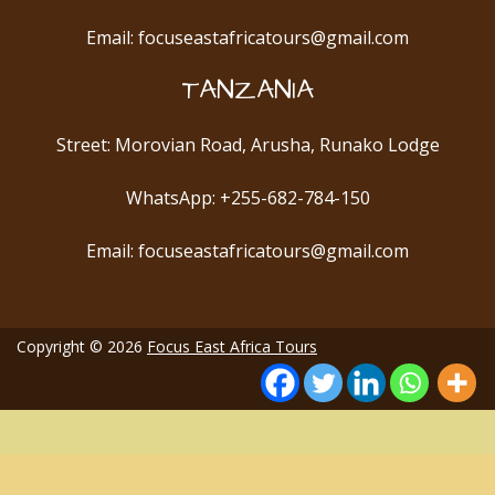
Email: focuseastafricatours@gmail.com
TANZANIA
Street: Morovian Road, Arusha, Runako Lodge
WhatsApp: +255-682-784-150
Email: focuseastafricatours@gmail.com
Copyright © 2026
Focus East Africa Tours