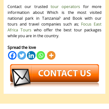
Contact our trusted
tour operators
for more
information about Which is the most visited
national park in Tanzania? and Book with our
tours and travel companies such as;
Focus East
Africa Tours
who offer the best tour packages
while you are in the country.
Spread the love