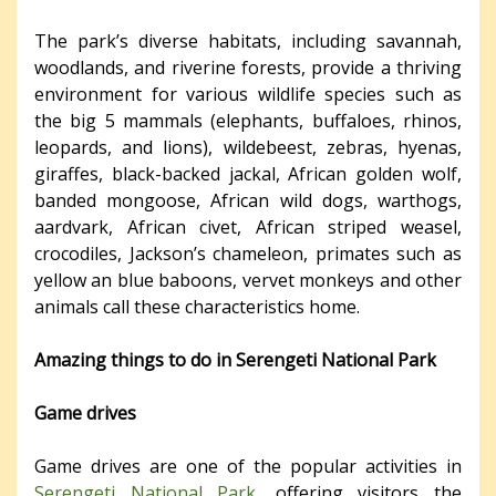
The park’s diverse habitats, including savannah,
woodlands, and riverine forests, provide a thriving
environment for various wildlife species such as
the big 5 mammals (elephants, buffaloes, rhinos,
leopards, and lions), wildebeest, zebras, hyenas,
giraffes, black-backed jackal, African golden wolf,
banded mongoose, African wild dogs, warthogs,
aardvark, African civet, African striped weasel,
crocodiles, Jackson’s chameleon, primates such as
yellow an blue baboons, vervet monkeys and other
animals call these characteristics home.
Amazing things to do in Serengeti National Park
Game drives
Game drives are one of the popular activities in
Serengeti National Park
, offering visitors the