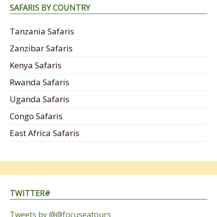
SAFARIS BY COUNTRY
Tanzania Safaris
Zanzibar Safaris
Kenya Safaris
Rwanda Safaris
Uganda Safaris
Congo Safaris
East Africa Safaris
TWITTER#
Tweets by @@focuseatours