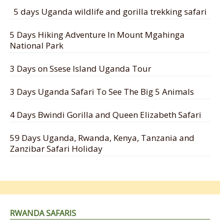
5 days Uganda wildlife and gorilla trekking safari
5 Days Hiking Adventure In Mount Mgahinga
National Park
3 Days on Ssese Island Uganda Tour
3 Days Uganda Safari To See The Big 5 Animals
4 Days Bwindi Gorilla and Queen Elizabeth Safari
59 Days Uganda, Rwanda, Kenya, Tanzania and
Zanzibar Safari Holiday
RWANDA SAFARIS