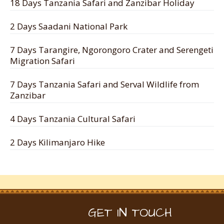
18 Days Tanzania Safari and Zanzibar Holiday
2 Days Saadani National Park
7 Days Tarangire, Ngorongoro Crater and Serengeti
Migration Safari
7 Days Tanzania Safari and Serval Wildlife from
Zanzibar
4 Days Tanzania Cultural Safari
2 Days Kilimanjaro Hike
GET IN TOUCH