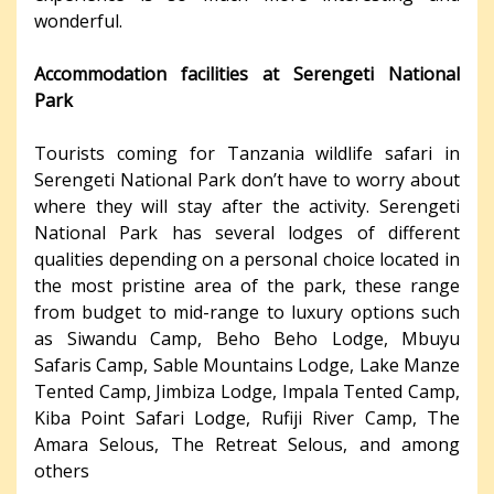
wonderful.
Accommodation facilities at Serengeti National
Park
Tourists coming for Tanzania wildlife safari in
Serengeti National Park don’t have to worry about
where they will stay after the activity. Serengeti
National Park has several lodges of different
qualities depending on a personal choice located in
the most pristine area of the park, these range
from budget to mid-range to luxury options such
as Siwandu Camp, Beho Beho Lodge, Mbuyu
Safaris Camp, Sable Mountains Lodge, Lake Manze
Tented Camp, Jimbiza Lodge, Impala Tented Camp,
Kiba Point Safari Lodge, Rufiji River Camp, The
Amara Selous, The Retreat Selous, and among
others