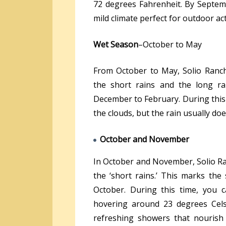
72 degrees Fahrenheit. By Septemb
mild climate perfect for outdoor acti
Wet Season
–October to May
From October to May, Solio Ranc
the short rains and the long ra
December to February. During this
the clouds, but the rain usually do
October and November
In October and November, Solio Ra
the ‘short rains.’ This marks the 
October. During this time, you 
hovering around 23 degrees Cels
refreshing showers that nourish