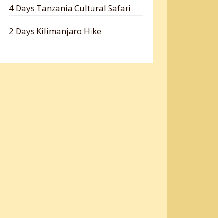
4 Days Tanzania Cultural Safari
2 Days Kilimanjaro Hike