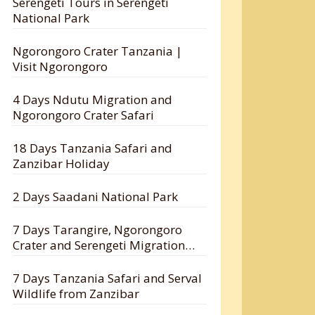
Serengeti Tours in Serengeti
National Park
Ngorongoro Crater Tanzania |
Visit Ngorongoro
4 Days Ndutu Migration and
Ngorongoro Crater Safari
18 Days Tanzania Safari and
Zanzibar Holiday
2 Days Saadani National Park
7 Days Tarangire, Ngorongoro
Crater and Serengeti Migration
Safari
7 Days Tanzania Safari and Serval
Wildlife from Zanzibar