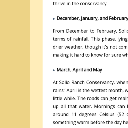
thrive in the conservancy.
December, January, and Februar
From December to February, Soli
terms of rainfall. This phase, lyi
drier weather, though it’s not comp
making it hard to know for sure wh
March, April and May
At Solio Ranch Conservancy, when 
rains.’ April is the wettest month, w
little while. The roads can get re
up all that water. Mornings can b
around 11 degrees Celsius (52 d
something warm before the day he