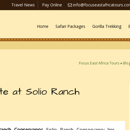
Travel News
Pay Online
info@focuseastafricatours.c
Home
Safari Packages
Gorilla Trekking
Focus East Africa Tours
»
Blo
te at Solio Ranch
Ranch Conservancy:
Solio Ranch Conservancy lies