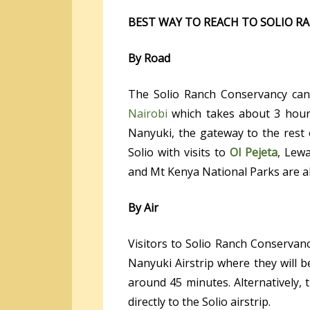
BEST WAY TO REACH TO SOLIO 
By Road
The Solio Ranch Conservancy can
Nairobi
which takes about 3 hours
Nanyuki, the gateway to the rest 
Solio with visits to
Ol Pejeta
, Lewa
and Mt Kenya National Parks are al
By Air
Visitors to Solio Ranch Conservanc
Nanyuki Airstrip where they will b
around 45 minutes. Alternatively, t
directly to the Solio airstrip.