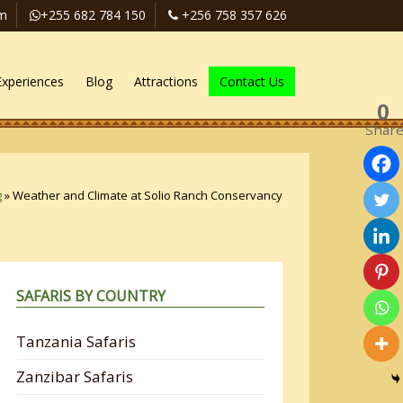
om
+255 682 784 150
+256 758 357 626
Experiences
Blog
Attractions
Contact Us
0
Shar
g
»
Weather and Climate at Solio Ranch Conservancy
SAFARIS BY COUNTRY
Tanzania Safaris
Zanzibar Safaris