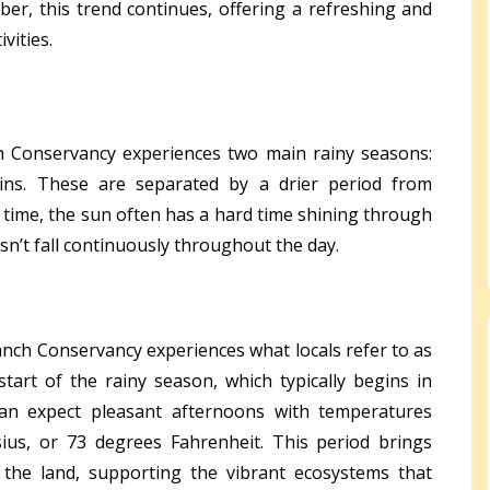
er, this trend continues, offering a refreshing and
vities.
h Conservancy experiences two main rainy seasons:
ins. These are separated by a drier period from
 time, the sun often has a hard time shining through
esn’t fall continuously throughout the day.
nch Conservancy experiences what locals refer to as
start of the rainy season, which typically begins in
can expect pleasant afternoons with temperatures
ius, or 73 degrees Fahrenheit. This period brings
 the land, supporting the vibrant ecosystems that