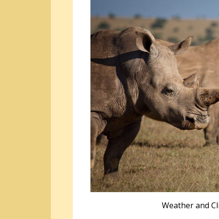
Weather and Cl