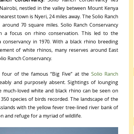
Nairobi, nestled in the valley between Mount Kenya
nearest town is Nyeri, 24 miles away. The Solio Ranch
rs around 70 square miles. Solio Ranch Conservancy
th a focus on rhino conservation. This led to the
a conservancy in 1970. With a black rhino breeding
lement of white rhinos, many reserves around East
olio Ranch Conservancy.
four of the famous “Big Five” at the
Solio Ranch
eably and purposely absent. Sightings of lounging
he much-loved white and black rhino can be seen on
 350 species of birds recorded. The landscape of the
slands with the yellow fever tree-lined river bank of
 and refuge for a myriad of wildlife.