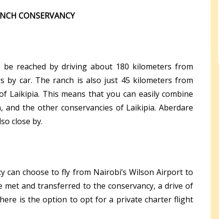
RANCH CONSERVANCY
 be reached by driving about 180 kilometers from
 by car. The ranch is also just 45 kilometers from
of Laikipia. This means that you can easily combine
, and the other conservancies of Laikipia. Aberdare
so close by.
y can choose to fly from Nairobi’s Wilson Airport to
e met and transferred to the conservancy, a drive of
here is the option to opt for a private charter flight