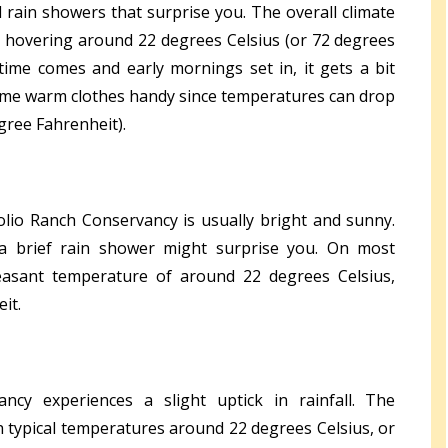
 rain showers that surprise you. The overall climate
s hovering around 22 degrees Celsius (or 72 degrees
ime comes and early mornings set in, it gets a bit
e some warm clothes handy since temperatures can drop
gree Fahrenheit).
Solio Ranch Conservancy is usually bright and sunny.
a brief rain shower might surprise you. On most
easant temperature of around 22 degrees Celsius,
it.
ncy experiences a slight uptick in rainfall. The
h typical temperatures around 22 degrees Celsius, or