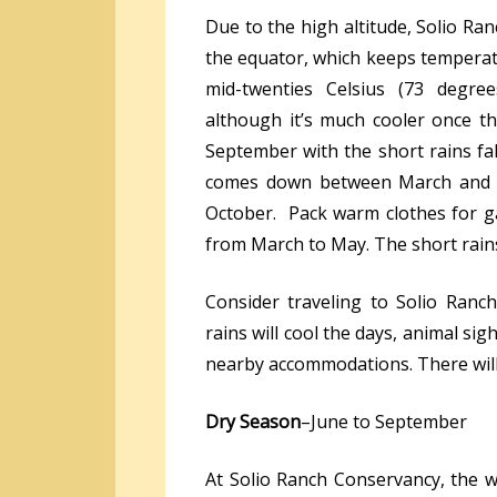
Due to the high altitude, Solio Ran
the equator, which keeps temperat
mid-twenties Celsius (73 degree
although it’s much cooler once t
September with the short rains fa
comes down between March and Ma
October. Pack warm clothes for ga
from March to May. The short rai
Consider traveling to Solio Ran
rains will cool the days, animal sigh
nearby accommodations. There will 
Dry Season
–June to September
At Solio Ranch Conservancy, the w