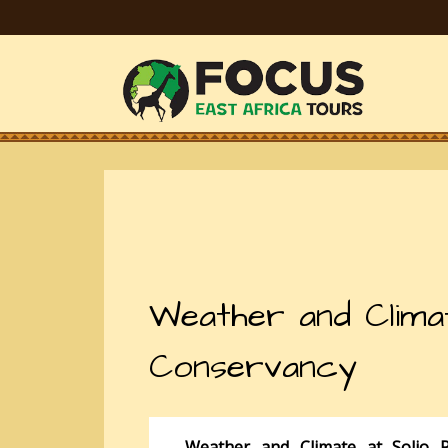
Weather and Clima
Conservancy
Weather and Climate at Solio 