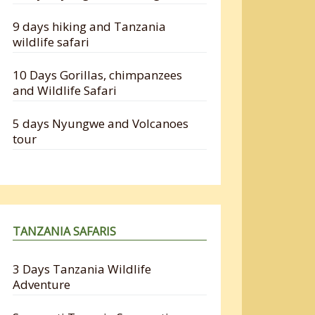
9 days hiking and Tanzania
wildlife safari
10 Days Gorillas, chimpanzees
and Wildlife Safari
5 days Nyungwe and Volcanoes
tour
TANZANIA SAFARIS
3 Days Tanzania Wildlife
Adventure