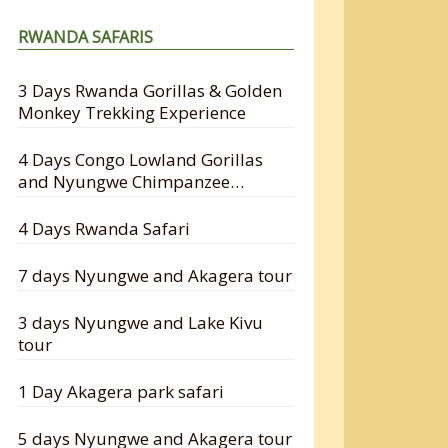
RWANDA SAFARIS
3 Days Rwanda Gorillas & Golden
Monkey Trekking Experience
4 Days Congo Lowland Gorillas
and Nyungwe Chimpanzee
Tracking Safari
4 Days Rwanda Safari
7 days Nyungwe and Akagera tour
3 days Nyungwe and Lake Kivu
tour
1 Day Akagera park safari
5 days Nyungwe and Akagera tour