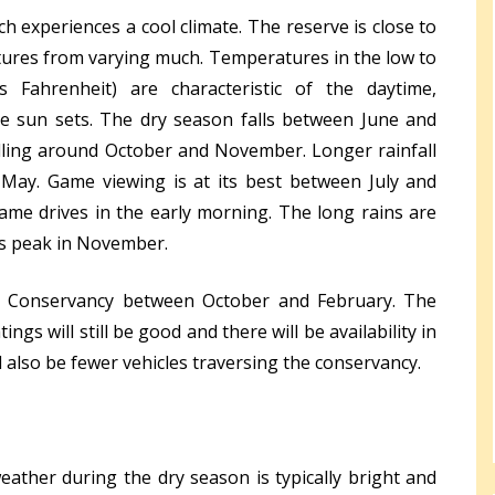
ch experiences a cool climate. The reserve is close to
ures from varying much. Temperatures in the low to
s Fahrenheit) are characteristic of the daytime,
he sun sets. The dry season falls between June and
lling around October and November. Longer rainfall
y. Game viewing is at its best between July and
me drives in the early morning. The long rains are
ns peak in November.
ch Conservancy between October and February. The
tings will still be good and there will be availability in
also be fewer vehicles traversing the conservancy.
eather during the dry season is typically bright and