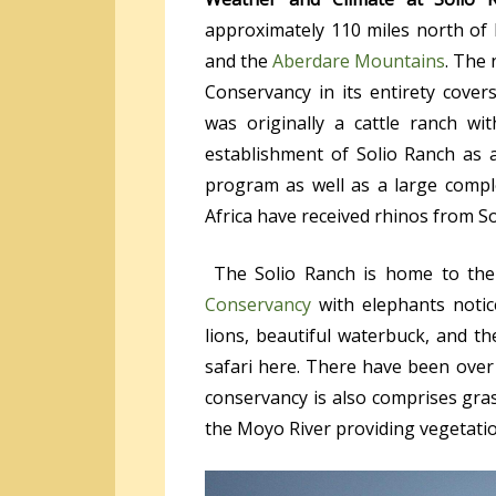
approximately 110 miles north of 
and the
Aberdare Mountains
. The 
Conservancy in its entirety cove
was originally a cattle ranch wi
establishment of Solio Ranch as 
program as well as a large comp
Africa have received rhinos from S
The Solio Ranch is home to the 
Conservancy
with elephants notic
lions, beautiful waterbuck, and t
safari here. There have been over
conservancy is also comprises gras
the Moyo River providing vegetation