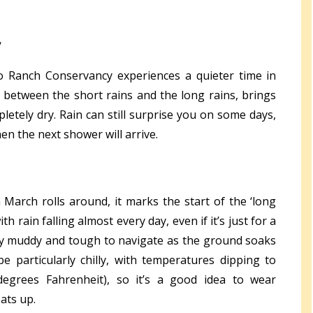
y
o Ranch Conservancy experiences a quieter time in
ng between the short rains and the long rains, brings
letely dry. Rain can still surprise you on some days,
en the next shower will arrive.
March rolls around, it marks the start of the ‘long
ith rain falling almost every day, even if it’s just for a
ally muddy and tough to navigate as the ground soaks
e particularly chilly, with temperatures dipping to
egrees Fahrenheit), so it’s a good idea to wear
ats up.