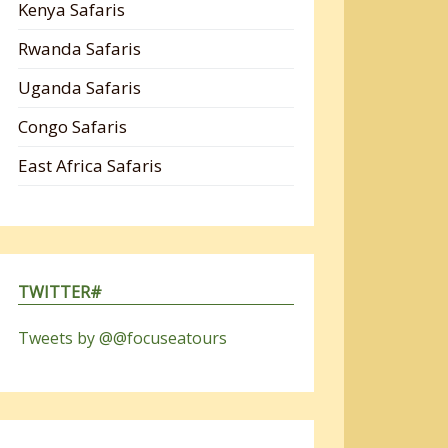
Kenya Safaris
Rwanda Safaris
Uganda Safaris
Congo Safaris
East Africa Safaris
TWITTER#
Tweets by @@focuseatours