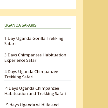
UGANDA SAFARIS
1 Day Uganda Gorilla Trekking
Safari
3 Days Chimpanzee Habituation
Experience Safari
4 Days Uganda Chimpanzee
Trekking Safari
4 Days Uganda Chimpanzee
Habituation and Trekking Safari
5 days Uganda wildlife and