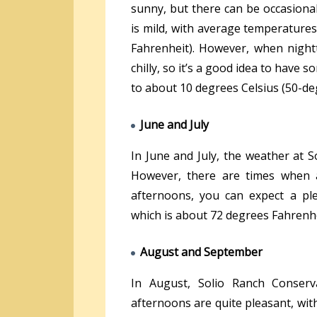
sunny, but there can be occasional
is mild, with average temperature
Fahrenheit). However, when nightt
chilly, so it’s a good idea to hav
to about 10 degrees Celsius (50-de
June and July
In June and July, the weather at 
However, there are times when 
afternoons, you can expect a pl
which is about 72 degrees Fahrenhe
August and September
In August, Solio Ranch Conserva
afternoons are quite pleasant, wit