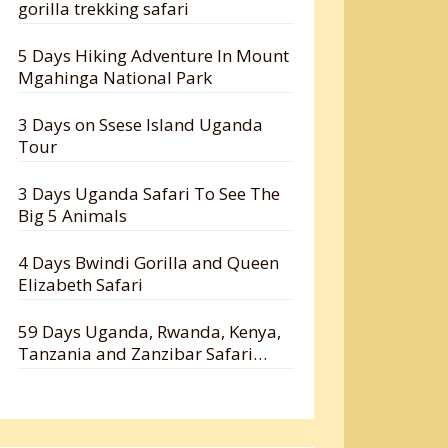
gorilla trekking safari
5 Days Hiking Adventure In Mount
Mgahinga National Park
3 Days on Ssese Island Uganda
Tour
3 Days Uganda Safari To See The
Big 5 Animals
4 Days Bwindi Gorilla and Queen
Elizabeth Safari
59 Days Uganda, Rwanda, Kenya,
Tanzania and Zanzibar Safari
Holiday