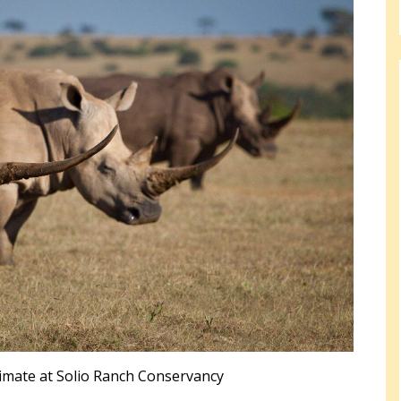
imate at Solio Ranch Conservancy