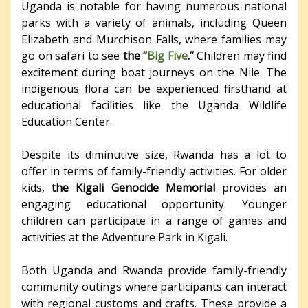
Uganda is notable for having numerous national
parks with a variety of animals, including Queen
Elizabeth and Murchison Falls, where families may
go on safari to see
the “
Big Five
.”
Children may find
excitement during boat journeys on the Nile. The
indigenous flora can be experienced firsthand at
educational facilities like the Uganda Wildlife
Education Center.
Despite its diminutive size, Rwanda has a lot to
offer in terms of family-friendly activities. For older
kids,
the Kigali Genocide Memorial
provides an
engaging educational opportunity. Younger
children can participate in a range of games and
activities at the Adventure Park in Kigali.
Both Uganda and Rwanda provide family-friendly
community outings where participants can interact
with regional customs and crafts. These provide a