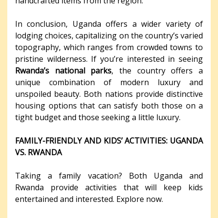
handcrafted items from the region.
In conclusion, Uganda offers a wider variety of
lodging choices, capitalizing on the country’s varied
topography, which ranges from crowded towns to
pristine wilderness. If you’re interested in seeing
Rwanda’s national parks
, the country offers a
unique combination of modern luxury and
unspoiled beauty. Both nations provide distinctive
housing options that can satisfy both those on a
tight budget and those seeking a little luxury.
FAMILY-FRIENDLY AND KIDS’ ACTIVITIES: UGANDA
VS. RWANDA
Taking a family vacation? Both Uganda and
Rwanda provide activities that will keep kids
entertained and interested. Explore now.