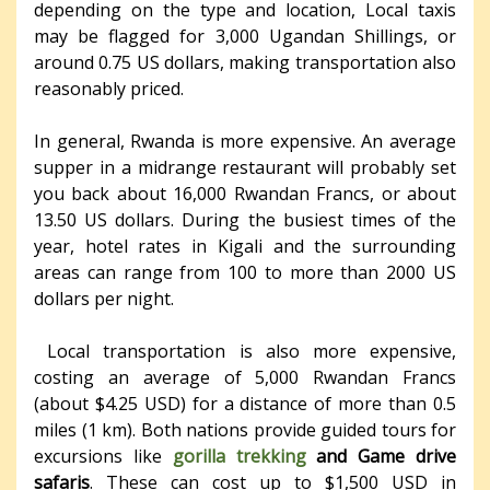
depending on the type and location, Local taxis
may be flagged for 3,000 Ugandan Shillings, or
around 0.75 US dollars, making transportation also
reasonably priced.
In general, Rwanda is more expensive. An average
supper in a midrange restaurant will probably set
you back about 16,000 Rwandan Francs, or about
13.50 US dollars. During the busiest times of the
year, hotel rates in Kigali and the surrounding
areas can range from 100 to more than 2000 US
dollars per night.
Local transportation is also more expensive,
costing an average of 5,000 Rwandan Francs
(about $4.25 USD) for a distance of more than 0.5
miles (1 km). Both nations provide guided tours for
excursions like
gorilla trekking
and Game drive
safaris
. These can cost up to $1,500 USD in