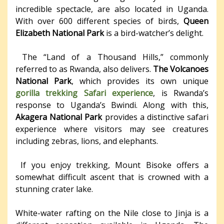
incredible spectacle, are also located in Uganda.
With over 600 different species of birds,
Queen
Elizabeth National Park
is a bird-watcher’s delight.
The “Land of a Thousand Hills,” commonly
referred to as Rwanda, also delivers.
The Volcanoes
National Park
, which provides its own unique
gorilla trekking Safari experience
, is Rwanda’s
response to Uganda’s Bwindi. Along with this,
Akagera National Park
provides a distinctive safari
experience where visitors may see creatures
including zebras, lions, and elephants.
If you enjoy trekking, Mount Bisoke offers a
somewhat difficult ascent that is crowned with a
stunning crater lake.
White-water rafting on the Nile close to Jinja is a