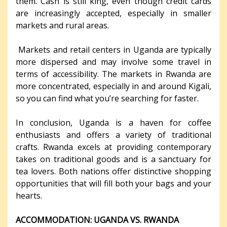
them. Cash is still king, even though credit cards
are increasingly accepted, especially in smaller
markets and rural areas.
Markets and retail centers in Uganda are typically
more dispersed and may involve some travel in
terms of accessibility. The markets in Rwanda are
more concentrated, especially in and around Kigali,
so you can find what you’re searching for faster.
In conclusion, Uganda is a haven for coffee
enthusiasts and offers a variety of traditional
crafts. Rwanda excels at providing contemporary
takes on traditional goods and is a sanctuary for
tea lovers. Both nations offer distinctive shopping
opportunities that will fill both your bags and your
hearts.
ACCOMMODATION: UGANDA VS. RWANDA