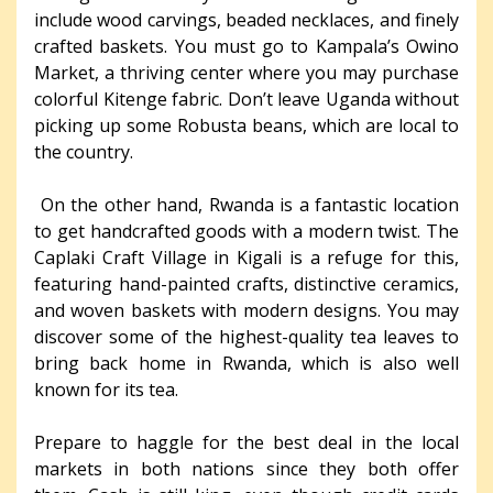
include wood carvings, beaded necklaces, and finely
crafted baskets. You must go to Kampala’s Owino
Market, a thriving center where you may purchase
colorful Kitenge fabric. Don’t leave Uganda without
picking up some Robusta beans, which are local to
the country.
On the other hand, Rwanda is a fantastic location
to get handcrafted goods with a modern twist. The
Caplaki Craft Village in Kigali is a refuge for this,
featuring hand-painted crafts, distinctive ceramics,
and woven baskets with modern designs. You may
discover some of the highest-quality tea leaves to
bring back home in Rwanda, which is also well
known for its tea.
Prepare to haggle for the best deal in the local
markets in both nations since they both offer