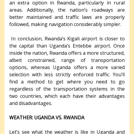
an extra option in Rwanda, particularly in rural
areas. Additionally, the nation’s roadways are
better maintained and traffic laws are properly
followed, making navigation considerably simpler.
In conclusion, Rwanda’s Kigali airport is closer to
the capital than Uganda’s Entebbe airport. Once
inside the nation, Rwanda offers a more structured,
albeit constrained, range of transportation
options, whereas Uganda offers a more varied
selection with less strictly enforced traffic. You’ll
find a method to get where you need to go
regardless of the transportation systems in the
two countries, which each have their advantages
and disadvantages.
WEATHER: UGANDA VS. RWANDA
Let’s see what the weather is like in Uganda and