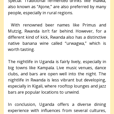
Special. Traditional fermented drinks like malwa,
also known as “Ajone,” are also preferred by many
people, especially in rural regions.
With renowned beer names like Primus and
Mutzig, Rwanda isn’t far behind. However, for a
different kind of kick, Rwanda also has a distinctive
native banana wine called “urwagwa,” which is
worth tasting.
The nightlife in Uganda is fairly lively, especially in
big towns like Kampala. Live music venues, dance
clubs, and bars are open well into the night. The
nightlife in Rwanda is less vibrant but developing,
especially in Kigali, where rooftop lounges and jazz
bars are popular locations to unwind.
In conclusion, Uganda offers a diverse dining
experience with influences from several cultures,