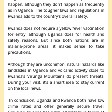
happen, although they don’t happen as frequently
as in Uganda. The tougher laws and regulations in
Rwanda add to the country’s overall safety.
Rwanda does not require a yellow fever vaccination
for entry, although Uganda does for health and
safety reasons. But since both nations are in
malaria-prone areas, it makes sense to take
precautions.
Although they are uncommon, natural hazards like
landslides in Uganda and volcanic activity close to
Rwanda’s Virunga Mountains do present threats.
During your visit, it’s a smart idea to stay current
on the local news.
In conclusion, Uganda and Rwanda both have low
crime rates and offer generally secure travel.