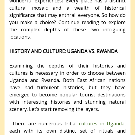
wonderful experiences? Every place has a distinct
cultural mosaic and a wealth of historical
significance that may enthrall everyone. So how do
you make a choice? Continue reading to explore
the complex depths of these two intriguing
locations.
HISTORY AND CULTURE: UGANDA VS. RWANDA
Examining the depths of their histories and
cultures is necessary in order to choose between
Uganda and Rwanda. Both East African nations
have had turbulent histories, but they have
emerged to become popular tourist destinations
with interesting histories and stunning natural
scenery. Let’s start removing the layers.
There are numerous tribal
cultures in Uganda
,
each with its own distinct set of rituals and