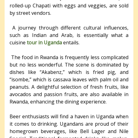
rolled-up Chapati with eggs and veggies, are sold
by street vendors.
A journey through different cultural influences,
such as Indian and Arab, is essentially what a
cuisine
tour in Uganda
entails.
The food in Rwanda is frequently less complicated
but no less wonderful. The scene is dominated by
dishes like “Akabenz,” which is fried pig, and
“isombe,” which is cassava leaves with palm oil and
peanuts. A delightful selection of fresh fruits, like
avocados and passion fruits, are also available in
Rwanda, enhancing the dining experience.
Beer enthusiasts will find a haven in Uganda when
it comes to drinking. Ugandans are proud of their
homegrown beverages, like Bell Lager and Nile