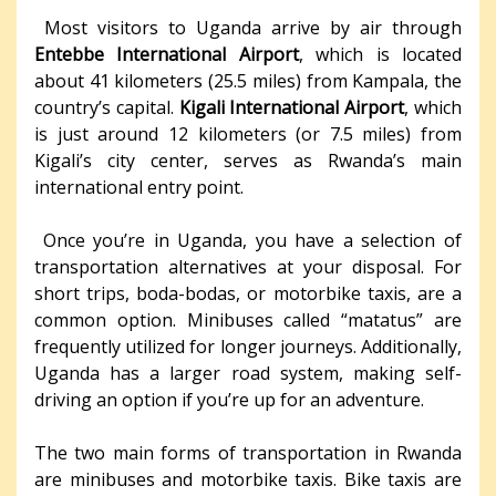
Most visitors to Uganda arrive by air through
Entebbe International Airport
, which is located
about 41 kilometers (25.5 miles) from Kampala, the
country’s capital.
Kigali International Airport
, which
is just around 12 kilometers (or 7.5 miles) from
Kigali’s city center, serves as Rwanda’s main
international entry point.
Once you’re in Uganda, you have a selection of
transportation alternatives at your disposal. For
short trips, boda-bodas, or motorbike taxis, are a
common option. Minibuses called “matatus” are
frequently utilized for longer journeys. Additionally,
Uganda has a larger road system, making self-
driving an option if you’re up for an adventure.
The two main forms of transportation in Rwanda
are minibuses and motorbike taxis. Bike taxis are