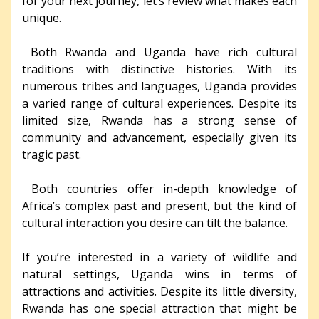
for your next journey, let’s review what makes each
unique.
Both Rwanda and Uganda have rich cultural
traditions with distinctive histories. With its
numerous tribes and languages, Uganda provides
a varied range of cultural experiences. Despite its
limited size, Rwanda has a strong sense of
community and advancement, especially given its
tragic past.
Both countries offer in-depth knowledge of
Africa’s complex past and present, but the kind of
cultural interaction you desire can tilt the balance.
If you’re interested in a variety of wildlife and
natural settings, Uganda wins in terms of
attractions and activities. Despite its little diversity,
Rwanda has one special attraction that might be