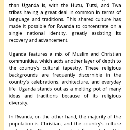
than Uganda is, with the Hutu, Tutsi, and Twa
tribes having a great deal in common in terms of
language and traditions. This shared culture has
made it possible for Rwanda to concentrate on a
single national identity, greatly assisting its
recovery and advancement.
Uganda features a mix of Muslim and Christian
communities, which adds another layer of depth to
the country’s cultural tapestry. These religious
backgrounds are frequently discernible in the
country’s celebrations, architecture, and everyday
life. Uganda stands out as a melting pot of many
ideas and traditions because of its religious
diversity.
In Rwanda, on the other hand, the majority of the
population is Christian, and the country’s culture