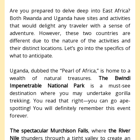
Are you prepared to delve deep into East Africa?
Both Rwanda and Uganda have sites and activities
that would delight any traveler with a sense of
adventure. However, these two countries are
different due to the nature of the activities and
their distinct locations. Let’s go into the specifics of
what to anticipate.
Uganda, dubbed the “Pearl of Africa,” is home to a
wealth of natural treasures.
The Bwindi
Impenetrable National Park
is a must-see
destination where you may undertake gorilla
trekking. You read that right—you can go ape-
spotting! You will definitely remember this event
forever.
The spectacular Murchison Falls
, where
the River
Nile
thunders through a tight valley to create an