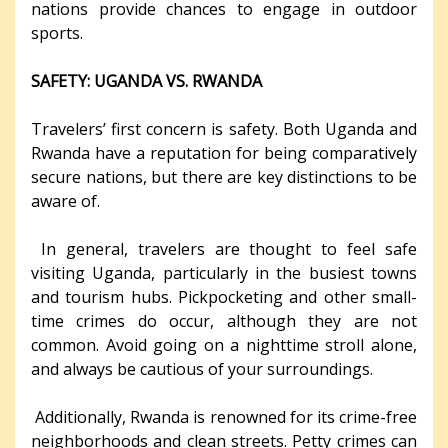
nations provide chances to engage in outdoor
sports.
SAFETY: UGANDA VS. RWANDA
Travelers’ first concern is safety. Both Uganda and
Rwanda have a reputation for being comparatively
secure nations, but there are key distinctions to be
aware of.
In general, travelers are thought to feel safe
visiting Uganda, particularly in the busiest towns
and tourism hubs. Pickpocketing and other small-
time crimes do occur, although they are not
common. Avoid going on a nighttime stroll alone,
and always be cautious of your surroundings.
Additionally, Rwanda is renowned for its crime-free
neighborhoods and clean streets. Petty crimes can