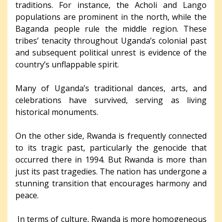
traditions. For instance, the Acholi and Lango
populations are prominent in the north, while the
Baganda people rule the middle region. These
tribes’ tenacity throughout Uganda’s colonial past
and subsequent political unrest is evidence of the
country’s unflappable spirit.
Many of Uganda’s traditional dances, arts, and
celebrations have survived, serving as living
historical monuments.
On the other side, Rwanda is frequently connected
to its tragic past, particularly the genocide that
occurred there in 1994. But Rwanda is more than
just its past tragedies. The nation has undergone a
stunning transition that encourages harmony and
peace.
In terms of culture, Rwanda is more homogeneous