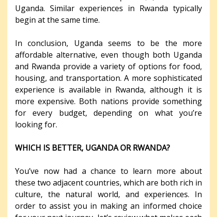
Uganda. Similar experiences in Rwanda typically
begin at the same time.
In conclusion, Uganda seems to be the more
affordable alternative, even though both Uganda
and Rwanda provide a variety of options for food,
housing, and transportation. A more sophisticated
experience is available in Rwanda, although it is
more expensive. Both nations provide something
for every budget, depending on what you’re
looking for.
WHICH IS BETTER, UGANDA OR RWANDA?
You’ve now had a chance to learn more about
these two adjacent countries, which are both rich in
culture, the natural world, and experiences. In
order to assist you in making an informed choice