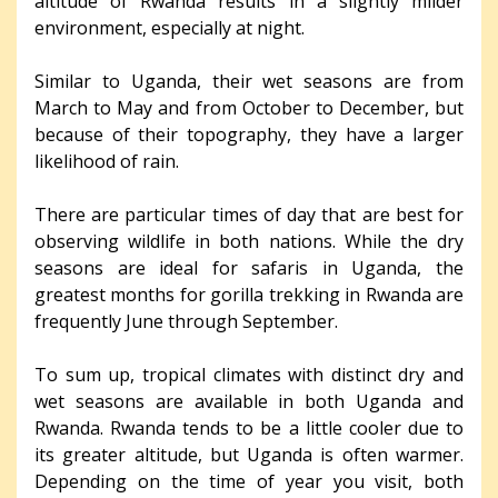
altitude of Rwanda results in a slightly milder
environment, especially at night.
Similar to Uganda, their wet seasons are from
March to May and from October to December, but
because of their topography, they have a larger
likelihood of rain.
There are particular times of day that are best for
observing wildlife in both nations. While the dry
seasons are ideal for safaris in Uganda, the
greatest months for gorilla trekking in Rwanda are
frequently June through September.
To sum up, tropical climates with distinct dry and
wet seasons are available in both Uganda and
Rwanda. Rwanda tends to be a little cooler due to
its greater altitude, but Uganda is often warmer.
Depending on the time of year you visit, both