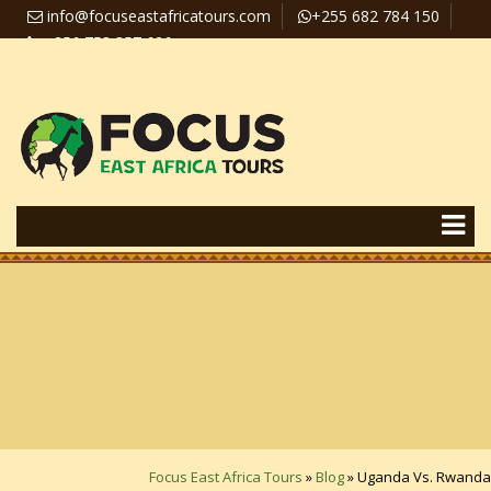
info@focuseastafricatours.com
+255 682 784 150
+256 758 357 626
Travel News
Pay Online
Focus East Africa Tours
»
Blog
»
Uganda Vs. Rwanda