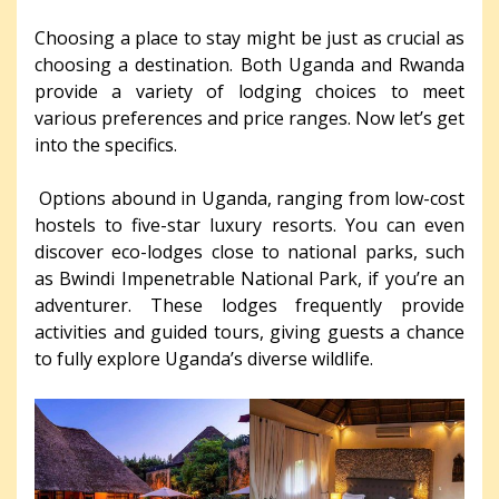
Choosing a place to stay might be just as crucial as
choosing a destination. Both Uganda and Rwanda
provide a variety of lodging choices to meet
various preferences and price ranges. Now let’s get
into the specifics.
Options abound in Uganda, ranging from low-cost
hostels to five-star luxury resorts. You can even
discover eco-lodges close to national parks, such
as Bwindi Impenetrable National Park, if you’re an
adventurer. These lodges frequently provide
activities and guided tours, giving guests a chance
to fully explore Uganda’s diverse wildlife.