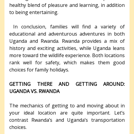
healthy blend of pleasure and learning, in addition
to being entertaining.
In conclusion, families will find a variety of
educational and adventurous adventures in both
Uganda and Rwanda. Rwanda provides a mix of
history and exciting activities, while Uganda leans
more toward the wildlife experience. Both locations
rank well for safety, which makes them good
choices for family holidays.
GETTING THERE AND GETTING AROUND:
UGANDA VS. RWANDA
The mechanics of getting to and moving about in
your ideal location are quite important. Let’s
contrast Rwanda’s and Uganda’s transportation
choices.