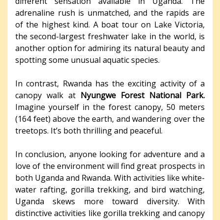
different sensation available in Uganda. The
adrenaline rush is unmatched, and the rapids are
of the highest kind. A boat tour on Lake Victoria,
the second-largest freshwater lake in the world, is
another option for admiring its natural beauty and
spotting some unusual aquatic species.
In contrast, Rwanda has the exciting activity of a
canopy walk at
Nyungwe Forest National Park.
Imagine yourself in the forest canopy, 50 meters
(164 feet) above the earth, and wandering over the
treetops. It’s both thrilling and peaceful.
In conclusion, anyone looking for adventure and a
love of the environment will find great prospects in
both Uganda and Rwanda. With activities like white-
water rafting, gorilla trekking, and bird watching,
Uganda skews more toward diversity. With
distinctive activities like gorilla trekking and canopy