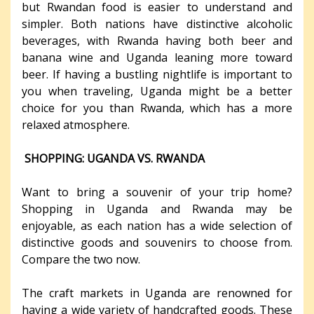
but Rwandan food is easier to understand and
simpler. Both nations have distinctive alcoholic
beverages, with Rwanda having both beer and
banana wine and Uganda leaning more toward
beer. If having a bustling nightlife is important to
you when traveling, Uganda might be a better
choice for you than Rwanda, which has a more
relaxed atmosphere.
SHOPPING: UGANDA VS. RWANDA
Want to bring a souvenir of your trip home?
Shopping in Uganda and Rwanda may be
enjoyable, as each nation has a wide selection of
distinctive goods and souvenirs to choose from.
Compare the two now.
The craft markets in Uganda are renowned for
having a wide variety of handcrafted goods. These