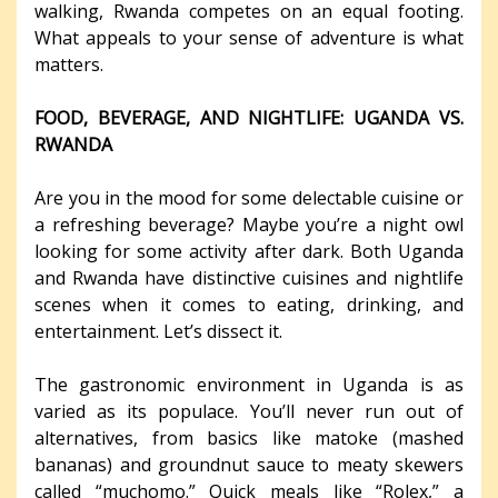
walking, Rwanda competes on an equal footing.
What appeals to your sense of adventure is what
matters.
FOOD, BEVERAGE, AND NIGHTLIFE: UGANDA VS.
RWANDA
Are you in the mood for some delectable cuisine or
a refreshing beverage? Maybe you’re a night owl
looking for some activity after dark. Both Uganda
and Rwanda have distinctive cuisines and nightlife
scenes when it comes to eating, drinking, and
entertainment. Let’s dissect it.
The gastronomic environment in Uganda is as
varied as its populace. You’ll never run out of
alternatives, from basics like matoke (mashed
bananas) and groundnut sauce to meaty skewers
called “muchomo.” Quick meals like “Rolex,” a