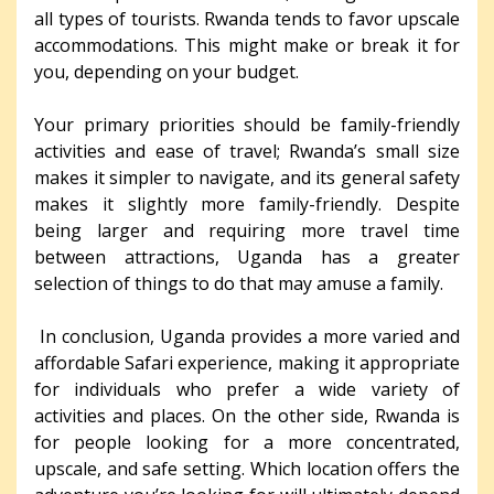
all types of tourists. Rwanda tends to favor upscale
accommodations. This might make or break it for
you, depending on your budget.
Your primary priorities should be family-friendly
activities and ease of travel; Rwanda’s small size
makes it simpler to navigate, and its general safety
makes it slightly more family-friendly. Despite
being larger and requiring more travel time
between attractions, Uganda has a greater
selection of things to do that may amuse a family.
In conclusion, Uganda provides a more varied and
affordable Safari experience, making it appropriate
for individuals who prefer a wide variety of
activities and places. On the other side, Rwanda is
for people looking for a more concentrated,
upscale, and safe setting. Which location offers the