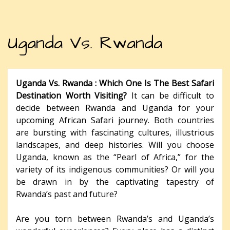
Uganda Vs. Rwanda
Uganda Vs. Rwanda : Which One Is The Best Safari
Destination Worth Visiting?
It can be difficult to
decide between Rwanda and Uganda for your
upcoming African Safari journey. Both countries
are bursting with fascinating cultures, illustrious
landscapes, and deep histories. Will you choose
Uganda, known as the “Pearl of Africa,” for the
variety of its indigenous communities? Or will you
be drawn in by the captivating tapestry of
Rwanda’s past and future?
Are you torn between Rwanda’s and Uganda’s