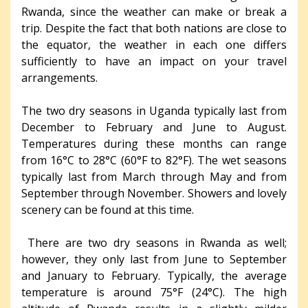
Rwanda, since the weather can make or break a
trip. Despite the fact that both nations are close to
the equator, the weather in each one differs
sufficiently to have an impact on your travel
arrangements.
The two dry seasons in Uganda typically last from
December to February and June to August.
Temperatures during these months can range
from 16°C to 28°C (60°F to 82°F). The wet seasons
typically last from March through May and from
September through November. Showers and lovely
scenery can be found at this time.
There are two dry seasons in Rwanda as well;
however, they only last from June to September
and January to February. Typically, the average
temperature is around 75°F (24°C). The high