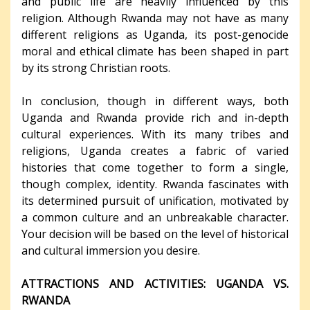
and public life are heavily influenced by this
religion. Although Rwanda may not have as many
different religions as Uganda, its post-genocide
moral and ethical climate has been shaped in part
by its strong Christian roots.
In conclusion, though in different ways, both
Uganda and Rwanda provide rich and in-depth
cultural experiences. With its many tribes and
religions, Uganda creates a fabric of varied
histories that come together to form a single,
though complex, identity. Rwanda fascinates with
its determined pursuit of unification, motivated by
a common culture and an unbreakable character.
Your decision will be based on the level of historical
and cultural immersion you desire.
ATTRACTIONS AND ACTIVITIES: UGANDA VS.
RWANDA