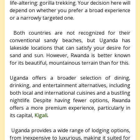
life-altering: gorilla trekking. Your decision here will
depend on whether you prefer a broad experience
or a narrowly targeted one.
Both countries are not recognized for their
conventional sandy beaches, but Uganda has
lakeside locations that can satisfy your desire for
sand and sun. However, Rwanda is better known
for its beautiful, mountainous terrain than for this.
Uganda offers a broader selection of dining,
drinking, and entertainment alternatives, including
both local and international cuisines and a bustling
nightlife. Despite having fewer options, Rwanda
offers a more premium experience, particularly in
its capital,
Kigali
.
Uganda provides a wide range of lodging options,
from inexpensive to luxurious, making it suited for