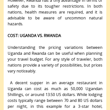
However, Rwanda has a tiny advantage in terms of
safety due to its tougher restrictions. In both
nations, health measures are required, and it is
advisable to be aware of uncommon natural
hazards.
COST: UGANDA VS. RWANDA
Understanding the pricing variations between
Uganda and Rwanda can be useful when planning
your travel budget. For any style of traveler, both
nations provide a variety of possibilities, but prices
vary noticeably.
A decent supper in an average restaurant in
Uganda can cost as much as 50,000 Ugandan
Shillings, or around 13.50 US dollars. While lodging
costs typically range between 70 and 80 US dollars
per night, in this example for a 3-star hotel,