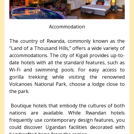
Accommodation
The country of Rwanda, commonly known as the
“Land of a Thousand Hills,” offers a wide variety of
accommodations. The city of Kigali provides up-to-
date hotels with all the standard features, such as
Wi-Fi and swimming pools. For easy access to
gorilla trekking while visiting the renowned
Volcanoes National Park, choose a lodge close to
the park.
Boutique hotels that embody the cultures of both
nations are available. While Rwandan hotels
frequently use contemporary design features, you
could discover Ugandan facilities decorated with