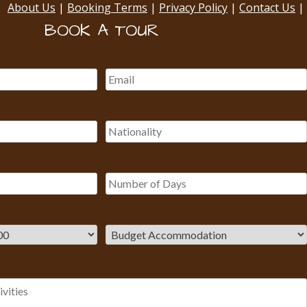
About Us
|
Booking Terms
|
Privacy Policy
|
Contact Us
|
BOOK A TOUR