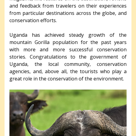
and feedback from travelers on their experiences
from particular destinations across the globe, and
conservation efforts.
Uganda has achieved steady growth of the
mountain Gorilla population for the past years
with more and more successful conservation
stories. Congratulations to the government of
Uganda, the local community, conservation
agencies, and, above all, the tourists who play a
great role in the conservation of the environment.