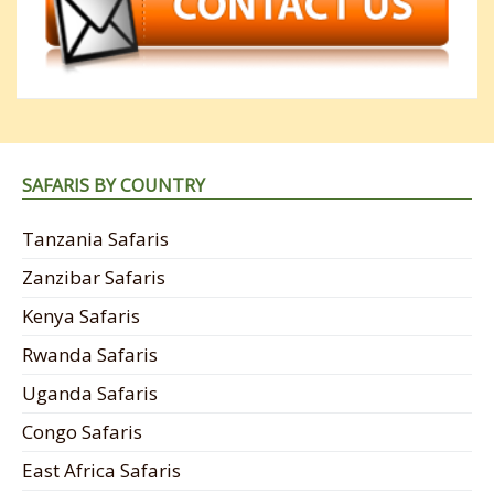
SAFARIS BY COUNTRY
Tanzania Safaris
Zanzibar Safaris
Kenya Safaris
Rwanda Safaris
Uganda Safaris
Congo Safaris
East Africa Safaris