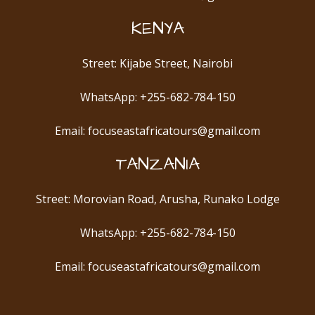
KENYA
Street: Kijabe Street, Nairobi
WhatsApp: +255-682-784-150
Email: focuseastafricatours@gmail.com
TANZANIA
Street: Morovian Road, Arusha, Runako Lodge
WhatsApp: +255-682-784-150
Email: focuseastafricatours@gmail.com