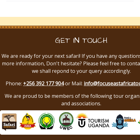
GET IN TOUCH
We are ready for your next safari! If you have any question
more information, Don't hesitate? Please feel free to conta
we shall repond to your query accordingly.
Phone:
+256 392 177 904
or Mail:
info@focuseastafricato
We are proud to be members of the following tour organ
and associations.