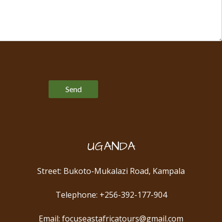
Please leave this field empty.
UGANDA
Street: Bukoto-Mukalazi Road, Kampala
Telephone: +256-392-177-904
Email: focuseastafricatours@gmail.com