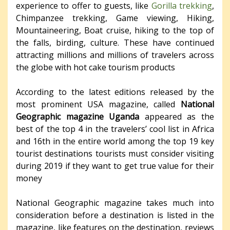
experience to offer to guests, like
Gorilla trekking
,
Chimpanzee trekking, Game viewing, Hiking,
Mountaineering, Boat cruise, hiking to the top of
the falls, birding, culture. These have continued
attracting millions and millions of travelers across
the globe with hot cake tourism products
According to the latest editions released by the
most prominent USA magazine, called
National
Geographic magazine Uganda
appeared as the
best of the top 4 in the travelers’ cool list in Africa
and 16th in the entire world among the top 19 key
tourist destinations tourists must consider visiting
during 2019 if they want to get true value for their
money
National Geographic magazine takes much into
consideration before a destination is listed in the
magazine, like features on the destination, reviews