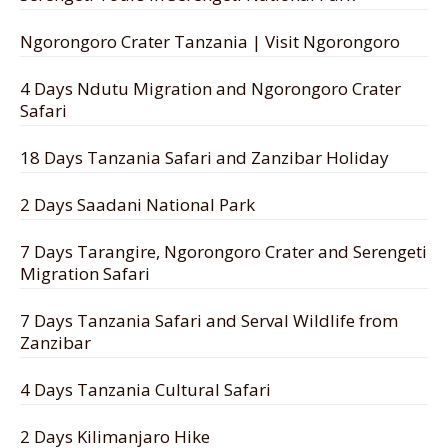
Ngorongoro Crater Tanzania | Visit Ngorongoro
4 Days Ndutu Migration and Ngorongoro Crater
Safari
18 Days Tanzania Safari and Zanzibar Holiday
2 Days Saadani National Park
7 Days Tarangire, Ngorongoro Crater and Serengeti
Migration Safari
7 Days Tanzania Safari and Serval Wildlife from
Zanzibar
4 Days Tanzania Cultural Safari
2 Days Kilimanjaro Hike