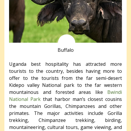
Buffalo
Uganda best hospitality has attracted more
tourists to the country, besides having more to
offer to the tourists from the far semi-desert
Kidepo valley National park to the far western
mountainous and forested areas like
Bwindi
National Park
that harbor man’s closest cousins
the mountain Gorillas, Chimpanzees and other
primates. The major activities include Gorilla
trekking, Chimpanzee trekking, birding,
mountaineering, cultural tours, game viewing, and