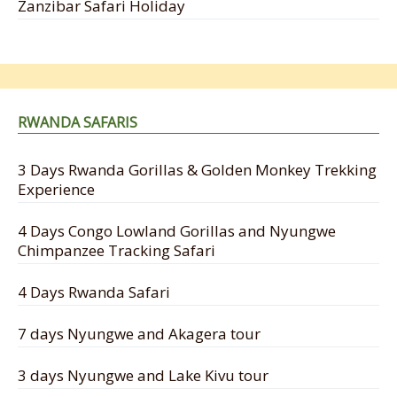
Zanzibar Safari Holiday
RWANDA SAFARIS
3 Days Rwanda Gorillas & Golden Monkey Trekking
Experience
4 Days Congo Lowland Gorillas and Nyungwe
Chimpanzee Tracking Safari
4 Days Rwanda Safari
7 days Nyungwe and Akagera tour
3 days Nyungwe and Lake Kivu tour