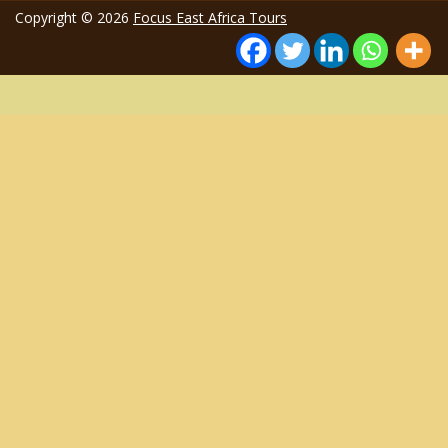
Copyright © 2026
Focus East Africa Tours
1