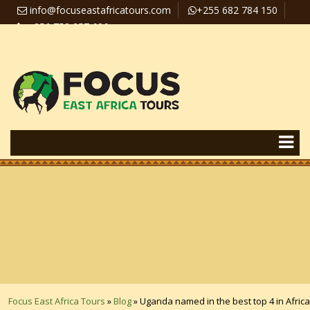
info@focuseastafricatours.com
+255 682 784 150
+256 758 357 626
Travel News
Pay Online
Focus East Africa Tours
»
Blog
»
Uganda named in the best top 4 in Africa