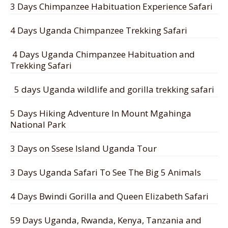
3 Days Chimpanzee Habituation Experience Safari
4 Days Uganda Chimpanzee Trekking Safari
4 Days Uganda Chimpanzee Habituation and
Trekking Safari
5 days Uganda wildlife and gorilla trekking safari
5 Days Hiking Adventure In Mount Mgahinga
National Park
3 Days on Ssese Island Uganda Tour
3 Days Uganda Safari To See The Big 5 Animals
4 Days Bwindi Gorilla and Queen Elizabeth Safari
59 Days Uganda, Rwanda, Kenya, Tanzania and