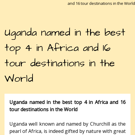
and 16 tour destinations in the World
Uganda named in the best
top 4 in Africa and 16
tour destinations in the
World
Uganda named in the best top 4 in Africa and 16
tour destinations in the World
Uganda well known and named by Churchill as the
pearl of Africa, is indeed gifted by nature with great