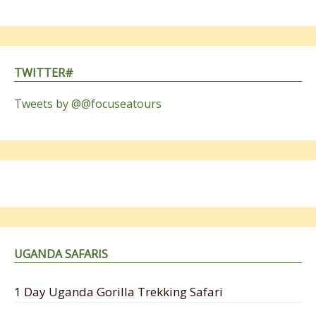
TWITTER#
Tweets by @@focuseatours
UGANDA SAFARIS
1 Day Uganda Gorilla Trekking Safari