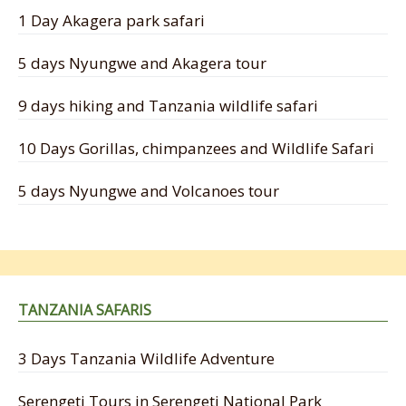
1 Day Akagera park safari
5 days Nyungwe and Akagera tour
9 days hiking and Tanzania wildlife safari
10 Days Gorillas, chimpanzees and Wildlife Safari
5 days Nyungwe and Volcanoes tour
TANZANIA SAFARIS
3 Days Tanzania Wildlife Adventure
Serengeti Tours in Serengeti National Park