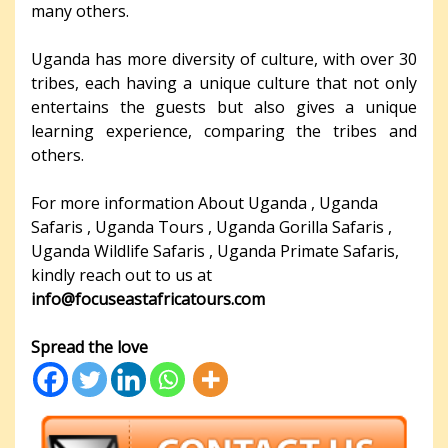
many others.
Uganda has more diversity of culture, with over 30
tribes, each having a unique culture that not only
entertains the guests but also gives a unique
learning experience, comparing the tribes and
others.
For more information About Uganda , Uganda
Safaris , Uganda Tours , Uganda Gorilla Safaris ,
Uganda Wildlife Safaris , Uganda Primate Safaris,
kindly reach out to us at
info@focuseastafricatours.com
Spread the love