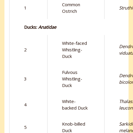
Common
1
Struth
Ostrich
Ducks:
Anatidae
White-faced
Dendr
2
Whistling-
viduat
Duck
Fulvous
Dendr
3
Whistling-
bicolo
Duck
White-
Thalas
4
backed Duck
leucon
Knob-billed
Sarkid
5
Duck
melan