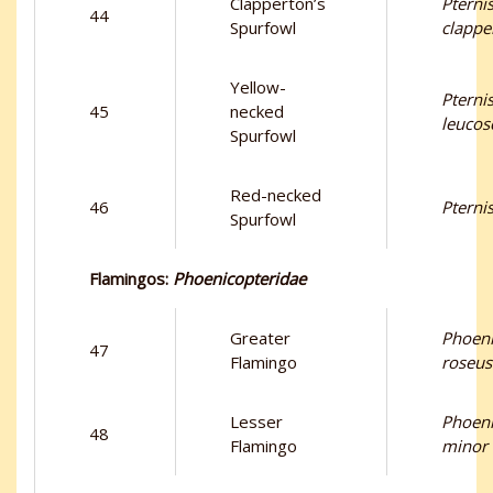
Clapperton’s
Pternis
44
Spurfowl
clappe
Yellow-
Pternis
45
necked
leucos
Spurfowl
Red-necked
46
Pternis
Spurfowl
Flamingos:
Phoenicopteridae
Greater
Phoeni
47
Flamingo
roseus
Lesser
Phoeni
48
Flamingo
minor