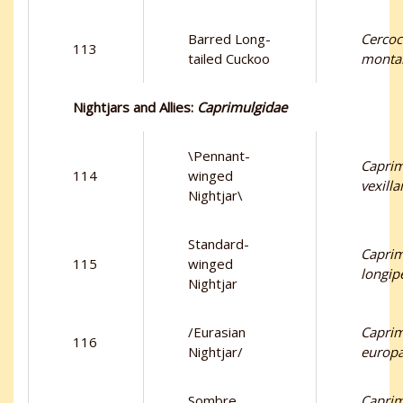
Barred Long-
Cercoc
113
tailed Cuckoo
monta
Nightjars and Allies:
Caprimulgidae
\Pennant-
Capri
114
winged
vexilla
Nightjar\
Standard-
Capri
115
winged
longip
Nightjar
/Eurasian
Capri
116
Nightjar/
europ
Sombre
Capri