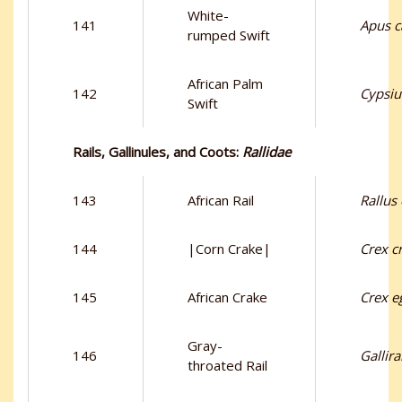
White-
141
Apus c
rumped Swift
African Palm
142
Cypsiu
Swift
Rails, Gallinules, and Coots:
Rallidae
143
African Rail
Rallus
144
|Corn Crake|
Crex c
145
African Crake
Crex e
Gray-
146
Gallira
throated Rail