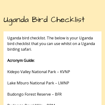
Uganda Bird Checklist
Uganda bird checklist. The below is your Uganda
bird checklist that you can use whilst on a Uganda
birding safari.
Acronym Guide:
Kidepo Valley National Park – KVNP
Lake Mburo National Park – LMNP
Budongo Forest Reserve – BFR