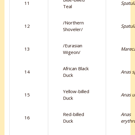
11
Spatul
Teal
/Northern
12
Spatul
Shoveler/
/Eurasian
13
Marec
Wigeon/
African Black
14
Anas s
Duck
Yellow-billed
15
Anas u
Duck
Red-billed
Anas
16
Duck
erythr