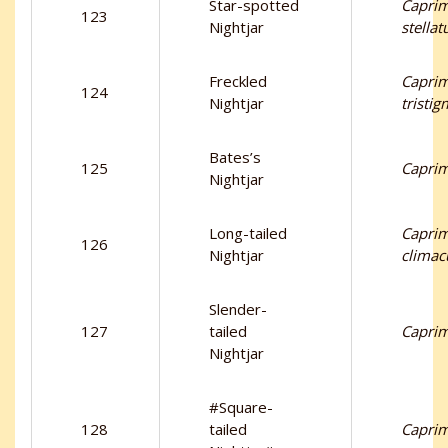
Star-spotted
Capri
123
Nightjar
stellat
Freckled
Capri
124
Nightjar
tristi
Bates’s
125
Caprim
Nightjar
Long-tailed
Capri
126
Nightjar
climac
Slender-
127
tailed
Caprim
Nightjar
#Square-
128
tailed
Caprim