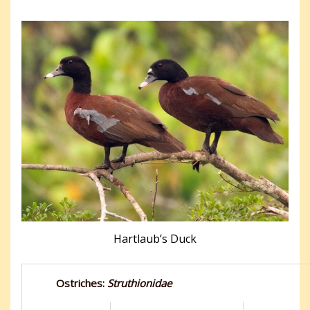
Hartlaub’s Duck
Ostriches:
Struthionidae