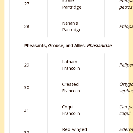
Stone
Ptilop
27
Partridge
petros
Nahan’s
28
Ptilop
Partridge
Pheasants, Grouse, and Allies:
Phasianidae
Latham
29
Pelipe
Francolin
Crested
Ortygo
30
Francolin
sepha
Coqui
Campo
31
Francolin
coqui
Red-winged
Sclero
32