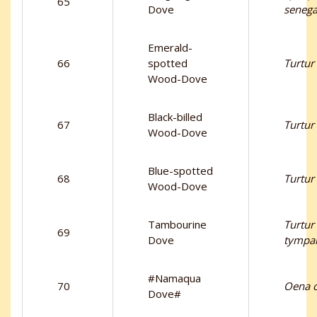
65
Dove
senega
Emerald-
66
spotted
Turtur
Wood-Dove
Black-billed
67
Turtur
Wood-Dove
Blue-spotted
68
Turtur 
Wood-Dove
Tambourine
Turtur
69
Dove
tympan
#Namaqua
70
Oena c
Dove#