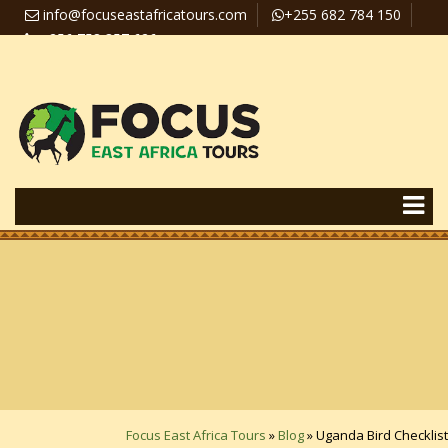
info@focuseastafricatours.com
+255 682 784 150
+256 758 357 626
Travel News
Pay Online
Focus East Africa Tours
»
Blog
»
Uganda Bird Checklist