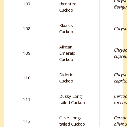
Chryso
107
throated
flavigu
Cuckoo
Klaas’s
108
Chryso
Cuckoo
African
Chryso
109
Emerald
cupre
Cuckoo
Dideric
Chryso
110
Cuckoo
capriu
Dusky Long-
Cercoc
111
tailed Cuckoo
mecho
Olive Long-
Cercoc
112
tailed Cuckoo
olivinu