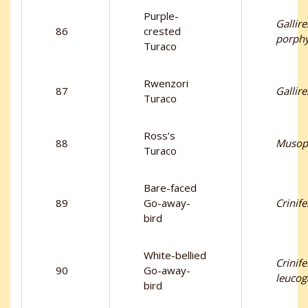
Purple-
Gallire
86
crested
porph
Turaco
Rwenzori
87
Gallir
Turaco
Ross’s
88
Musop
Turaco
Bare-faced
89
Go-away-
Crinif
bird
White-bellied
Crinife
90
Go-away-
leucog
bird