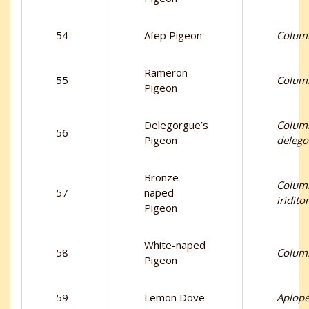
54
Afep Pigeon
Columb
Rameron
55
Columb
Pigeon
Delegorgue’s
Colum
56
Pigeon
delego
Bronze-
Colum
57
naped
iridito
Pigeon
White-naped
58
Columb
Pigeon
59
Lemon Dove
Aplopel