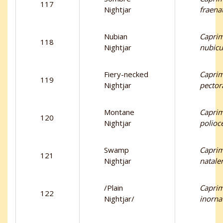
117
Nightjar
fraena
Nubian
Capri
118
Nightjar
nubicu
Fiery-necked
Capri
119
Nightjar
pectora
Montane
Capri
120
Nightjar
polioc
Swamp
Capri
121
Nightjar
natale
/Plain
Capri
122
Nightjar/
inorna