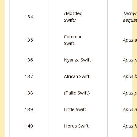
/Mottled
Tachym
134
Swift/
aequat
Common
135
Apus 
Swift
136
Nyanza Swift
Apus n
137
African Swift
Apus b
138
{Pallid Swift}
Apus p
139
Little Swift
Apus af
140
Horus Swift
Apus h