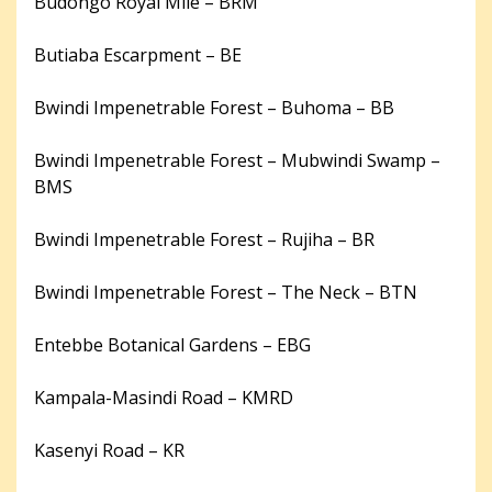
Budongo Royal Mile – BRM
Butiaba Escarpment – BE
Bwindi Impenetrable Forest – Buhoma – BB
Bwindi Impenetrable Forest – Mubwindi Swamp –
BMS
Bwindi Impenetrable Forest – Rujiha – BR
Bwindi Impenetrable Forest – The Neck – BTN
Entebbe Botanical Gardens – EBG
Kampala-Masindi Road – KMRD
Kasenyi Road – KR