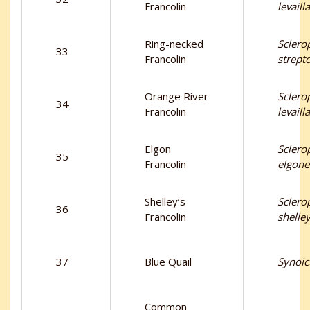
Francolin
levailla
Ring-necked
Sclero
33
Francolin
strept
Orange River
Sclero
34
Francolin
levaill
Elgon
Sclero
35
Francolin
elgone
Shelley’s
Sclero
36
Francolin
shelley
37
Blue Quail
Synoic
Common