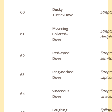
Dusky
60
Strept
Turtle-Dove
Mourning
Strept
61
Collared-
decipi
Dove
Red-eyed
Strept
62
Dove
semito
Ring-necked
Strept
63
Dove
capico
Vinaceous
Strept
64
Dove
vinace
Laughing
Spilope