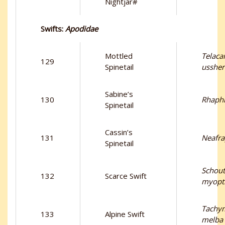
Nightjar#
Swifts:
Apodidae
Mottled
Telaca
129
Spinetail
ussher
Sabine’s
130
Rhaphi
Spinetail
Cassin’s
131
Neafra
Spinetail
Schou
132
Scarce Swift
myopti
Tachym
133
Alpine Swift
melba