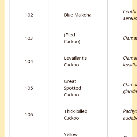
Ceuth
102
Blue Malkoha
aereus
(Pied
103
Clamat
Cuckoo)
Levaillant’s
Clama
104
Cuckoo
levailla
Great
Clama
105
Spotted
glanda
Cuckoo
Thick-billed
Pachy
106
Cuckoo
audebe
Yellow-