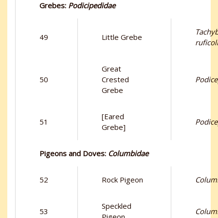
Grebes:
Podicipedidae
Tachy
49
Little Grebe
ruficol
Great
50
Crested
Podice
Grebe
[Eared
51
Podicep
Grebe]
Pigeons and Doves:
Columbidae
52
Rock Pigeon
Columb
Speckled
53
Colum
Pigeon