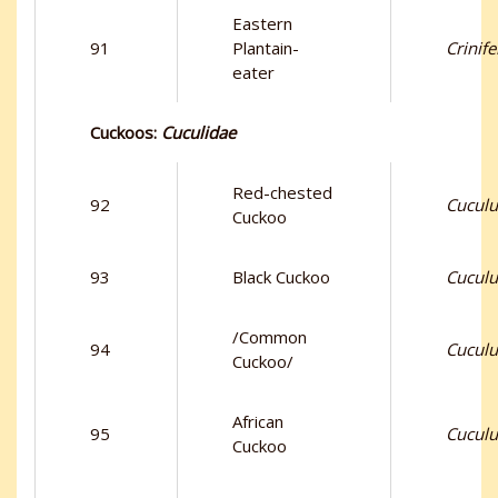
Eastern
91
Plantain-
Crinif
eater
Cuckoos:
Cuculidae
Red-chested
92
Cuculus
Cuckoo
93
Black Cuckoo
Cuculu
/Common
94
Cuculu
Cuckoo/
African
95
Cuculu
Cuckoo