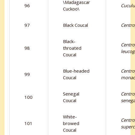
\Madagascar
96
Cuculu
Cuckoo\
97
Black Coucal
Centrop
Black-
Centr
98
throated
leucog
Coucal
Blue-headed
Centr
99
Coucal
monac
Senegal
Centr
100
Coucal
senega
White-
Centr
101
browed
superc
Coucal