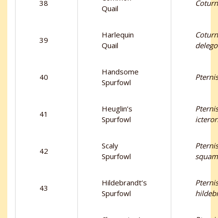
38
Coturn
Quail
Harlequin
Coturn
39
Quail
delego
Handsome
40
Pternis
Spurfowl
Heuglin’s
Pternis
41
Spurfowl
ictero
Scaly
Pternis
42
Spurfowl
squam
Hildebrandt’s
Pternis
43
Spurfowl
hildeb