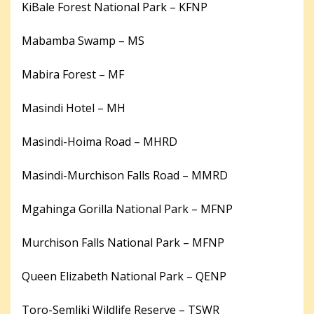
KiBale Forest National Park – KFNP
Mabamba Swamp – MS
Mabira Forest – MF
Masindi Hotel – MH
Masindi-Hoima Road – MHRD
Masindi-Murchison Falls Road – MMRD
Mgahinga Gorilla National Park – MFNP
Murchison Falls National Park – MFNP
Queen Elizabeth National Park – QENP
Toro-Semliki Wildlife Reserve – TSWR