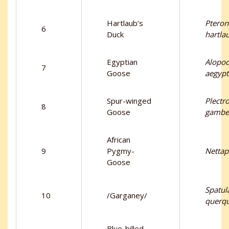
Hartlaub’s
Pteron
6
Duck
hartlau
Egyptian
Alopo
7
Goose
aegypt
Spur-winged
Plectr
8
Goose
gambe
African
9
Pygmy-
Nettap
Goose
Spatul
10
/Garganey/
querq
Blue-billed