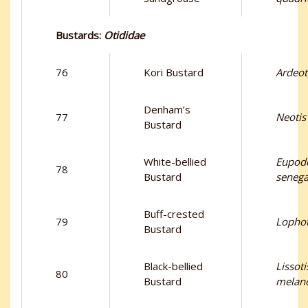
Bustards:
Otididae
76
Kori Bustard
Ardeot
Denham’s
77
Neotis
Bustard
White-bellied
Eupodo
78
Bustard
senega
Buff-crested
79
Lophot
Bustard
Black-bellied
Lissoti
80
Bustard
melano