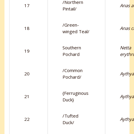
/Northern
17
Anas a
Pintail/
/Green-
18
Anas c
winged Teal/
Southern
Netta
19
Pochard
erythr
/Common
20
Aythya
Pochard/
{Ferruginous
21
Aythya
Duck}
/Tufted
22
Aythya
Duck/