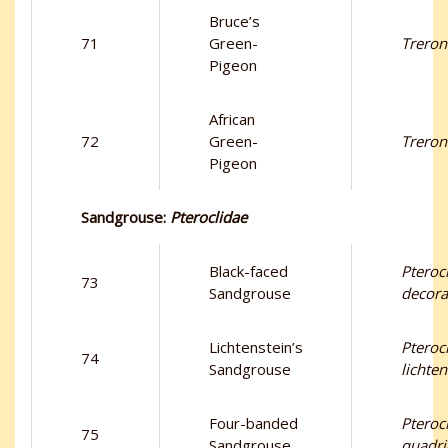
Bruce’s
71
Green-
Treron
Pigeon
African
72
Green-
Treron
Pigeon
Sandgrouse:
Pteroclidae
Black-faced
Pteroc
73
Sandgrouse
decora
Lichtenstein’s
Pteroc
74
Sandgrouse
lichten
Four-banded
Pteroc
75
Sandgrouse
quadri