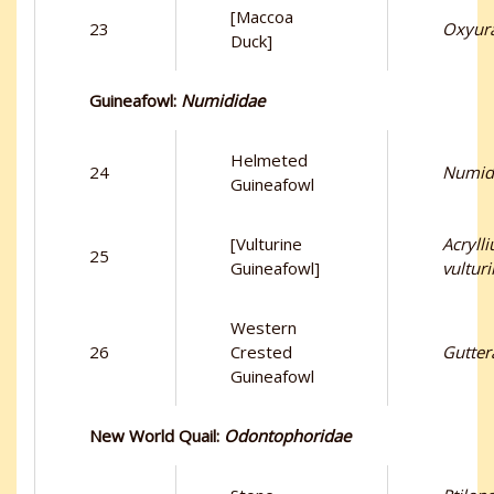
[Maccoa
23
Oxyur
Duck]
Guineafowl:
Numididae
Helmeted
24
Numid
Guineafowl
[Vulturine
Acryll
25
Guineafowl]
vultur
Western
26
Crested
Gutter
Guineafowl
New World Quail:
Odontophoridae