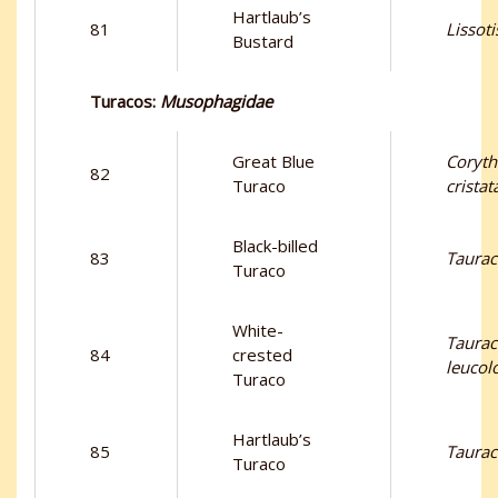
Hartlaub’s
81
Lissoti
Bustard
Turacos:
Musophagidae
Great Blue
Coryth
82
Turaco
cristat
Black-billed
83
Taurac
Turaco
White-
Taura
84
crested
leucol
Turaco
Hartlaub’s
85
Taurac
Turaco