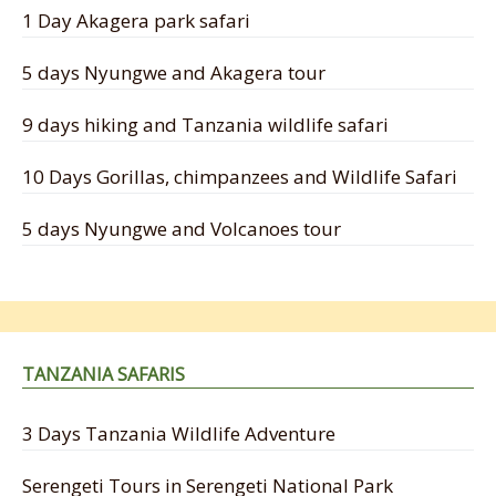
1 Day Akagera park safari
5 days Nyungwe and Akagera tour
9 days hiking and Tanzania wildlife safari
10 Days Gorillas, chimpanzees and Wildlife Safari
5 days Nyungwe and Volcanoes tour
TANZANIA SAFARIS
3 Days Tanzania Wildlife Adventure
Serengeti Tours in Serengeti National Park