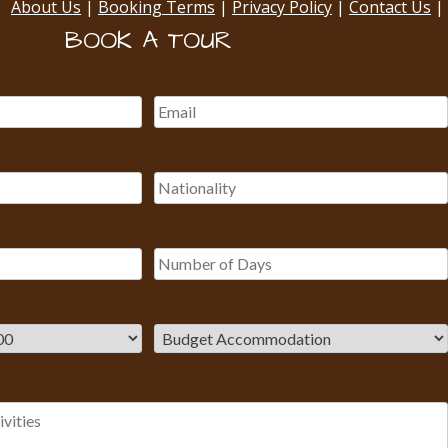
About Us
|
Booking Terms
|
Privacy Policy
|
Contact Us
|
BOOK A TOUR