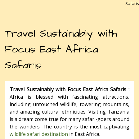
Safaris
Travel Sustainably with
Focus East Africa
Safaris
Travel Sustainably with Focus East Africa Safaris :
Africa is blessed with fascinating attractions,
including untouched wildlife, towering mountains,
and amazing cultural ethnicities. Visiting Tanzania
is a dream come true for many safari-goers around
the wonders. The country is the most captivating
wildlife safari destination
in East Africa.