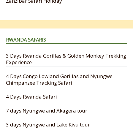
Zanzibar Safari Holiday
RWANDA SAFARIS
3 Days Rwanda Gorillas & Golden Monkey Trekking
Experience
4 Days Congo Lowland Gorillas and Nyungwe
Chimpanzee Tracking Safari
4 Days Rwanda Safari
7 days Nyungwe and Akagera tour
3 days Nyungwe and Lake Kivu tour