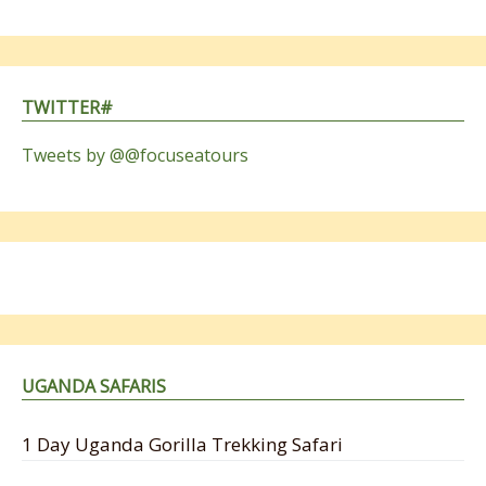
TWITTER#
Tweets by @@focuseatours
UGANDA SAFARIS
1 Day Uganda Gorilla Trekking Safari