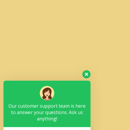
Our customer support team is here
to answer your questions. Ask us
anything!