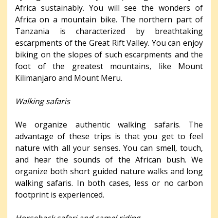
Africa sustainably. You will see the wonders of
Africa on a mountain bike. The northern part of
Tanzania is characterized by breathtaking
escarpments of the Great Rift Valley. You can enjoy
biking on the slopes of such escarpments and the
foot of the greatest mountains, like Mount
Kilimanjaro and Mount Meru.
Walking safaris
We organize authentic walking safaris. The
advantage of these trips is that you get to feel
nature with all your senses. You can smell, touch,
and hear the sounds of the African bush. We
organize both short guided nature walks and long
walking safaris. In both cases, less or no carbon
footprint is experienced.
Horseback safari and camel riding