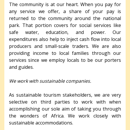
The community is at our heart. When you pay for
any service we offer, a share of your pay is
returned to the community around the national
park. That portion covers for social services like
safe water, education, and power. Our
expenditures also help to inject cash flow into local
producers and small-scale traders. We are also
providing income to local families through our
services since we employ locals to be our porters
and guides.
We work with sustainable companies.
As sustainable tourism stakeholders, we are very
selective on third parties to work with when
accomplishing our sole aim of taking you through
the wonders of Africa. We work closely with
sustainable accommodations.