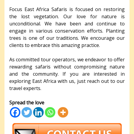
Focus East Africa Safaris is focused on restoring
the lost vegetation. Our love for nature is
unconditional. We have been and continue to
engage in various conservation efforts. Planting
trees is one of our traditions. We encourage our
clients to embrace this amazing practice.
As committed tour operators, we endeavor to offer
rewarding safaris without compromising nature
and the community. If you are interested in
exploring East Africa with us, just reach out to our
travel experts.
Spread the love