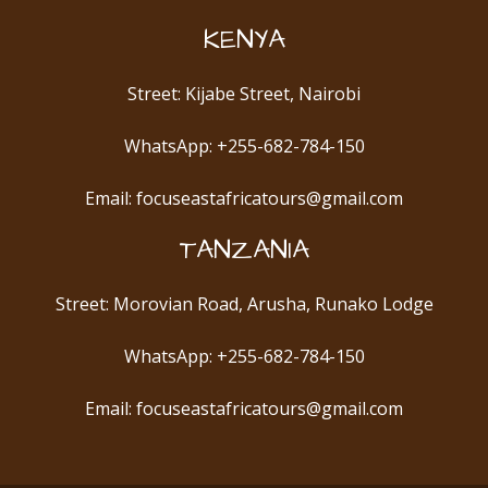
KENYA
Street: Kijabe Street, Nairobi
WhatsApp: +255-682-784-150
Email: focuseastafricatours@gmail.com
TANZANIA
Street: Morovian Road, Arusha, Runako Lodge
WhatsApp: +255-682-784-150
Email: focuseastafricatours@gmail.com