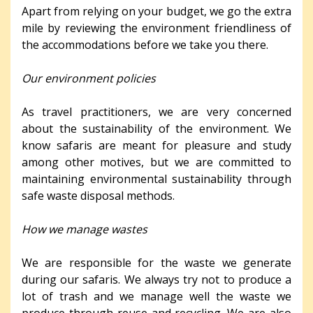
Apart from relying on your budget, we go the extra
mile by reviewing the environment friendliness of
the accommodations before we take you there.
Our environment policies
As travel practitioners, we are very concerned
about the sustainability of the environment. We
know safaris are meant for pleasure and study
among other motives, but we are committed to
maintaining environmental sustainability through
safe waste disposal methods.
How we manage wastes
We are responsible for the waste we generate
during our safaris. We always try not to produce a
lot of trash and we manage well the waste we
produce through reuse and recycling. We are also