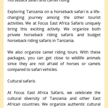
Exploring Tanzania on a horseback safari is a life-
changing journey among the other tourist
activities. We at Focus East Africa Safaris uniquely
bring this exciting activity. We organize both
private horseback riding safaris and budget
horseback riding safaris in Tanzania.
We also organize camel riding tours. With these
packages, you can get close to wildlife animals
since they are not afraid of horses or camels
compared to safari vehicles.
Cultural safaris
At Focus East Africa Safaris, we celebrate the
cultural diversity of Tanzania and other East
African countries. We organize authentic cultural