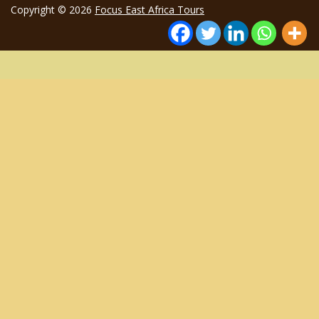
Copyright © 2026
Focus East Africa Tours