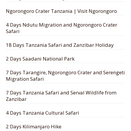
Ngorongoro Crater Tanzania | Visit Ngorongoro
4 Days Ndutu Migration and Ngorongoro Crater
Safari
18 Days Tanzania Safari and Zanzibar Holiday
2 Days Saadani National Park
7 Days Tarangire, Ngorongoro Crater and Serengeti
Migration Safari
7 Days Tanzania Safari and Serval Wildlife from
Zanzibar
4 Days Tanzania Cultural Safari
2 Days Kilimanjaro Hike