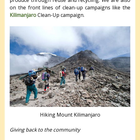
on the front lines of clean-up campaigns like the
Kilimanjaro
Clean-Up campaign.
Hiking Mount Kilimanjaro
Giving back to the community