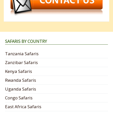
SAFARIS BY COUNTRY
Tanzania Safaris
Zanzibar Safaris
Kenya Safaris
Rwanda Safaris
Uganda Safaris
Congo Safaris
East Africa Safaris