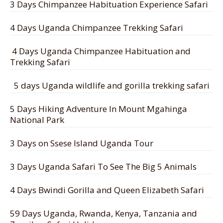
3 Days Chimpanzee Habituation Experience Safari
4 Days Uganda Chimpanzee Trekking Safari
4 Days Uganda Chimpanzee Habituation and
Trekking Safari
5 days Uganda wildlife and gorilla trekking safari
5 Days Hiking Adventure In Mount Mgahinga
National Park
3 Days on Ssese Island Uganda Tour
3 Days Uganda Safari To See The Big 5 Animals
4 Days Bwindi Gorilla and Queen Elizabeth Safari
59 Days Uganda, Rwanda, Kenya, Tanzania and