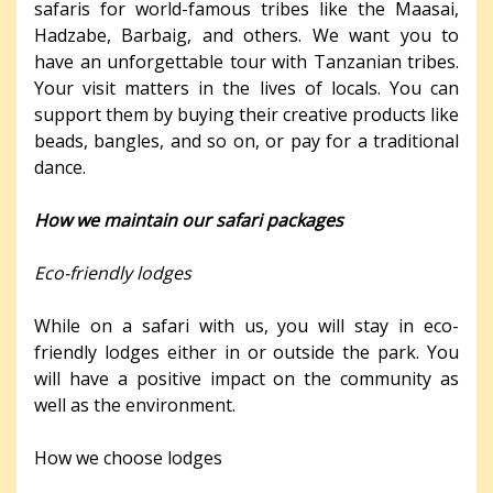
safaris for world-famous tribes like the Maasai,
Hadzabe, Barbaig, and others. We want you to
have an unforgettable tour with Tanzanian tribes.
Your visit matters in the lives of locals. You can
support them by buying their creative products like
beads, bangles, and so on, or pay for a traditional
dance.
How we maintain our safari packages
Eco-friendly lodges
While on a safari with us, you will stay in eco-
friendly lodges either in or outside the park. You
will have a positive impact on the community as
well as the environment.
How we choose lodges