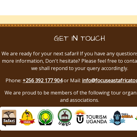
GET IN TOUCH
We are ready for your next safari! If you have any question
more information, Don't hesitate? Please feel free to conta
we shall repond to your query accordingly.
Phone:
+256 392 177 904
or Mail:
info@focuseastafricato
We are proud to be members of the following tour organ
and associations.