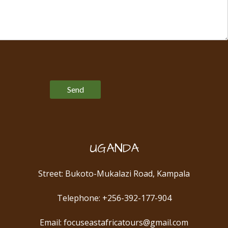
Please leave this field empty.
UGANDA
Street: Bukoto-Mukalazi Road, Kampala
Telephone: +256-392-177-904
Email: focuseastafricatours@gmail.com