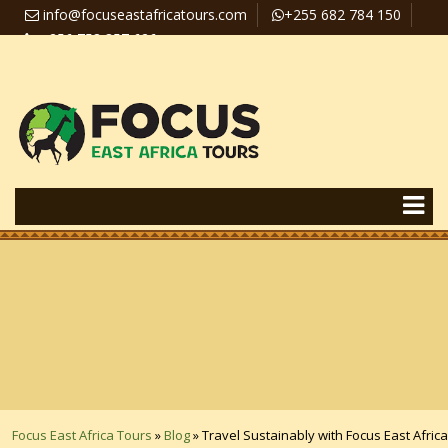
info@focuseastafricatours.com
+255 682 784 150
+256 758 357 626
Travel News
Pay Online
Focus East Africa Tours
»
Blog
»
Travel Sustainably with Focus East Africa