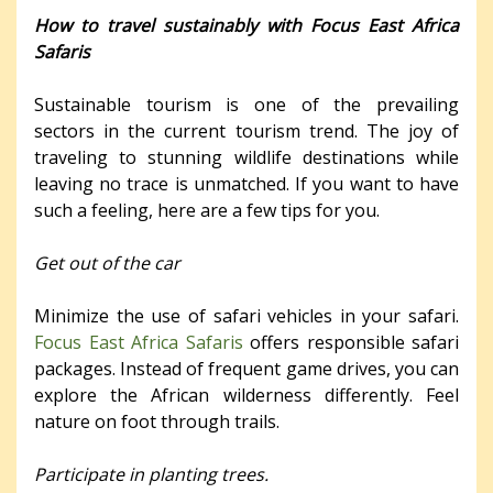
How to travel sustainably with Focus East Africa
Safaris
Sustainable tourism is one of the prevailing
sectors in the current tourism trend. The joy of
traveling to stunning wildlife destinations while
leaving no trace is unmatched. If you want to have
such a feeling, here are a few tips for you.
Get out of the car
Minimize the use of safari vehicles in your safari.
Focus East Africa Safaris
offers responsible safari
packages. Instead of frequent game drives, you can
explore the African wilderness differently. Feel
nature on foot through trails.
Participate in planting trees.