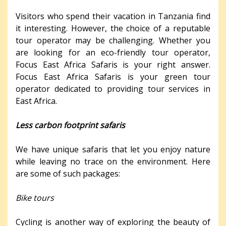
Visitors who spend their vacation in Tanzania find
it interesting. However, the choice of a reputable
tour operator may be challenging. Whether you
are looking for an eco-friendly tour operator,
Focus East Africa Safaris is your right answer.
Focus East Africa Safaris is your green tour
operator dedicated to providing tour services in
East Africa.
Less carbon footprint safaris
We have unique safaris that let you enjoy nature
while leaving no trace on the environment. Here
are some of such packages:
Bike tours
Cycling is another way of exploring the beauty of