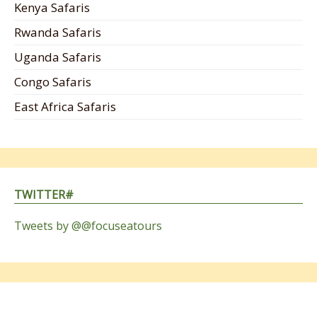
Kenya Safaris
Rwanda Safaris
Uganda Safaris
Congo Safaris
East Africa Safaris
TWITTER#
Tweets by @@focuseatours