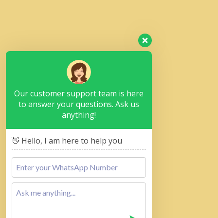
Our customer support team is here
to answer your questions. Ask us
anything!
👋 Hello, I am here to help you