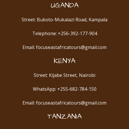
UGANDA
Street: Bukoto-Mukalazi Road, Kampala
Telephone: +256-392-177-904
Email: focuseastafricatours@gmail.com
KENYA
Street: Kijabe Street, Nairobi
WhatsApp: +255-682-784-150
Email: focuseastafricatours@gmail.com
TANZANIA