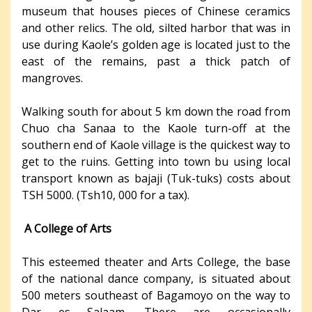
museum that houses pieces of Chinese ceramics
and other relics. The old, silted harbor that was in
use during Kaole’s golden age is located just to the
east of the remains, past a thick patch of
mangroves.
Walking south for about 5 km down the road from
Chuo cha Sanaa to the Kaole turn-off at the
southern end of Kaole village is the quickest way to
get to the ruins. Getting into town bu using local
transport known as bajaji (Tuk-tuks) costs about
TSH 5000. (Tsh10, 000 for a tax).
A College of Arts
This esteemed theater and Arts College, the base
of the national dance company, is situated about
500 meters southeast of Bagamoyo on the way to