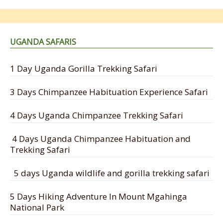
UGANDA SAFARIS
1 Day Uganda Gorilla Trekking Safari
3 Days Chimpanzee Habituation Experience Safari
4 Days Uganda Chimpanzee Trekking Safari
4 Days Uganda Chimpanzee Habituation and
Trekking Safari
5 days Uganda wildlife and gorilla trekking safari
5 Days Hiking Adventure In Mount Mgahinga
National Park