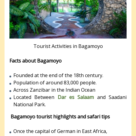
Tourist Activities in Bagamoyo
Facts about Bagamoyo
Founded at the end of the 18th century.
Population of around 83,000 people.
Across Zanzibar in the Indian Ocean
Located Between
Dar es Salaam
and Saadani
National Park.
Bagamoyo tourist highlights and safari tips
Once the capital of German in East Africa,