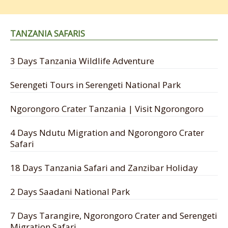
TANZANIA SAFARIS
3 Days Tanzania Wildlife Adventure
Serengeti Tours in Serengeti National Park
Ngorongoro Crater Tanzania | Visit Ngorongoro
4 Days Ndutu Migration and Ngorongoro Crater
Safari
18 Days Tanzania Safari and Zanzibar Holiday
2 Days Saadani National Park
7 Days Tarangire, Ngorongoro Crater and Serengeti
Migration Safari