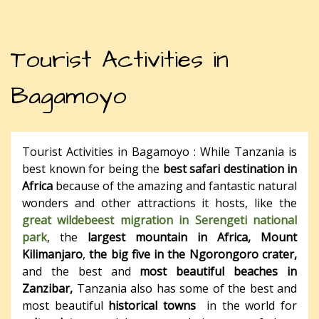
Tourist Activities in
Bagamoyo
Tourist Activities in Bagamoyo : While Tanzania is
best known for being the
best safari destination in
Africa
because of the amazing and fantastic natural
wonders and other attractions it hosts, like the
great wildebeest migration in Serengeti national
park
, the
largest mountain in Africa, Mount
Kilimanjaro
,
the big five in the Ngorongoro crater,
and the best and
most beautiful beaches in
Zanzibar,
Tanzania also has some of the best and
most beautiful
historical towns
in the world for