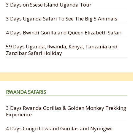
3 Days on Ssese Island Uganda Tour
3 Days Uganda Safari To See The Big 5 Animals
4 Days Bwindi Gorilla and Queen Elizabeth Safari
59 Days Uganda, Rwanda, Kenya, Tanzania and
Zanzibar Safari Holiday
RWANDA SAFARIS
3 Days Rwanda Gorillas & Golden Monkey Trekking
Experience
4 Days Congo Lowland Gorillas and Nyungwe