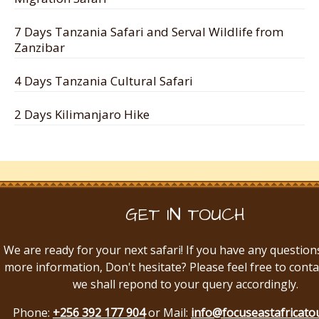
7 Days Tanzania Safari and Serval Wildlife from
Zanzibar
4 Days Tanzania Cultural Safari
2 Days Kilimanjaro Hike
GET IN TOUCH
We are ready for your next safari! If you have any question
more information, Don't hesitate? Please feel free to conta
we shall repond to your query accordingly.
Phone:
+256 392 177 904
or Mail:
info@focuseastafricato