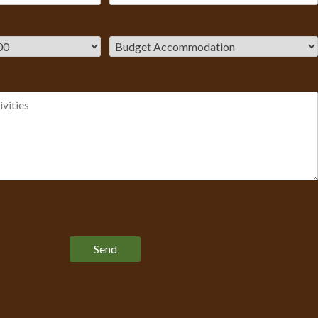
Please leave this field empty.