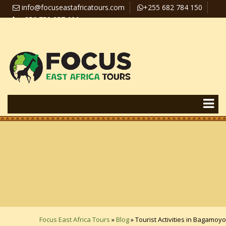
info@focuseastafricatours.com
+255 682 784 150
+256 758 357 626
Travel News
Pay Online
Focus East Africa Tours
»
Blog
»
Tourist Activities in Bagamoyo