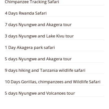
Chimpanzee Tracking Safari
4 Days Rwanda Safari
7 days Nyungwe and Akagera tour
3 days Nyungwe and Lake Kivu tour
1 Day Akagera park safari
5 days Nyungwe and Akagera tour
9 days hiking and Tanzania wildlife safari
10 Days Gorillas, chimpanzees and Wildlife Safari
5 days Nyungwe and Volcanoes tour