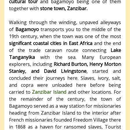
cultural tour
and bagamoyo being one of them
together with
stone town, Zanzibar.
Walking through the winding, unpaved alleyways
of
Bagamoyo
transports you to the middle of the
19th century, when the town was one of the most
significant coastal cities in East Africa
and the end
of the trade caravan route connecting
Lake
Tanganyika
with the sea. Many European
explorers, including
Richard Burton, Henry Morton
Stanley, and David Livingstone
, started and
concluded their journeys here. Slaves, ivory, salt,
and copra were unloaded here before being
carried to
Zanzibar Island
and other locations. For
the remainder of the century, the town of
Bagamoyo served as a way station for missionaries
heading from Zanzibar Island to the interior after
French missionaries founded Freedom Village there
in 1868 as a haven for ransomed slaves, Tourist