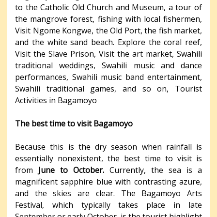
to the Catholic Old Church and Museum, a tour of
the mangrove forest, fishing with local fishermen,
Visit Ngome Kongwe, the Old Port, the fish market,
and the white sand beach. Explore the coral reef,
Visit the Slave Prison, Visit the art market, Swahili
traditional weddings, Swahili music and dance
performances, Swahili music band entertainment,
Swahili traditional games, and so on, Tourist
Activities in Bagamoyo
The best time to visit Bagamoyo
Because this is the dry season when rainfall is
essentially nonexistent, the best time to visit is
from
June to October.
Currently, the sea is a
magnificent sapphire blue with contrasting azure,
and the skies are clear. The Bagamoyo Arts
Festival, which typically takes place in late
September or early October, is the tourist highlight