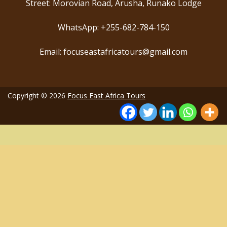
Street: Morovian Road, Arusha, Runako Lodge
WhatsApp: +255-682-784-150
Email: focuseastafricatours@gmail.com
Copyright © 2026
Focus East Africa Tours