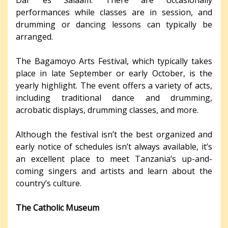
Dar es Salaam. There are occasionally
performances while classes are in session, and
drumming or dancing lessons can typically be
arranged.
The Bagamoyo Arts Festival, which typically takes
place in late September or early October, is the
yearly highlight. The event offers a variety of acts,
including traditional dance and drumming,
acrobatic displays, drumming classes, and more.
Although the festival isn’t the best organized and
early notice of schedules isn’t always available, it’s
an excellent place to meet Tanzania’s up-and-
coming singers and artists and learn about the
country’s culture.
The Catholic Museum