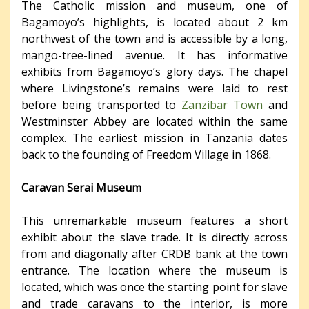
The Catholic mission and museum, one of
Bagamoyo’s highlights, is located about 2 km
northwest of the town and is accessible by a long,
mango-tree-lined avenue. It has informative
exhibits from Bagamoyo’s glory days. The chapel
where Livingstone’s remains were laid to rest
before being transported to
Zanzibar Town
and
Westminster Abbey are located within the same
complex. The earliest mission in Tanzania dates
back to the founding of Freedom Village in 1868.
Caravan Serai Museum
This unremarkable museum features a short
exhibit about the slave trade. It is directly across
from and diagonally after CRDB bank at the town
entrance. The location where the museum is
located, which was once the starting point for slave
and trade caravans to the interior, is more