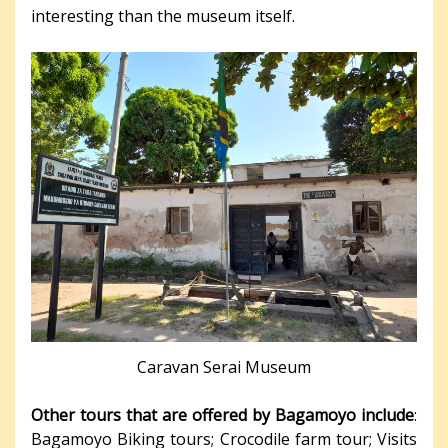
interesting than the museum itself.
Caravan Serai Museum
Other tours that are offered by Bagamoyo include
:
Bagamoyo Biking tours; Crocodile farm tour; Visits