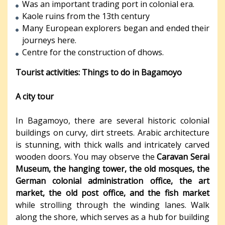
Was an important trading port in colonial era.
Kaole ruins from the 13th century
Many European explorers began and ended their
journeys here.
Centre for the construction of dhows.
Tourist activities: Things to do in Bagamoyo
A city tour
In Bagamoyo, there are several historic colonial
buildings on curvy, dirt streets. Arabic architecture
is stunning, with thick walls and intricately carved
wooden doors. You may observe the
Caravan Serai
Museum, the hanging tower, the old mosques, the
German colonial administration office, the art
market, the old post office, and the fish market
while strolling through the winding lanes. Walk
along the shore, which serves as a hub for building