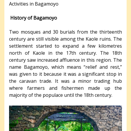
Activities in Bagamoyo
History of Bagamoyo
Two mosques and 30 burials from the thirteenth
century are still visible among the Kaole ruins. The
settlement started to expand a few kilometres
north of Kaole in the 17th century. The 18th
century saw increased affluence in this region. The
name Bagamoyo, which means “relief and rest,”
was given to it because it was a significant stop in
the caravan trade. It was a minor trading hub
where farmers and fishermen made up the
majority of the populace until the 18th century.