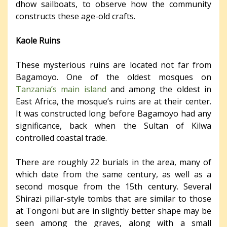
dhow sailboats, to observe how the community
constructs these age-old crafts.
Kaole Ruins
These mysterious ruins are located not far from
Bagamoyo. One of the oldest mosques on
Tanzania’s main island
and among the oldest in
East Africa, the mosque’s ruins are at their center.
It was constructed long before Bagamoyo had any
significance, back when the Sultan of Kilwa
controlled coastal trade.
There are roughly 22 burials in the area, many of
which date from the same century, as well as a
second mosque from the 15th century. Several
Shirazi pillar-style tombs that are similar to those
at Tongoni but are in slightly better shape may be
seen among the graves, along with a small