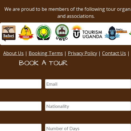
We are proud to be members of the following tour organ
and associations.
About Us
|
Booking Terms
|
Privacy Policy
|
Contact Us
|
BOOK A TOUR