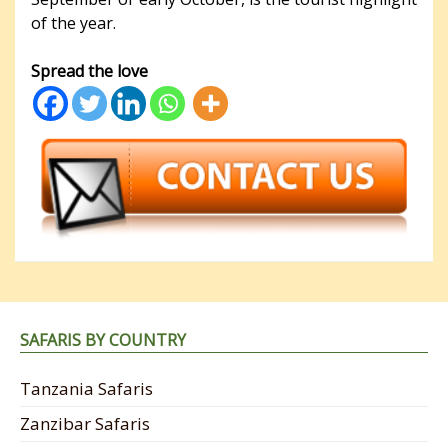
of the year.
Spread the love
SAFARIS BY COUNTRY
Tanzania Safaris
Zanzibar Safaris