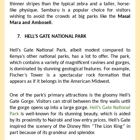
thinner stripes than the typical zebra and a taller, horse-
like physique. Samburu is a popular choice for visitors
wishing to avoid the crowds at big parks like the
Masai
Mara and Amboseli.
7.
HELL’S GATE NATIONAL PARK
Hell’s Gate National Park, albeit modest compared to
Kenya’s other national parks, has a lot to offer. The park,
which contains a variety of magnificent ravines and gorges,
is dominated by stunning geological features. For example,
Fischer’s Tower is a spectacular rock formation that
appears as if it belongs in the American Midwest.
One of the park’s primary attractions is the gloomy Hell’s
Gate Gorge. Visitors can stroll between the tiny walls until
the gorge opens up into a large gorge.
Hell’s Gate National
Park
is well-known for its stunning beauty, which is aided
by its proximity to Nairobi and low entry prices. Hell’s Gate
inspired the scenery of the Disney film “The Lion King” in
part because of its grandeur and splendor.