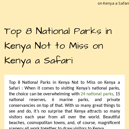
on Kenya a Safari
Top 8 National Parks in
Kenya Not to Miss on
Kenya a Safari
Top 8 National Parks in Kenya Not to Miss on Kenya a
Safari : When it comes to visiting Kenya’s national parks,
the choice can be overwhelming with
24 national parks
, 15
national reserves, 6 marine parks, and private
conservancies on top of that. With so many great things to
see and do, it’s no surprise that Kenya attracts so many
visitors each year from all over the world. Beautiful
beaches, cosmopolitan towns, and, of course, magnificent
scenery all work together to draw visitors to Kenya.