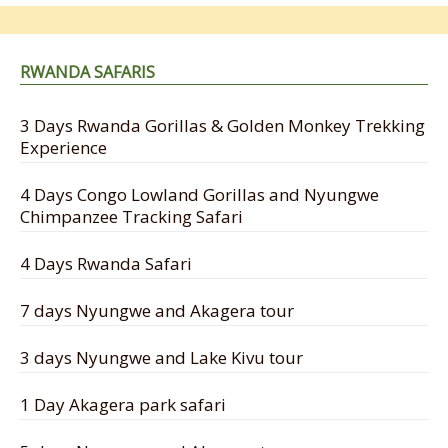
RWANDA SAFARIS
3 Days Rwanda Gorillas & Golden Monkey Trekking
Experience
4 Days Congo Lowland Gorillas and Nyungwe
Chimpanzee Tracking Safari
4 Days Rwanda Safari
7 days Nyungwe and Akagera tour
3 days Nyungwe and Lake Kivu tour
1 Day Akagera park safari