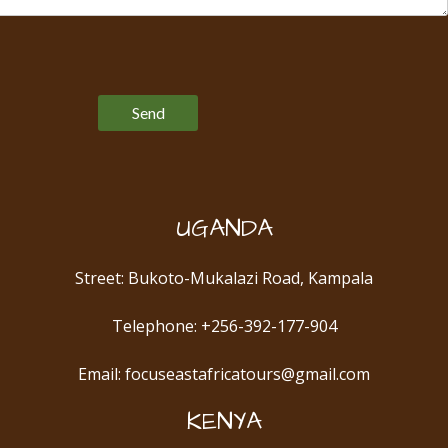
Please leave this field empty.
UGANDA
Street: Bukoto-Mukalazi Road, Kampala
Telephone: +256-392-177-904
Email: focuseastafricatours@gmail.com
KENYA