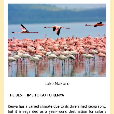
Lake Nakuru
THE BEST TIME TO GO TO KENYA
Kenya has a varied climate due to its diversified geography,
but it is regarded as a year-round destination for safaris