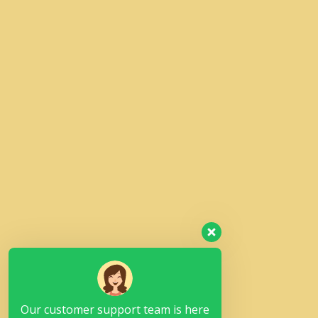
Our customer support team is here