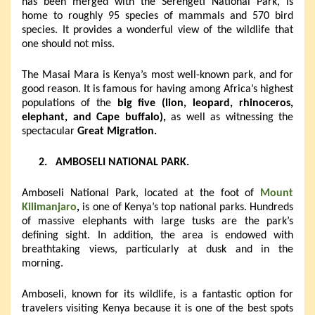
has been merged with the Serengeti National Park, is
home to roughly 95 species of mammals and 570 bird
species. It provides a wonderful view of the wildlife that
one should not miss.
The Masai Mara is Kenya’s most well-known park, and for
good reason. It is famous for having among Africa’s highest
populations of the
big five (lion, leopard, rhinoceros,
elephant, and Cape buffalo),
as well as witnessing the
spectacular
Great Migration.
2.
AMBOSELI NATIONAL PARK.
Amboseli National Park, located at the foot of
Mount
Kilimanjaro
,
is one of Kenya’s top national parks. Hundreds
of massive elephants with large tusks are the park’s
defining sight. In addition, the area is endowed with
breathtaking views, particularly at dusk and in the
morning.
Amboseli, known for its wildlife, is a fantastic option for
travelers visiting Kenya because it is one of the best spots