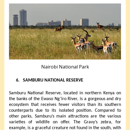
Nairobi National Park
6.
SAMBURU NATIONAL RESERVE
Samburu National Reserve, located in northern Kenya on
the banks of the Ewaso Ng’iro River, is a gorgeous and dry
ecosystem that receives fewer visitors than its southern
counterparts due to its isolated position. Compared to
other parks, Samburu’s main attractions are the various
varieties of wildlife on offer. The Gravy’s zebra, for
example, is a graceful creature not found in the south, with