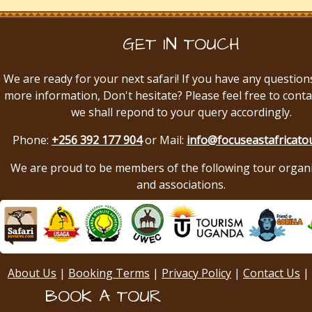
GET IN TOUCH
We are ready for your next safari! If you have any question
more information, Don't hesitate? Please feel free to conta
we shall repond to your query accordingly.
Phone:
+256 392 177 904
or Mail:
info@focuseastafricato
We are proud to be members of the following tour organ
and associations.
About Us
|
Booking Terms
|
Privacy Policy
|
Contact Us
|
BOOK A TOUR