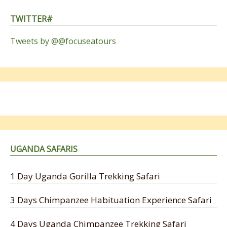
TWITTER#
Tweets by @@focuseatours
UGANDA SAFARIS
1 Day Uganda Gorilla Trekking Safari
3 Days Chimpanzee Habituation Experience Safari
4 Days Uganda Chimpanzee Trekking Safari