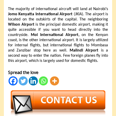
The majority of international aircraft will land at Nairobi’s
Jomo Kenyatta International Airport
(JKIA). The airport is
located on the outskirts of the capital. The neighboring
Wilson Airport
is the principal domestic airport, making it
quite accessible if you want to head directly into the
countryside.
Moi International Airport,
on the Kenyan
coast, is the other international airport. It is largely utilized
for internal flights, but international flights to Mombasa
and Zanzibar stop here as well.
Malindi Airport
is a
second way to enter the nation. Few foreign planes fly into
this airport, which is largely used for domestic flights.
Spread the love