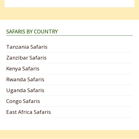
SAFARIS BY COUNTRY
Tanzania Safaris
Zanzibar Safaris
Kenya Safaris
Rwanda Safaris
Uganda Safaris
Congo Safaris
East Africa Safaris