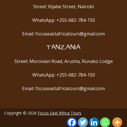
Street: Kijabe Street, Nairobi
WhatsApp: +255-682-784-150
Email: focuseastafricatours@gmail.com
TANZANIA
Street: Morovian Road, Arusha, Runako Lodge
WhatsApp: +255-682-784-150
Email: focuseastafricatours@gmail.com
Copyright © 2026
Focus East Africa Tours