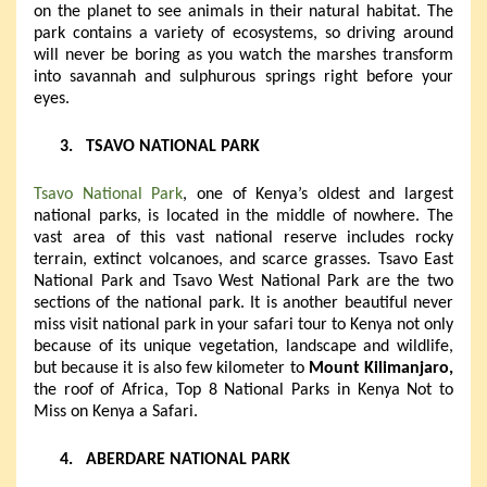
on the planet to see animals in their natural habitat. The
park contains a variety of ecosystems, so driving around
will never be boring as you watch the marshes transform
into savannah and sulphurous springs right before your
eyes.
3.
TSAVO NATIONAL PARK
Tsavo National Park
, one of Kenya’s oldest and largest
national parks, is located in the middle of nowhere. The
vast area of this vast national reserve includes rocky
terrain, extinct volcanoes, and scarce grasses. Tsavo East
National Park and Tsavo West National Park are the two
sections of the national park. It is another beautiful never
miss visit national park in your safari tour to Kenya not only
because of its unique vegetation, landscape and wildlife,
but because it is also few kilometer to
Mount Kilimanjaro,
the roof of Africa, Top 8 National Parks in Kenya Not to
Miss on Kenya a Safari.
4.
ABERDARE NATIONAL PARK