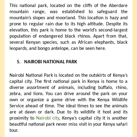
This national park, located on the cliffs of the Aberdare
mountain range, was established to safeguard the
mountain’s slopes and moorland. This location is hazy and
prone to regular rain due to its high altitude. Despite its
elevation, this park is home to the world’s second-largest
population of endangered black rhinos. Apart from that,
several Kenyan species, such as African elephants, black
leopards, and bongo antelope, can be seen here.
5.
NAIROBI NATIONAL PARK
Nairobi National Park is located on the outskirts of Kenya’s
capital city. The first national park in Kenya is home to a
diverse assortment of animals, including buffalo, rhino,
zebra, and lions. You can drive around the park on your
own or organize a game drive with the Kenya Wildlife
Service ahead of time. The ideal times to see the animals
are at dawn or dark. Due to its wildlife it host and its
proximity to
Nairobi city
, Kenya’s capital city it is another
beautiful national park never miss visit in your Kenya safari
tour.