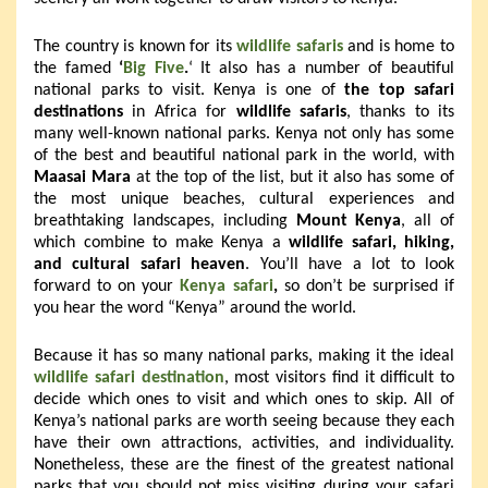
The country is known for its
wildlife safaris
and is home to
the famed
‘
Big Five
.
‘ It also has a number of beautiful
national parks to visit. Kenya is one of
the top safari
destinations
in Africa for
wildlife safaris
, thanks to its
many well-known national parks. Kenya not only has some
of the best and beautiful national park in the world, with
Maasai Mara
at the top of the list, but it also has some of
the most unique beaches, cultural experiences and
breathtaking landscapes, including
Mount Kenya
, all of
which combine to make Kenya a
wildlife safari, hiking,
and cultural safari heaven
. You’ll have a lot to look
forward to on your
Kenya safari
,
so don’t be surprised if
you hear the word “Kenya” around the world.
Because it has so many national parks, making it the ideal
wildlife safari destination
, most visitors find it difficult to
decide which ones to visit and which ones to skip. All of
Kenya’s national parks are worth seeing because they each
have their own attractions, activities, and individuality.
Nonetheless, these are the finest of the greatest national
parks that you should not miss visiting during your safari