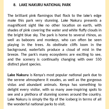
8.
LAKE NAKURU NATIONAL PARK
The brilliant pink flamingos that flock to the lake’s edge
make this park very stunning. Lake Nakuru presents a
magnificent sight like no other location on earth, with
shades of pink covering the water and white fluffy clouds in
the bright blue sky. The park is home to several rhinos, as
well as baboons and monkeys, who can often be seen
playing in the trees. As obstinate cliffs loom in the
background, waterfalls produce a cloud of mist in the
breeze.
The park’s many ecosystems are exciting to see,
and the scenery is continually changing with over 550
distinct plant species.
Lake Nakuru
is Kenya’s most popular national park due to
the serene atmosphere it exudes, as well as the gorgeous
vistas and abundant animals. Kenya has something to
delight every visitor, with so many awe-inspiring spots to
see and a plethora of stunning scenes around the country.
Lake Nakuru is simply the tip of the iceberg in terms of all
the wonderful national parks to visit.