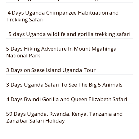
4 Days Uganda Chimpanzee Habituation and
Trekking Safari
5 days Uganda wildlife and gorilla trekking safari
5 Days Hiking Adventure In Mount Mgahinga
National Park
3 Days on Ssese Island Uganda Tour
3 Days Uganda Safari To See The Big 5 Animals
4 Days Bwindi Gorilla and Queen Elizabeth Safari
59 Days Uganda, Rwanda, Kenya, Tanzania and
Zanzibar Safari Holiday