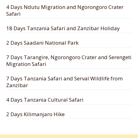
4 Days Ndutu Migration and Ngorongoro Crater
Safari
18 Days Tanzania Safari and Zanzibar Holiday
2 Days Saadani National Park
7 Days Tarangire, Ngorongoro Crater and Serengeti
Migration Safari
7 Days Tanzania Safari and Serval Wildlife from
Zanzibar
4 Days Tanzania Cultural Safari
2 Days Kilimanjaro Hike