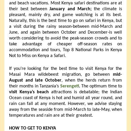
and beach vacations. Most Kenya safari destinations are at
their best between
January and March;
the climate is
pleasant, mainly dry, and game watching is at its best.
Naturally, this is the best time to go on safari in Kenya, but
a visit during the rainy season-between mid-March and
June, and again between October and December-is well
worth considering to avoid the peak-season crowds and to
take advantage of cheaper off-season rates on
accommodation and tours, Top 8 National Parks in Kenya
Not to Miss on Kenya a Safari.
If you’re looking for the best time to visit Kenya for the
Masai Mara wildebeest migration, go between
mid-
August and late October
, when the herds return from
their months in Tanzania’s
Serengeti
.
The optimum time to
visit Kenya’s beach
attractions is debatable; the Indian
Ocean coast of Kenya is hot and humid all year round, and
rain can fall at any moment. However, we advise staying
away from the seaside from mid-March to late-May, when
temperatures and rain are at their greatest.
HOW TO GET TO KENYA