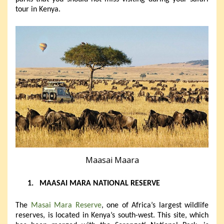
tour in Kenya.
Maasai Maara
1.
MAASAI MARA NATIONAL RESERVE
The
Masai Mara Reserve
, one of Africa’s largest wildlife
reserves, is located in Kenya’s south-west. This site, which