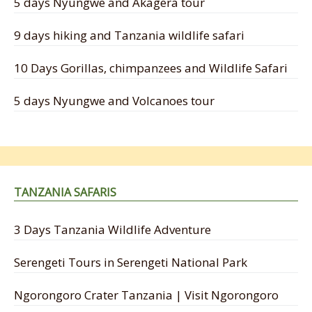
5 days Nyungwe and Akagera tour
9 days hiking and Tanzania wildlife safari
10 Days Gorillas, chimpanzees and Wildlife Safari
5 days Nyungwe and Volcanoes tour
TANZANIA SAFARIS
3 Days Tanzania Wildlife Adventure
Serengeti Tours in Serengeti National Park
Ngorongoro Crater Tanzania | Visit Ngorongoro