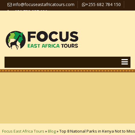
info@focuseastafricatours.com
+255 682 784 150
+256 758 357 626
Travel News
Pay Online
Focus East Africa Tours
»
Blog
»
Top 8 National Parks in Kenya Not to Miss