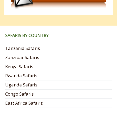
SAFARIS BY COUNTRY
Tanzania Safaris
Zanzibar Safaris
Kenya Safaris
Rwanda Safaris
Uganda Safaris
Congo Safaris
East Africa Safaris