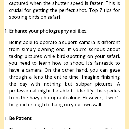
captured when the shutter speed is faster. This is
crucial for getting the perfect shot, Top 7 tips for
spotting birds on safari.
Enhance your photography abilities.
Being able to operate a superb camera is different
from simply owning one. If you’re serious about
taking pictures while bird-spotting on your safari,
you need to learn how to shoot. It’s fantastic to
have a camera. On the other hand, you can gaze
through a lens the entire time. Imagine finishing
the day with nothing but subpar pictures. A
professional might be able to identify the species
from the hazy photograph alone. However, it won’t
be good enough to hang on your own wall.
Be Patient