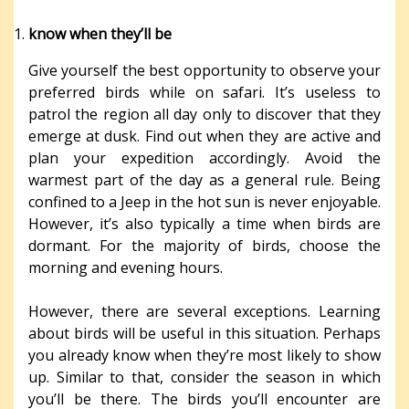
know when they’ll be
Give yourself the best opportunity to observe your
preferred birds while on safari. It’s useless to
patrol the region all day only to discover that they
emerge at dusk. Find out when they are active and
plan your expedition accordingly. Avoid the
warmest part of the day as a general rule. Being
confined to a Jeep in the hot sun is never enjoyable.
However, it’s also typically a time when birds are
dormant. For the majority of birds, choose the
morning and evening hours.
However, there are several exceptions. Learning
about birds will be useful in this situation. Perhaps
you already know when they’re most likely to show
up. Similar to that, consider the season in which
you’ll be there. The birds you’ll encounter are