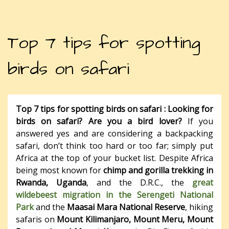
Top 7 tips for spotting
birds on safari
Top 7 tips for spotting birds on safari :
Looking for
birds on safari? Are you a bird lover?
If you
answered yes and are considering a backpacking
safari, don’t think too hard or too far; simply put
Africa at the top of your bucket list. Despite Africa
being most known for
chimp and gorilla trekking in
Rwanda, Uganda
, and the D.R.C., the
great
wildebeest migration in the Serengeti National
Park
and the
Maasai Mara National Reserve
, hiking
safaris on
Mount Kilimanjaro, Mount Meru, Mount