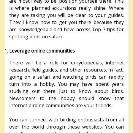
are most likely to be, position yourself there. This
is where planned excursions really shine. Where
they are taking you will be clear to your guides.
They’ll know how to get you there because they
are knowledgeable and have access,Top 7 tips for
spotting birds on safari
Leverage online communities
There will be a role for encyclopedias, internet
research, field guides, and other resources. In fact,
going on a safari and watching birds can rapidly
turn into a hobby. You may have spent years
studying out there just to know about birds.
Newcomers to the hobby should know that
internet birding communities are your friends.
You can connect with birding enthusiasts from all
over the world through these websites. You can