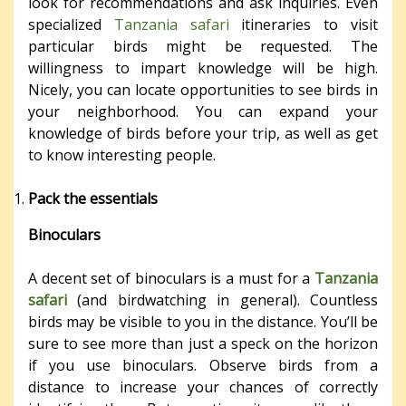
look for recommendations and ask inquiries. Even
specialized
Tanzania safari
itineraries to visit
particular birds might be requested. The
willingness to impart knowledge will be high.
Nicely, you can locate opportunities to see birds in
your neighborhood. You can expand your
knowledge of birds before your trip, as well as get
to know interesting people.
Pack the essentials
Binoculars
A decent set of binoculars is a must for a
Tanzania
safari
(and birdwatching in general). Countless
birds may be visible to you in the distance. You’ll be
sure to see more than just a speck on the horizon
if you use binoculars. Observe birds from a
distance to increase your chances of correctly