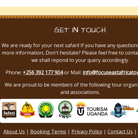
GET IN TOUCH
We are ready for your next safari! If you have any question
more information, Don't hesitate? Please feel free to conta
we shall repond to your query accordingly.
Phone:
+256 392 177 904
or Mail:
info@focuseastafricato
We are proud to be members of the following tour organ
and associations.
About Us
|
Booking Terms
|
Privacy Policy
|
Contact Us
|