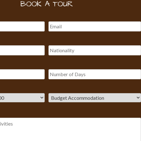
BOOK A TOUR