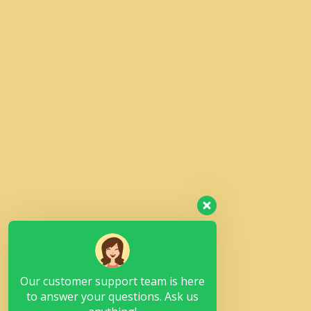
Our customer support team is here
to answer your questions. Ask us