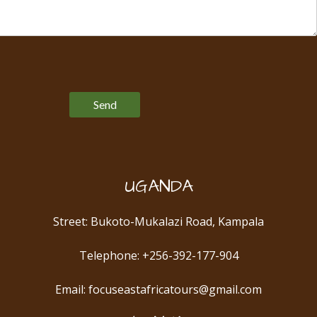
Please leave this field empty.
UGANDA
Street: Bukoto-Mukalazi Road, Kampala
Telephone: +256-392-177-904
Email: focuseastafricatours@gmail.com