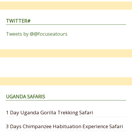
TWITTER#
Tweets by @@focuseatours
UGANDA SAFARIS
1 Day Uganda Gorilla Trekking Safari
3 Days Chimpanzee Habituation Experience Safari