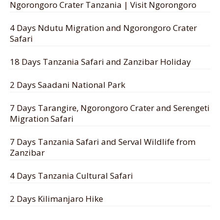
Ngorongoro Crater Tanzania | Visit Ngorongoro
4 Days Ndutu Migration and Ngorongoro Crater
Safari
18 Days Tanzania Safari and Zanzibar Holiday
2 Days Saadani National Park
7 Days Tarangire, Ngorongoro Crater and Serengeti
Migration Safari
7 Days Tanzania Safari and Serval Wildlife from
Zanzibar
4 Days Tanzania Cultural Safari
2 Days Kilimanjaro Hike