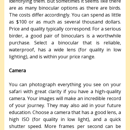
identifying them. But sometimes it seems like there
are as many binocular options as there are birds.
The costs differ accordingly. You can spend as little
as $100 or as much as several thousand dollars.
Price and quality typically correspond. For a serious
birder, a good pair of binoculars is a worthwhile
purchase. Select a binocular that is reliable,
waterproof, has a wide lens (for quality in low
lighting), and is within your price range.
Camera
You can photograph everything you see on your
safari with great clarity if you have a high-quality
camera. Your images will make an incredible record
of your journey. They may also aid in your future
education. Choose a camera that has a good lens, a
high ISO (for quality in low light), and a quick
shutter speed. More frames per second can be