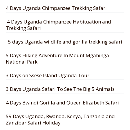
4 Days Uganda Chimpanzee Trekking Safari
4 Days Uganda Chimpanzee Habituation and
Trekking Safari
5 days Uganda wildlife and gorilla trekking safari
5 Days Hiking Adventure In Mount Mgahinga
National Park
3 Days on Ssese Island Uganda Tour
3 Days Uganda Safari To See The Big 5 Animals
4 Days Bwindi Gorilla and Queen Elizabeth Safari
59 Days Uganda, Rwanda, Kenya, Tanzania and
Zanzibar Safari Holiday