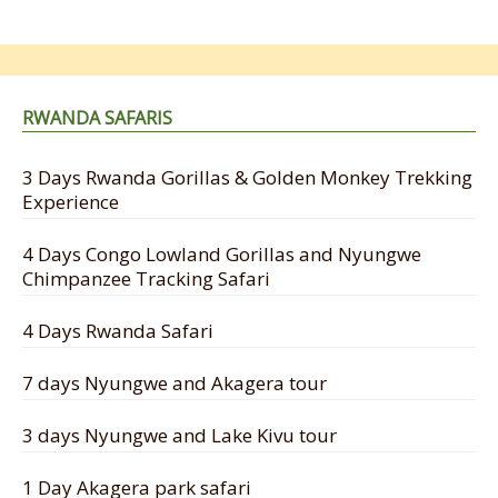
RWANDA SAFARIS
3 Days Rwanda Gorillas & Golden Monkey Trekking
Experience
4 Days Congo Lowland Gorillas and Nyungwe
Chimpanzee Tracking Safari
4 Days Rwanda Safari
7 days Nyungwe and Akagera tour
3 days Nyungwe and Lake Kivu tour
1 Day Akagera park safari