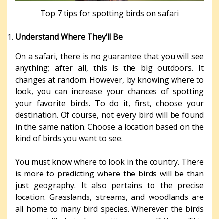
Top 7 tips for spotting birds on safari
Understand Where They’ll Be
On a safari, there is no guarantee that you will see
anything; after all, this is the big outdoors. It
changes at random. However, by knowing where to
look, you can increase your chances of spotting
your favorite birds. To do it, first, choose your
destination. Of course, not every bird will be found
in the same nation. Choose a location based on the
kind of birds you want to see.
You must know where to look in the country. There
is more to predicting where the birds will be than
just geography. It also pertains to the precise
location. Grasslands, streams, and woodlands are
all home to many bird species. Wherever the birds