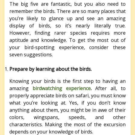
The big five are fantastic, but you also need to
remember the birds. There are so many places that
you’re likely to glance up and see an amazing
display of birds, so it’s nearly literally true.
However, finding rarer species requires more
aptitude and knowledge. To get the most out of
your bird-spotting experience, consider these
seven suggestions.
Prepare by learning about the birds.
Knowing your birds is the first step to having an
amazing
birdwatching experience
.
After all, to
properly appreciate birds on safari, you must know
what you’re looking at. Yes, if you don’t know
anything about them, you might be in awe of their
colors, wingspans, speeds, and other
characteristics. Making the most of the excursion
depends on your knowledge of birds.