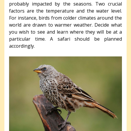
probably impacted by the seasons. Two crucial
factors are the temperature and the water level.
For instance, birds from colder climates around the
world are drawn to warmer weather. Decide what
you wish to see and learn where they will be at a
particular time. A safari should be planned
accordingly.