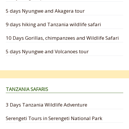
5 days Nyungwe and Akagera tour
9 days hiking and Tanzania wildlife safari
10 Days Gorillas, chimpanzees and Wildlife Safari
5 days Nyungwe and Volcanoes tour
TANZANIA SAFARIS
3 Days Tanzania Wildlife Adventure
Serengeti Tours in Serengeti National Park