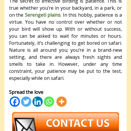
The secret to effective birding is patience. This is
true whether you’re in your backyard, in a park, or
on the
Serengeti plains
. In this hobby, patience is a
virtue. You have no control over whether or not
your bird will show up. With or without success,
you can be asked to wait for minutes or hours.
Fortunately, it’s challenging to get bored on safari.
Nature is all around you; you’re in a brand-new
setting, and there are always fresh sights and
smells to take in. However, under any time
constraint, your patience may be put to the test,
especially while on safari.
Spread the love