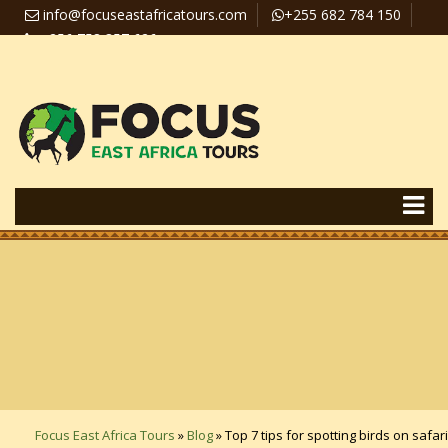
info@focuseastafricatours.com
+255 682 784 150
+256 758 357 626
Travel News
Pay Online
Focus East Africa Tours
»
Blog
»
Top 7 tips for spotting birds on safari