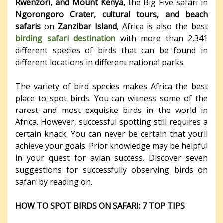
Rwenzori, and Mount Kenya,
the Big Five safari in
Ngorongoro Crater, cultural tours, and beach
safaris
on
Zanzibar Island
, Africa is also the best
birding safari destination
with more than 2,341
different species of birds that can be found in
different locations in different national parks.
The variety of bird species makes Africa the best
place to spot birds. You can witness some of the
rarest and most exquisite birds in the world in
Africa. However, successful spotting still requires a
certain knack. You can never be certain that you’ll
achieve your goals. Prior knowledge may be helpful
in your quest for avian success. Discover seven
suggestions for successfully observing birds on
safari by reading on.
HOW TO SPOT BIRDS ON SAFARI: 7 TOP TIPS