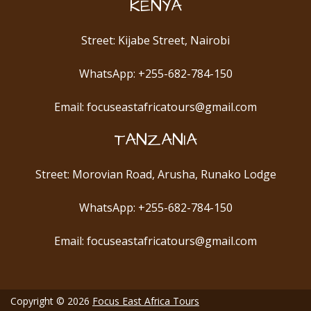
KENYA
Street: Kijabe Street, Nairobi
WhatsApp: +255-682-784-150
Email: focuseastafricatours@gmail.com
TANZANIA
Street: Morovian Road, Arusha, Runako Lodge
WhatsApp: +255-682-784-150
Email: focuseastafricatours@gmail.com
Copyright © 2026
Focus East Africa Tours