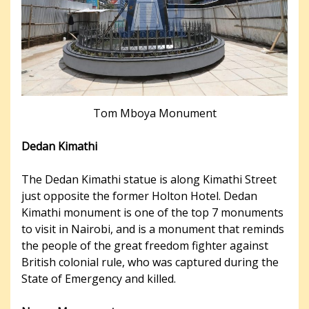
Tom Mboya Monument
Dedan Kimathi
The Dedan Kimathi statue is along Kimathi Street
just opposite the former Holton Hotel. Dedan
Kimathi monument is one of the top 7 monuments
to visit in Nairobi, and is a monument that reminds
the people of the great freedom fighter against
British colonial rule, who was captured during the
State of Emergency and killed.