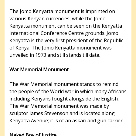
The Jomo Kenyatta monument is imprinted on
various Kenyan currencies, while the Jomo
Kenyatta monument can be seen on the Kenyatta
International Conference Centre grounds. Jomo
Kenyatta is the very first president of the Republic
of Kenya. The Jomo Kenyatta monument was
unveiled in 1973 and still stands till date.
War Memorial Monument
The War Memorial monument stands to remind
the people of the World war in which many Africans
including Kenyans fought alongside the English.
The War Memorial monument was made by
sculptor James Stevenson and is located along
Kenyatta Avenue; it is of an askari and gun carrier.
Naked Boy of Justice