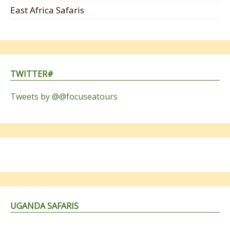
East Africa Safaris
TWITTER#
Tweets by @@focuseatours
UGANDA SAFARIS