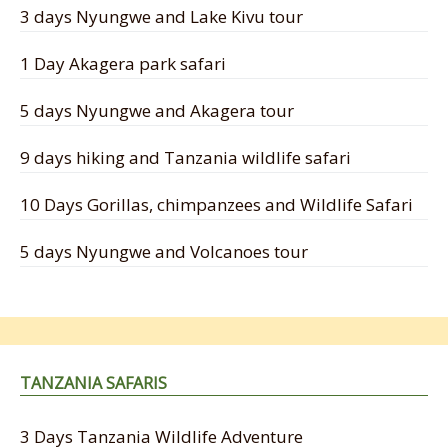
3 days Nyungwe and Lake Kivu tour
1 Day Akagera park safari
5 days Nyungwe and Akagera tour
9 days hiking and Tanzania wildlife safari
10 Days Gorillas, chimpanzees and Wildlife Safari
5 days Nyungwe and Volcanoes tour
TANZANIA SAFARIS
3 Days Tanzania Wildlife Adventure