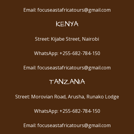
Email: focuseastafricatours@gmail.com
KENYA
Street: Kijabe Street, Nairobi
WhatsApp: +255-682-784-150
Email: focuseastafricatours@gmail.com
TANZANIA
Street: Morovian Road, Arusha, Runako Lodge
WhatsApp: +255-682-784-150
Email: focuseastafricatours@gmail.com