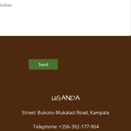
Please leave this field empty.
UGANDA
Street: Bukoto-Mukalazi Road, Kampala
Telephone: +256-392-177-904