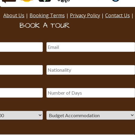
About Us
|
Booking Terms
|
Privacy Policy
|
Contact Us
|
BOOK A TOUR