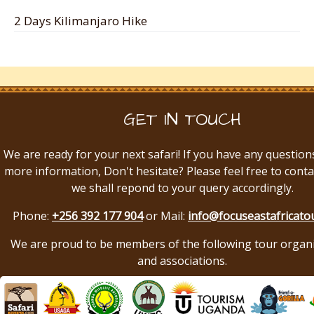
2 Days Kilimanjaro Hike
GET IN TOUCH
We are ready for your next safari! If you have any question
more information, Don't hesitate? Please feel free to conta
we shall repond to your query accordingly.
Phone:
+256 392 177 904
or Mail:
info@focuseastafricato
We are proud to be members of the following tour organ
and associations.