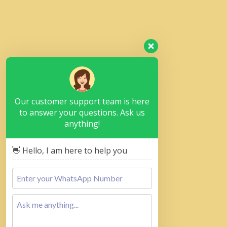
Our customer support team is here
to answer your questions. Ask us
anything!
👋 Hello, I am here to help you