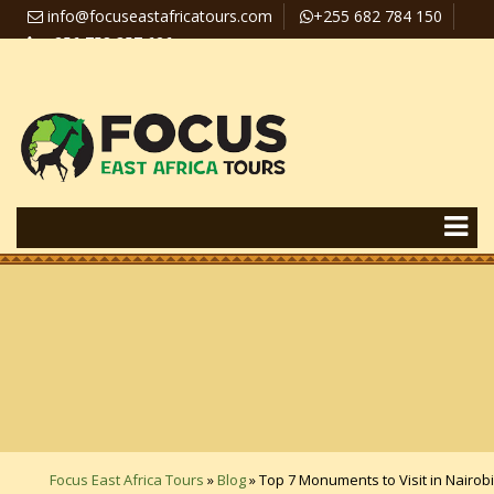
info@focuseastafricatours.com
+255 682 784 150
+256 758 357 626
Travel News
Pay Online
Focus East Africa Tours
»
Blog
»
Top 7 Monuments to Visit in Nairobi