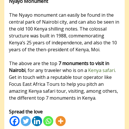
Nyayo Monument
The Nyayo monument can easily be found in the
central park of Nairobi city, and can also be seen in
the old 100 Kenya shilling notes. The colossal
structure was built in 1988, commemorating
Kenya’s 25 years of independence, and also the 10
years of the then-president of Kenya, Moi.
The above are the top
7 monuments to visit in
Nairobi
, for any traveler who is on a
Kenya safari
.
Get in touch with a reputable tour operator like
Focus East Africa Tours to help you pitch an
amazing Kenya safari tour, visiting, among others,
the different top 7 monuments in Kenya.
Spread the love