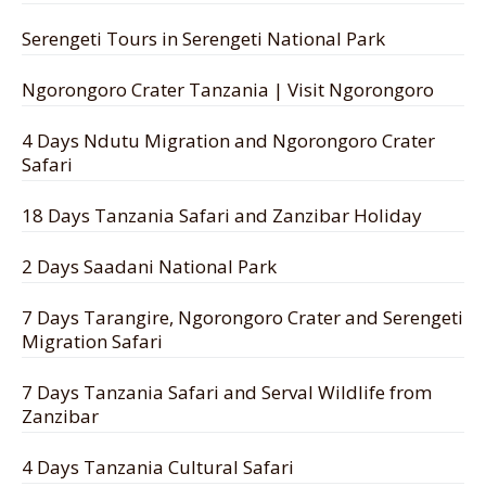
Serengeti Tours in Serengeti National Park
Ngorongoro Crater Tanzania | Visit Ngorongoro
4 Days Ndutu Migration and Ngorongoro Crater
Safari
18 Days Tanzania Safari and Zanzibar Holiday
2 Days Saadani National Park
7 Days Tarangire, Ngorongoro Crater and Serengeti
Migration Safari
7 Days Tanzania Safari and Serval Wildlife from
Zanzibar
4 Days Tanzania Cultural Safari