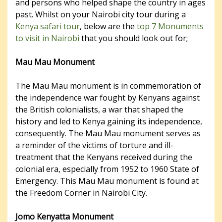
and persons who helped shape the country in ages
past. Whilst on your Nairobi city tour during a
Kenya safari tour
, below are the
top 7 Monuments
to visit in Nairobi
that you should look out for;
Mau Mau Monument
The Mau Mau monument is in commemoration of
the independence war fought by Kenyans against
the British colonialists, a war that shaped the
history and led to Kenya gaining its independence,
consequently. The Mau Mau monument serves as
a reminder of the victims of torture and ill-
treatment that the Kenyans received during the
colonial era, especially from 1952 to 1960 State of
Emergency. This Mau Mau monument is found at
the Freedom Corner in Nairobi City.
Jomo Kenyatta Monument