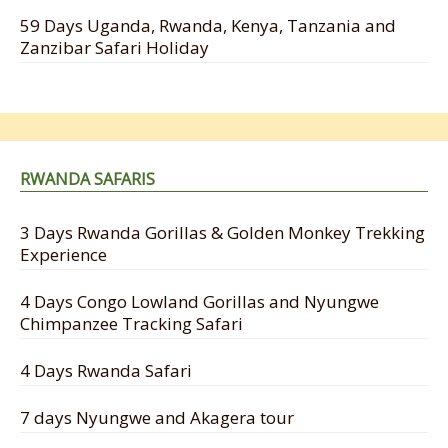
59 Days Uganda, Rwanda, Kenya, Tanzania and
Zanzibar Safari Holiday
RWANDA SAFARIS
3 Days Rwanda Gorillas & Golden Monkey Trekking
Experience
4 Days Congo Lowland Gorillas and Nyungwe
Chimpanzee Tracking Safari
4 Days Rwanda Safari
7 days Nyungwe and Akagera tour