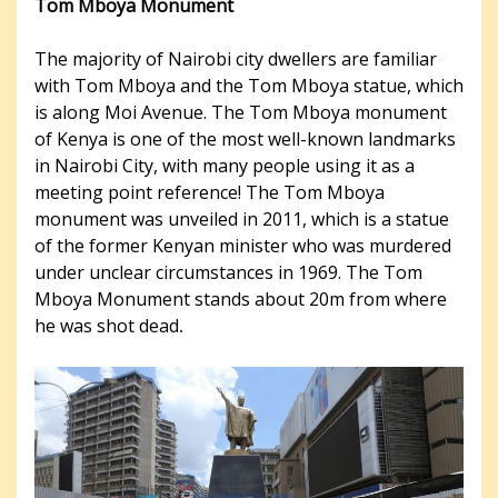
Tom Mboya Monument
The majority of Nairobi city dwellers are familiar
with Tom Mboya and the Tom Mboya statue, which
is along Moi Avenue. The Tom Mboya monument
of Kenya is one of the most well-known landmarks
in Nairobi City, with many people using it as a
meeting point reference! The Tom Mboya
monument was unveiled in 2011, which is a statue
of the former Kenyan minister who was murdered
under unclear circumstances in 1969. The Tom
Mboya Monument stands about 20m from where
he was shot dead
.