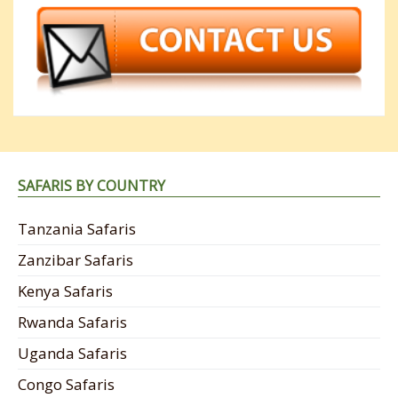
SAFARIS BY COUNTRY
Tanzania Safaris
Zanzibar Safaris
Kenya Safaris
Rwanda Safaris
Uganda Safaris
Congo Safaris