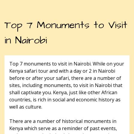
Top 7 Monuments to Visit
in Nairobi
Top 7 monuments to visit in Nairobi. While on your
Kenya safari tour and with a day or 2 in Nairobi
before or after your safari, there are a number of
sites, including monuments, to visit in Nairobi that
shall captivate you. Kenya, just like other African
countries, is rich in social and economic history as
well as culture.
There are a number of historical monuments in
Kenya which serve as a reminder of past events,