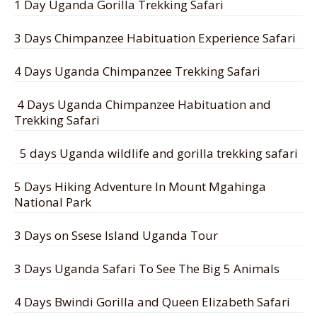
1 Day Uganda Gorilla Trekking Safari
3 Days Chimpanzee Habituation Experience Safari
4 Days Uganda Chimpanzee Trekking Safari
4 Days Uganda Chimpanzee Habituation and
Trekking Safari
5 days Uganda wildlife and gorilla trekking safari
5 Days Hiking Adventure In Mount Mgahinga
National Park
3 Days on Ssese Island Uganda Tour
3 Days Uganda Safari To See The Big 5 Animals
4 Days Bwindi Gorilla and Queen Elizabeth Safari