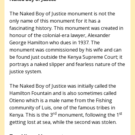
The Naked Boy of Justice monument is not the
only name of this monument for it has a
fascinating history. This monument was created in
honour of the colonial-era lawyer, Alexander
George Hamilton who dues in 1937. The
monument was commissioned by his wife and can
be found just outside the Kenya Supreme Court; it
portrays a naked slipper and fearless nature of the
justice system.
The Naked Boy of Justice was initially called the
Hamilton Fountain and is also sometimes called
Otieno which is a male name from the Fishing
community of Luis, one of the famous tribes in
rd
st
Kenya. This is the 3
monument, following the 1
getting lost at sea, while the second was stolen.