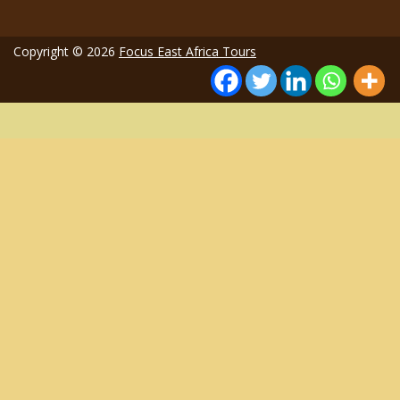
Copyright © 2026
Focus East Africa Tours