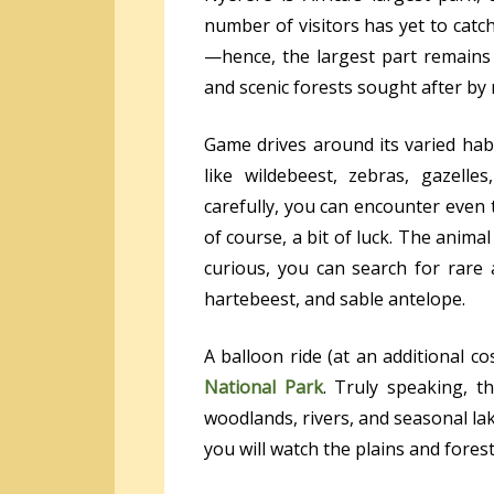
number of visitors has yet to catch
—hence, the largest part remains 
and scenic forests sought after b
Game drives around its varied habi
like wildebeest, zebras, gazelles
carefully, you can encounter even t
of course, a bit of luck. The animal 
curious, you can search for rare 
hartebeest, and sable antelope.
A balloon ride (at an additional c
National Park
. Truly speaking, t
woodlands, rivers, and seasonal lake
you will watch the plains and fores