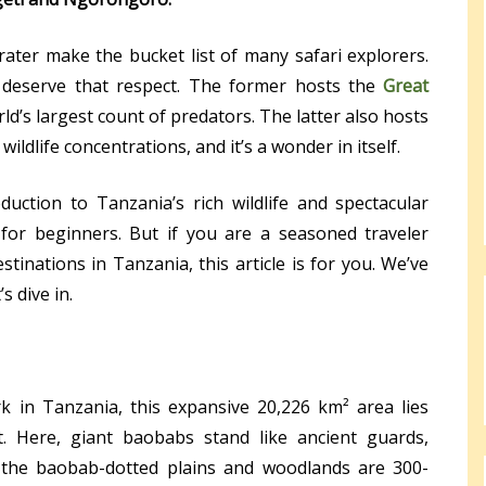
ter make the bucket list of many safari explorers.
 deserve that respect. The former hosts the
Great
rld’s largest count of predators. The latter also hosts
ildlife concentrations, and it’s a wonder in itself.
duction to Tanzania’s rich wildlife and spectacular
for beginners. But if you are a seasoned traveler
tinations in Tanzania, this article is for you. We’ve
 dive in.
k in Tanzania, this expansive 20,226 km² area lies
it. Here, giant baobabs stand like ancient guards,
g the baobab-dotted plains and woodlands are 300-