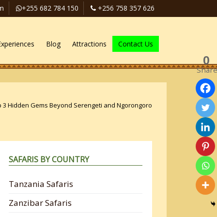
om
+255 682 784 150
+256 758 357 626
Experiences
Blog
Attractions
Contact Us
0
Shar
p 3 Hidden Gems Beyond Serengeti and Ngorongoro
SAFARIS BY COUNTRY
Tanzania Safaris
Zanzibar Safaris