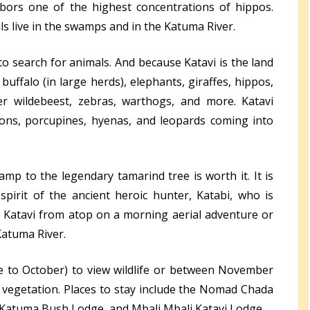
bors one of the highest concentrations of hippos.
s live in the swamps and in the Katuma River.
 to search for animals. And because Katavi is the land
buffalo (in large herds), elephants, giraffes, hippos,
er wildebeest, zebras, warthogs, and more. Katavi
lions, porcupines, hyenas, and leopards coming into
amp to the legendary tamarind tree is worth it. It is
 spirit of the ancient heroic hunter, Katabi, who is
e Katavi from atop on a morning aerial adventure or
Katuma River.
une to October) to view wildlife or between November
 vegetation. Places to stay include the Nomad Chada
, Katuma Bush Lodge, and Mbali Mbali Katavi Lodge.