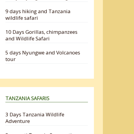
9 days hiking and Tanzania
wildlife safari
10 Days Gorillas, chimpanzees
and Wildlife Safari
5 days Nyungwe and Volcanoes
tour
TANZANIA SAFARIS
3 Days Tanzania Wildlife
Adventure