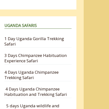
UGANDA SAFARIS
1 Day Uganda Gorilla Trekking
Safari
3 Days Chimpanzee Habituation
Experience Safari
4 Days Uganda Chimpanzee
Trekking Safari
4 Days Uganda Chimpanzee
Habituation and Trekking Safari
5 days Uganda wildlife and