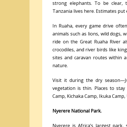
strong elephants. To be clear, 
Tanzania lives here. Estimates put
In Ruaha, every game drive often 
animals such as lions, wild dogs, w
ride on the Great Ruaha River a
crocodiles, and river birds like kin
sites and caravan routes within 
nature.
Visit it during the dry season—
vegetation is thin. Places to sta
Camp, Kichaka Camp, Ikuka Camp, 
Nyerere National Park.
Nyerere is Africa’s largest park