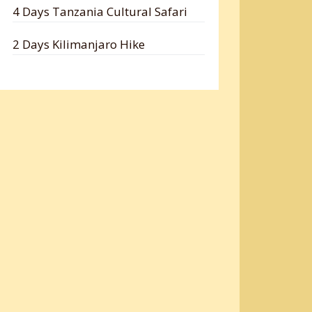
4 Days Tanzania Cultural Safari
2 Days Kilimanjaro Hike