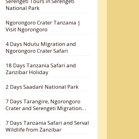
Serengeti Tours in Serengeti
National Park
Ngorongoro Crater Tanzania |
Visit Ngorongoro
4 Days Ndutu Migration and
Ngorongoro Crater Safari
18 Days Tanzania Safari and
Zanzibar Holiday
2 Days Saadani National Park
7 Days Tarangire, Ngorongoro
Crater and Serengeti Migration
Safari
7 Days Tanzania Safari and Serval
Wildlife from Zanzibar