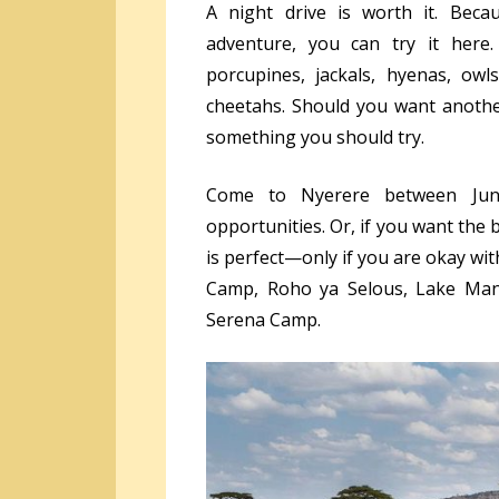
A night drive is worth it. Beca
adventure, you can try it here
porcupines, jackals, hyenas, owl
cheetahs. Should you want another
something you should try.
Come to Nyerere between June 
opportunities. Or, if you want th
is perfect—only if you are okay wit
Camp, Roho ya Selous, Lake Man
Serena Camp.