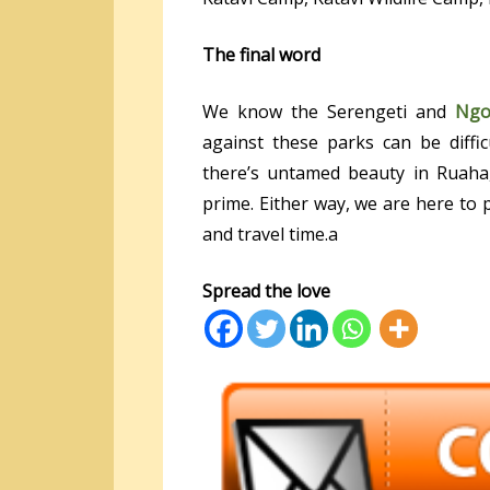
The final word
We know the Serengeti and
Ngo
against these parks can be diffi
there’s untamed beauty in Ruaha, 
prime. Either way, we are here to
and travel time.a
Spread the love