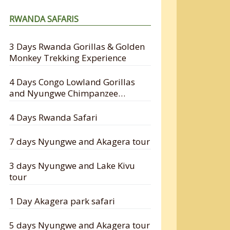
RWANDA SAFARIS
3 Days Rwanda Gorillas & Golden
Monkey Trekking Experience
4 Days Congo Lowland Gorillas
and Nyungwe Chimpanzee
Tracking Safari
4 Days Rwanda Safari
7 days Nyungwe and Akagera tour
3 days Nyungwe and Lake Kivu
tour
1 Day Akagera park safari
5 days Nyungwe and Akagera tour