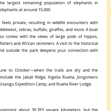
the largest remaining population of elephants in
 elephants at around 15,000.
feels private, resulting in wildlife encounters with
ildebeest, zebras, buffalo, giraffes, and more. A boat
lso comes with the views of large pods of hippos,
gfishers and African skimmers. A visit to the historical
and outside the park deepens your connection with
June to October—when the trails are dry and the
y include the Jabali Ridge, Kigelia Ruaha, Jongomero
Usangu Expedition Camp, and Ruaha River Lodge.
, spanning about 30,393 square kilometers, but the