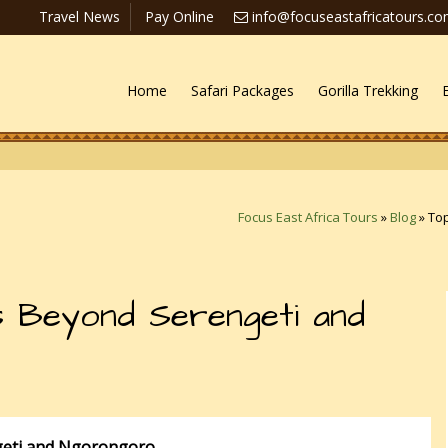
Travel News
Pay Online
info@focuseastafricatours.c
Home
Safari Packages
Gorilla Trekking
Focus East Africa Tours
»
Blog
»
To
 Beyond Serengeti and
eti and Ngorongoro.