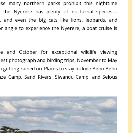
use many northern parks prohibit this nighttime
. The Nyerere has plenty of nocturnal species—
s, and even the big cats like lions, leopards, and
 angle to experience the Nyerere, a boat cruise is
and October for exceptional wildlife viewing
e best photograph and birding trips, November to May
h getting rained on. Places to stay include Beho Beho
ze Camp, Sand Rivers, Siwandu Camp, and Selous