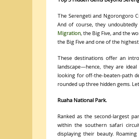
The Serengeti and Ngorongoro Cra
And of course, they undoubtedly
Migration
, the Big Five, and the wo
the Big Five and one of the highest w
These destinations offer an intro
landscape—hence, they are ideal 
looking for off-the-beaten-path des
rounded up three hidden gems. Let’s
Ruaha National Park.
Ranked as the second-largest par
within the southern safari circu
displaying their beauty. Roamin