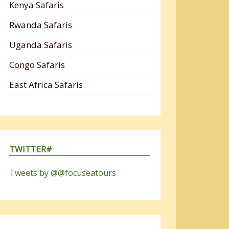
Kenya Safaris
Rwanda Safaris
Uganda Safaris
Congo Safaris
East Africa Safaris
TWITTER#
Tweets by @@focuseatours