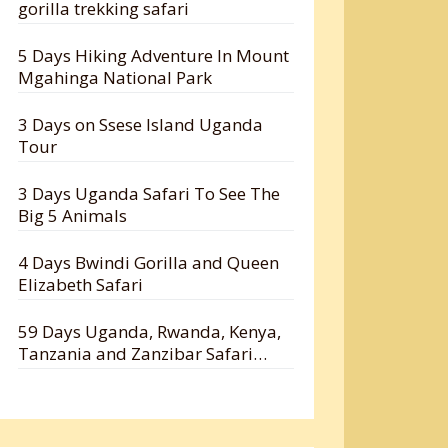
gorilla trekking safari
5 Days Hiking Adventure In Mount
Mgahinga National Park
3 Days on Ssese Island Uganda
Tour
3 Days Uganda Safari To See The
Big 5 Animals
4 Days Bwindi Gorilla and Queen
Elizabeth Safari
59 Days Uganda, Rwanda, Kenya,
Tanzania and Zanzibar Safari
Holiday