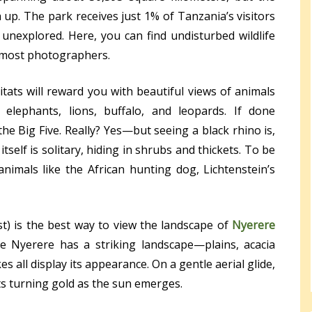
 up. The park receives just 1% of Tanzania’s visitors
unexplored. Here, you can find undisturbed wildlife
y most photographers.
tats will reward you with beautiful views of animals
, elephants, lions, buffalo, and leopards. If done
he Big Five. Really? Yes—but seeing a black rhino is,
itself is solitary, hiding in shrubs and thickets. To be
animals like the African hunting dog, Lichtenstein’s
ost) is the best way to view the landscape of
Nyerere
he Nyerere has a striking landscape—plains, acacia
s all display its appearance. On a gentle aerial glide,
ts turning gold as the sun emerges.