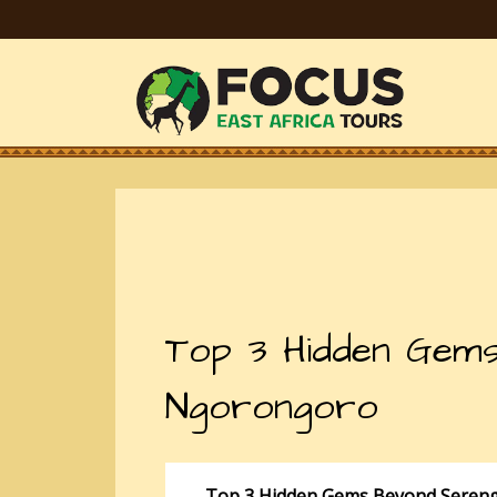
Top 3 Hidden Gems
Ngorongoro
Top 3 Hidden Gems Beyond Sereng