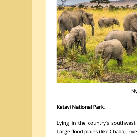
Ny
Katavi National Park.
Lying in the country’s southwest,
Large flood plains (like Chada), riv