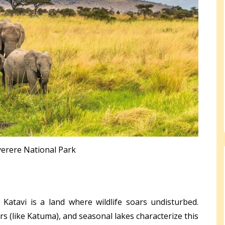
erere National Park
 Katavi is a land where wildlife soars undisturbed.
ers (like Katuma), and seasonal lakes characterize this