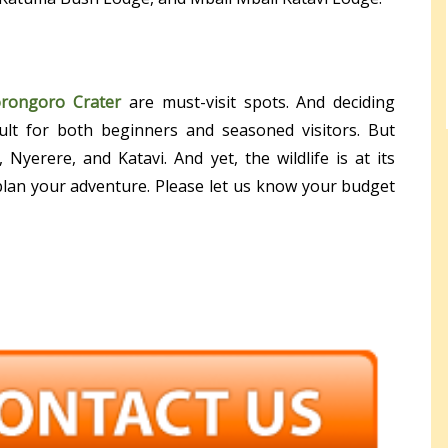
rongoro Crater
are must-visit spots. And deciding
cult for both beginners and seasoned visitors. But
Nyerere, and Katavi. And yet, the wildlife is at its
 plan your adventure. Please let us know your budget