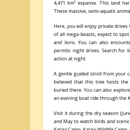
4,471 km² expanse. This land har
These massive, semi-aquatic animal
Here, you will enjoy private drives
of all mega-beasts, expect to spot 
and lions. You can also encount
permits night drives. Search for 
action at night.
A gentle guided stroll from your c
believed that this tree hosts the
buried there. You can also explor
an evening boat ride through the 
Visit it during the dry season (J
and May to watch birds and scenic
Katavi Camp, Katavi Wildlife Camp