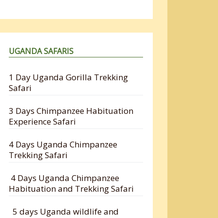
UGANDA SAFARIS
1 Day Uganda Gorilla Trekking
Safari
3 Days Chimpanzee Habituation
Experience Safari
4 Days Uganda Chimpanzee
Trekking Safari
4 Days Uganda Chimpanzee
Habituation and Trekking Safari
5 days Uganda wildlife and