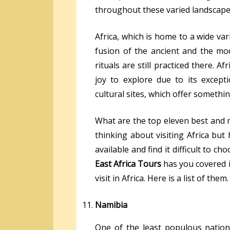
throughout these varied landscape
Africa, which is home to a wide var
fusion of the ancient and the mo
rituals are still practiced there. Afr
joy to explore due to its excepti
cultural sites, which offer somethi
What are the top eleven best and mo
thinking about visiting Africa bu
available and find it difficult to c
East Africa Tours
has you covered in
visit in Africa. Here is a list of them.
Namibia
One of the least populous nations