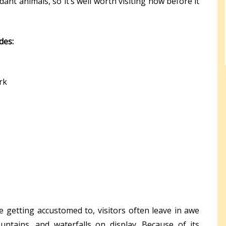
nt animals, so it’s well worth visiting now before it
udes:
rk
getting accustomed to, visitors often leave in awe
ntains, and waterfalls on display. Because of its