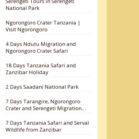
Serengeti Tours in Serengeti
National Park
Ngorongoro Crater Tanzania |
Visit Ngorongoro
4 Days Ndutu Migration and
Ngorongoro Crater Safari
18 Days Tanzania Safari and
Zanzibar Holiday
2 Days Saadani National Park
7 Days Tarangire, Ngorongoro
Crater and Serengeti Migration
Safari
7 Days Tanzania Safari and Serval
Wildlife from Zanzibar