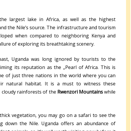
e largest lake in Africa, as well as the highest
nd the Nile’s source. The infrastructure and tourism
eloped when compared to neighboring Kenya and
allure of exploring its breathtaking scenery.
 past, Uganda was long ignored by tourists to the
aiming its reputation as the „Pearl of Africa. This is
one of just three nations in the world where you can
r natural habitat. It is a must to witness these
e cloudy rainforests of the
Rwenzori Mountains
while
 thick vegetation, you may go on a safari to see the
ing down the Nile. Uganda offers an abundance of