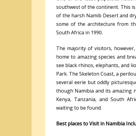
southwest of the continent. This is
of the harsh Namib Desert and dry, 
some of the architecture from th
South Africa in 1990.
The majority of visitors, however
home to amazing species and brea
see black rhinos, elephants, and l
Park. The Skeleton Coast, a perilou
several eerie but oddly picturesque
though Namibia and its amazing na
Kenya, Tanzania, and South Afri
waiting to be found.
Best places to Visit in Namibia Incl