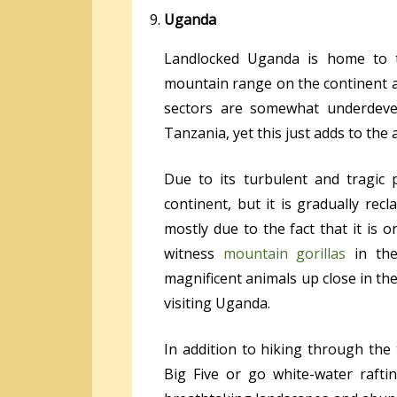
Uganda
Landlocked Uganda is home to th
mountain range on the continent a
sectors are somewhat underdev
Tanzania, yet this just adds to the 
Due to its turbulent and tragic
continent, but it is gradually recl
mostly due to the fact that it is 
witness
mountain gorillas
in thei
magnificent animals up close in th
visiting Uganda.
In addition to hiking through the
Big Five or go white-water raft