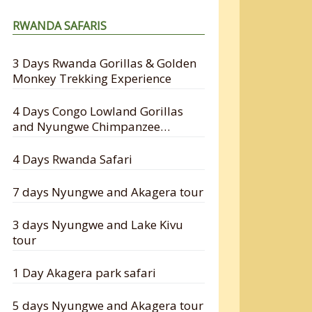
RWANDA SAFARIS
3 Days Rwanda Gorillas & Golden
Monkey Trekking Experience
4 Days Congo Lowland Gorillas
and Nyungwe Chimpanzee
Tracking Safari
4 Days Rwanda Safari
7 days Nyungwe and Akagera tour
3 days Nyungwe and Lake Kivu
tour
1 Day Akagera park safari
5 days Nyungwe and Akagera tour