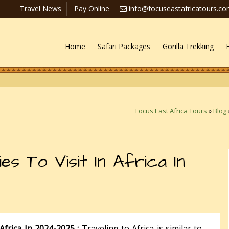
Travel News
Pay Online
info@focuseastafricatours.c
Home
Safari Packages
Gorilla Trekking
Focus East Africa Tours
»
Blog
es To Visit In Africa In
Africa In 2024-2025 :
Traveling to Africa is similar to