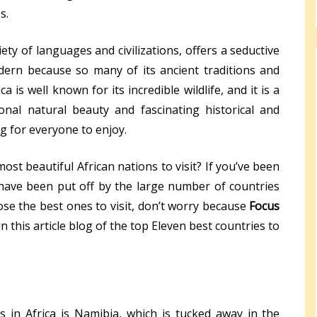
s.
iety of languages and civilizations, offers a seductive
dern because so many of its ancient traditions and
ica is well known for its incredible wildlife, and it is a
onal natural beauty and fascinating historical and
ng for everyone to enjoy.
st beautiful African nations to visit? If you’ve been
t have been put off by the large number of countries
hoose the best ones to visit, don’t worry because
Focus
 this article blog of the top Eleven best countries to
 in Africa is Namibia, which is tucked away in the