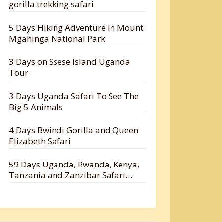
gorilla trekking safari
5 Days Hiking Adventure In Mount
Mgahinga National Park
3 Days on Ssese Island Uganda
Tour
3 Days Uganda Safari To See The
Big 5 Animals
4 Days Bwindi Gorilla and Queen
Elizabeth Safari
59 Days Uganda, Rwanda, Kenya,
Tanzania and Zanzibar Safari
Holiday