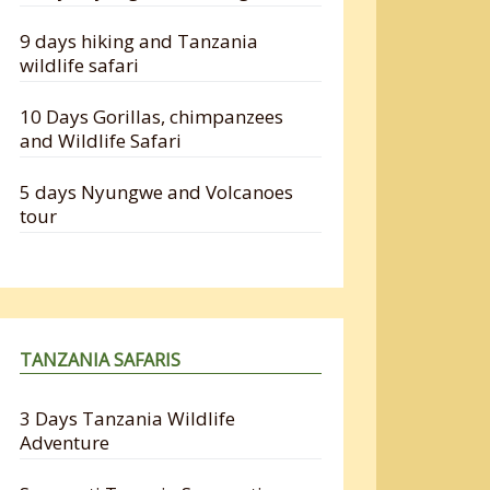
9 days hiking and Tanzania
wildlife safari
10 Days Gorillas, chimpanzees
and Wildlife Safari
5 days Nyungwe and Volcanoes
tour
TANZANIA SAFARIS
3 Days Tanzania Wildlife
Adventure