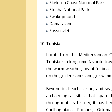
Skeleton Coast National Park
Etosha National Park
Swakopmund
Damaraland
Sossusvlei
Tunisia
Located on the Mediterranean Co
Tunisia is a long-time favorite tr
the warm weather, beautiful beach
on the golden sands and go swimmi
Beyond its beaches, sun, and se
archaeological sites that span 
throughout its history, it has b
Carthaginians, Romans, Ottoma