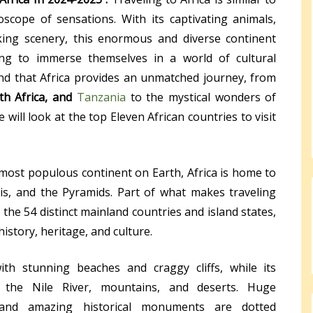
scope of sensations. With its captivating animals,
aking scenery, this enormous and diverse continent
king to immerse themselves in a world of cultural
find that Africa provides an unmatched journey, from
th Africa, and
Tanzania
to the mystical wonders of
 will look at the top Eleven African countries to visit
most populous continent on Earth, Africa is home to
is, and the Pyramids. Part of what makes traveling
 the 54 distinct mainland countries and island states,
istory, heritage, and culture.
with stunning beaches and craggy cliffs, while its
the Nile River, mountains, and deserts. Huge
, and amazing historical monuments are dotted