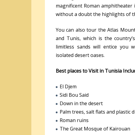
magnificent Roman amphitheater i
without a doubt the highlights of thi
You can also tour the Atlas Mounta
and Tunis, which is the country’s
limitless sands will entice you 
isolated desert oases.
Best places to Visit in Tunisia Inclu
El Djem
Sidi Bou Said
Down in the desert
Palm trees, salt flats and plastic 
Roman ruins
The Great Mosque of Kairouan