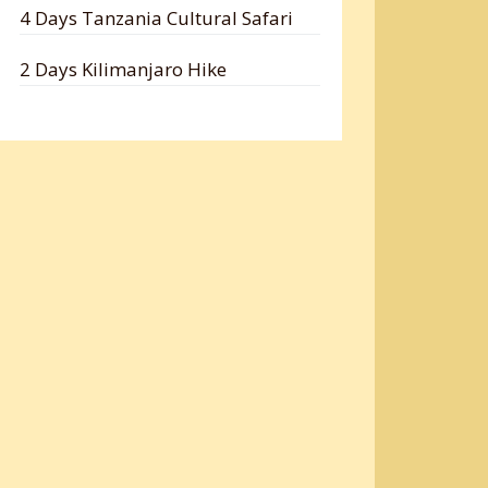
4 Days Tanzania Cultural Safari
2 Days Kilimanjaro Hike