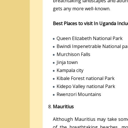
breathtaking landscapes and abunda
gets any more well-known.
Best Places to visit In Uganda Incl
Queen Elizabeth National Park
Bwindi Impenetrable National pa
Murchison Falls
Jinja town
Kampala city
Kibale Forest national Park
Kidepo Valley national Park
Rwenzori Mountains
Mauritius
Although Mauritius may take some 
of the breathtaking beaches, mou