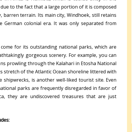
 due to the fact that a large portion of it is composed
barren terrain. Its main city, Windhoek, still retains
e German colonial era. It was only separated from
, come for its outstanding national parks, which are
thtakingly gorgeous scenery. For example, you can
ions prowling through the Kalahari in Etosha National
s stretch of the Atlantic Ocean shoreline littered with
 shipwrecks, is another well-liked tourist site. Even
tional parks are frequently disregarded in favor of
ca, they are undiscovered treasures that are just
udes: