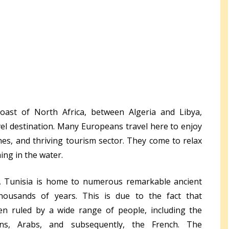
ast of North Africa, between Algeria and Libya,
avel destination. Many Europeans travel here to enjoy
es, and thriving tourism sector. They come to relax
ng in the water.
a, Tunisia is home to numerous remarkable ancient
thousands of years. This is due to the fact that
een ruled by a wide range of people, including the
ns, Arabs, and subsequently, the French. The