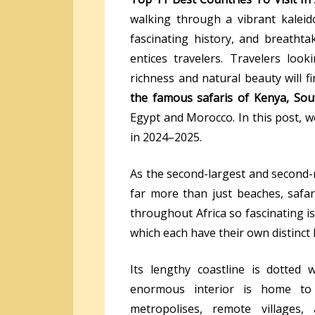
walking through a vibrant kaleido
fascinating history, and breatht
entices travelers. Travelers loo
richness and natural beauty will 
the famous
safaris of Kenya, Sou
Egypt and Morocco. In this post, we
in 2024–2025.
As the second-largest and second-
far more than just beaches, safar
throughout Africa so fascinating is
which each have their own distinct h
Its lengthy coastline is dotted 
enormous interior is home to 
metropolises, remote villages