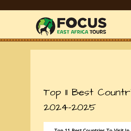
Top 11 Best Countri
2024-2025
Top 11 Best Countries To Visit In 