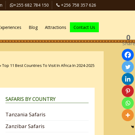
om
+255 682 784 150
+256 758 357 626
Experiences
Blog
Attractions
Contact Us
0
Shar
»
Top 11 Best Countries To Visit In Africa In 2024-2025
SAFARIS BY COUNTRY
Tanzania Safaris
Zanzibar Safaris