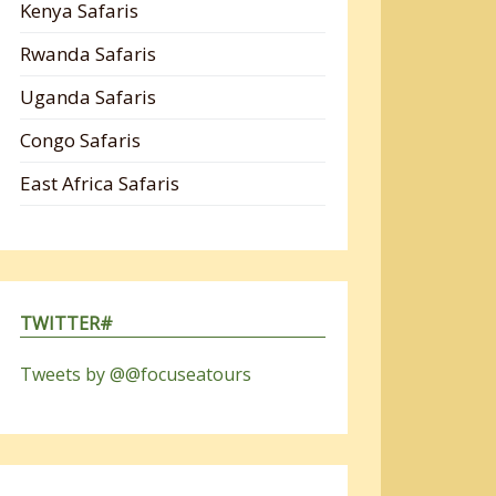
Kenya Safaris
Rwanda Safaris
Uganda Safaris
Congo Safaris
East Africa Safaris
TWITTER#
Tweets by @@focuseatours