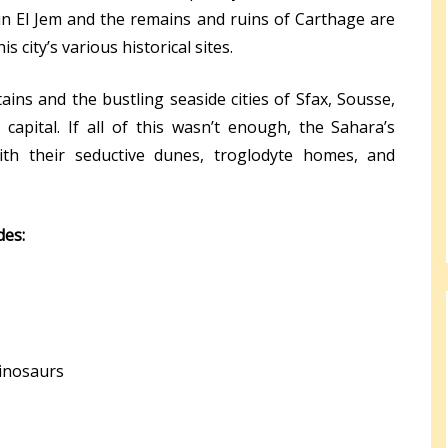
n El Jem and the remains and ruins of Carthage are
s city’s various historical sites.
ins and the bustling seaside cities of Sfax, Sousse,
 capital. If all of this wasn’t enough, the Sahara’s
with their seductive dunes, troglodyte homes, and
des:
dinosaurs