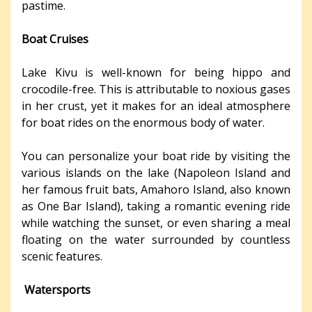
pastime.
Boat Cruises
Lake Kivu is well-known for being hippo and
crocodile-free. This is attributable to noxious gases
in her crust, yet it makes for an ideal atmosphere
for boat rides on the enormous body of water.
You can personalize your boat ride by visiting the
various islands on the lake (Napoleon Island and
her famous fruit bats, Amahoro Island, also known
as One Bar Island), taking a romantic evening ride
while watching the sunset, or even sharing a meal
floating on the water surrounded by countless
scenic features.
Watersports