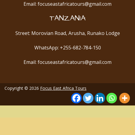
Email: focuseastafricatours@gmail.com
TANZANIA
Street: Morovian Road, Arusha, Runako Lodge
WhatsApp: +255-682-784-150
Email: focuseastafricatours@gmail.com
Copyright © 2026
Focus East Africa Tours