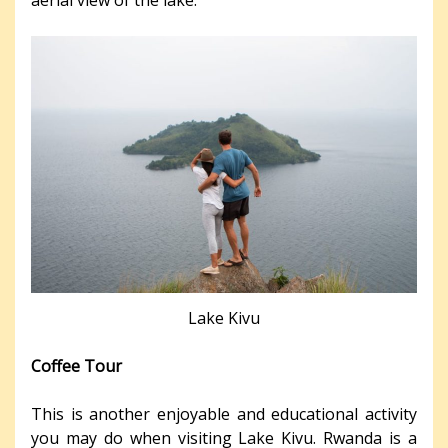
Lake Kivu
Coffee Tour
This is another enjoyable and educational activity
you may do when visiting Lake Kivu. Rwanda is a