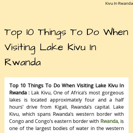
Kivu In Rwanda
Top 10 Things To Do When
Visiting Lake Kivu In
Rwanda
Top 10 Things To Do When Visiting Lake Kivu In
Rwanda :
Lak Kivu, One of Africa’s most gorgeous
lakes is located approximately four and a half
hours’ drive from Kigali, Rwanda’s capital. Lake
Kivu, which spans Rwanda’s western border with
Congo and Congo’s eastern border with
Rwanda
, is
one of the largest bodies of water in the western