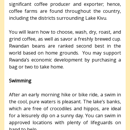
significant coffee producer and exporter; hence,
coffee farms are found throughout the country,
including the districts surrounding Lake Kivu.
You will learn how to choose, wash, dry, roast, and
grind coffee, as well as savor a freshly brewed cup.
Rwandan beans are ranked second best in the
world based on home grounds. You may support
Rwanda’s economic development by purchasing a
bag or two to take home.
Swimming
After an early morning hike or bike ride, a swim in
the cool, pure waters is pleasant. The lake’s banks,
which are free of crocodiles and hippos, are ideal
for a leisurely dip on a sunny day. You can swim in
approved locations with plenty of lifeguards on
hand to help.