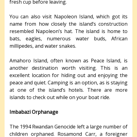
fresh cup before leaving.
You can also visit Napoleon Island, which got its
name from how closely the island’s construction
resembled Napoleon’s hat. The island is home to
bats, eagles, numerous water buds, African
millipedes, and water snakes.
Amahoro Island, often known as Peace Island, is
another destination worth visiting. This is an
excellent location for hiding out and enjoying the
peace and quiet. Camping is an option, as is staying
at one of the island’s hotels. There are more
islands to check out while on your boat ride.
Imbabazi Orphanage
The 1994 Rwandan Genocide left a large number of
children orphaned. Rosamond Carr, a foreigner