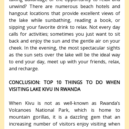
unwind? There are numerous beach hotels and
hangout locations that provide excellent views of
the lake while sunbathing, reading a book, or
sipping your favorite drink to relax. Not every day
calls for activities; sometimes you just want to sit
back and enjoy the sun and the gentle air on your
cheek. In the evening, the most spectacular sights
as the sun sets over the lake will be the ideal way
to end your day, meet up with your friends, relax,
and recharge.
CONCLUSION: TOP 10 THINGS TO DO WHEN
VISITING LAKE KIVU IN RWANDA
When Kivu is not as well-known as Rwanda’s
Volcanoes National Park, which is home to
mountain gorillas, it is a dazzling gem that an
increasing number of visitors enjoy visiting when