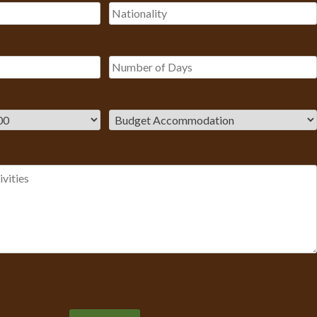
Please leave this field empty.