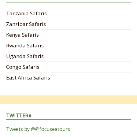
Tanzania Safaris
Zanzibar Safaris
Kenya Safaris
Rwanda Safaris
Uganda Safaris
Congo Safaris
East Africa Safaris
TWITTER#
Tweets by @@focuseatours