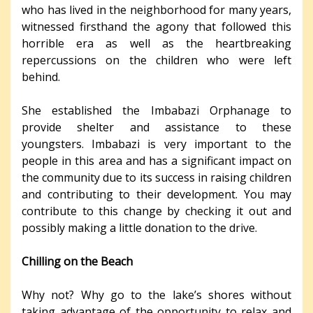
who has lived in the neighborhood for many years,
witnessed firsthand the agony that followed this
horrible era as well as the heartbreaking
repercussions on the children who were left
behind.
She established the Imbabazi Orphanage to
provide shelter and assistance to these
youngsters. Imbabazi is very important to the
people in this area and has a significant impact on
the community due to its success in raising children
and contributing to their development. You may
contribute to this change by checking it out and
possibly making a little donation to the drive.
Chilling on the Beach
Why not? Why go to the lake’s shores without
taking advantage of the opportunity to relax and