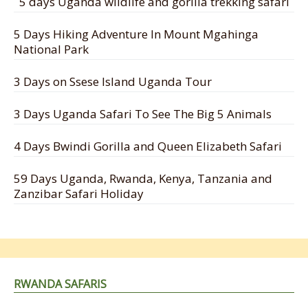
5 days Uganda wildlife and gorilla trekking safari
5 Days Hiking Adventure In Mount Mgahinga
National Park
3 Days on Ssese Island Uganda Tour
3 Days Uganda Safari To See The Big 5 Animals
4 Days Bwindi Gorilla and Queen Elizabeth Safari
59 Days Uganda, Rwanda, Kenya, Tanzania and
Zanzibar Safari Holiday
RWANDA SAFARIS