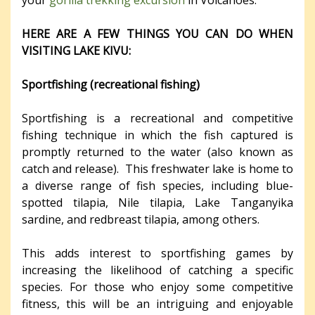
HERE ARE A FEW THINGS YOU CAN DO WHEN
VISITING LAKE KIVU:
Sportfishing (recreational fishing)
Sportfishing is a recreational and competitive
fishing technique in which the fish captured is
promptly returned to the water (also known as
catch and release). This freshwater lake is home to
a diverse range of fish species, including blue-
spotted tilapia, Nile tilapia, Lake Tanganyika
sardine, and redbreast tilapia, among others.
This adds interest to sportfishing games by
increasing the likelihood of catching a specific
species. For those who enjoy some competitive
fitness, this will be an intriguing and enjoyable