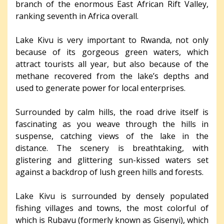
branch of the enormous East African Rift Valley,
ranking seventh in Africa overall.
Lake Kivu is very important to Rwanda, not only
because of its gorgeous green waters, which
attract tourists all year, but also because of the
methane recovered from the lake’s depths and
used to generate power for local enterprises.
Surrounded by calm hills, the road drive itself is
fascinating as you weave through the hills in
suspense, catching views of the lake in the
distance. The scenery is breathtaking, with
glistering and glittering sun-kissed waters set
against a backdrop of lush green hills and forests.
Lake Kivu is surrounded by densely populated
fishing villages and towns, the most colorful of
which is Rubavu (formerly known as Gisenyi), which