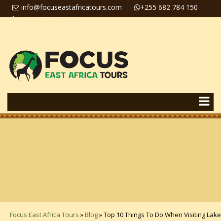
info@focuseastafricatours.com
+255 682 784 150
+256 758 357 626
Travel News
Pay Online
Focus East Africa Tours
»
Blog
»
Top 10 Things To Do When Visiting Lake