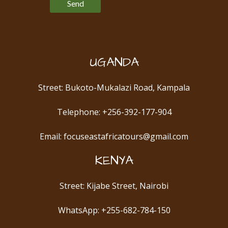
UGANDA
Street: Bukoto-Mukalazi Road, Kampala
Telephone: +256-392-177-904
Email: focuseastafricatours@gmail.com
KENYA
Street: Kijabe Street, Nairobi
WhatsApp: +255-682-784-150