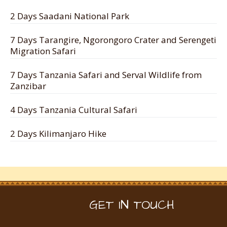
2 Days Saadani National Park
7 Days Tarangire, Ngorongoro Crater and Serengeti
Migration Safari
7 Days Tanzania Safari and Serval Wildlife from
Zanzibar
4 Days Tanzania Cultural Safari
2 Days Kilimanjaro Hike
GET IN TOUCH