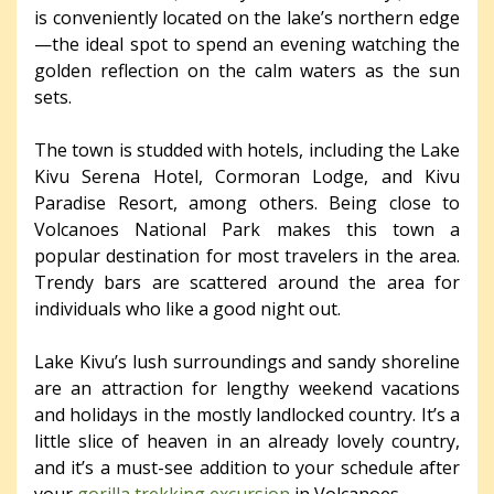
is conveniently located on the lake’s northern edge
—the ideal spot to spend an evening watching the
golden reflection on the calm waters as the sun
sets.
The town is studded with hotels, including the Lake
Kivu Serena Hotel, Cormoran Lodge, and Kivu
Paradise Resort, among others. Being close to
Volcanoes National Park makes this town a
popular destination for most travelers in the area.
Trendy bars are scattered around the area for
individuals who like a good night out.
Lake Kivu’s lush surroundings and sandy shoreline
are an attraction for lengthy weekend vacations
and holidays in the mostly landlocked country. It’s a
little slice of heaven in an already lovely country,
and it’s a must-see addition to your schedule after
your
gorilla trekking excursion
in Volcanoes.