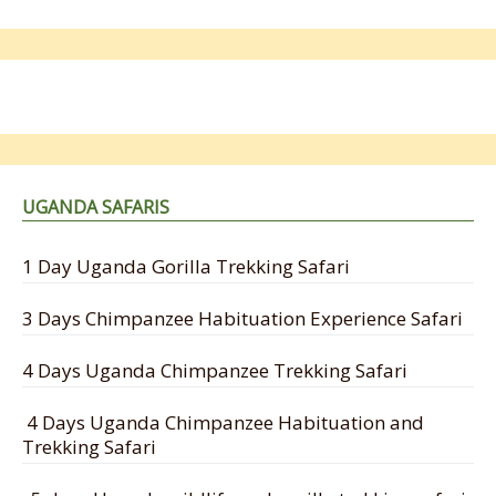
UGANDA SAFARIS
1 Day Uganda Gorilla Trekking Safari
3 Days Chimpanzee Habituation Experience Safari
4 Days Uganda Chimpanzee Trekking Safari
4 Days Uganda Chimpanzee Habituation and
Trekking Safari