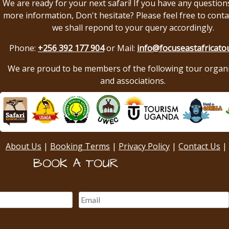
We are ready for your next safari! If you have any question
more information, Don't hesitate? Please feel free to conta
we shall repond to your query accordingly.
Phone:
+256 392 177 904
or Mail:
info@focuseastafricato
We are proud to be members of the following tour organ
and associations.
About Us
|
Booking Terms
|
Privacy Policy
|
Contact Us
|
BOOK A TOUR