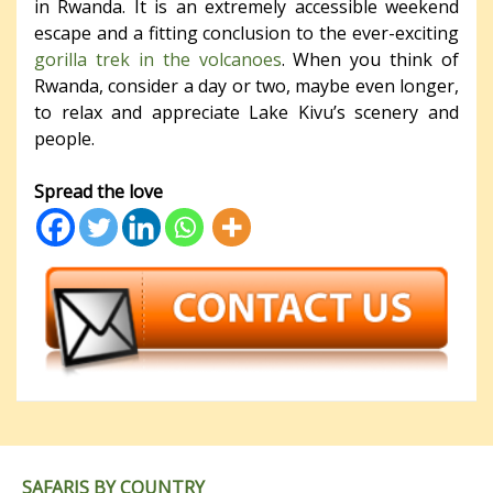
in Rwanda. It is an extremely accessible weekend
escape and a fitting conclusion to the ever-exciting
gorilla trek in the volcanoes
. When you think of
Rwanda, consider a day or two, maybe even longer,
to relax and appreciate Lake Kivu’s scenery and
people.
Spread the love
SAFARIS BY COUNTRY