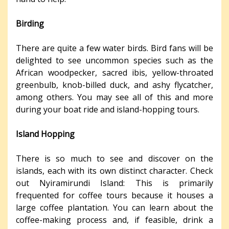
Birding
There are quite a few water birds. Bird fans will be
delighted to see uncommon species such as the
African woodpecker, sacred ibis, yellow-throated
greenbulb, knob-billed duck, and ashy flycatcher,
among others. You may see all of this and more
during your boat ride and island-hopping tours.
Island Hopping
There is so much to see and discover on the
islands, each with its own distinct character. Check
out Nyiramirundi Island: This is primarily
frequented for coffee tours because it houses a
large coffee plantation. You can learn about the
coffee-making process and, if feasible, drink a