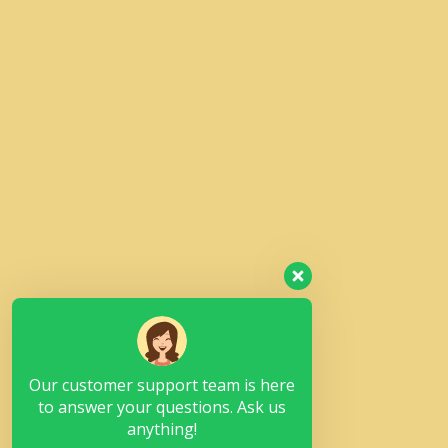
Our customer support team is here
to answer your questions. Ask us
anything!