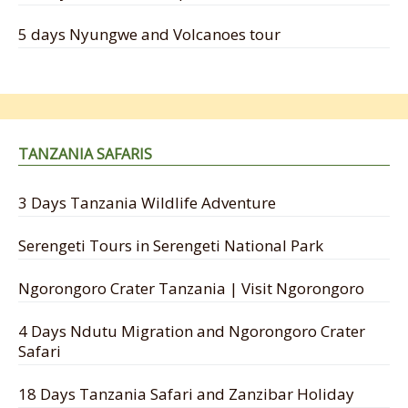
5 days Nyungwe and Volcanoes tour
TANZANIA SAFARIS
3 Days Tanzania Wildlife Adventure
Serengeti Tours in Serengeti National Park
Ngorongoro Crater Tanzania | Visit Ngorongoro
4 Days Ndutu Migration and Ngorongoro Crater
Safari
18 Days Tanzania Safari and Zanzibar Holiday