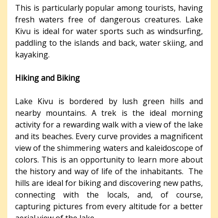
This is particularly popular among tourists, having
fresh waters free of dangerous creatures. Lake
Kivu is ideal for water sports such as windsurfing,
paddling to the islands and back, water skiing, and
kayaking.
Hiking and Biking
Lake Kivu is bordered by lush green hills and
nearby mountains. A trek is the ideal morning
activity for a rewarding walk with a view of the lake
and its beaches. Every curve provides a magnificent
view of the shimmering waters and kaleidoscope of
colors. This is an opportunity to learn more about
the history and way of life of the inhabitants. The
hills are ideal for biking and discovering new paths,
connecting with the locals, and, of course,
capturing pictures from every altitude for a better
aerial view of the lake.