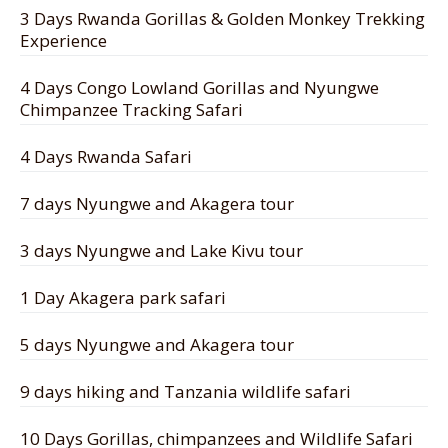
3 Days Rwanda Gorillas & Golden Monkey Trekking
Experience
4 Days Congo Lowland Gorillas and Nyungwe
Chimpanzee Tracking Safari
4 Days Rwanda Safari
7 days Nyungwe and Akagera tour
3 days Nyungwe and Lake Kivu tour
1 Day Akagera park safari
5 days Nyungwe and Akagera tour
9 days hiking and Tanzania wildlife safari
10 Days Gorillas, chimpanzees and Wildlife Safari