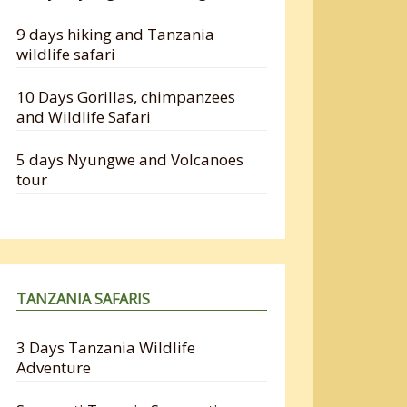
9 days hiking and Tanzania
wildlife safari
10 Days Gorillas, chimpanzees
and Wildlife Safari
5 days Nyungwe and Volcanoes
tour
TANZANIA SAFARIS
3 Days Tanzania Wildlife
Adventure