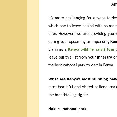
Am
It’s more challenging for anyone to d
which one to leave behind with so ma
offer. However, we are providing you wi
during your upcoming or impending
Ken
planning a
Kenya wildlife safari tour
a
leave out this list from your
itinerary or
the best national park to visit in Kenya.
What are Kenya’s most stunning natio
most beautiful and visited national park
the breathtaking sights:
Nakuru national park.