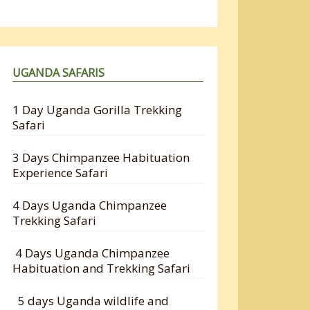
UGANDA SAFARIS
1 Day Uganda Gorilla Trekking
Safari
3 Days Chimpanzee Habituation
Experience Safari
4 Days Uganda Chimpanzee
Trekking Safari
4 Days Uganda Chimpanzee
Habituation and Trekking Safari
5 days Uganda wildlife and