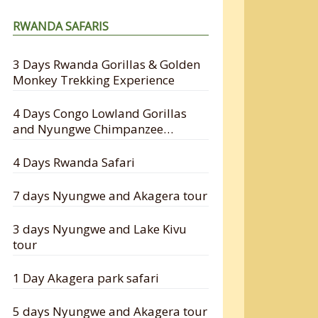
RWANDA SAFARIS
3 Days Rwanda Gorillas & Golden
Monkey Trekking Experience
4 Days Congo Lowland Gorillas
and Nyungwe Chimpanzee
Tracking Safari
4 Days Rwanda Safari
7 days Nyungwe and Akagera tour
3 days Nyungwe and Lake Kivu
tour
1 Day Akagera park safari
5 days Nyungwe and Akagera tour