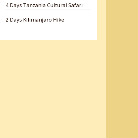
4 Days Tanzania Cultural Safari
2 Days Kilimanjaro Hike