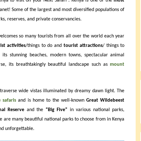
nya to visit on your Next Safari : Kenya is one of the
most
anet! Some of the largest and most diversified populations of
rks, reserves, and private conservancies.
welcomes so many tourists from all over the world each year
ist activities
/things to do and
tourist attractions
/ things to
 its stunning beaches, modern towns, spectacular animal
rse, its breathtakingly beautiful landscape such as
mount
traverse wide vistas illuminated by dreamy dawn light. The
e safaris
and is home to the well-known
Great Wildebeest
al Reserve
and the
“Big Five”
in various national parks,
re are many beautiful national parks to choose from in Kenya
d unforgettable.