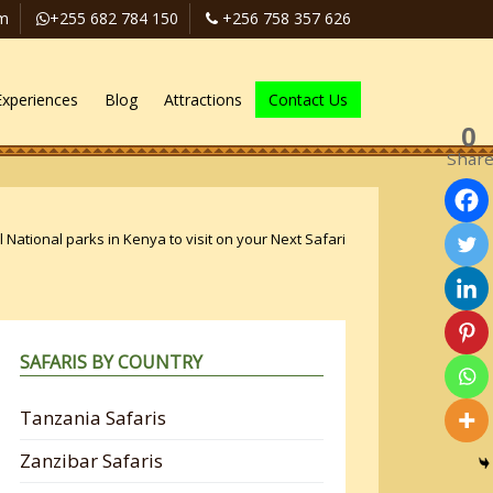
om
+255 682 784 150
+256 758 357 626
Experiences
Blog
Attractions
Contact Us
0
Shar
 National parks in Kenya to visit on your Next Safari
SAFARIS BY COUNTRY
Tanzania Safaris
Zanzibar Safaris