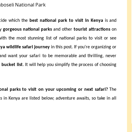
boseli National Park
ecide which the
best national park to visit in Kenya
is and
ny
gorgeous national parks
and other
tourist attractions
on
th the most stunning list of national parks to visit or see
ya wildlife safari journey
in this post. If you’re organizing or
nd want your safari to be memorable and thrilling, never
 bucket list
. It will help you simplify the process of choosing
nal parks to visit on your upcoming or next safari?
The
s in Kenya are listed below; adventure awaits, so take in all