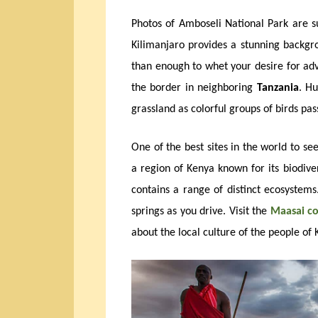
Photos of Amboseli National Park are 
Kilimanjaro provides a stunning backg
than enough to whet your desire for adve
the border in neighboring
Tanzania
. Hu
grassland as colorful groups of birds pa
One of the best sites in the world to see
a region of Kenya known for its biodiver
contains a range of distinct ecosystems
springs as you drive. Visit the
Maasai 
about the local culture of the people of 