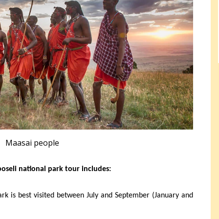
Maasai people
oseli national park tour includes:
rk is best visited between July and September (January and