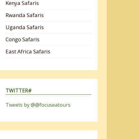
Kenya Safaris
Rwanda Safaris
Uganda Safaris
Congo Safaris
East Africa Safaris
TWITTER#
Tweets by @@focuseatours