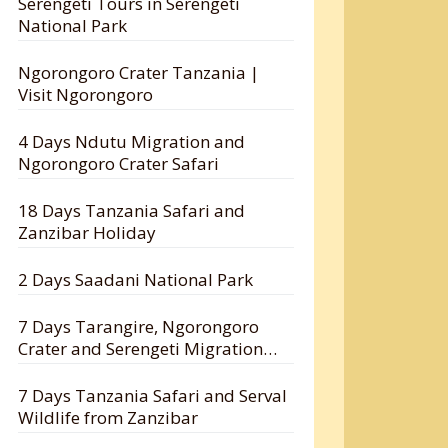
Serengeti Tours in Serengeti
National Park
Ngorongoro Crater Tanzania |
Visit Ngorongoro
4 Days Ndutu Migration and
Ngorongoro Crater Safari
18 Days Tanzania Safari and
Zanzibar Holiday
2 Days Saadani National Park
7 Days Tarangire, Ngorongoro
Crater and Serengeti Migration
Safari
7 Days Tanzania Safari and Serval
Wildlife from Zanzibar