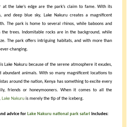
r at the lake’s edge are the park’s claim to fame. With its
ds, and deep blue sky, Lake Nakuru creates a magnificent
h. The park is home to several rhinos, while baboons and
 the trees. Indomitable rocks are in the background, while
eze. The park offers intriguing habitats, and with more than
s ever-changing.
 is Lake Nakuru because of the serene atmosphere it exudes,
nd abundant animals. With so many magnificent locations to
vistas around the nation, Kenya has something to excite every
amily, friends or honeymooners. When it comes to all the
,
Lake Nakuru
is merely the tip of the iceberg.
 and advice for
Lake Nakuru national park safari
includes: