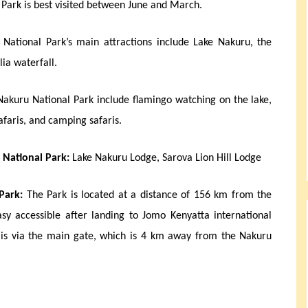
Park is best visited between June and March.
National Park’s main attractions include Lake Nakuru, the
lia waterfall.
 Nakuru National Park include flamingo watching on the lake,
safaris, and camping safaris.
 National Park:
Lake Nakuru Lodge, Sarova Lion Hill Lodge
Park:
The Park is located at a distance of 156 km from the
sy accessible after landing to Jomo Kenyatta international
k is via the main gate, which is 4 km away from the Nakuru