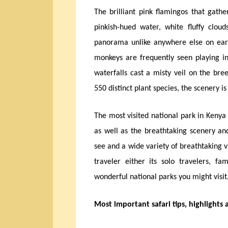
The brilliant pink flamingos that gathe
pinkish-hued water, white fluffy clou
panorama unlike anywhere else on eart
monkeys are frequently seen playing in
waterfalls cast a misty veil on the bre
550 distinct plant species, the scenery i
The most visited national park in Kenya
as well as the breathtaking scenery a
see and a wide variety of breathtaking 
traveler either its solo travelers, f
wonderful national parks you might visit
Most important safari tips, highlights