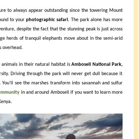
sure to always appear outstanding since the towering Mount
round to your
photographic safari
. The park alone has more
nture, despite the fact that the stunning peak is just across
ge herds of tranquil elephants move about in the semi-arid
ss overhead.
 animals in their natural habitat is
Amboseli National Park,
sity. Driving through the park will never get dull because it
. You’ll see the marshes transform into savannah and sulfur
community
in and around Amboseli if you want to learn more
Kenya.