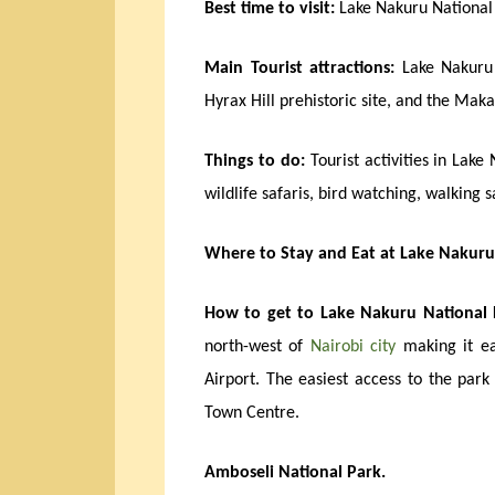
Best time to visit:
Lake Nakuru National 
Main Tourist attractions:
Lake Nakuru 
Hyrax Hill prehistoric site, and the Maka
Things to do:
Tourist activities in Lake
wildlife safaris, bird watching, walking 
Where to Stay and Eat at Lake Nakuru
How to get to Lake Nakuru National 
north-west of
Nairobi city
making it ea
Airport. The easiest access to the par
Town Centre.
Amboseli National Park.