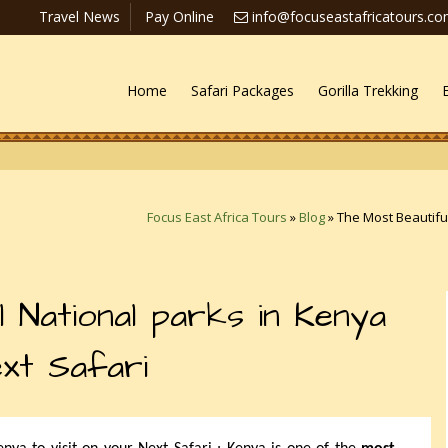
Travel News
Pay Online
info@focuseastafricatours.c
Home
Safari Packages
Gorilla Trekking
Focus East Africa Tours
»
Blog
»
The Most Beautiful
 National parks in Kenya
ext Safari