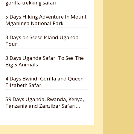
gorilla trekking safari
5 Days Hiking Adventure In Mount
Mgahinga National Park
3 Days on Ssese Island Uganda
Tour
3 Days Uganda Safari To See The
Big 5 Animals
4 Days Bwindi Gorilla and Queen
Elizabeth Safari
59 Days Uganda, Rwanda, Kenya,
Tanzania and Zanzibar Safari
Holiday