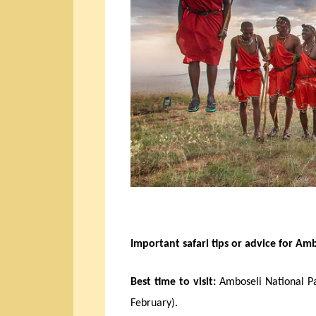
Important safari tips or advice for Amb
Best time to visit:
Amboseli National Pa
February).