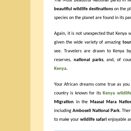
The Most Beautiful National parks in Ke
beautiful wildlife destinations
on the pl
species on the planet are found in its pa
Again, it is not unexpected that Kenya 
given the wide variety of amazing
tour
see. Travelers are drawn to Kenya by
reserves,
national parks
, and, of cou
Kenya
.
Your African dreams come true as you 
country is known for its
Kenya
wildlif
Migration
in the
Maasai Mara Nation
including
Amboseli National Park
. The
to make your
wildlife safari
enjoyable an