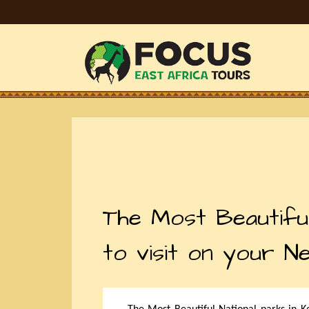
The Most Beautiful
to visit on your N