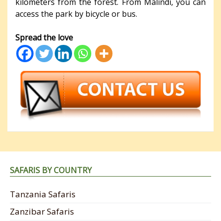
kilometers from the forest. From Malindi, you can
access the park by bicycle or bus.
Spread the love
SAFARIS BY COUNTRY
Tanzania Safaris
Zanzibar Safaris