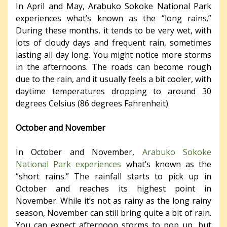
In April and May, Arabuko Sokoke National Park
experiences what’s known as the “long rains.”
During these months, it tends to be very wet, with
lots of cloudy days and frequent rain, sometimes
lasting all day long. You might notice more storms
in the afternoons. The roads can become rough
due to the rain, and it usually feels a bit cooler, with
daytime temperatures dropping to around 30
degrees Celsius (86 degrees Fahrenheit).
October and November
In October and November,
Arabuko Sokoke
National Park experiences
what’s known as the
“short rains.” The rainfall starts to pick up in
October and reaches its highest point in
November. While it’s not as rainy as the long rainy
season, November can still bring quite a bit of rain.
You can expect afternoon storms to pop up, but