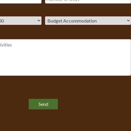
Please leave this field empty.