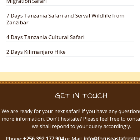
Migration Safari
7 Days Tanzania Safari and Serval Wildlife from
Zanzibar
4 Days Tanzania Cultural Safari
2 Days Kilimanjaro Hike
GET IN TOUCH
We are ready for your next safari! If you have any question
more information, Don't hesitate? Please feel free to conta
we shall repond to your query accordingly.
Phone:
+256 392 177 904
or Mail:
info@focuseastafricato