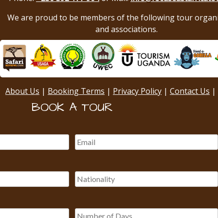
We are proud to be members of the following tour organ
and associations.
About Us
|
Booking Terms
|
Privacy Policy
|
Contact Us
|
BOOK A TOUR