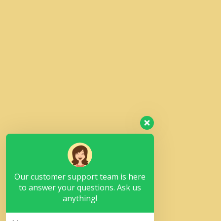
Our customer support team is here
to answer your questions. Ask us
anything!