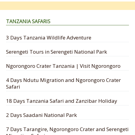
TANZANIA SAFARIS
3 Days Tanzania Wildlife Adventure
Serengeti Tours in Serengeti National Park
Ngorongoro Crater Tanzania | Visit Ngorongoro
4 Days Ndutu Migration and Ngorongoro Crater
Safari
18 Days Tanzania Safari and Zanzibar Holiday
2 Days Saadani National Park
7 Days Tarangire, Ngorongoro Crater and Serengeti