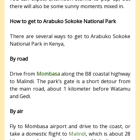
there will also be some sunny moments mixed in.
How to get to Arabuko Sokoke National Park
There are several ways to get to Arabuko Sokoke
National Park in Kenya,
By road
Drive from
Mombasa
along the B8 coastal highway
to Malindi. The park’s gate is a short detour from
the main road, about 1 kilometer before Watamu
and Gedi.
By air
Fly to Mombasa airport and drive to the coast, or
take a domestic flight to
Malindi
, which is about 28