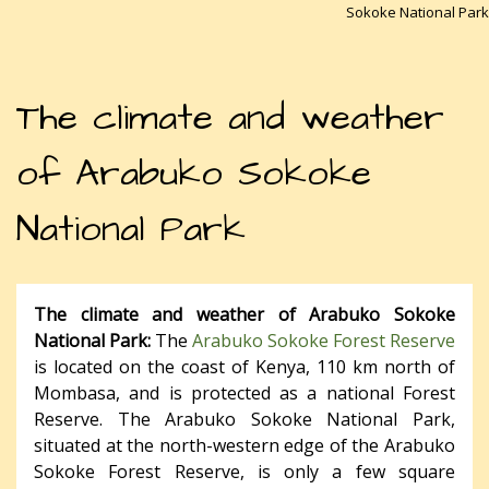
Sokoke National Park
The climate and weather
of Arabuko Sokoke
National Park
The climate and weather of Arabuko Sokoke
National Park:
The
Arabuko Sokoke Forest Reserve
is located on the coast of Kenya, 110 km north of
Mombasa, and is protected as a national Forest
Reserve. The Arabuko Sokoke National Park,
situated at the north-western edge of the Arabuko
Sokoke Forest Reserve, is only a few square