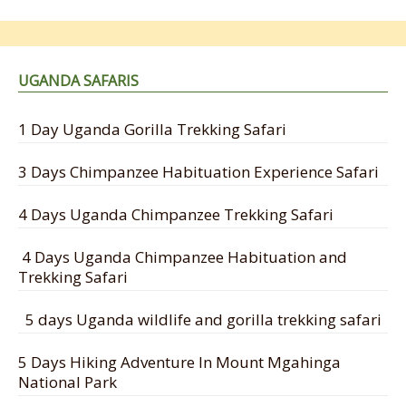
UGANDA SAFARIS
1 Day Uganda Gorilla Trekking Safari
3 Days Chimpanzee Habituation Experience Safari
4 Days Uganda Chimpanzee Trekking Safari
4 Days Uganda Chimpanzee Habituation and
Trekking Safari
5 days Uganda wildlife and gorilla trekking safari
5 Days Hiking Adventure In Mount Mgahinga
National Park