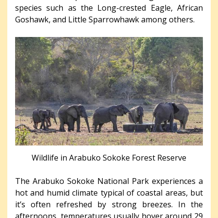
species such as the Long-crested Eagle, African
Goshawk, and Little Sparrowhawk among others.
Wildlife in Arabuko Sokoke Forest Reserve
The Arabuko Sokoke National Park experiences a
hot and humid climate typical of coastal areas, but
it’s often refreshed by strong breezes. In the
afternoons, temperatures usually hover around 29