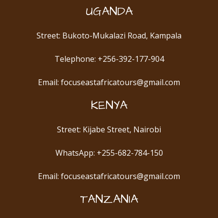
UGANDA
Street: Bukoto-Mukalazi Road, Kampala
Telephone: +256-392-177-904
Email: focuseastafricatours@gmail.com
KENYA
Street: Kijabe Street, Nairobi
WhatsApp: +255-682-784-150
Email: focuseastafricatours@gmail.com
TANZANIA