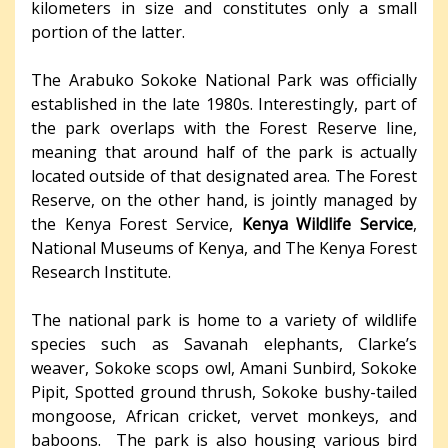
kilometers in size and constitutes only a small
portion of the latter.
The Arabuko Sokoke National Park was officially
established in the late 1980s. Interestingly, part of
the park overlaps with the Forest Reserve line,
meaning that around half of the park is actually
located outside of that designated area. The Forest
Reserve, on the other hand, is jointly managed by
the Kenya Forest Service,
Kenya Wildlife Service
,
National Museums of Kenya, and The Kenya Forest
Research Institute.
The national park is home to a variety of wildlife
species such as Savanah elephants, Clarke’s
weaver, Sokoke scops owl, Amani Sunbird, Sokoke
Pipit, Spotted ground thrush, Sokoke bushy-tailed
mongoose, African cricket, vervet monkeys, and
baboons. The park is also housing various bird