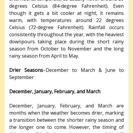
degrees Celsius (84-degree Fahrenheit). Even
though it gets a bit cooler at night, it remains
warm, with temperatures around 22 degrees
Celsius (72-degree Fahrenheit). Rainfall occurs
consistently throughout the year, with the heaviest
downpours taking place during the short rainy
season from October to November and the long
rainy season from April to May.
Drier Seasons
–December to March & June to
September
December, January, February, and March
December, January, February, and March are
months when the weather becomes drier, marking
a transition between the shorter rainy season and
the longer one to come. However, the timing of