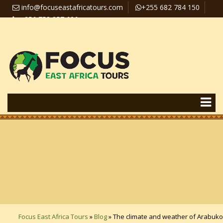
info@focuseastafricatours.com
+255 682 784 150
+256 758 357 626
Travel News
Pay Online
Focus East Africa Tours
»
Blog
»
The climate and weather of Arabuko