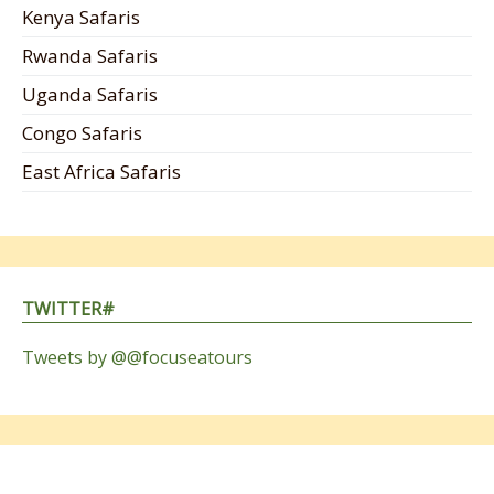
Kenya Safaris
Rwanda Safaris
Uganda Safaris
Congo Safaris
East Africa Safaris
TWITTER#
Tweets by @@focuseatours