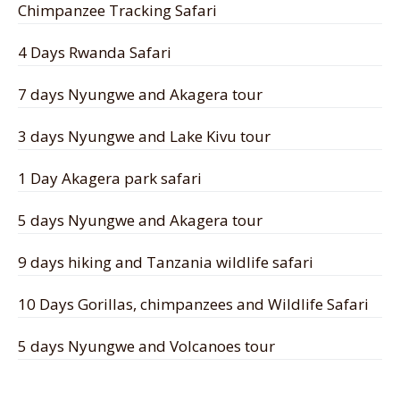
Chimpanzee Tracking Safari
4 Days Rwanda Safari
7 days Nyungwe and Akagera tour
3 days Nyungwe and Lake Kivu tour
1 Day Akagera park safari
5 days Nyungwe and Akagera tour
9 days hiking and Tanzania wildlife safari
10 Days Gorillas, chimpanzees and Wildlife Safari
5 days Nyungwe and Volcanoes tour