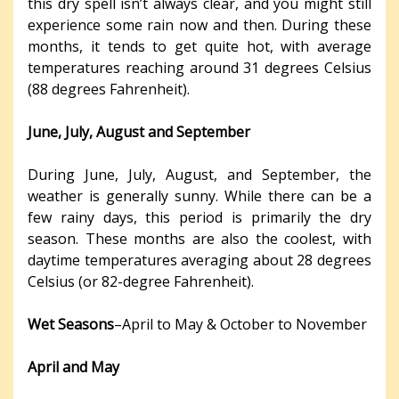
this dry spell isn’t always clear, and you might still
experience some rain now and then. During these
months, it tends to get quite hot, with average
temperatures reaching around 31 degrees Celsius
(88 degrees Fahrenheit).
June, July, August and September
During June, July, August, and September, the
weather is generally sunny. While there can be a
few rainy days, this period is primarily the dry
season. These months are also the coolest, with
daytime temperatures averaging about 28 degrees
Celsius (or 82-degree Fahrenheit).
Wet Seasons
–April to May & October to November
April and May