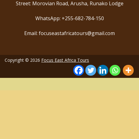
Street: Morovian Road, Arusha, Runako Lodge
WhatsApp: +255-682-784-150
Email: focuseastafricatours@gmail.com
Copyright © 2026
Focus East Africa Tours