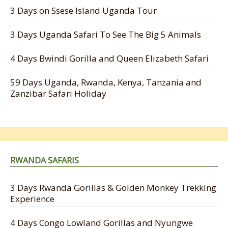
3 Days on Ssese Island Uganda Tour
3 Days Uganda Safari To See The Big 5 Animals
4 Days Bwindi Gorilla and Queen Elizabeth Safari
59 Days Uganda, Rwanda, Kenya, Tanzania and
Zanzibar Safari Holiday
RWANDA SAFARIS
3 Days Rwanda Gorillas & Golden Monkey Trekking
Experience
4 Days Congo Lowland Gorillas and Nyungwe