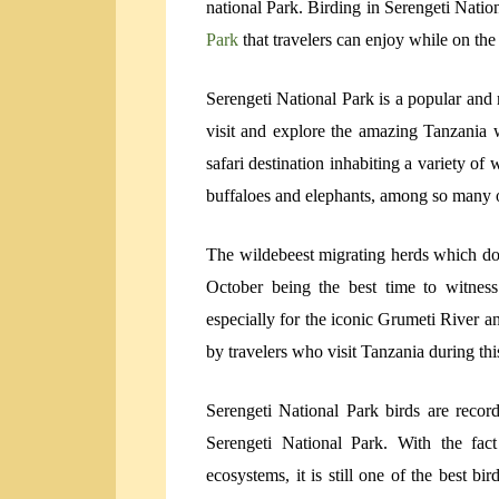
national Park. Birding in Serengeti Natio
Park
that travelers can enjoy while on the
Serengeti National Park is a popular and 
visit and explore the amazing Tanzania wi
safari destination inhabiting a variety of 
buffaloes and elephants, among so many o
The wildebeest migrating herds which do
October being the best time to witnes
especially for the iconic Grumeti River a
by travelers who visit Tanzania during this
Serengeti National Park birds are recor
Serengeti National Park. With the fac
ecosystems, it is still one of the best b