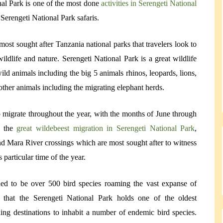
nal Park is one of the most done
activities in Serengeti National
 Serengeti National Park safaris.
most sought after Tanzania national parks that travelers look to
ldlife and nature. Serengeti National Park is a great wildlife
wild animals including the big 5 animals rhinos, leopards, lions,
ther animals including the migrating elephant herds.
 migrate throughout the year, with the months of June through
s the
great wildebeest migration in Serengeti National Park
,
nd Mara River crossings which are most sought after to witness
 particular time of the year.
ded to be over 500 bird species roaming the vast expanse of
t that the Serengeti National Park holds one of the oldest
irding destinations to inhabit a number of endemic bird species.