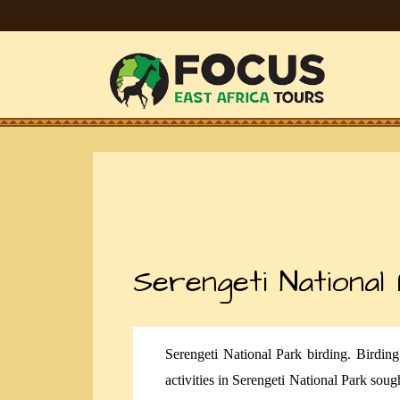
Serengeti National
Serengeti National Park birding. Birdin
activities in Serengeti National Park sough