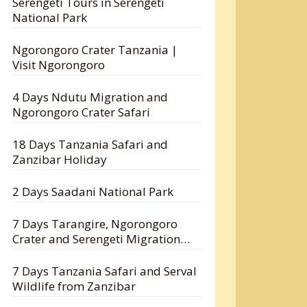
Serengeti Tours in Serengeti
National Park
Ngorongoro Crater Tanzania |
Visit Ngorongoro
4 Days Ndutu Migration and
Ngorongoro Crater Safari
18 Days Tanzania Safari and
Zanzibar Holiday
2 Days Saadani National Park
7 Days Tarangire, Ngorongoro
Crater and Serengeti Migration
Safari
7 Days Tanzania Safari and Serval
Wildlife from Zanzibar