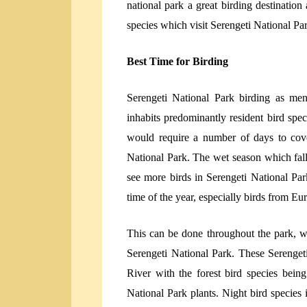
national park a great birding destination
species which visit Serengeti National Pa
Best Time for Birding
Serengeti National Park birding as me
inhabits predominantly resident bird spec
would require a number of days to cove
National Park. The wet season which fall
see more birds in Serengeti National Pa
time of the year, especially birds from Eu
This can be done throughout the park, wi
Serengeti National Park. These Serenget
River with the forest bird species bein
National Park plants. Night bird species