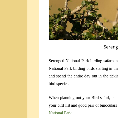
Sereng
Serengeti National Park birding safaris 
National Park birding birds starting in t
and spend the entire day out in the ticki
bird species.
When planning out your Bird safari, be 
your bird list and good pair of binocular
National Park
.