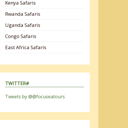
Kenya Safaris
Rwanda Safaris
Uganda Safaris
Congo Safaris
East Africa Safaris
TWITTER#
Tweets by @@focuseatours