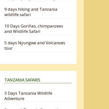
9 days hiking and Tanzania
wildlife safari
10 Days Gorillas, chimpanzees
and Wildlife Safari
5 days Nyungwe and Volcanoes
tour
TANZANIA SAFARIS
3 Days Tanzania Wildlife
Adventure