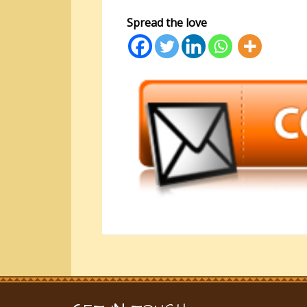
Spread the love