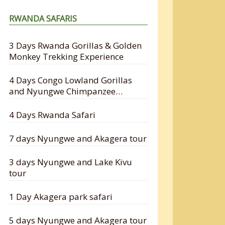
RWANDA SAFARIS
3 Days Rwanda Gorillas & Golden
Monkey Trekking Experience
4 Days Congo Lowland Gorillas
and Nyungwe Chimpanzee
Tracking Safari
4 Days Rwanda Safari
7 days Nyungwe and Akagera tour
3 days Nyungwe and Lake Kivu
tour
1 Day Akagera park safari
5 days Nyungwe and Akagera tour