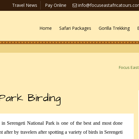
Travel News
Pay Online
info@focuseastafricatours.c
Home
Safari Packages
Gorilla Trekking
Focus East
 Park Birding
g in Serengeti National Park is one of the best and most done
t after by travelers after spotting a variety of birds in Serengeti