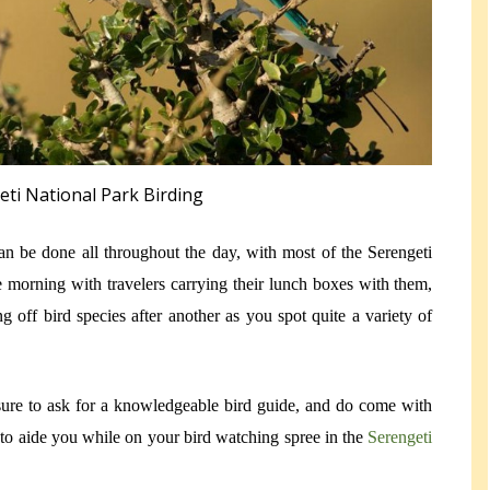
eti National Park Birding
can be done all throughout the day, with most of the Serengeti
he morning with travelers carrying their lunch boxes with them,
ng off bird species after another as you spot quite a variety of
sure to ask for a knowledgeable bird guide, and do come with
s to aide you while on your bird watching spree in the
Serengeti