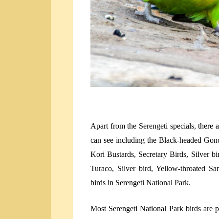
Apart from the Serengeti specials, there 
can see including the Black-headed Gon
Kori Bustards, Secretary Birds, Silver 
Turaco, Silver bird, Yellow-throated S
birds in Serengeti National Park.
Most Serengeti National Park birds are 