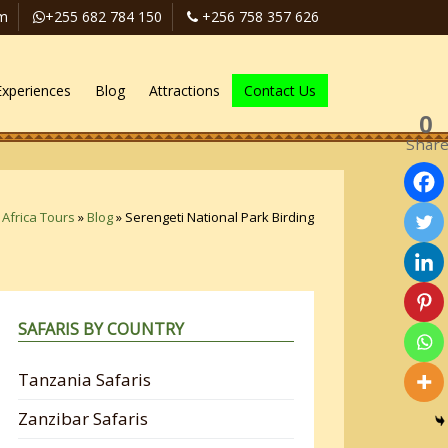
om
+255 682 784 150
+256 758 357 626
Experiences
Blog
Attractions
Contact Us
0
Shar
 Africa Tours
»
Blog
»
Serengeti National Park Birding
SAFARIS BY COUNTRY
Tanzania Safaris
Zanzibar Safaris