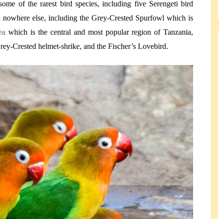
ome of the rarest bird species, including five Serengeti bird
nd nowhere else, including the Grey-Crested Spurfowl which is
rea
which is the central and most popular region of Tanzania,
ey-Crested helmet-shrike, and the Fischer’s Lovebird.