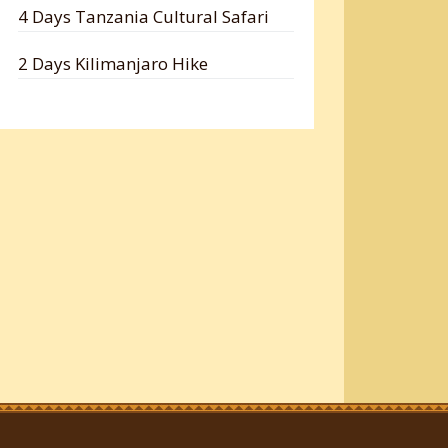
4 Days Tanzania Cultural Safari
2 Days Kilimanjaro Hike