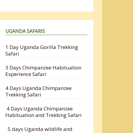
UGANDA SAFARIS
1 Day Uganda Gorilla Trekking
Safari
3 Days Chimpanzee Habituation
Experience Safari
4 Days Uganda Chimpanzee
Trekking Safari
4 Days Uganda Chimpanzee
Habituation and Trekking Safari
5 days Uganda wildlife and