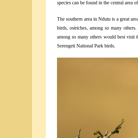
species can be found in the central area o
The southern area in Ndutu is a great area 
birds, ostriches, among so many others. F
among so many others would best visit th
Serengeti National Park birds.