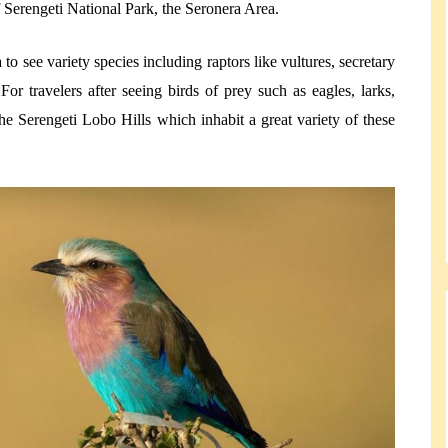
f Serengeti National Park, the Seronera Area.
to see variety species including raptors like vultures, secretary
or travelers after seeing birds of prey such as eagles, larks,
e Serengeti Lobo Hills which inhabit a great variety of these