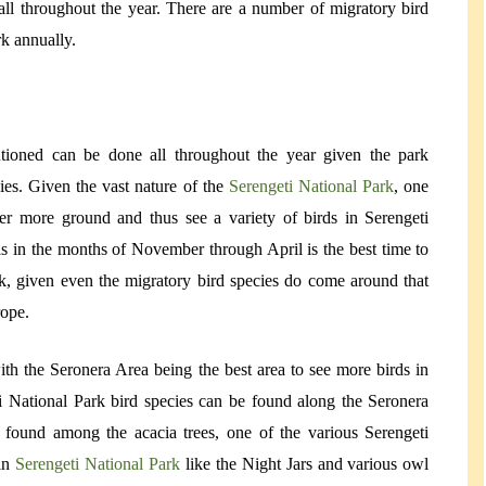
 all throughout the year. There are a number of migratory bird
rk annually.
ntioned can be done all throughout the year given the park
ies. Given the vast nature of the
Serengeti National Park
, one
r more ground and thus see a variety of birds in Serengeti
s in the months of November through April is the best time to
rk, given even the migratory bird species do come around that
rope.
th the Seronera Area being the best area to see more birds in
i National Park bird species can be found along the Seronera
g found among the acacia trees, one of the various Serengeti
 in
Serengeti National Park
like the Night Jars and various owl