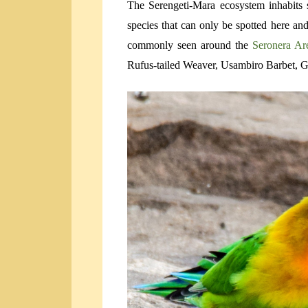
The Serengeti-Mara ecosystem inhabits s
species that can only be spotted here a
commonly seen around the
Seronera A
Rufus-tailed Weaver, Usambiro Barbet, Gr