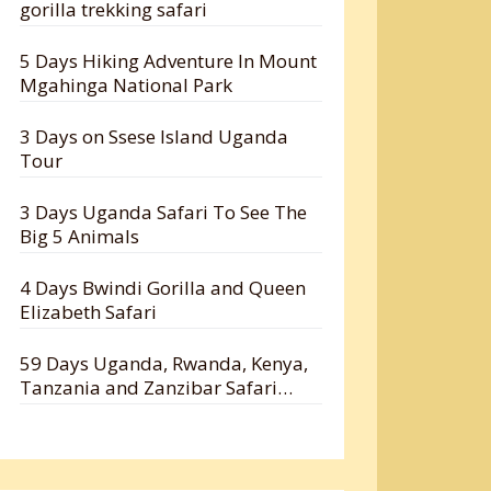
gorilla trekking safari
5 Days Hiking Adventure In Mount
Mgahinga National Park
3 Days on Ssese Island Uganda
Tour
3 Days Uganda Safari To See The
Big 5 Animals
4 Days Bwindi Gorilla and Queen
Elizabeth Safari
59 Days Uganda, Rwanda, Kenya,
Tanzania and Zanzibar Safari
Holiday