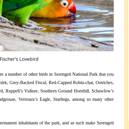
Fischer’s Lovebird
are a number of other birds in Serengeti National Park that you
olek, Grey-Backed Fiscal, Red-Capped Robin-chat, Ostriches,
bird, Ruppell’s Vulture, Southern Ground Hornbill, Schawlow’s
andgrouse, Verreaux’s Eagle, Starlings, among so many other
permanent inhabitants of the park, and as such make Serengeti