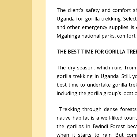
The client’s safety and comfort 
Uganda for gorilla trekking. Selecti
and other emergency supplies is c
Mgahinga national parks, comfort i
THE BEST TIME FOR GORILLA TR
The dry season, which runs from 
gorilla trekking in Uganda. Still,
best time to undertake gorilla tr
including the gorilla group’s locati
Trekking through dense forests 
native habitat is a well-liked tour
the gorillas in Bwindi Forest bec
when it starts to rain. But com