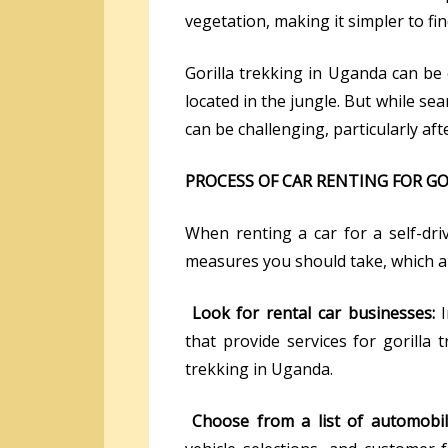
vegetation, making it simpler to fin
Gorilla trekking in Uganda can be
located in the jungle. But while se
can be challenging, particularly afte
PROCESS OF CAR RENTING FOR G
When renting a car for a self-dr
measures you should take, which ar
Look for rental car businesses:
that provide services for gorilla t
trekking in Uganda.
Choose from a list of automobile