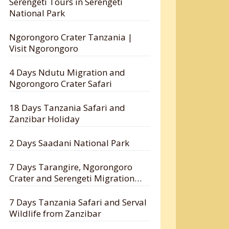
Serengeti Tours in Serengeti
National Park
Ngorongoro Crater Tanzania |
Visit Ngorongoro
4 Days Ndutu Migration and
Ngorongoro Crater Safari
18 Days Tanzania Safari and
Zanzibar Holiday
2 Days Saadani National Park
7 Days Tarangire, Ngorongoro
Crater and Serengeti Migration
Safari
7 Days Tanzania Safari and Serval
Wildlife from Zanzibar