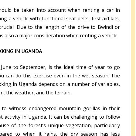
should be taken into account when renting a car in
ng a vehicle with functional seat belts, first aid kits,
rucial. Due to the length of the drive to Bwindi or
s also a major consideration when renting a vehicle.
EKKING IN UGANDA
June to September, is the ideal time of year to go
 you can do this exercise even in the wet season. The
ekking in Uganda depends on a number of variables,
on, the weather, and the terrain.
to witness endangered mountain gorillas in their
ist activity in Uganda. It can be challenging to follow
ause of the forest’s unique vegetation, particularly
pared to when it rains, the dry season has less