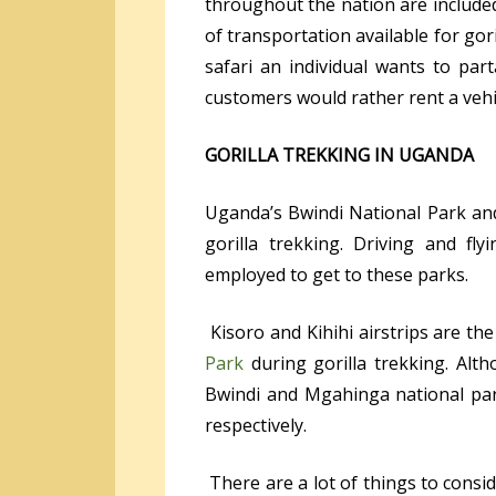
throughout the nation are include
of transportation available for gor
safari an individual wants to part
customers would rather rent a vehic
GORILLA TREKKING IN UGANDA
Uganda’s Bwindi National Park an
gorilla trekking. Driving and f
employed to get to these parks.
Kisoro and Kihihi airstrips are the
Park
during gorilla trekking. Alth
Bwindi and Mgahinga national par
respectively.
There are a lot of things to consid