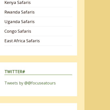
Kenya Safaris
Rwanda Safaris
Uganda Safaris
Congo Safaris
East Africa Safaris
TWITTER#
Tweets by @@focuseatours