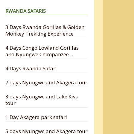
RWANDA SAFARIS
3 Days Rwanda Gorillas & Golden
Monkey Trekking Experience
4 Days Congo Lowland Gorillas
and Nyungwe Chimpanzee
Tracking Safari
4 Days Rwanda Safari
7 days Nyungwe and Akagera tour
3 days Nyungwe and Lake Kivu
tour
1 Day Akagera park safari
5 days Nyungwe and Akagera tour