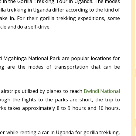
d in the Gorilla Trekking Tour in Uganda. The modes
illa trekking in Uganda differ according to the kind of
ake in. For their gorilla trekking expeditions, some
le and do a self-drive.
d Mgahinga National Park are popular locations for
lying are the modes of transportation that can be
 airstrips utilized by planes to reach
Bwindi National
ough the flights to the parks are short, the trip to
ks takes approximately 8 to 9 hours and 10 hours,
er while renting a car in Uganda for gorilla trekking,