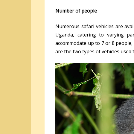
Number of people
Numerous safari vehicles are avail
Uganda, catering to varying pa
accommodate up to 7 or 8 people, o
are the two types of vehicles used 