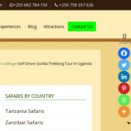
om
+255 682 784 150
+256 758 357 626
Experiences
Blog
Attractions
Contact Us
0
Shar
rs
»
Blog
»
Self-Drive Gorilla Trekking Tour In Uganda
SAFARIS BY COUNTRY
Tanzania Safaris
Zanzibar Safaris