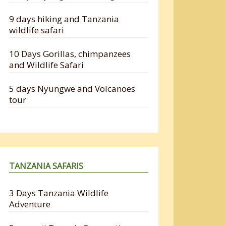
9 days hiking and Tanzania
wildlife safari
10 Days Gorillas, chimpanzees
and Wildlife Safari
5 days Nyungwe and Volcanoes
tour
TANZANIA SAFARIS
3 Days Tanzania Wildlife
Adventure