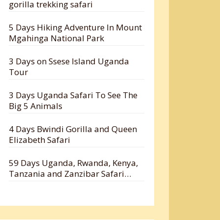
gorilla trekking safari
5 Days Hiking Adventure In Mount
Mgahinga National Park
3 Days on Ssese Island Uganda
Tour
3 Days Uganda Safari To See The
Big 5 Animals
4 Days Bwindi Gorilla and Queen
Elizabeth Safari
59 Days Uganda, Rwanda, Kenya,
Tanzania and Zanzibar Safari
Holiday