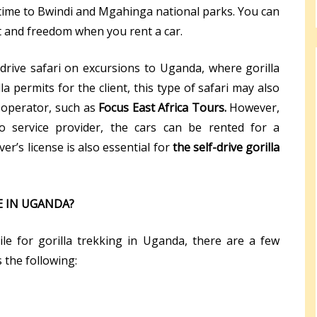
l time to Bwindi and Mgahinga national parks. You can
 and freedom when you rent a car.
-drive safari on excursions to Uganda, where gorilla
la permits for the client, this type of safari may also
 operator, such as
Focus East Africa Tours.
However,
 service provider, the cars can be rented for a
ver’s license is also essential for
the self-drive gorilla
E IN UGANDA?
le for gorilla trekking in Uganda, there are a few
 the following: