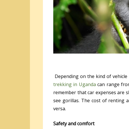
Depending on the kind of vehicle u
trekking in Uganda
can range from
remember that car expenses are sha
see gorillas. The cost of renting
versa.
Safety and comfort