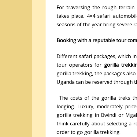
For traversing the rough terrain
takes place, 4×4 safari automobil
seasons of the year bring severe ra
Booking with a reputable tour co
Different safari packages, which in
tour operators for
gorilla trekk
gorilla trekking, the packages also 
Uganda can be reserved through
t
The costs of the gorilla treks t
lodging. Luxury, moderately price
gorilla trekking in Bwindi or Mgah
think carefully about selecting a r
order to go gorilla trekking.