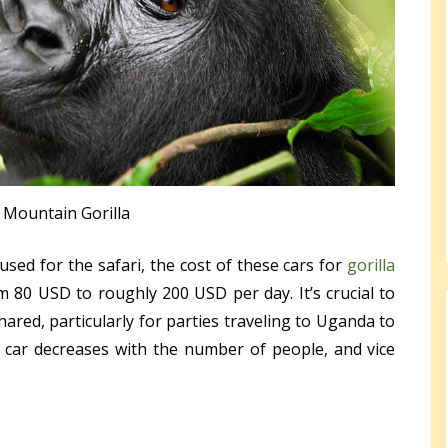
Mountain Gorilla
sed for the safari, the cost of these cars for
gorilla
 80 USD to roughly 200 USD per day. It’s crucial to
red, particularly for parties traveling to Uganda to
 a car decreases with the number of people, and vice