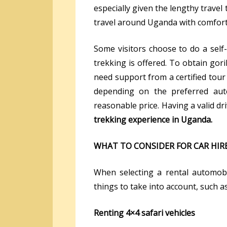
especially given the lengthy trave
travel around Uganda with comfort
Some visitors choose to do a self
trekking is offered. To obtain goril
need support from a certified tour
depending on the preferred auto
reasonable price. Having a valid dri
trekking experience in Uganda.
WHAT TO CONSIDER FOR CAR HIR
When selecting a rental automobi
things to take into account, such as
Renting 4×4 safari vehicles