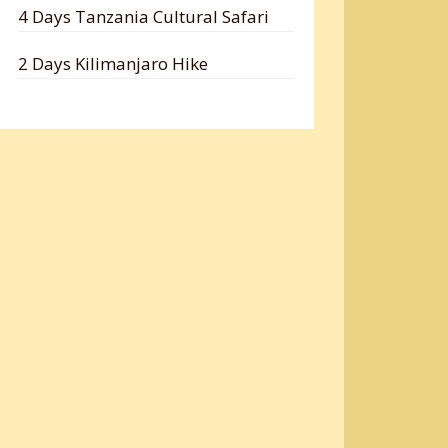
4 Days Tanzania Cultural Safari
2 Days Kilimanjaro Hike