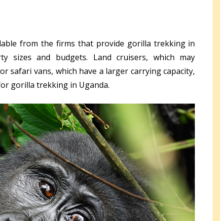
able from the firms that provide gorilla trekking in
rty sizes and budgets. Land cruisers, which may
r safari vans, which have a larger carrying capacity,
for gorilla trekking in Uganda.