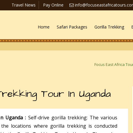
Travel News
Pay Online
info@focuseastafricatours.c
Home
Safari Packages
Gorilla Trekking
Focus East Africa Tou
 Trekking Tour In Uganda
 In Uganda :
Self-drive gorilla trekking: The various
the locations where gorilla trekking is conducted