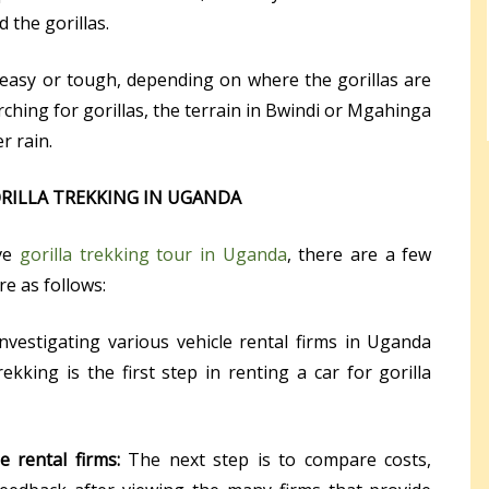
d the gorillas.
 easy or tough, depending on where the gorillas are
arching for gorillas, the terrain in Bwindi or Mgahinga
r rain.
ORILLA TREKKING IN UGANDA
ive
gorilla trekking tour in Uganda
, there are a few
e as follows:
Investigating various vehicle rental firms in Uganda
rekking is the first step in renting a car for gorilla
 rental firms:
The next step is to compare costs,