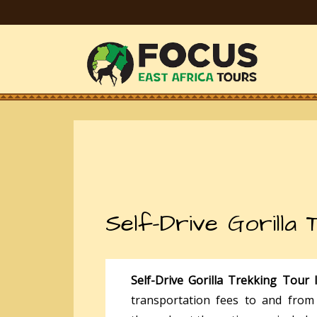
Self-Drive Gorilla
Self-Drive Gorilla Trekking Tour
transportation fees to and from 