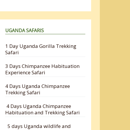
UGANDA SAFARIS
1 Day Uganda Gorilla Trekking
Safari
3 Days Chimpanzee Habituation
Experience Safari
4 Days Uganda Chimpanzee
Trekking Safari
4 Days Uganda Chimpanzee
Habituation and Trekking Safari
5 days Uganda wildlife and