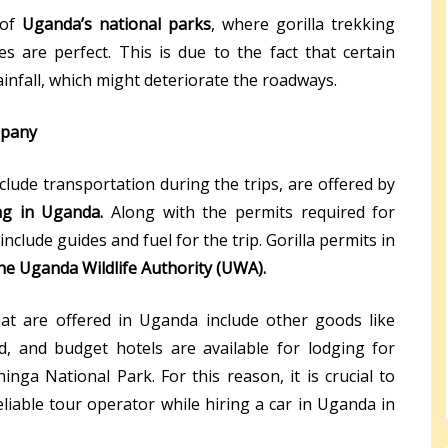
 of
Uganda’s national parks
, where gorilla trekking
es are perfect. This is due to the fact that certain
infall, which might deteriorate the roadways.
mpany
clude transportation during the trips, are offered by
ing in Uganda.
Along with the permits required for
include guides and fuel for the trip. Gorilla permits in
he Uganda Wildlife Authority (UWA).
hat are offered in Uganda include other goods like
d, and budget hotels are available for lodging for
inga National Park. For this reason, it is crucial to
eliable tour operator while hiring a car in Uganda in