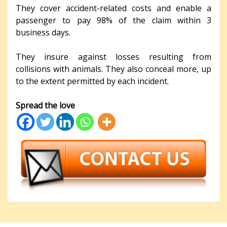
They cover accident-related costs and enable a
passenger to pay 98% of the claim within 3
business days.
They insure against losses resulting from
collisions with animals. They also conceal more, up
to the extent permitted by each incident.
Spread the love