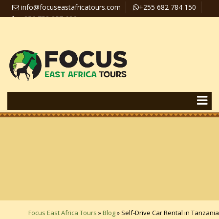
info@focuseastafricatours.com
+255 682 784 150
+256 758 357 626
Travel News
Pay Online
Focus East Africa Tours
»
Blog
»
Self-Drive Car Rental in Tanzania