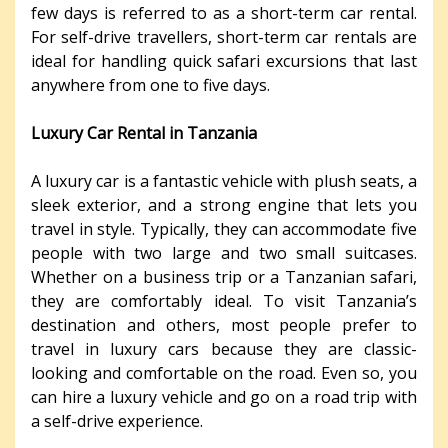
few days is referred to as a short-term car rental.
For self-drive travellers, short-term car rentals are
ideal for handling quick safari excursions that last
anywhere from one to five days.
Luxury Car Rental in Tanzania
A luxury car is a fantastic vehicle with plush seats, a
sleek exterior, and a strong engine that lets you
travel in style. Typically, they can accommodate five
people with two large and two small suitcases.
Whether on a business trip or a Tanzanian safari,
they are comfortably ideal. To visit Tanzania’s
destination and others, most people prefer to
travel in luxury cars because they are classic-
looking and comfortable on the road. Even so, you
can hire a luxury vehicle and go on a road trip with
a self-drive experience.