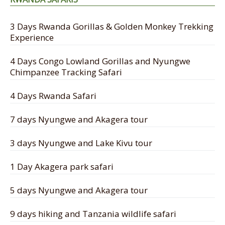
3 Days Rwanda Gorillas & Golden Monkey Trekking
Experience
4 Days Congo Lowland Gorillas and Nyungwe
Chimpanzee Tracking Safari
4 Days Rwanda Safari
7 days Nyungwe and Akagera tour
3 days Nyungwe and Lake Kivu tour
1 Day Akagera park safari
5 days Nyungwe and Akagera tour
9 days hiking and Tanzania wildlife safari