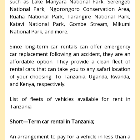
such as Lake Manyara National Park, Serengeti
National Park, Ngorongoro Conservation Area,
Ruaha National Park, Tarangire National Park,
Katavi National Park, Gombe Stream, Mikumi
National Park, and more.
Since long-term car rentals can offer emergency
car replacement following an accident, they are an
affordable option. They provide a clean fleet of
rental cars that can take you to any safari location
of your choosing. To Tanzania, Uganda, Rwanda,
and Kenya, respectively.
List of fleets of vehicles available for rent in
Tanzania:
Short—Term car rental in Tanzania;
An arrangement to pay for a vehicle in less than a