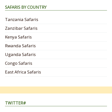
SAFARIS BY COUNTRY
Tanzania Safaris
Zanzibar Safaris
Kenya Safaris
Rwanda Safaris
Uganda Safaris
Congo Safaris
East Africa Safaris
TWITTER#