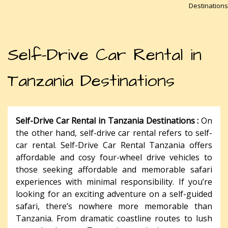
Destinations
Self-Drive Car Rental in
Tanzania Destinations
Self-Drive Car Rental in Tanzania Destinations :
On
the other hand, self-drive car rental refers to self-
car rental. Self-Drive Car Rental Tanzania offers
affordable and cosy four-wheel drive vehicles to
those seeking affordable and memorable safari
experiences with minimal responsibility. If you’re
looking for an exciting adventure on a self-guided
safari, there’s nowhere more memorable than
Tanzania. From dramatic coastline routes to lush