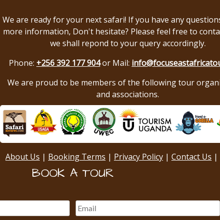
We are ready for your next safari! If you have any question
more information, Don't hesitate? Please feel free to conta
we shall repond to your query accordingly.
Phone:
+256 392 177 904
or Mail:
info@focuseastafricato
We are proud to be members of the following tour organ
and associations.
About Us
|
Booking Terms
|
Privacy Policy
|
Contact Us
|
BOOK A TOUR