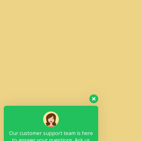
Our customer support team is here
to answer your questions. Ask us