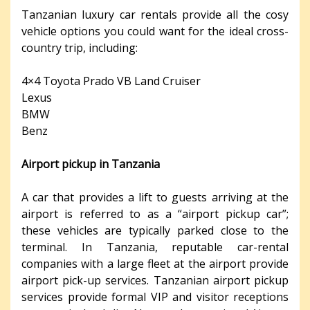
Tanzanian luxury car rentals provide all the cosy
vehicle options you could want for the ideal cross-
country trip, including:
4×4 Toyota Prado VB Land Cruiser
Lexus
BMW
Benz
Airport pickup in Tanzania
A car that provides a lift to guests arriving at the
airport is referred to as a “airport pickup car”;
these vehicles are typically parked close to the
terminal. In Tanzania, reputable car-rental
companies with a large fleet at the airport provide
airport pick-up services. Tanzanian airport pickup
services provide formal VIP and visitor receptions