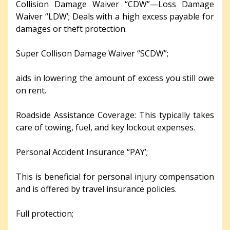
Collision Damage Waiver “CDW”—Loss Damage
Waiver “LDW’; Deals with a high excess payable for
damages or theft protection.
Super Collison Damage Waiver “SCDW”;
aids in lowering the amount of excess you still owe
on rent.
Roadside Assistance Coverage: This typically takes
care of towing, fuel, and key lockout expenses.
Personal Accident Insurance “PAY’;
This is beneficial for personal injury compensation
and is offered by travel insurance policies.
Full protection;