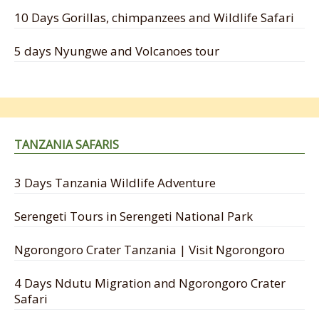
10 Days Gorillas, chimpanzees and Wildlife Safari
5 days Nyungwe and Volcanoes tour
TANZANIA SAFARIS
3 Days Tanzania Wildlife Adventure
Serengeti Tours in Serengeti National Park
Ngorongoro Crater Tanzania | Visit Ngorongoro
4 Days Ndutu Migration and Ngorongoro Crater
Safari