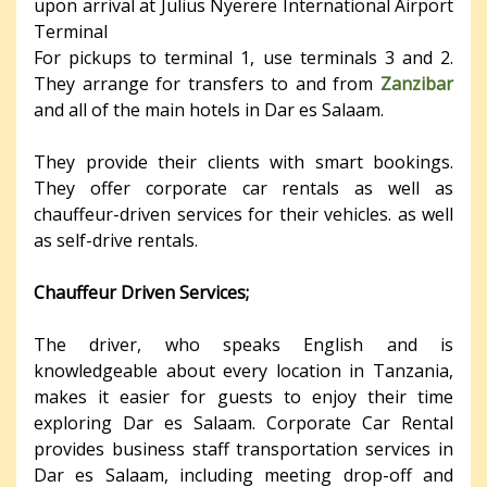
upon arrival at Julius Nyerere International Airport
Terminal
For pickups to terminal 1, use terminals 3 and 2.
They arrange for transfers to and from
Zanzibar
and all of the main hotels in Dar es Salaam.
They provide their clients with smart bookings.
They offer corporate car rentals as well as
chauffeur-driven services for their vehicles. as well
as self-drive rentals.
Chauffeur Driven Services;
The driver, who speaks English and is
knowledgeable about every location in Tanzania,
makes it easier for guests to enjoy their time
exploring Dar es Salaam. Corporate Car Rental
provides business staff transportation services in
Dar es Salaam, including meeting drop-off and