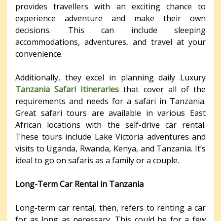
provides travellers with an exciting chance to
experience adventure and make their own
decisions. This can include sleeping
accommodations, adventures, and travel at your
convenience.
Additionally, they excel in planning daily Luxury
Tanzania Safari Itineraries
that cover all of the
requirements and needs for a safari in Tanzania.
Great safari tours are available in various East
African locations with the self-drive car rental.
These tours include Lake Victoria adventures and
visits to Uganda, Rwanda, Kenya, and Tanzania. It’s
ideal to go on safaris as a family or a couple.
Long-Term Car Rental in Tanzania
Long-term car rental, then, refers to renting a car
for as long as necessary. This could be for a few