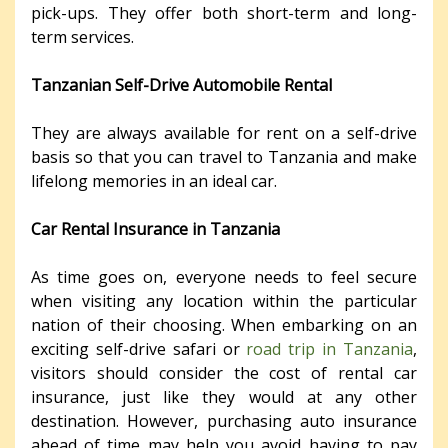
pick-ups. They offer both short-term and long-
term services.
Tanzanian Self-Drive Automobile Rental
They are always available for rent on a self-drive
basis so that you can travel to Tanzania and make
lifelong memories in an ideal car.
Car Rental Insurance in Tanzania
As time goes on, everyone needs to feel secure
when visiting any location within the particular
nation of their choosing. When embarking on an
exciting self-drive safari or
road trip in Tanzania
,
visitors should consider the cost of rental car
insurance, just like they would at any other
destination. However, purchasing auto insurance
ahead of time may help you avoid having to pay