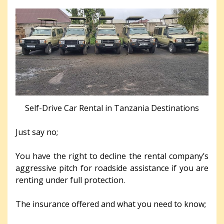
Self-Drive Car Rental in Tanzania Destinations
Just say no;
You have the right to decline the rental company’s
aggressive pitch for roadside assistance if you are
renting under full protection.
The insurance offered and what you need to know;