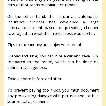
tens of thousands of dollars for repairs.
On the other hand, the Tanzanian automobile
insurance provider has developed a large
international client based on providing cheaper
coverage than what their rental desk would offer.
Tips to save money and enjoy your rental;
Prepay and save; You can hire a car and save 50%
compared to the rental, which can be done on
online travel agencies.
Take a photo before and after;
To prevent paying too much, you must document
any pre-existing damage with pictures and list it in
your rental agreement.