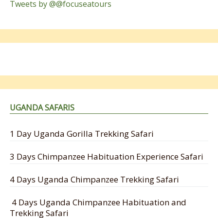
Tweets by @@focuseatours
UGANDA SAFARIS
1 Day Uganda Gorilla Trekking Safari
3 Days Chimpanzee Habituation Experience Safari
4 Days Uganda Chimpanzee Trekking Safari
4 Days Uganda Chimpanzee Habituation and
Trekking Safari