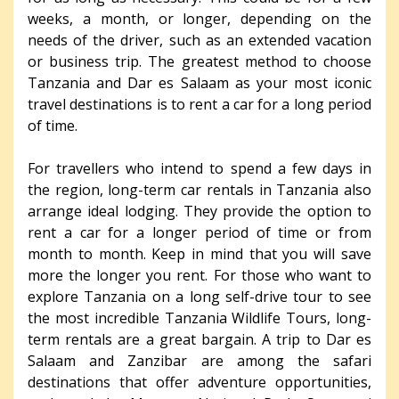
weeks, a month, or longer, depending on the
needs of the driver, such as an extended vacation
or business trip. The greatest method to choose
Tanzania and Dar es Salaam as your most iconic
travel destinations is to rent a car for a long period
of time.
For travellers who intend to spend a few days in
the region, long-term car rentals in Tanzania also
arrange ideal lodging. They provide the option to
rent a car for a longer period of time or from
month to month. Keep in mind that you will save
more the longer you rent. For those who want to
explore Tanzania on a long self-drive tour to see
the most incredible Tanzania Wildlife Tours, long-
term rentals are a great bargain. A trip to Dar es
Salaam and Zanzibar are among the safari
destinations that offer adventure opportunities,