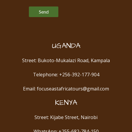
Please leave this field empty.
UGANDA
Street: Bukoto-Mukalazi Road, Kampala
Telephone: +256-392-177-904
Email: focuseastafricatours@gmail.com
KENYA
Street: Kijabe Street, Nairobi
WhatsApp: +255-682-784-150