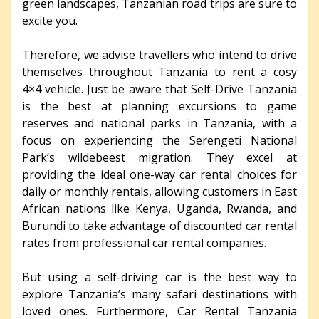
green landscapes, Tanzanian road trips are sure to
excite you.
Therefore, we advise travellers who intend to drive
themselves throughout Tanzania to rent a cosy
4×4 vehicle. Just be aware that Self-Drive Tanzania
is the best at planning excursions to game
reserves and national parks in Tanzania, with a
focus on experiencing the Serengeti National
Park’s wildebeest migration. They excel at
providing the ideal one-way car rental choices for
daily or monthly rentals, allowing customers in East
African nations like Kenya, Uganda, Rwanda, and
Burundi to take advantage of discounted car rental
rates from professional car rental companies.
But using a self-driving car is the best way to
explore Tanzania’s many safari destinations with
loved ones. Furthermore, Car Rental Tanzania