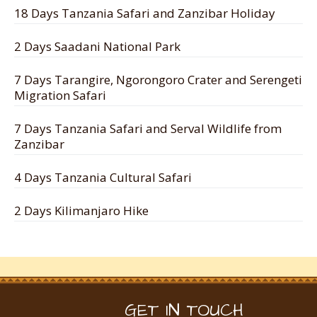
18 Days Tanzania Safari and Zanzibar Holiday
2 Days Saadani National Park
7 Days Tarangire, Ngorongoro Crater and Serengeti
Migration Safari
7 Days Tanzania Safari and Serval Wildlife from
Zanzibar
4 Days Tanzania Cultural Safari
2 Days Kilimanjaro Hike
GET IN TOUCH