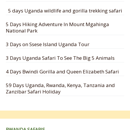
5 days Uganda wildlife and gorilla trekking safari
5 Days Hiking Adventure In Mount Mgahinga
National Park
3 Days on Ssese Island Uganda Tour
3 Days Uganda Safari To See The Big 5 Animals
4 Days Bwindi Gorilla and Queen Elizabeth Safari
59 Days Uganda, Rwanda, Kenya, Tanzania and
Zanzibar Safari Holiday
RWANDA SAFARIS