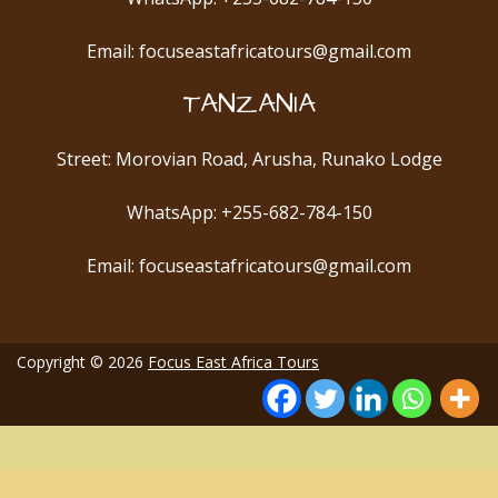
Email: focuseastafricatours@gmail.com
TANZANIA
Street: Morovian Road, Arusha, Runako Lodge
WhatsApp: +255-682-784-150
Email: focuseastafricatours@gmail.com
Copyright © 2026
Focus East Africa Tours