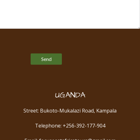
Please leave this field empty.
UGANDA
Street: Bukoto-Mukalazi Road, Kampala
Telephone: +256-392-177-904