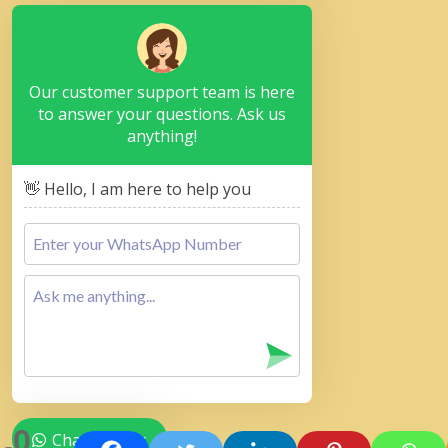
Our customer support team is here
to answer your questions. Ask us
anything!
👋 Hello, I am here to help you
0
Chat with Us