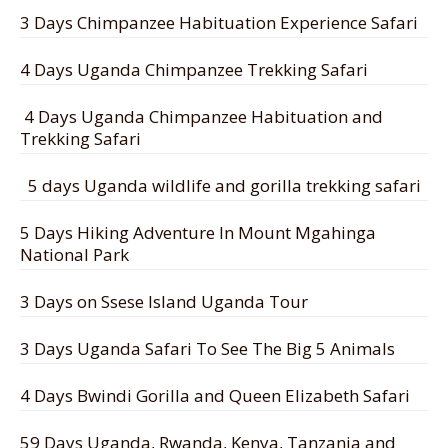
3 Days Chimpanzee Habituation Experience Safari
4 Days Uganda Chimpanzee Trekking Safari
4 Days Uganda Chimpanzee Habituation and
Trekking Safari
5 days Uganda wildlife and gorilla trekking safari
5 Days Hiking Adventure In Mount Mgahinga
National Park
3 Days on Ssese Island Uganda Tour
3 Days Uganda Safari To See The Big 5 Animals
4 Days Bwindi Gorilla and Queen Elizabeth Safari
59 Days Uganda, Rwanda, Kenya, Tanzania and