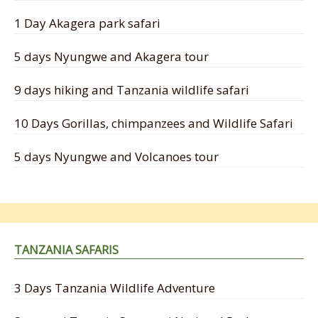
1 Day Akagera park safari
5 days Nyungwe and Akagera tour
9 days hiking and Tanzania wildlife safari
10 Days Gorillas, chimpanzees and Wildlife Safari
5 days Nyungwe and Volcanoes tour
TANZANIA SAFARIS
3 Days Tanzania Wildlife Adventure