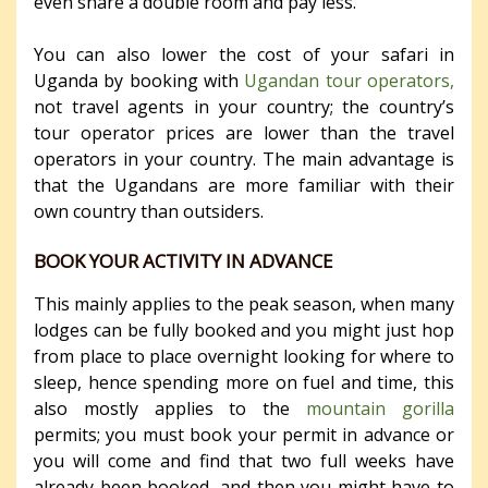
even share a double room and pay less.
You can also lower the cost of your safari in
Uganda by booking with
Ugandan tour operators,
not travel agents in your country; the country’s
tour operator prices are lower than the travel
operators in your country. The main advantage is
that the Ugandans are more familiar with their
own country than outsiders.
BOOK YOUR ACTIVITY IN ADVANCE
This mainly applies to the peak season, when many
lodges can be fully booked and you might just hop
from place to place overnight looking for where to
sleep, hence spending more on fuel and time, this
also mostly applies to the
mountain gorilla
permits; you must book your permit in advance or
you will come and find that two full weeks have
already been booked, and then you might have to