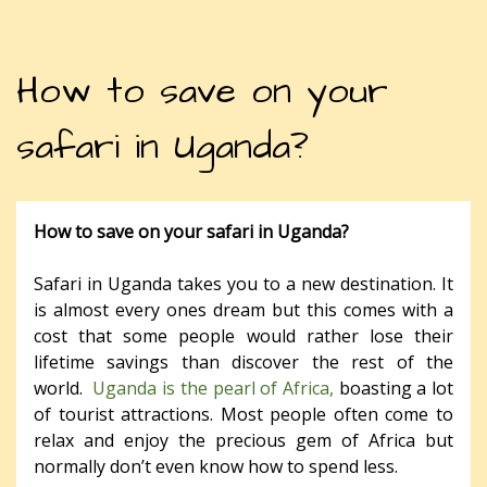
How to save on your
safari in Uganda?
How to save on your safari in Uganda?
Safari in Uganda takes you to a new destination. It
is almost every ones dream but this comes with a
cost that some people would rather lose their
lifetime savings than discover the rest of the
world.
Uganda is the pearl of Africa,
boasting a lot
of tourist attractions. Most people often come to
relax and enjoy the precious gem of Africa but
normally don’t even know how to spend less.