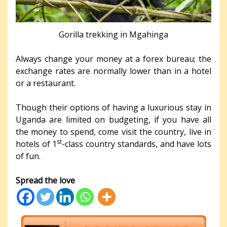
Gorilla trekking in Mgahinga
Always change your money at a forex bureau; the
exchange rates are normally lower than in a hotel
or a restaurant.
Though their options of having a luxurious stay in
Uganda are limited on budgeting, if you have all
the money to spend, come visit the country, live in
st
hotels of 1
-class country standards, and have lots
of fun.
Spread the love