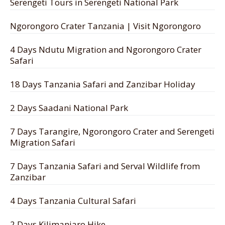
Serengeti Tours in Serengeti National Park
Ngorongoro Crater Tanzania | Visit Ngorongoro
4 Days Ndutu Migration and Ngorongoro Crater
Safari
18 Days Tanzania Safari and Zanzibar Holiday
2 Days Saadani National Park
7 Days Tarangire, Ngorongoro Crater and Serengeti
Migration Safari
7 Days Tanzania Safari and Serval Wildlife from
Zanzibar
4 Days Tanzania Cultural Safari
2 Days Kilimanjaro Hike