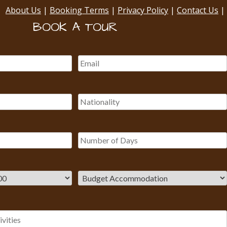
About Us
|
Booking Terms
|
Privacy Policy
|
Contact Us
|
BOOK A TOUR