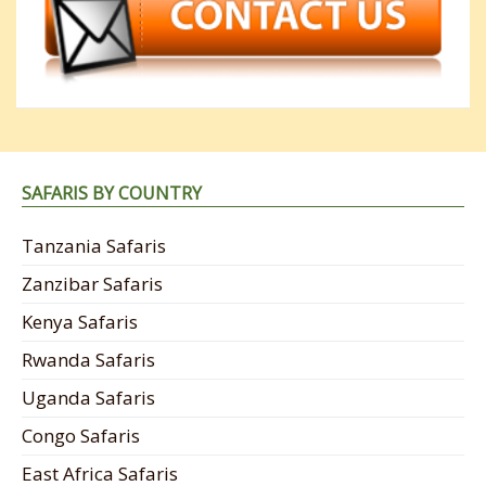
SAFARIS BY COUNTRY
Tanzania Safaris
Zanzibar Safaris
Kenya Safaris
Rwanda Safaris
Uganda Safaris
Congo Safaris
East Africa Safaris