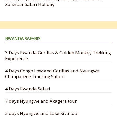
Zanzibar Safari Holiday
RWANDA SAFARIS
3 Days Rwanda Gorillas & Golden Monkey Trekking
Experience
4 Days Congo Lowland Gorillas and Nyungwe
Chimpanzee Tracking Safari
4 Days Rwanda Safari
7 days Nyungwe and Akagera tour
3 days Nyungwe and Lake Kivu tour