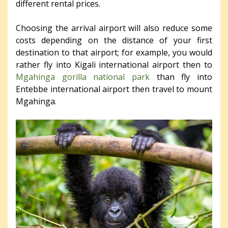
different rental prices.
Choosing the arrival airport will also reduce some
costs depending on the distance of your first
destination to that airport; for example, you would
rather fly into Kigali international airport then to
Mgahinga gorilla national park
than fly into
Entebbe international airport then travel to mount
Mgahinga.