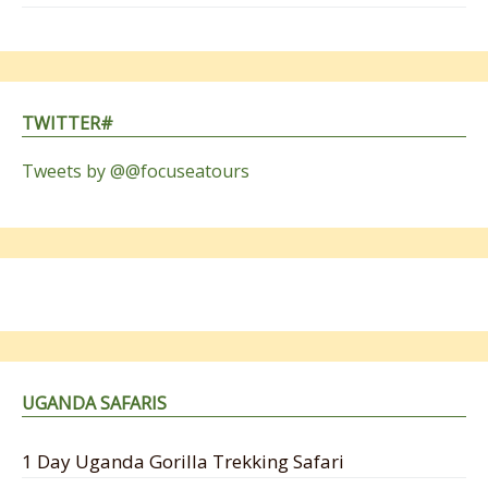
TWITTER#
Tweets by @@focuseatours
UGANDA SAFARIS
1 Day Uganda Gorilla Trekking Safari