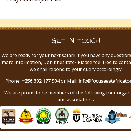
GET IN TOUCH
We are ready for your next safari! If you have any question
more information, Don't hesitate? Please feel free to conta
we shall repond to your query accordingly.
Phone:
+256 392 177 904
or Mail:
info@focuseastafricato
We are proud to be members of the following tour organ
and associations.