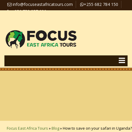
info@focuseastafricatours.com
+255 682 784 150
+256 758 357 626
Travel News
Pay Online
Focus East Africa Tours
»
Blog
»
How to save on your safari in Uganda?