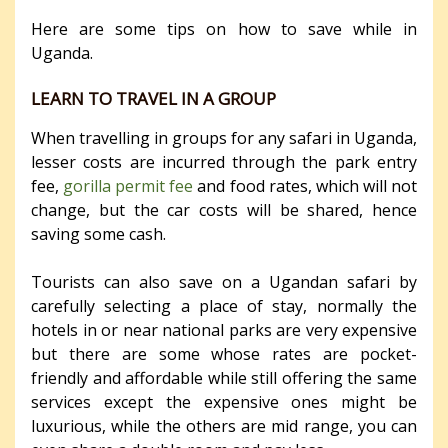
Here are some tips on how to save while in
Uganda.
LEARN TO TRAVEL IN A GROUP
When travelling in groups for any safari in Uganda,
lesser costs are incurred through the park entry
fee,
gorilla permit fee
and food rates, which will not
change, but the car costs will be shared, hence
saving some cash.
Tourists can also save on a Ugandan safari by
carefully selecting a place of stay, normally the
hotels in or near national parks are very expensive
but there are some whose rates are pocket-
friendly and affordable while still offering the same
services except the expensive ones might be
luxurious, while the others are mid range, you can