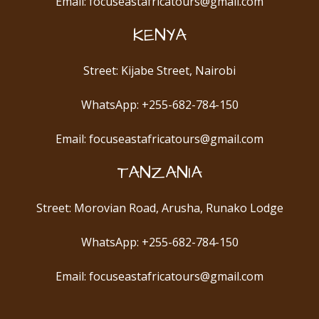
Email: focuseastafricatours@gmail.com
KENYA
Street: Kijabe Street, Nairobi
WhatsApp: +255-682-784-150
Email: focuseastafricatours@gmail.com
TANZANIA
Street: Morovian Road, Arusha, Runako Lodge
WhatsApp: +255-682-784-150
Email: focuseastafricatours@gmail.com