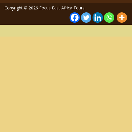
Copyright © 2026
Focus East Africa Tours