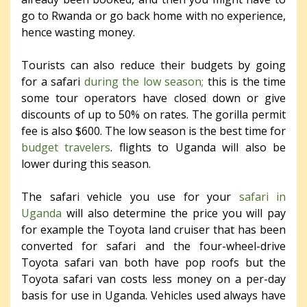
go to Rwanda or go back home with no experience,
hence wasting money.
Tourists can also reduce their budgets by going
for a safari
during the low season;
this is the time
some tour operators have closed down or give
discounts of up to 50% on rates. The gorilla permit
fee is also $600. The low season is the best time for
budget travelers
. flights to Uganda will also be
lower during this season.
The safari vehicle you use for your
safari in
Uganda
will also determine the price you will pay
for example the Toyota land cruiser that has been
converted for safari and the four-wheel-drive
Toyota safari van both have pop roofs but the
Toyota safari van costs less money on a per-day
basis for use in Uganda. Vehicles used always have