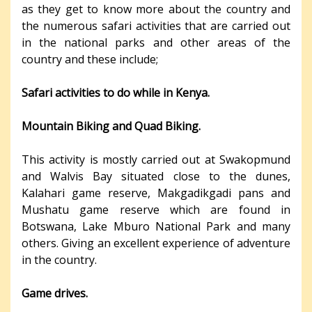
as they get to know more about the country and
the numerous safari activities that are carried out
in the national parks and other areas of the
country and these include;
Safari activities to do while in Kenya.
Mountain Biking and Quad Biking.
This activity is mostly carried out at Swakopmund
and Walvis Bay situated close to the dunes,
Kalahari game reserve, Makgadikgadi pans and
Mushatu game reserve which are found in
Botswana, Lake Mburo National Park and many
others. Giving an excellent experience of adventure
in the country.
Game drives.