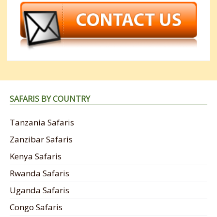
SAFARIS BY COUNTRY
Tanzania Safaris
Zanzibar Safaris
Kenya Safaris
Rwanda Safaris
Uganda Safaris
Congo Safaris