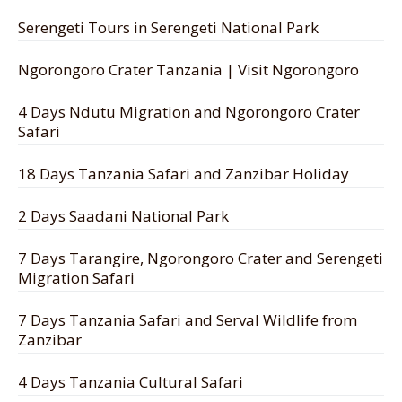
Serengeti Tours in Serengeti National Park
Ngorongoro Crater Tanzania | Visit Ngorongoro
4 Days Ndutu Migration and Ngorongoro Crater
Safari
18 Days Tanzania Safari and Zanzibar Holiday
2 Days Saadani National Park
7 Days Tarangire, Ngorongoro Crater and Serengeti
Migration Safari
7 Days Tanzania Safari and Serval Wildlife from
Zanzibar
4 Days Tanzania Cultural Safari