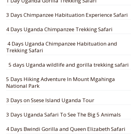
1 Day Uganda Gorilla Trekking Safari
3 Days Chimpanzee Habituation Experience Safari
4 Days Uganda Chimpanzee Trekking Safari
4 Days Uganda Chimpanzee Habituation and
Trekking Safari
5 days Uganda wildlife and gorilla trekking safari
5 Days Hiking Adventure In Mount Mgahinga
National Park
3 Days on Ssese Island Uganda Tour
3 Days Uganda Safari To See The Big 5 Animals
4 Days Bwindi Gorilla and Queen Elizabeth Safari