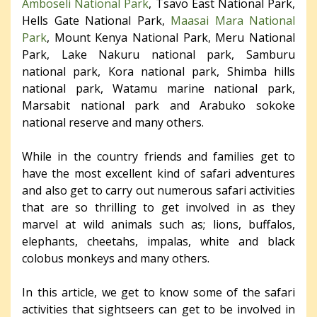
Amboseli National Park
, Tsavo East National Park,
Hells Gate National Park,
Maasai Mara National
Park
, Mount Kenya National Park, Meru National
Park, Lake Nakuru national park, Samburu
national park, Kora national park, Shimba hills
national park, Watamu marine national park,
Marsabit national park and Arabuko sokoke
national reserve and many others.
While in the country friends and families get to
have the most excellent kind of safari adventures
and also get to carry out numerous safari activities
that are so thrilling to get involved in as they
marvel at wild animals such as; lions, buffalos,
elephants, cheetahs, impalas, white and black
colobus monkeys and many others.
In this article, we get to know some of the safari
activities that sightseers can get to be involved in