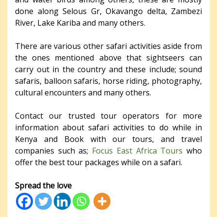
done along Selous Gr, Okavango delta, Zambezi
River, Lake Kariba and many others.
There are various other safari activities aside from
the ones mentioned above that sightseers can
carry out in the country and these include; sound
safaris, balloon safaris, horse riding, photography,
cultural encounters and many others.
Contact our trusted tour operators for more
information about safari activities to do while in
Kenya and Book with our tours, and travel
companies such as;
Focus East Africa Tours
who
offer the best tour packages while on a safari.
Spread the love