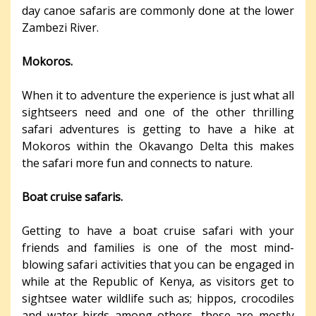
day canoe safaris are commonly done at the lower
Zambezi River.
Mokoros.
When it to adventure the experience is just what all
sightseers need and one of the other thrilling
safari adventures is getting to have a hike at
Mokoros within the Okavango Delta this makes
the safari more fun and connects to nature.
Boat cruise safaris.
Getting to have a boat cruise safari with your
friends and families is one of the most mind-
blowing safari activities that you can be engaged in
while at the Republic of Kenya, as visitors get to
sightsee water wildlife such as; hippos, crocodiles
and water birds among others, these are mostly