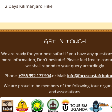
2 Days Kilimanjaro Hike
GET IN TOUCH
We are ready for your next safari! If you have any question
more information, Don't hesitate? Please feel free to conta
we shall repond to your query accordingly.
Phone:
+256 392 177 904
or Mail:
info@focuseastafricato
We are proud to be members of the following tour organ
and associations.