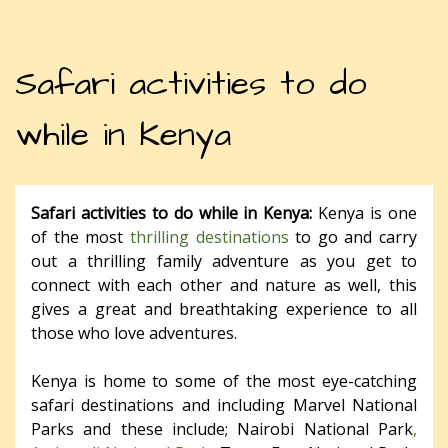
Safari activities to do
while in Kenya
Safari activities to do while in Kenya:
Kenya is one
of the most
thrilling destinations
to go and carry
out a thrilling family adventure as you get to
connect with each other and nature as well, this
gives a great and breathtaking experience to all
those who love adventures.
Kenya is home to some of the most eye-catching
safari destinations and including Marvel National
Parks and these include; Nairobi National Park
,