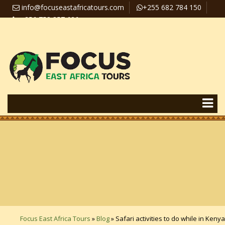
info@focuseastafricatours.com
+255 682 784 150
+256 758 357 626
Travel News
Pay Online
Focus East Africa Tours
»
Blog
»
Safari activities to do while in Kenya