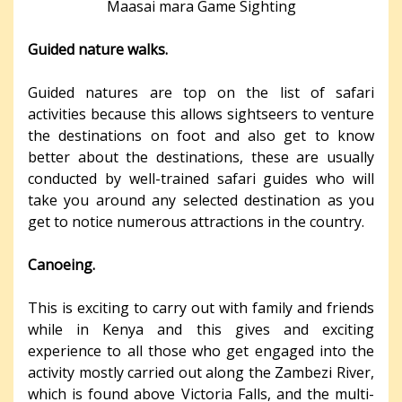
Maasai mara Game Sighting
Guided nature walks.
Guided natures are top on the list of safari
activities because this allows sightseers to venture
the destinations on foot and also get to know
better about the destinations, these are usually
conducted by well-trained safari guides who will
take you around any selected destination as you
get to notice numerous attractions in the country.
Canoeing.
This is exciting to carry out with family and friends
while in Kenya and this gives and exciting
experience to all those who get engaged into the
activity mostly carried out along the Zambezi River,
which is found above Victoria Falls, and the multi-