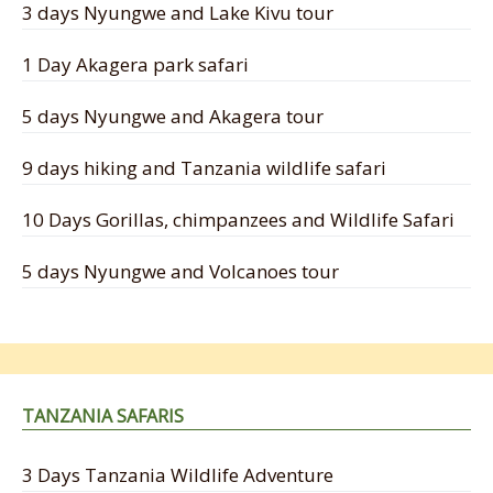
3 days Nyungwe and Lake Kivu tour
1 Day Akagera park safari
5 days Nyungwe and Akagera tour
9 days hiking and Tanzania wildlife safari
10 Days Gorillas, chimpanzees and Wildlife Safari
5 days Nyungwe and Volcanoes tour
TANZANIA SAFARIS
3 Days Tanzania Wildlife Adventure