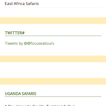
East Africa Safaris
TWITTER#
Tweets by @@focuseatours
UGANDA SAFARIS