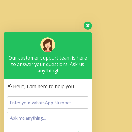
Our customer support team is here
to answer your questions. Ask us
anything!
👋 Hello, I am here to help you