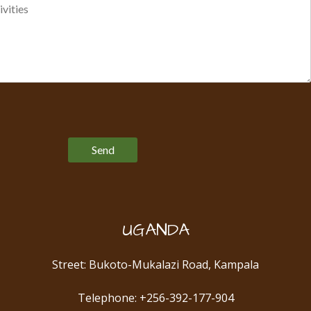
Please leave this field empty.
UGANDA
Street: Bukoto-Mukalazi Road, Kampala
Telephone: +256-392-177-904