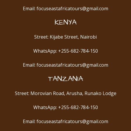
Email: focuseastafricatours@gmail.com
KENYA
Street: Kijabe Street, Nairobi
WhatsApp: +255-682-784-150
Email: focuseastafricatours@gmail.com
TANZANIA
Street: Morovian Road, Arusha, Runako Lodge
WhatsApp: +255-682-784-150
Email: focuseastafricatours@gmail.com