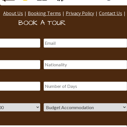
About Us
|
Booking Terms
|
Privacy Policy
|
Contact Us
|
BOOK A TOUR