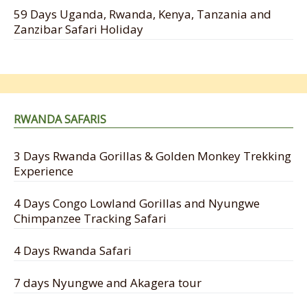
59 Days Uganda, Rwanda, Kenya, Tanzania and
Zanzibar Safari Holiday
RWANDA SAFARIS
3 Days Rwanda Gorillas & Golden Monkey Trekking
Experience
4 Days Congo Lowland Gorillas and Nyungwe
Chimpanzee Tracking Safari
4 Days Rwanda Safari
7 days Nyungwe and Akagera tour