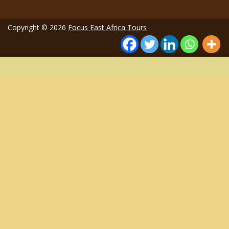
Copyright © 2026
Focus East Africa Tours