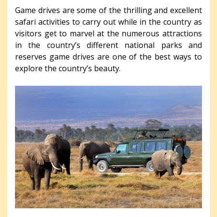
Game drives are some of the thrilling and excellent
safari activities to carry out while in the country as
visitors get to marvel at the numerous attractions
in the country’s different national parks and
reserves game drives are one of the best ways to
explore the country’s beauty.