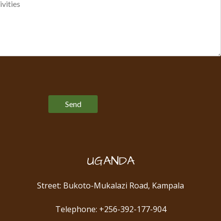
Please leave this field empty.
UGANDA
Street: Bukoto-Mukalazi Road, Kampala
Telephone: +256-392-177-904