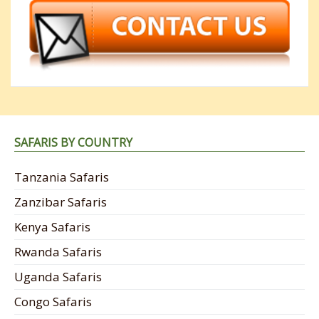
SAFARIS BY COUNTRY
Tanzania Safaris
Zanzibar Safaris
Kenya Safaris
Rwanda Safaris
Uganda Safaris
Congo Safaris