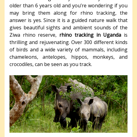
older than 6 years old and you’re wondering if you
may bring them along for rhino tracking, the
answer is yes. Since it is a guided nature walk that
gives beautiful sights and ambient sounds of the
Ziwa rhino reserve,
rhino tracking in Uganda
is
thrilling and rejuvenating. Over 300 different kinds
of birds and a wide variety of mammals, including
chameleons, antelopes, hippos, monkeys, and
crocodiles, can be seen as you track.