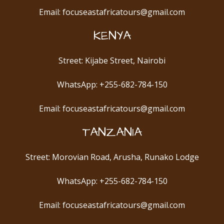
Email: focuseastafricatours@gmail.com
KENYA
Street: Kijabe Street, Nairobi
WhatsApp: +255-682-784-150
Email: focuseastafricatours@gmail.com
TANZANIA
Street: Morovian Road, Arusha, Runako Lodge
WhatsApp: +255-682-784-150
Email: focuseastafricatours@gmail.com