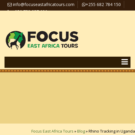
info@focuseastafricatours.com
+255 682 784 150
+256 758 357 626
Travel News
Pay Online
Focus East Africa Tours
»
Blog
»
Rhino Tracking in Uganda