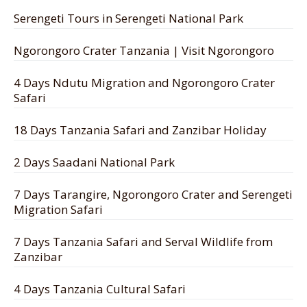
Serengeti Tours in Serengeti National Park
Ngorongoro Crater Tanzania | Visit Ngorongoro
4 Days Ndutu Migration and Ngorongoro Crater
Safari
18 Days Tanzania Safari and Zanzibar Holiday
2 Days Saadani National Park
7 Days Tarangire, Ngorongoro Crater and Serengeti
Migration Safari
7 Days Tanzania Safari and Serval Wildlife from
Zanzibar
4 Days Tanzania Cultural Safari