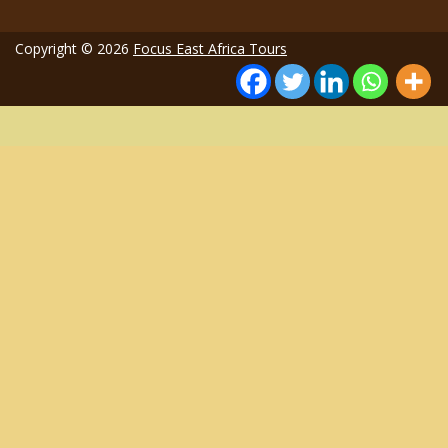
Copyright © 2026
Focus East Africa Tours