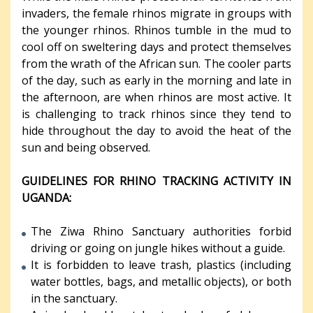
invaders, the female rhinos migrate in groups with
the younger rhinos. Rhinos tumble in the mud to
cool off on sweltering days and protect themselves
from the wrath of the African sun. The cooler parts
of the day, such as early in the morning and late in
the afternoon, are when rhinos are most active. It
is challenging to track rhinos since they tend to
hide throughout the day to avoid the heat of the
sun and being observed.
GUIDELINES FOR RHINO TRACKING ACTIVITY IN
UGANDA:
The Ziwa Rhino Sanctuary authorities forbid
driving or going on jungle hikes without a guide.
It is forbidden to leave trash, plastics (including
water bottles, bags, and metallic objects), or both
in the sanctuary.