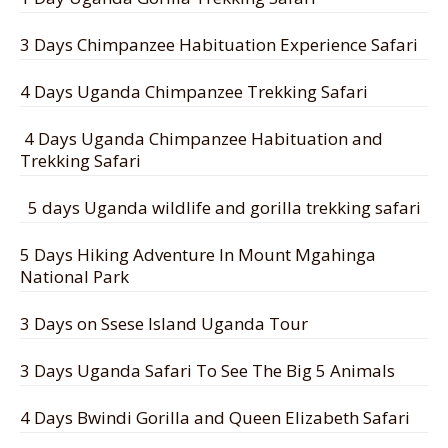
3 Days Chimpanzee Habituation Experience Safari
4 Days Uganda Chimpanzee Trekking Safari
4 Days Uganda Chimpanzee Habituation and
Trekking Safari
5 days Uganda wildlife and gorilla trekking safari
5 Days Hiking Adventure In Mount Mgahinga
National Park
3 Days on Ssese Island Uganda Tour
3 Days Uganda Safari To See The Big 5 Animals
4 Days Bwindi Gorilla and Queen Elizabeth Safari