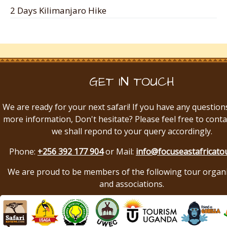
2 Days Kilimanjaro Hike
GET IN TOUCH
We are ready for your next safari! If you have any question
more information, Don't hesitate? Please feel free to conta
we shall repond to your query accordingly.
Phone:
+256 392 177 904
or Mail:
info@focuseastafricato
We are proud to be members of the following tour organ
and associations.