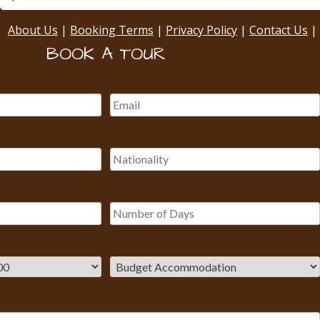
About Us
|
Booking Terms
|
Privacy Policy
|
Contact Us
|
BOOK A TOUR