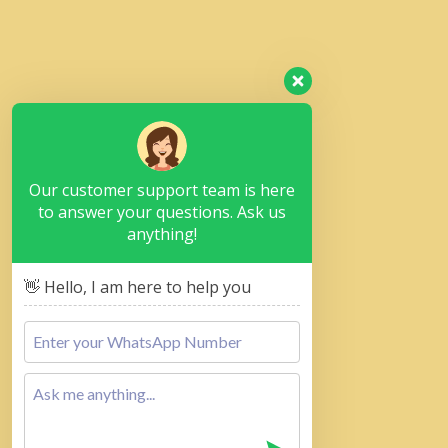
Our customer support team is here
to answer your questions. Ask us
anything!
👋 Hello, I am here to help you