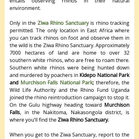
entails observing rhinos in their natural
environment.
Only in the
Ziwa Rhino Sanctuary
is rhino tracking
permitted. The only location in East Africa where
you can track rhinos on foot and observe them in
the wild is the Ziwa Rhino Sanctuary. Approximately
7000 hectares of land are home to over 32
southern white rhinos, who are free to roam there.
Southern white rhinos were being hunted down
and murdered by poachers in
Kidepo National Park
and
Murchison Falls National Park
;
therefore, the
Wild Life Authority and the Rhino Fund Uganda
joined the rhino reintroduction campaign to stop it.
On the Gulu highway heading toward
Murchison
Falls
, in the Nakitoma, Nakasongola district, is
where you’ll find the
Ziwa Rhino Sanctuary.
When you get to the Ziwa Sanctuary, report to the