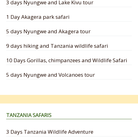
3 days Nyungwe and Lake Kivu tour
1 Day Akagera park safari
5 days Nyungwe and Akagera tour
9 days hiking and Tanzania wildlife safari
10 Days Gorillas, chimpanzees and Wildlife Safari
5 days Nyungwe and Volcanoes tour
TANZANIA SAFARIS
3 Days Tanzania Wildlife Adventure