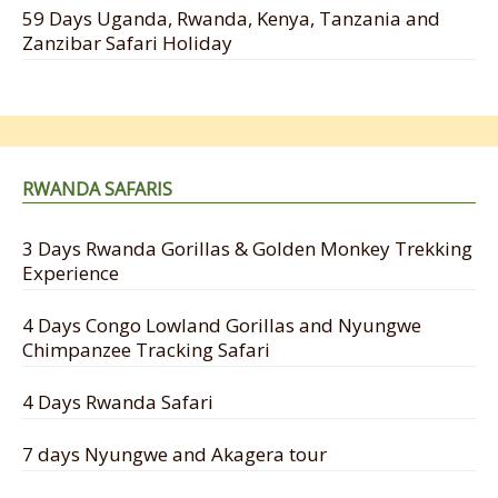
59 Days Uganda, Rwanda, Kenya, Tanzania and
Zanzibar Safari Holiday
RWANDA SAFARIS
3 Days Rwanda Gorillas & Golden Monkey Trekking
Experience
4 Days Congo Lowland Gorillas and Nyungwe
Chimpanzee Tracking Safari
4 Days Rwanda Safari
7 days Nyungwe and Akagera tour