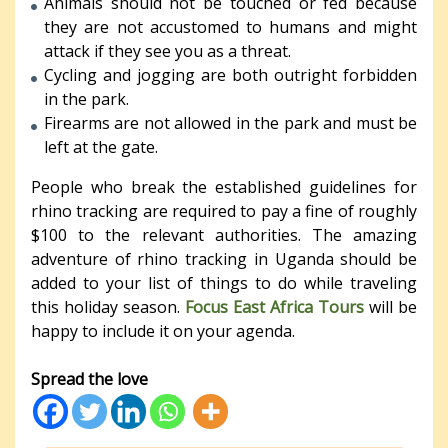
Animals should not be touched or fed because
they are not accustomed to humans and might
attack if they see you as a threat.
Cycling and jogging are both outright forbidden
in the park.
Firearms are not allowed in the park and must be
left at the gate.
People who break the established guidelines for
rhino tracking are required to pay a fine of roughly
$100 to the relevant authorities. The amazing
adventure of rhino tracking in Uganda should be
added to your list of things to do while traveling
this holiday season.
Focus East Africa Tours
will be
happy to include it on your agenda.
Spread the love