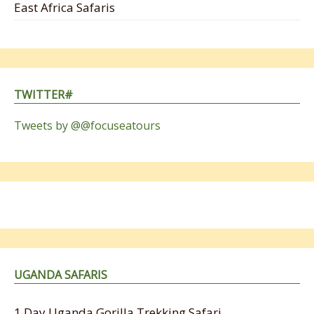
East Africa Safaris
TWITTER#
Tweets by @@focuseatours
UGANDA SAFARIS
1 Day Uganda Gorilla Trekking Safari