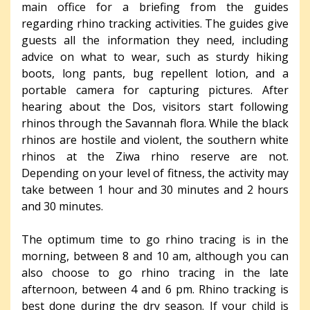
main office for a briefing from the guides
regarding rhino tracking activities. The guides give
guests all the information they need, including
advice on what to wear, such as sturdy hiking
boots, long pants, bug repellent lotion, and a
portable camera for capturing pictures. After
hearing about the Dos, visitors start following
rhinos through the Savannah flora. While the black
rhinos are hostile and violent, the southern white
rhinos at the Ziwa rhino reserve are not.
Depending on your level of fitness, the activity may
take between 1 hour and 30 minutes and 2 hours
and 30 minutes.
The optimum time to go rhino tracing is in the
morning, between 8 and 10 am, although you can
also choose to go rhino tracing in the late
afternoon, between 4 and 6 pm. Rhino tracking is
best done during the dry season. If your child is