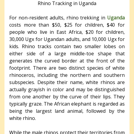
Rhino Tracking in Uganda
For non-resident adults, rhino trekking in
Uganda
costs more than $50, $25 for children, $40 for
people who live in East Africa, $20 for children,
30,000 Ugx for Ugandan adults, and 10,000 Ugx for
kids. Rhino tracks contain two smaller lobes on
either side of a large middle-toe shape that
generates the curved border at the front of the
footprint. There are two distinct species of white
rhinoceros, including the northern and southern
subspecies. Despite their name, white rhinos are
actually grayish in color and may be distinguished
from one another by the curve of their lips. They
typically graze. The African elephant is regarded as
being the largest land animal, followed by the
white rhino.
While the male rhinos protect their territories from