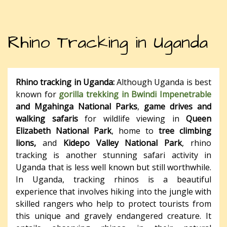
Rhino Tracking in Uganda
Rhino tracking in Uganda:
Although Uganda is best
known for
gorilla trekking in Bwindi Impenetrable
and Mgahinga National Parks
,
game drives and
walking safaris
for wildlife viewing in
Queen
Elizabeth National Park
, home to
tree climbing
lions,
and
Kidepo Valley National Park
, rhino
tracking is another stunning safari activity in
Uganda that is less well known but still worthwhile.
In Uganda, tracking rhinos is a beautiful
experience that involves hiking into the jungle with
skilled rangers who help to protect tourists from
this unique and gravely endangered creature. It