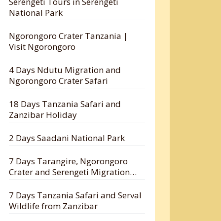
Serengeti Tours in Serengeti
National Park
Ngorongoro Crater Tanzania |
Visit Ngorongoro
4 Days Ndutu Migration and
Ngorongoro Crater Safari
18 Days Tanzania Safari and
Zanzibar Holiday
2 Days Saadani National Park
7 Days Tarangire, Ngorongoro
Crater and Serengeti Migration
Safari
7 Days Tanzania Safari and Serval
Wildlife from Zanzibar