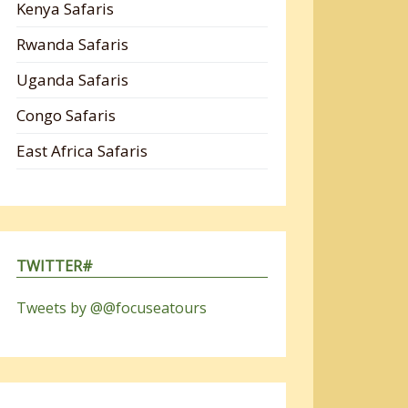
Kenya Safaris
Rwanda Safaris
Uganda Safaris
Congo Safaris
East Africa Safaris
TWITTER#
Tweets by @@focuseatours