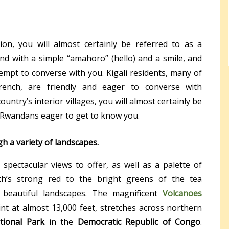
on, you will almost certainly be referred to as a
d with a simple “amahoro” (hello) and a smile, and
mpt to converse with you. Kigali residents, many of
ench, are friendly and eager to converse with
ountry’s interior villages, you will almost certainly be
 Rwandans eager to get to know you.
h a variety of landscapes.
 spectacular views to offer, as well as a palette of
th’s strong red to the bright greens of the tea
y beautiful landscapes. The magnificent
Volcanoes
oint at almost 13,000 feet, stretches across northern
tional Park
in the
Democratic Republic of Congo
.