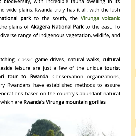
 biodiversity, with incredible fauna dwelling in its
d wide plains. Rwanda truly has it all, with the lush
ational park
to the south, the
Virunga volcanic
the plains of
Akagera National Park
to the east. To
a diverse range of indigenous vegetation, wildlife, and
tching
, classic
game drives
,
natural walks
,
cultural
keside leisure are just a few of the unique
tourist
ari tour to Rwanda
. Conservation organizations,
ary Rwandans have established methods to assure
enerations based on the country’s abundant natural
 which are
Rwanda’s Virunga mountain gorillas
.