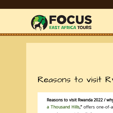
Reasons to visit 
Reasons to visit Rwanda 2022 / wh
a Thousand Hills
,”
offers one-of-a