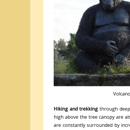
Volcan
Hiking and trekking
through deep 
high above the tree canopy are al
are constantly surrounded by incr