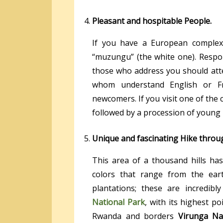
Pleasant and hospitable People.
If you have a European complexi
“muzungu” (the white one). Respon
those who address you should atte
whom understand English or Fr
newcomers. If you visit one of the c
followed by a procession of young
Unique and fascinating Hike throug
This area of a thousand hills has
colors that range from the ear
plantations; these are incredibl
National Park
, with its highest p
Rwanda and borders
Virunga Na