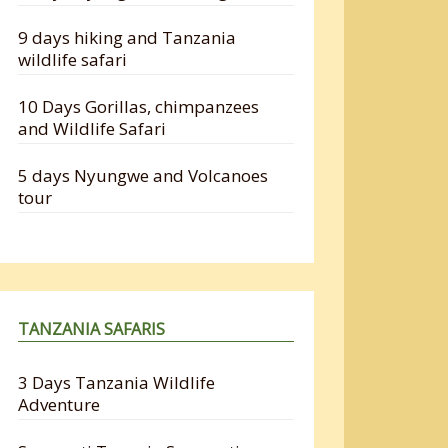
9 days hiking and Tanzania
wildlife safari
10 Days Gorillas, chimpanzees
and Wildlife Safari
5 days Nyungwe and Volcanoes
tour
TANZANIA SAFARIS
3 Days Tanzania Wildlife
Adventure