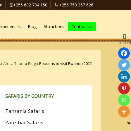
om
+255 682 784 150
+256 758 357 626
Experiences
Blog
Attractions
Contact Us
0
Shar
t Africa Tours
»
Blog
»
Reasons to visit Rwanda 2022
SAFARIS BY COUNTRY
Tanzania Safaris
Zanzibar Safaris