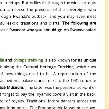
the treetops. Butterflies flit through the wind currents
. You can sense the presence of the sovereigns who
through Rwanda’s outback, and you may even meet
uries-old traditions and crafts.
The following are
 visit Rwanda/ why you should go on Rwanda safari
lla
and
chimps trekking
is also known for its
unique
lk along the
Cultural Heritage Corridor
, which runs
 of how things used to be. A reproduction of the
hatched hut palace stands next to the 1931 concrete
lace Museum.
(The latter was the personal servant of
’t forget to pay the Inyambo cows a visit in the back.
 of royalty. Traditional Intore dancers across the
their long horns. The Ethnographic Museum in Huye,