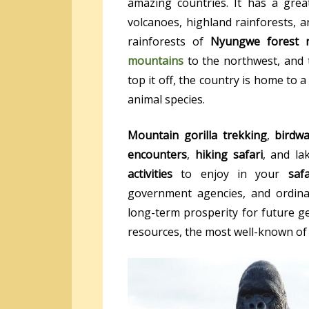
amazing countries. It has a great
volcanoes, highland rainforests, an
rainforests of
Nyungwe forest n
mountains
to the northwest, and 
top it off, the country is home to 
animal species.
Mountain gorilla trekking
,
birdwa
encounters
,
hiking safari
, and la
activities
to enjoy in your
saf
government agencies, and ordin
long-term prosperity for future g
resources, the most well-known of