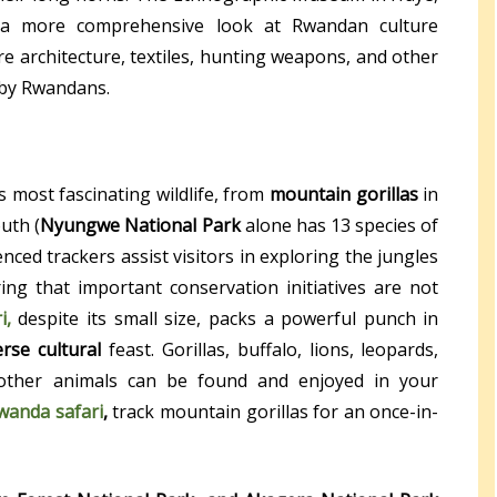
s a more comprehensive look at Rwandan culture
re architecture, textiles, hunting weapons, and other
 by Rwandans.
 most fascinating wildlife, from
mountain gorillas
in
uth (
Nyungwe National Park
alone has 13 species of
nced trackers assist visitors in exploring the jungles
ng that important conservation initiatives are not
i,
despite its small size, packs a powerful punch in
erse cultural
feast. Gorillas, buffalo, lions, leopards,
 other animals can be found and enjoyed in your
wanda safari
,
track mountain gorillas for an once-in-