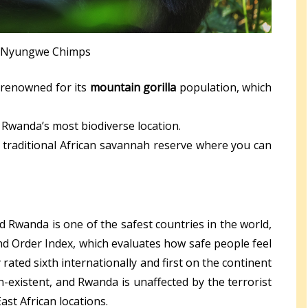
Nyungwe Chimps
 renowned for its
mountain gorilla
population, which
 Rwanda’s most biodiverse location.
 traditional African savannah reserve where you can
nd Rwanda is one of the safest countries in the world,
 and Order Index, which evaluates how safe people feel
rated sixth internationally and first on the continent
n-existent, and Rwanda is unaffected by the terrorist
ast African locations.