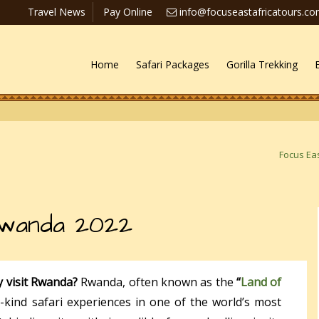
Travel News
Pay Online
info@focuseastafricatours.c
Home
Safari Packages
Gorilla Trekking
Focus Eas
Rwanda 2022
y visit Rwanda?
Rwanda, often known as the
“
Land of
-kind safari experiences in one of the world’s most