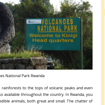
oes National Park Rwanda
rainforests to the tops of volcanic peaks and even
so available throughout the country. In Rwanda, you
edible animals, both great and small. The chatter of