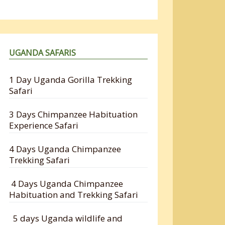
UGANDA SAFARIS
1 Day Uganda Gorilla Trekking
Safari
3 Days Chimpanzee Habituation
Experience Safari
4 Days Uganda Chimpanzee
Trekking Safari
4 Days Uganda Chimpanzee
Habituation and Trekking Safari
5 days Uganda wildlife and