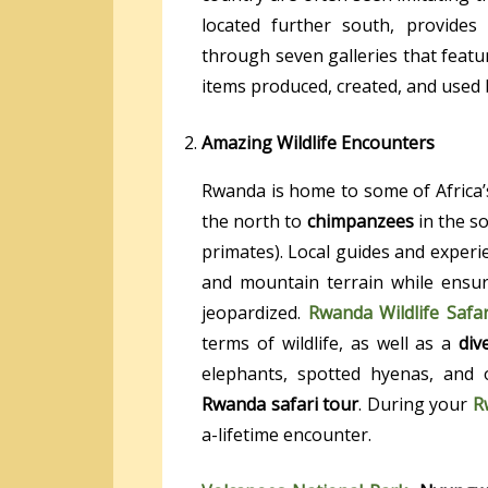
located further south, provide
through seven galleries that featu
items produced, created, and used
Amazing Wildlife Encounters
Rwanda is home to some of Africa’s
the north to
chimpanzees
in the so
primates). Local guides and experie
and mountain terrain while ensuri
jeopardized.
Rwanda Wildlife Safar
terms of wildlife, as well as a
div
elephants, spotted hyenas, and
Rwanda safari tour
. During your
R
a-lifetime encounter.