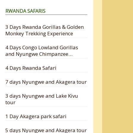
RWANDA SAFARIS
3 Days Rwanda Gorillas & Golden
Monkey Trekking Experience
4 Days Congo Lowland Gorillas
and Nyungwe Chimpanzee
Tracking Safari
4 Days Rwanda Safari
7 days Nyungwe and Akagera tour
3 days Nyungwe and Lake Kivu
tour
1 Day Akagera park safari
5 days Nyungwe and Akagera tour