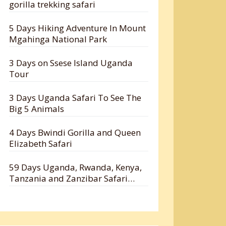
gorilla trekking safari
5 Days Hiking Adventure In Mount
Mgahinga National Park
3 Days on Ssese Island Uganda
Tour
3 Days Uganda Safari To See The
Big 5 Animals
4 Days Bwindi Gorilla and Queen
Elizabeth Safari
59 Days Uganda, Rwanda, Kenya,
Tanzania and Zanzibar Safari
Holiday