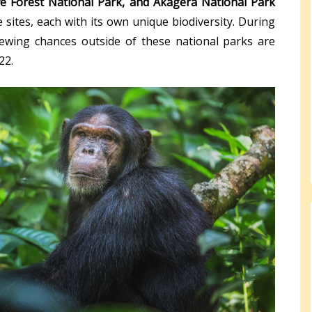
e Forest National Park, and Akagera National Park
 sites, each with its own unique biodiversity. During
iewing chances outside of these national parks are
22.