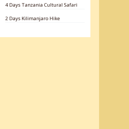
4 Days Tanzania Cultural Safari
2 Days Kilimanjaro Hike