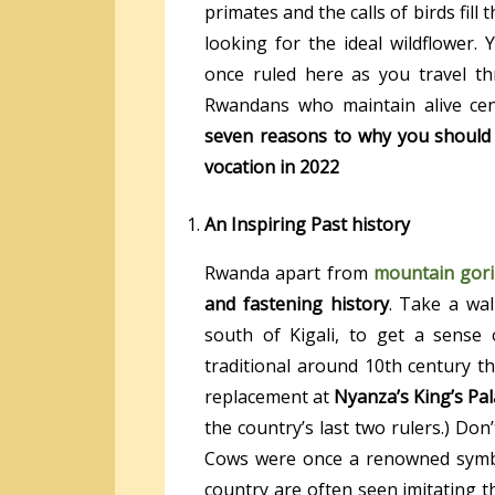
primates and the calls of birds fill 
looking for the ideal wildflower
once ruled here as you travel 
Rwandans who maintain alive cent
seven reasons to why you should
vocation in 2022
An Inspiring Past history
Rwanda apart from
mountain gori
and fastening history
. Take a wa
south of Kigali, to get a sense
traditional around 10th century t
replacement at
Nyanza’s King’s Pa
the country’s last two rulers.) Don
Cows were once a renowned symbol
country are often seen imitating 