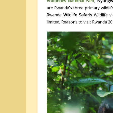
Volcanoes National Park
, Nyungw
are Rwanda’s three primary wildlife
Rwanda
Wildlife Safaris
Wildlife v
limited, Reasons to visit Rwanda 20