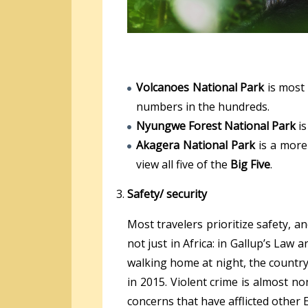
Volcanoes National Park
is most
numbers in the hundreds.
Nyungwe Forest National Park
is
Akagera National Park
is a more
view all five of the
Big Five
.
Safety/ security
Most travelers prioritize safety, a
not just in Africa: in Gallup’s Law
walking home at night, the country 
in 2015. Violent crime is almost no
concerns that have afflicted other E