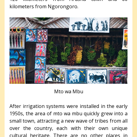
kilometers from Ngorongoro.
Mto wa Mbu
After irrigation systems were installed in the early
1950s, the area of mto wa mbu quickly grew into a
small town, attracting a new wave of tribes from all
over the country, each with their own unique
cultural heritage. There are no other places in