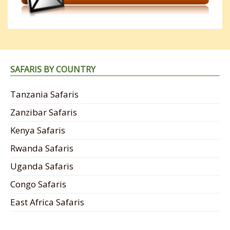
SAFARIS BY COUNTRY
Tanzania Safaris
Zanzibar Safaris
Kenya Safaris
Rwanda Safaris
Uganda Safaris
Congo Safaris
East Africa Safaris