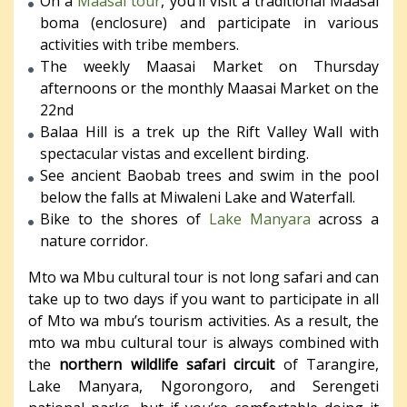
On a
Maasai tour
, you’ll visit a traditional Maasai
boma (enclosure) and participate in various
activities with tribe members.
The weekly Maasai Market on Thursday
afternoons or the monthly Maasai Market on the
22nd
Balaa Hill is a trek up the Rift Valley Wall with
spectacular vistas and excellent birding.
See ancient Baobab trees and swim in the pool
below the falls at Miwaleni Lake and Waterfall.
Bike to the shores of
Lake Manyara
across a
nature corridor.
Mto wa Mbu cultural tour is not long safari and can
take up to two days if you want to participate in all
of Mto wa mbu’s tourism activities. As a result, the
mto wa mbu cultural tour is always combined with
the
northern wildlife safari circuit
of Tarangire,
Lake Manyara, Ngorongoro, and Serengeti