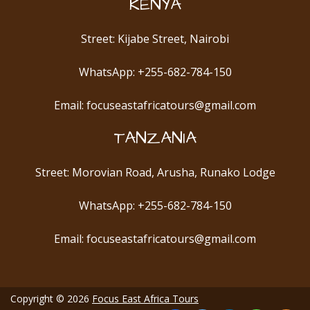
KENYA
Street: Kijabe Street, Nairobi
WhatsApp: +255-682-784-150
Email: focuseastafricatours@gmail.com
TANZANIA
Street: Morovian Road, Arusha, Runako Lodge
WhatsApp: +255-682-784-150
Email: focuseastafricatours@gmail.com
Copyright © 2026
Focus East Africa Tours