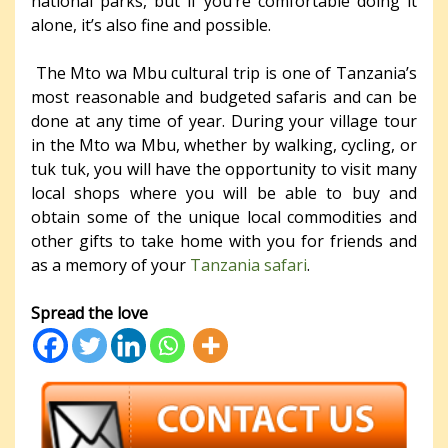
national parks, but if you’re comfortable doing it
alone, it’s also fine and possible.
The Mto wa Mbu cultural trip is one of Tanzania’s
most reasonable and budgeted safaris and can be
done at any time of year. During your village tour
in the Mto wa Mbu, whether by walking, cycling, or
tuk tuk, you will have the opportunity to visit many
local shops where you will be able to buy and
obtain some of the unique local commodities and
other gifts to take home with you for friends and
as a memory of your
Tanzania safari
.
Spread the love