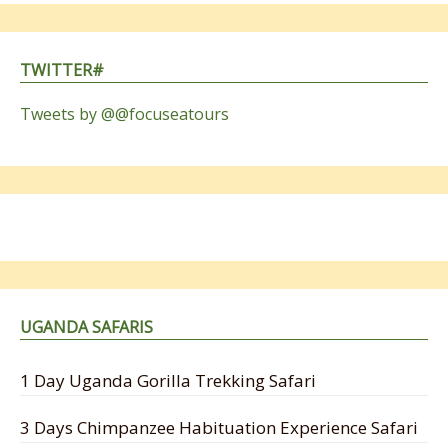
TWITTER#
Tweets by @@focuseatours
UGANDA SAFARIS
1 Day Uganda Gorilla Trekking Safari
3 Days Chimpanzee Habituation Experience Safari