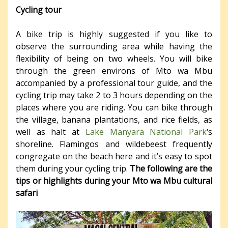
Cycling tour
A bike trip is highly suggested if you like to
observe the surrounding area while having the
flexibility of being on two wheels. You will bike
through the green environs of Mto wa Mbu
accompanied by a professional tour guide, and the
cycling trip may take 2 to 3 hours depending on the
places where you are riding. You can bike through
the village, banana plantations, and rice fields, as
well as halt at
Lake Manyara National Park
‘s
shoreline. Flamingos and wildebeest frequently
congregate on the beach here and it’s easy to spot
them during your cycling trip.
The following are the
tips or highlights during your Mto wa Mbu cultural
safari