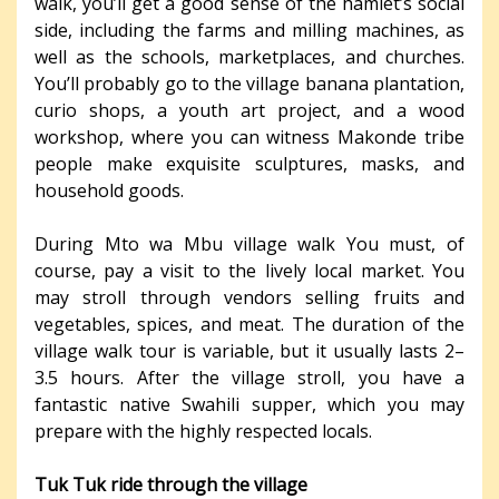
walk, you’ll get a good sense of the hamlet’s social
side, including the farms and milling machines, as
well as the schools, marketplaces, and churches.
You’ll probably go to the village banana plantation,
curio shops, a youth art project, and a wood
workshop, where you can witness Makonde tribe
people make exquisite sculptures, masks, and
household goods.
During Mto wa Mbu village walk You must, of
course, pay a visit to the lively local market. You
may stroll through vendors selling fruits and
vegetables, spices, and meat. The duration of the
village walk tour is variable, but it usually lasts 2–
3.5 hours. After the village stroll, you have a
fantastic native Swahili supper, which you may
prepare with the highly respected locals.
Tuk Tuk ride through the village