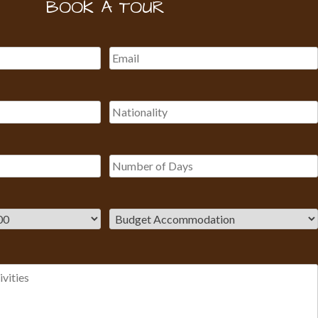
BOOK A TOUR