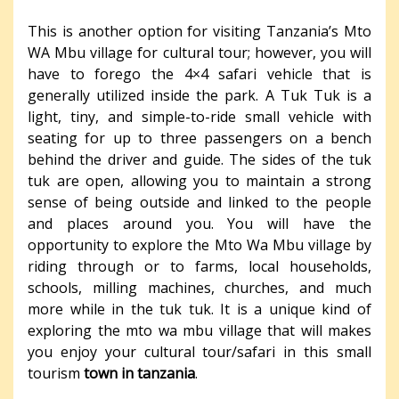
This is another option for visiting Tanzania’s Mto
WA Mbu village for cultural tour; however, you will
have to forego the 4×4 safari vehicle that is
generally utilized inside the park. A Tuk Tuk is a
light, tiny, and simple-to-ride small vehicle with
seating for up to three passengers on a bench
behind the driver and guide. The sides of the tuk
tuk are open, allowing you to maintain a strong
sense of being outside and linked to the people
and places around you. You will have the
opportunity to explore the Mto Wa Mbu village by
riding through or to farms, local households,
schools, milling machines, churches, and much
more while in the tuk tuk. It is a unique kind of
exploring the mto wa mbu village that will makes
you enjoy your cultural tour/safari in this small
tourism
town in tanzania
.