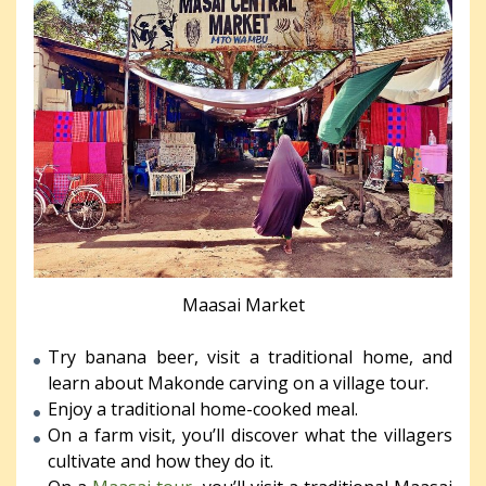
Maasai Market
Try banana beer, visit a traditional home, and
learn about Makonde carving on a village tour.
Enjoy a traditional home-cooked meal.
On a farm visit, you’ll discover what the villagers
cultivate and how they do it.