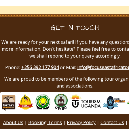
GET IN TOUCH
We are ready for your next safari! If you have any question
more information, Don't hesitate? Please feel free to conta
we shall repond to your query accordingly.
Phone:
+256 392 177 904
or Mail:
info@focuseastafricato
We are proud to be members of the following tour organ
and associations.
About Us
|
Booking Terms
|
Privacy Policy
|
Contact Us
|