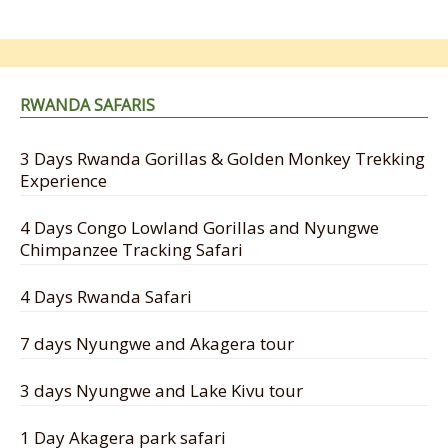
RWANDA SAFARIS
3 Days Rwanda Gorillas & Golden Monkey Trekking
Experience
4 Days Congo Lowland Gorillas and Nyungwe
Chimpanzee Tracking Safari
4 Days Rwanda Safari
7 days Nyungwe and Akagera tour
3 days Nyungwe and Lake Kivu tour
1 Day Akagera park safari