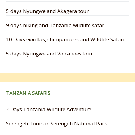
5 days Nyungwe and Akagera tour
9 days hiking and Tanzania wildlife safari
10 Days Gorillas, chimpanzees and Wildlife Safari
5 days Nyungwe and Volcanoes tour
TANZANIA SAFARIS
3 Days Tanzania Wildlife Adventure
Serengeti Tours in Serengeti National Park