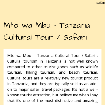
Safari
Mto wa Mbu – Tanzania
Cultural Tour / Safari
Mto wa Mbu – Tanzania Cultural Tour / Safari :
Cultural tourism in Tanzania is not well known
compared to other tourist goods such as
wildlife
tourism, hiking tourism, and beach tourism
.
Cultural tours are a relatively new tourist product
in Tanzania, and they are typically sold as an add-
on to major safari travel packages. It’s not a well-
known tourist attraction, but believe me when I say
that it’s one of the most distinctive and amazing