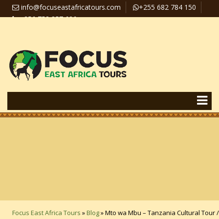
info@focuseastafricatours.com
+255 682 784 150
+256 758 357 626
Travel News
Pay Online
Focus East Africa Tours
»
Blog
»
Mto wa Mbu – Tanzania Cultural Tour /