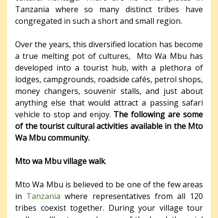
Tanzania where so many distinct tribes have
congregated in such a short and small region.
Over the years, this diversified location has become
a true melting pot of cultures, Mto Wa Mbu has
developed into a tourist hub, with a plethora of
lodges, campgrounds, roadside cafés, petrol shops,
money changers, souvenir stalls, and just about
anything else that would attract a passing safari
vehicle to stop and enjoy.
The following are some
of the tourist cultural activities available in the Mto
Wa Mbu community.
Mto wa Mbu village walk
.
Mto Wa Mbu is believed to be one of the few areas
in
Tanzania
where representatives from all 120
tribes coexist together. During your village tour