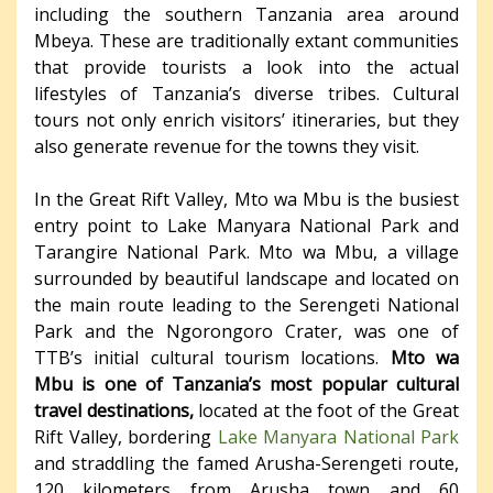
including the southern Tanzania area around
Mbeya. These are traditionally extant communities
that provide tourists a look into the actual
lifestyles of Tanzania’s diverse tribes. Cultural
tours not only enrich visitors’ itineraries, but they
also generate revenue for the towns they visit.
In the Great Rift Valley, Mto wa Mbu is the busiest
entry point to Lake Manyara National Park and
Tarangire National Park. Mto wa Mbu, a village
surrounded by beautiful landscape and located on
the main route leading to the Serengeti National
Park and the Ngorongoro Crater, was one of
TTB’s initial cultural tourism locations.
Mto wa
Mbu is one of Tanzania’s most popular cultural
travel destinations,
located at the foot of the Great
Rift Valley, bordering
Lake Manyara National Park
and straddling the famed Arusha-Serengeti route,
120 kilometers from Arusha town and 60