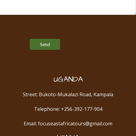
Please leave this field empty.
UGANDA
Street: Bukoto-Mukalazi Road, Kampala
Telephone: +256-392-177-904
Email: focuseastafricatours@gmail.com