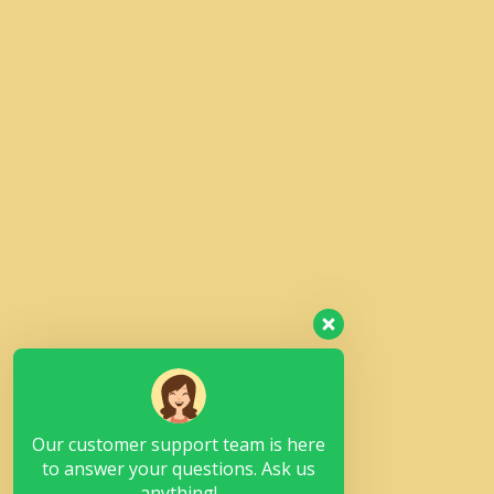
Our customer support team is here
to answer your questions. Ask us
anything!