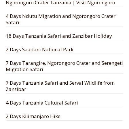
Ngorongoro Crater Tanzania | Visit Ngorongoro
4 Days Ndutu Migration and Ngorongoro Crater
Safari
18 Days Tanzania Safari and Zanzibar Holiday
2 Days Saadani National Park
7 Days Tarangire, Ngorongoro Crater and Serengeti
Migration Safari
7 Days Tanzania Safari and Serval Wildlife from
Zanzibar
4 Days Tanzania Cultural Safari
2 Days Kilimanjaro Hike