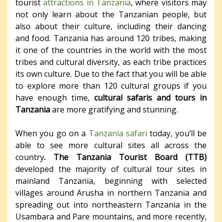
tourist
attractions in Tanzania
, where visitors may
not only learn about the Tanzanian people, but
also about their culture, including their dancing
and food. Tanzania has around 120 tribes, making
it one of the countries in the world with the most
tribes and cultural diversity, as each tribe practices
its own culture. Due to the fact that you will be able
to explore more than 120 cultural groups if you
have enough time,
cultural safaris and tours in
Tanzania
are more gratifying and stunning.
When you go on a
Tanzania safari
today, you’ll be
able to see more cultural sites all across the
country
. The Tanzania Tourist Board (TTB)
developed the majority of cultural tour sites in
mainland Tanzania, beginning with selected
villages around Arusha in northern Tanzania and
spreading out into northeastern Tanzania in the
Usambara and Pare mountains, and more recently,