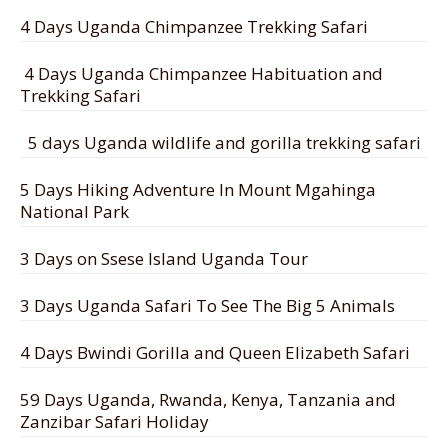
4 Days Uganda Chimpanzee Trekking Safari
4 Days Uganda Chimpanzee Habituation and
Trekking Safari
5 days Uganda wildlife and gorilla trekking safari
5 Days Hiking Adventure In Mount Mgahinga
National Park
3 Days on Ssese Island Uganda Tour
3 Days Uganda Safari To See The Big 5 Animals
4 Days Bwindi Gorilla and Queen Elizabeth Safari
59 Days Uganda, Rwanda, Kenya, Tanzania and
Zanzibar Safari Holiday