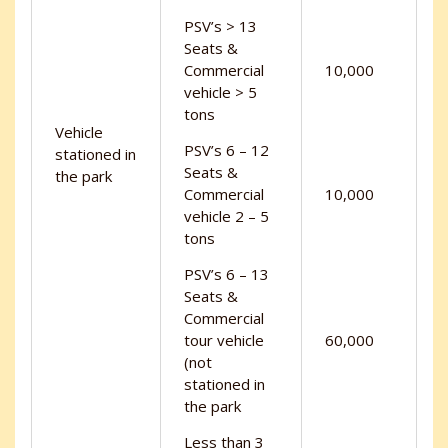
PSV’s > 13
Seats &
Commercial
10,000
vehicle > 5
tons
Vehicle
PSV’s 6 – 12
stationed in
Seats &
the park
Commercial
10,000
vehicle 2 – 5
tons
PSV’s 6 – 13
Seats &
Commercial
tour vehicle
60,000
(not
stationed in
the park
Less than 3