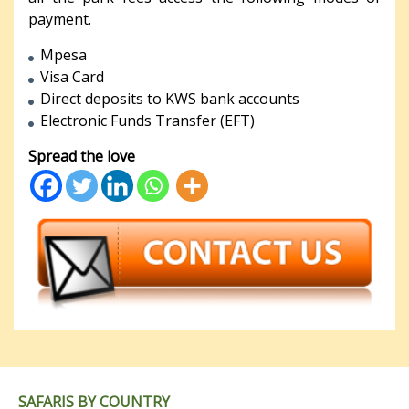
payment.
Mpesa
Visa Card
Direct deposits to KWS bank accounts
Electronic Funds Transfer (EFT)
Spread the love
SAFARIS BY COUNTRY