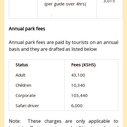
3,015
(per guide over 4hrs)
Annual park fees
Annual park fees are paid by tourists on an annual
basis and they are drafted as listed below
Status
Fees (KSHS)
Adult
43,100
Children
10,340
Corporate
103,440
Safari driver
6,000
Note: These charges are only applicable to