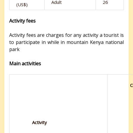
Adult
26
(US$)
Activity fees
Activity fees are charges for any activity a tourist is
to participate in while in mountain Kenya national
park
Main activities
C
Activity