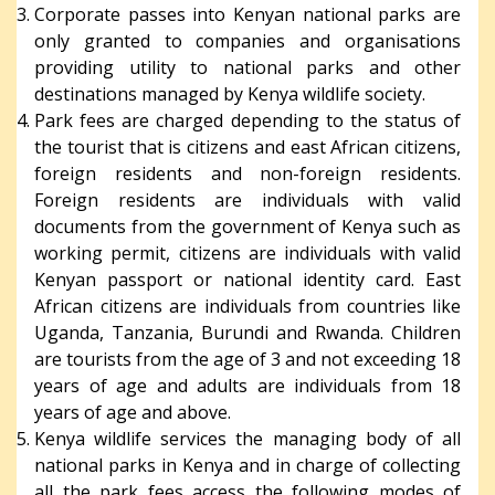
Corporate passes into Kenyan national parks are
only granted to companies and organisations
providing utility to national parks and other
destinations managed by Kenya wildlife society.
Park fees are charged depending to the status of
the tourist that is citizens and east African citizens,
foreign residents and non-foreign residents.
Foreign residents are individuals with valid
documents from the government of Kenya such as
working permit, citizens are individuals with valid
Kenyan passport or national identity card. East
African citizens are individuals from countries like
Uganda, Tanzania, Burundi and Rwanda. Children
are tourists from the age of 3 and not exceeding 18
years of age and adults are individuals from 18
years of age and above.
Kenya wildlife services the managing body of all
national parks in Kenya and in charge of collecting
all the park fees access the following modes of