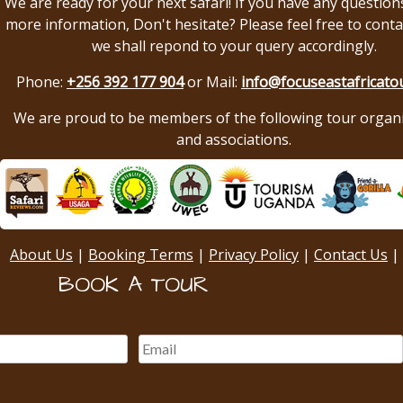
We are ready for your next safari! If you have any question
more information, Don't hesitate? Please feel free to conta
we shall repond to your query accordingly.
Phone:
+256 392 177 904
or Mail:
info@focuseastafricato
We are proud to be members of the following tour organ
and associations.
About Us
|
Booking Terms
|
Privacy Policy
|
Contact Us
|
BOOK A TOUR