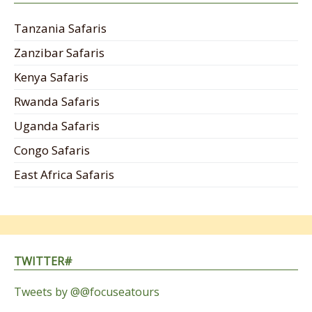
Tanzania Safaris
Zanzibar Safaris
Kenya Safaris
Rwanda Safaris
Uganda Safaris
Congo Safaris
East Africa Safaris
TWITTER#
Tweets by @@focuseatours