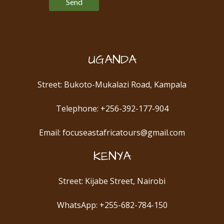
UGANDA
Street: Bukoto-Mukalazi Road, Kampala
Telephone: +256-392-177-904
Email: focuseastafricatours@gmail.com
KENYA
Street: Kijabe Street, Nairobi
WhatsApp: +255-682-784-150