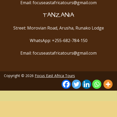
Email: focuseastafricatours@gmail.com
TANZANIA
Street: Morovian Road, Arusha, Runako Lodge
WhatsApp: +255-682-784-150
Email: focuseastafricatours@gmail.com
Copyright © 2026
Focus East Africa Tours