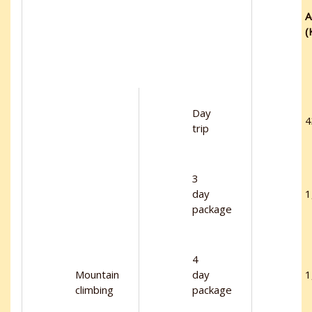
A
(
Day
4
trip
3
day
1
package
4
Mountain
day
1
climbing
package