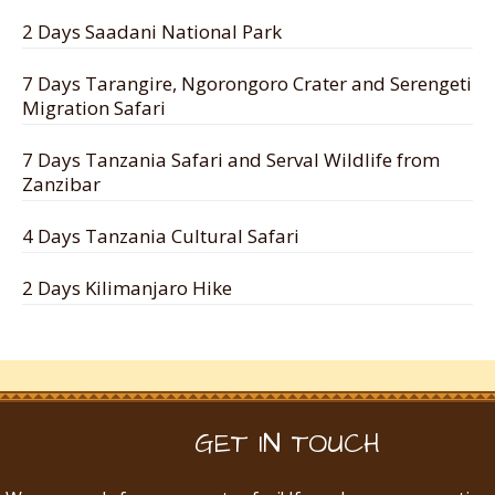
2 Days Saadani National Park
7 Days Tarangire, Ngorongoro Crater and Serengeti
Migration Safari
7 Days Tanzania Safari and Serval Wildlife from
Zanzibar
4 Days Tanzania Cultural Safari
2 Days Kilimanjaro Hike
GET IN TOUCH