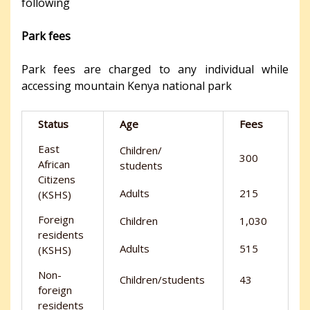
following
Park fees
Park fees are charged to any individual while
accessing mountain Kenya national park
Status
Age
Fees
East
Children/
300
African
students
Citizens
Adults
215
(KSHS)
Foreign
Children
1,030
residents
Adults
515
(KSHS)
Non-
Children/students
43
foreign
residents