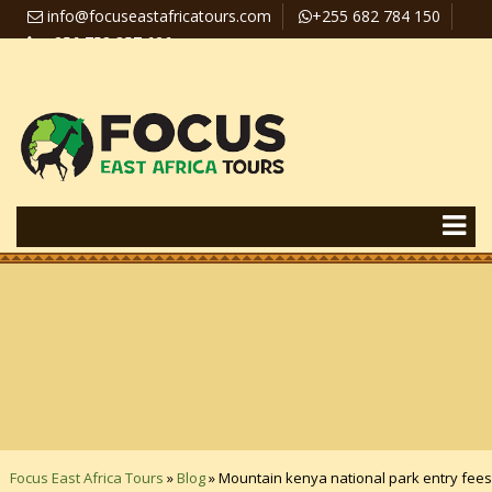
info@focuseastafricatours.com
+255 682 784 150
+256 758 357 626
Travel News
Pay Online
Focus East Africa Tours
»
Blog
»
Mountain kenya national park entry fees