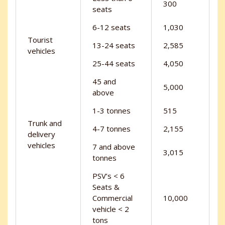
300
seats
6-12 seats
1,030
Tourist
13-24 seats
2,585
vehicles
25-44 seats
4,050
45 and
5,000
above
1-3 tonnes
515
Trunk and
4-7 tonnes
2,155
delivery
vehicles
7 and above
3,015
tonnes
PSV’s < 6
Seats &
Commercial
10,000
vehicle < 2
tons