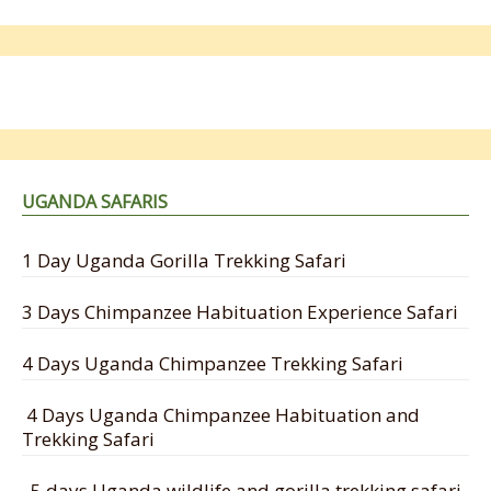
UGANDA SAFARIS
1 Day Uganda Gorilla Trekking Safari
3 Days Chimpanzee Habituation Experience Safari
4 Days Uganda Chimpanzee Trekking Safari
4 Days Uganda Chimpanzee Habituation and
Trekking Safari
5 days Uganda wildlife and gorilla trekking safari