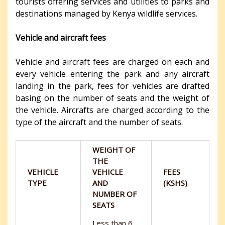
tourists offering services and utilities to parks and
destinations managed by Kenya wildlife services.
Vehicle and aircraft fees
Vehicle and aircraft fees are charged on each and
every vehicle entering the park and any aircraft
landing in the park, fees for vehicles are drafted
basing on the number of seats and the weight of
the vehicle. Aircrafts are charged according to the
type of the aircraft and the number of seats.
WEIGHT OF
THE
VEHICLE
VEHICLE
FEES
TYPE
AND
(KSHS)
NUMBER OF
SEATS
Less than 6