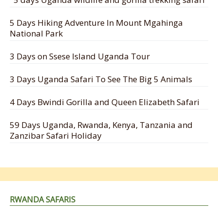
5 Days Hiking Adventure In Mount Mgahinga
National Park
3 Days on Ssese Island Uganda Tour
3 Days Uganda Safari To See The Big 5 Animals
4 Days Bwindi Gorilla and Queen Elizabeth Safari
59 Days Uganda, Rwanda, Kenya, Tanzania and
Zanzibar Safari Holiday
RWANDA SAFARIS