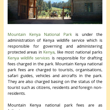
Mountain Kenya National Park
is under the
administration of Kenya wildlife service which is
responsible for governing and administering
protected areas in
Kenya
, like most national parks
Kenya wildlife services
is responsible for drafting
fees charged in the park. Mountain Kenya national
park fees are charged to tourists, organisations,
safari guides, vehicles and aircrafts in the park.
They are also charged basing on the status of the
tourist such as citizens, residents and foreign non-
residents.
Mountain Kenya national park fees are as