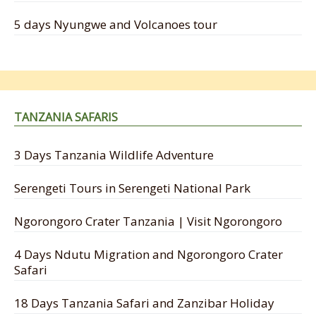
5 days Nyungwe and Volcanoes tour
TANZANIA SAFARIS
3 Days Tanzania Wildlife Adventure
Serengeti Tours in Serengeti National Park
Ngorongoro Crater Tanzania | Visit Ngorongoro
4 Days Ndutu Migration and Ngorongoro Crater
Safari
18 Days Tanzania Safari and Zanzibar Holiday