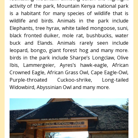
activity of the park, Mountain Kenya national park
is a habitant for many species of wildlife that is
wildlife and birds. Animals in the park include
Elephants, tree hyrax, white tailed mongoose, suni,
black fronted duiker, mole rat, bushbucks, water
buck and Elands. Animals rarely seen include
leopard, bongo, giant forest hog and many more.
birds in the park include Sharpe’s Longclaw, Olive
Ibis, Lammergeier, Ayres’s hawk-eagle, African
Crowned Eagle, African Grass Owl, Cape Eagle-Owl,
Purple-throated Cuckoo-shrike, Long-tailed
Widowbird, Abyssinian Owl and many more.