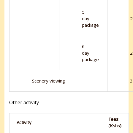
5
day
2
package
6
day
2
package
Scenery viewing
3
Other activity
Fees
Activity
(Kshs)