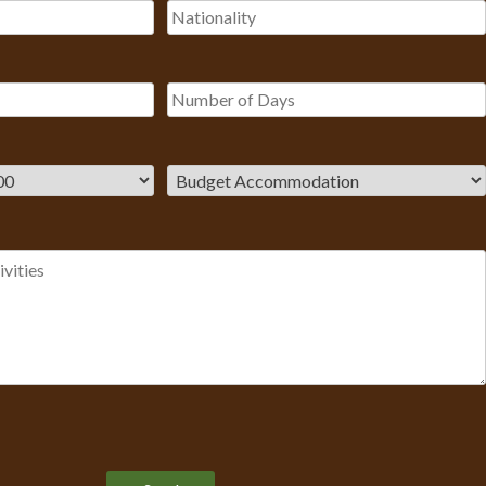
Please leave this field empty.