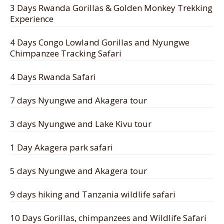
3 Days Rwanda Gorillas & Golden Monkey Trekking
Experience
4 Days Congo Lowland Gorillas and Nyungwe
Chimpanzee Tracking Safari
4 Days Rwanda Safari
7 days Nyungwe and Akagera tour
3 days Nyungwe and Lake Kivu tour
1 Day Akagera park safari
5 days Nyungwe and Akagera tour
9 days hiking and Tanzania wildlife safari
10 Days Gorillas, chimpanzees and Wildlife Safari