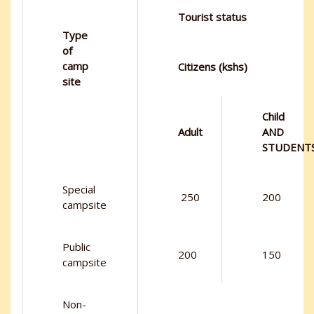
Tourist status
Type
of
camp
Citizens (kshs)
site
Child
Adult
AND
STUDENT
Special
250
200
campsite
Public
200
150
campsite
Non-