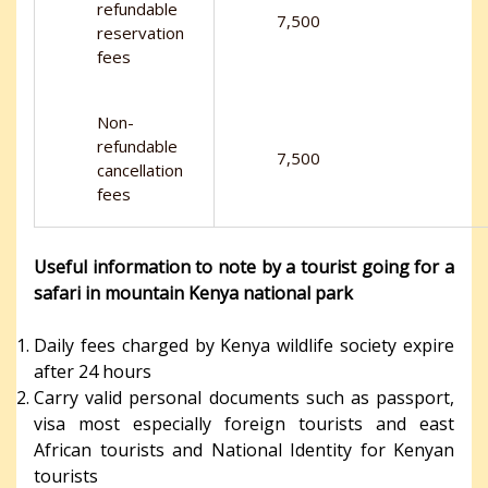
refundable
7,500
reservation
fees
Non-
refundable
7,500
cancellation
fees
Useful information to note by a tourist going for a
safari in mountain Kenya national park
Daily fees charged by Kenya wildlife society expire
after 24 hours
Carry valid personal documents such as passport,
visa most especially foreign tourists and east
African tourists and National Identity for Kenyan
tourists