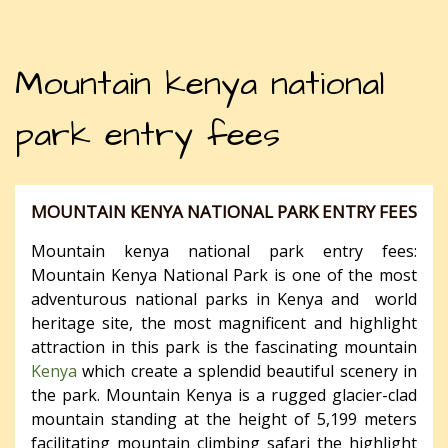
Mountain kenya national
park entry fees
MOUNTAIN KENYA NATIONAL PARK ENTRY FEES
Mountain kenya national park entry fees:
Mountain Kenya National Park is one of the most
adventurous national parks in Kenya and world
heritage site, the most magnificent and highlight
attraction in this park is the fascinating mountain
Kenya
which create a splendid beautiful scenery in
the park. Mountain Kenya is a rugged glacier-clad
mountain standing at the height of 5,199 meters
facilitating mountain climbing safari the highlight