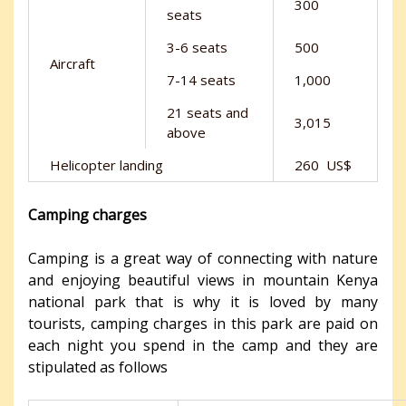
300
seats
3-6 seats
500
Aircraft
7-14 seats
1,000
21 seats and
3,015
above
Helicopter landing
260 US$
Camping charges
Camping is a great way of connecting with nature
and enjoying beautiful views in mountain Kenya
national park that is why it is loved by many
tourists, camping charges in this park are paid on
each night you spend in the camp and they are
stipulated as follows