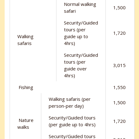
Normal walking
1,500
safari
Security/Guided
tours (per
1,720
Walking
guide up to
safaris
4hrs)
Security/Guided
tours (per
3,015
guide over
4hrs)
Fishing
1,550
Walking safaris (per
1,500
person-per day)
Security/Guided tours
Nature
1,720
(per guide up to 4hrs)
walks
Security/Guided tours