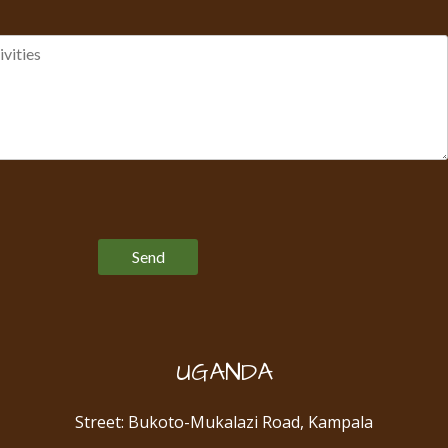
Please leave this field empty.
UGANDA
Street: Bukoto-Mukalazi Road, Kampala