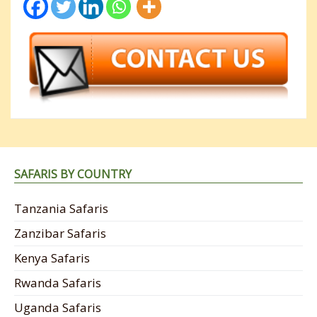
SAFARIS BY COUNTRY
Tanzania Safaris
Zanzibar Safaris
Kenya Safaris
Rwanda Safaris
Uganda Safaris