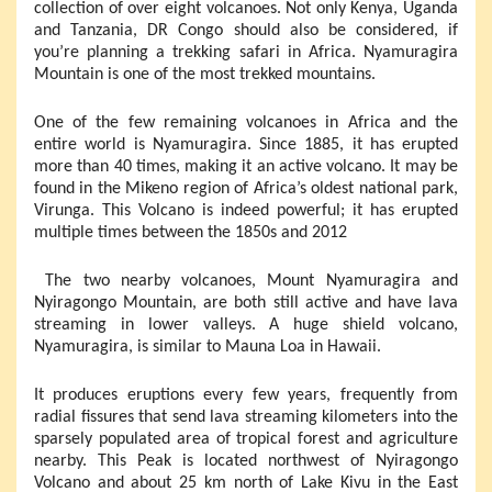
collection of over eight volcanoes. Not only Kenya, Uganda
and Tanzania, DR Congo should also be considered, if
you’re planning a trekking safari in Africa. Nyamuragira
Mountain is one of the most trekked mountains.
One of the few remaining volcanoes in Africa and the
entire world is Nyamuragira. Since 1885, it has erupted
more than 40 times, making it an active volcano. It may be
found in the Mikeno region of Africa’s oldest national park,
Virunga. This Volcano is indeed powerful; it has erupted
multiple times between the 1850s and 2012
The two nearby volcanoes, Mount Nyamuragira and
Nyiragongo Mountain, are both still active and have lava
streaming in lower valleys. A huge shield volcano,
Nyamuragira, is similar to Mauna Loa in Hawaii.
It produces eruptions every few years, frequently from
radial fissures that send lava streaming kilometers into the
sparsely populated area of tropical forest and agriculture
nearby. This Peak is located northwest of Nyiragongo
Volcano and about 25 km north of Lake Kivu in the East