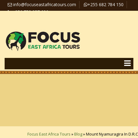
info@focuseastafricatours.com
+255 682 784 150
+256 758 357 626
Travel News
Pay Online
Focus East Africa Tours
»
Blog
»
Mount Nyamuragira In D.R.C