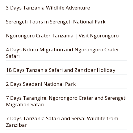
3 Days Tanzania Wildlife Adventure
Serengeti Tours in Serengeti National Park
Ngorongoro Crater Tanzania | Visit Ngorongoro
4 Days Ndutu Migration and Ngorongoro Crater
Safari
18 Days Tanzania Safari and Zanzibar Holiday
2 Days Saadani National Park
7 Days Tarangire, Ngorongoro Crater and Serengeti
Migration Safari
7 Days Tanzania Safari and Serval Wildlife from
Zanzibar