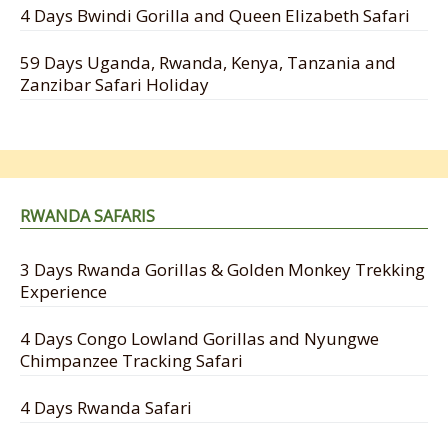
4 Days Bwindi Gorilla and Queen Elizabeth Safari
59 Days Uganda, Rwanda, Kenya, Tanzania and
Zanzibar Safari Holiday
RWANDA SAFARIS
3 Days Rwanda Gorillas & Golden Monkey Trekking
Experience
4 Days Congo Lowland Gorillas and Nyungwe
Chimpanzee Tracking Safari
4 Days Rwanda Safari