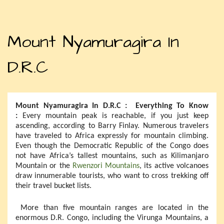
Mount Nyamuragira In
D.R.C
Mount Nyamuragira In D.R.C : Everything To Know
:
Every mountain peak is reachable, if you just keep
ascending, according to Barry Finlay. Numerous travelers
have traveled to Africa expressly for mountain climbing.
Even though the Democratic Republic of the Congo does
not have Africa’s tallest mountains, such as Kilimanjaro
Mountain or the
Rwenzori Mountains
, its active volcanoes
draw innumerable tourists, who want to cross trekking off
their travel bucket lists.
More than five mountain ranges are located in the
enormous D.R. Congo, including the Virunga Mountains, a