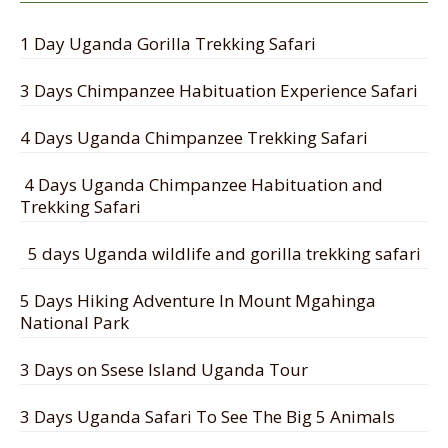
1 Day Uganda Gorilla Trekking Safari
3 Days Chimpanzee Habituation Experience Safari
4 Days Uganda Chimpanzee Trekking Safari
4 Days Uganda Chimpanzee Habituation and
Trekking Safari
5 days Uganda wildlife and gorilla trekking safari
5 Days Hiking Adventure In Mount Mgahinga
National Park
3 Days on Ssese Island Uganda Tour
3 Days Uganda Safari To See The Big 5 Animals