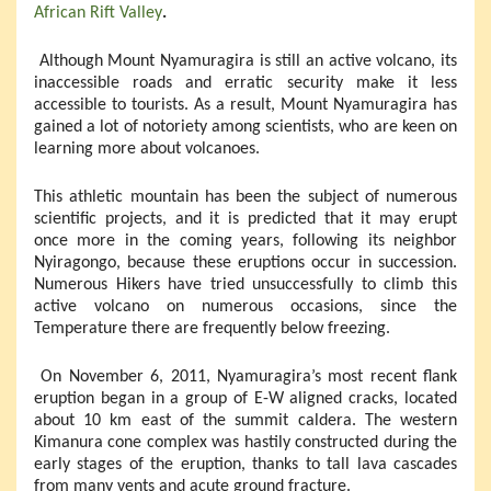
African Rift Valley
.
Although Mount Nyamuragira is still an active volcano, its
inaccessible roads and erratic security make it less
accessible to tourists. As a result, Mount Nyamuragira has
gained a lot of notoriety among scientists, who are keen on
learning more about volcanoes.
This athletic mountain has been the subject of numerous
scientific projects, and it is predicted that it may erupt
once more in the coming years, following its neighbor
Nyiragongo, because these eruptions occur in succession.
Numerous Hikers have tried unsuccessfully to climb this
active volcano on numerous occasions, since the
Temperature there are frequently below freezing.
On November 6, 2011, Nyamuragira’s most recent flank
eruption began in a group of E-W aligned cracks, located
about 10 km east of the summit caldera. The western
Kimanura cone complex was hastily constructed during the
early stages of the eruption, thanks to tall lava cascades
from many vents and acute ground fracture.