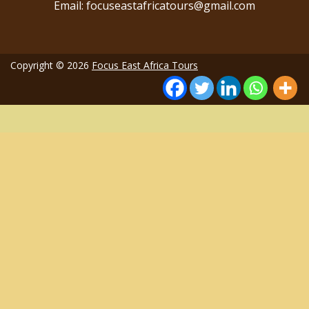
Email: focuseastafricatours@gmail.com
Copyright © 2026
Focus East Africa Tours