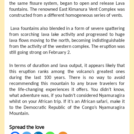
the same fissure system, began to open and release Lava
fountains. The renowned East Kimanura Vent Complex was
constructed from a different homogeneous series of vents.
Lava fountains also blended in a form of severe spattering
from scorching lava lake activity and progressed to huge
lava flows moving to the north, becoming indistinguishable
from the activity of the western complex. The eruption was
still going strong on February 2.
In terms of duration and lava output, it appears likely that
this eruption ranks among the volcano’s greatest ones
during the last 100 years. There is no way to avoid
recommending this mountain to any brave travelers for
the life-changing experiences it offers. You didn’t know,
what adventure was, if you hadn’t considered Nyamuragira
whilst on your African trip. If it’s an African safari, make it
to the Democratic Republic of the Congo’s Nyamuragira
Mountain.
Spread the love