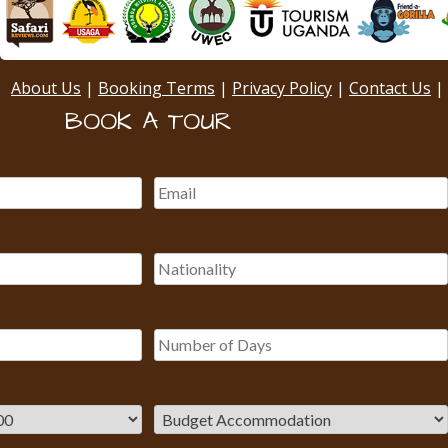
About Us
|
Booking Terms
|
Privacy Policy
|
Contact Us
|
BOOK A TOUR