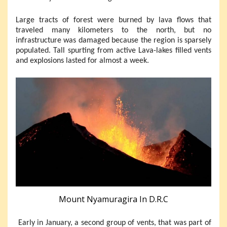
Large tracts of forest were burned by lava flows that
traveled many kilometers to the north, but no
infrastructure was damaged because the region is sparsely
populated. Tall spurting from active Lava-lakes filled vents
and explosions lasted for almost a week.
Mount Nyamuragira In D.R.C
Early in January, a second group of vents, that was part of