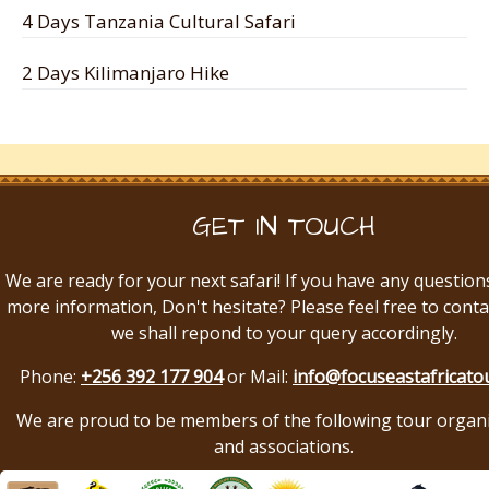
4 Days Tanzania Cultural Safari
2 Days Kilimanjaro Hike
GET IN TOUCH
We are ready for your next safari! If you have any question
more information, Don't hesitate? Please feel free to conta
we shall repond to your query accordingly.
Phone:
+256 392 177 904
or Mail:
info@focuseastafricato
We are proud to be members of the following tour organ
and associations.