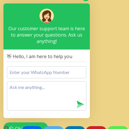
Our customer support team is here
to answer your questions. Ask us
anything!
👋 Hello, I am here to help you
Chat with Us