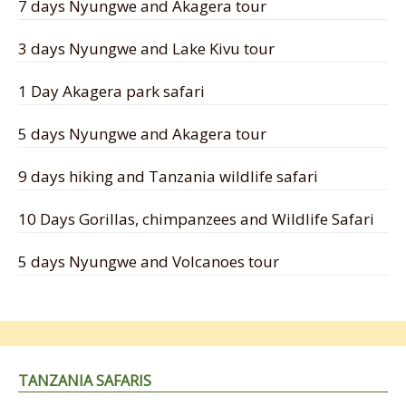
7 days Nyungwe and Akagera tour
3 days Nyungwe and Lake Kivu tour
1 Day Akagera park safari
5 days Nyungwe and Akagera tour
9 days hiking and Tanzania wildlife safari
10 Days Gorillas, chimpanzees and Wildlife Safari
5 days Nyungwe and Volcanoes tour
TANZANIA SAFARIS