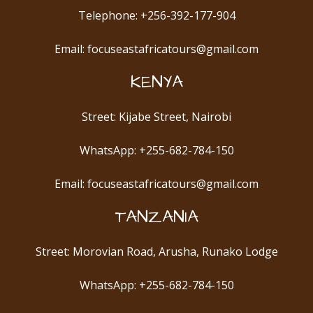
Telephone: +256-392-177-904
Email: focuseastafricatours@gmail.com
KENYA
Street: Kijabe Street, Nairobi
WhatsApp: +255-682-784-150
Email: focuseastafricatours@gmail.com
TANZANIA
Street: Morovian Road, Arusha, Runako Lodge
WhatsApp: +255-682-784-150