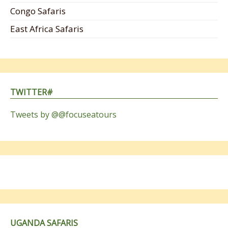
Congo Safaris
East Africa Safaris
TWITTER#
Tweets by @@focuseatours
UGANDA SAFARIS