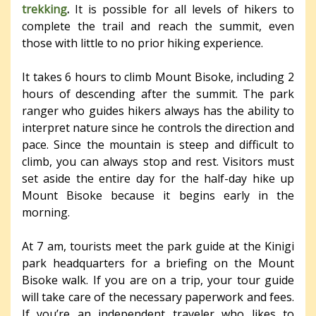
trekking
.
It is possible for all levels of hikers to
complete the trail and reach the summit, even
those with little to no prior hiking experience.
It takes 6 hours to climb Mount Bisoke, including 2
hours of descending after the summit. The park
ranger who guides hikers always has the ability to
interpret nature since he controls the direction and
pace. Since the mountain is steep and difficult to
climb, you can always stop and rest. Visitors must
set aside the entire day for the half-day hike up
Mount Bisoke because it begins early in the
morning.
At 7 am, tourists meet the park guide at the Kinigi
park headquarters for a briefing on the Mount
Bisoke walk. If you are on a trip, your tour guide
will take care of the necessary paperwork and fees.
If you’re an independent traveler who likes to