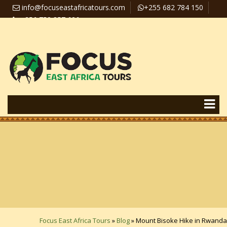
info@focuseastafricatours.com
+255 682 784 150
+256 758 357 626
Travel News
Pay Online
Focus East Africa Tours
»
Blog
»
Mount Bisoke Hike in Rwanda