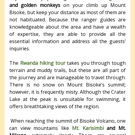
and golden monkeys
on your climb up Mount
Bisoke, but keep your distance as most of them are
not habituated. Because the ranger guides are
knowledgeable about the area and have a wealth
of expertise, they are able to provide all the
essential information and address all the guests’
inquiries.
The
Rwanda hiking tour
takes you through tough
terrain and muddy trails, but these are all part of
the journey and are manageable to travel through.
There is no snow on Mount Bisoke’s summit;
however, it is frequently misty. Although the Crater
Lake at the peak is unsuitable for swimming, it
offers breathtaking views of the region.
When reaching the summit of Bisoke Volcano, one
can view mountains like
Mt. Karisimbi
and Mt.