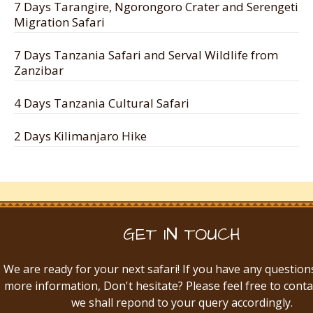
7 Days Tarangire, Ngorongoro Crater and Serengeti
Migration Safari
7 Days Tanzania Safari and Serval Wildlife from
Zanzibar
4 Days Tanzania Cultural Safari
2 Days Kilimanjaro Hike
GET IN TOUCH
We are ready for your next safari! If you have any question
more information, Don't hesitate? Please feel free to conta
we shall repond to your query accordingly.