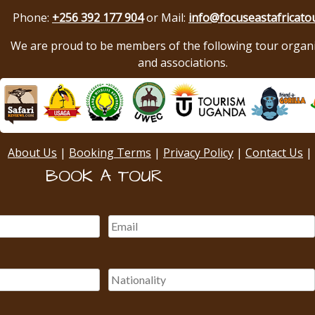
Phone:
+256 392 177 904
or Mail:
info@focuseastafricato
We are proud to be members of the following tour organ
and associations.
About Us
|
Booking Terms
|
Privacy Policy
|
Contact Us
|
BOOK A TOUR