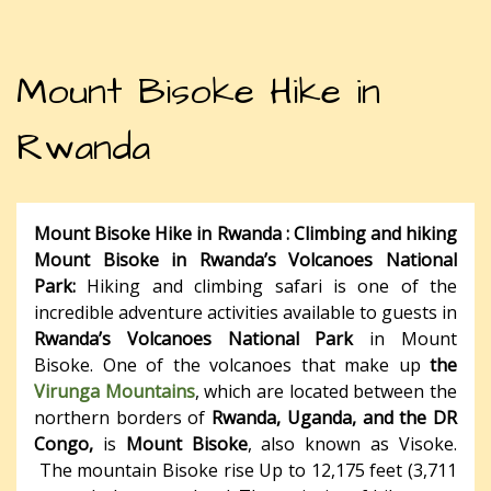
Mount Bisoke Hike in
Rwanda
Mount Bisoke Hike in Rwanda :
Climbing and hiking
Mount Bisoke in Rwanda’s Volcanoes National
Park:
Hiking and climbing safari is one of the
incredible adventure activities available to guests in
Rwanda’s Volcanoes National Park
in Mount
Bisoke. One of the volcanoes that make up
the
Virunga Mountains
, which are located between the
northern borders of
Rwanda, Uganda, and the DR
Congo,
is
Mount Bisoke
, also known as Visoke.
The mountain Bisoke rise Up to 12,175 feet (3,711