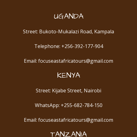
UGANDA
Street: Bukoto-Mukalazi Road, Kampala
Telephone: +256-392-177-904
Email: focuseastafricatours@gmail.com
KENYA
Street: Kijabe Street, Nairobi
WhatsApp: +255-682-784-150
Email: focuseastafricatours@gmail.com
TANZANIA