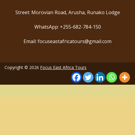
Street: Morovian Road, Arusha, Runako Lodge
WhatsApp: +255-682-784-150
Email: focuseastafricatours@gmail.com
Copyright © 2026
Focus East Africa Tours