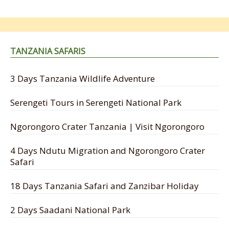
TANZANIA SAFARIS
3 Days Tanzania Wildlife Adventure
Serengeti Tours in Serengeti National Park
Ngorongoro Crater Tanzania | Visit Ngorongoro
4 Days Ndutu Migration and Ngorongoro Crater
Safari
18 Days Tanzania Safari and Zanzibar Holiday
2 Days Saadani National Park