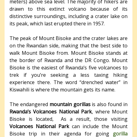
meters) above sea level. The majority of hikers are
drawn to this extinct volcano because of its
distinctive surroundings, including a crater lake on
its peak, which last erupted there in 1957.
The peak of Mount Bisoke and the crater lakes are
on the Rwandan side, making that the best side to
walk Mount Bisoke from. Mount Bisoke stands at
the border of Rwanda and the DR Congo. Mount
Bisoke is the easiest of Rwanda’s five volcanoes to
trek if you’re seeking a less taxing hiking
experience there. The word “drenched water” in
Kiswahili is where the mountain gets its name.
The endangered
mountain gorillas
is also found in
Rwanda’s Volcanoes National Park
, where Mount
Bisoke is located, As a result, those visiting
Volcanoes National Park
can include the Mount
Bisoke trip in their agenda for going
gorilla