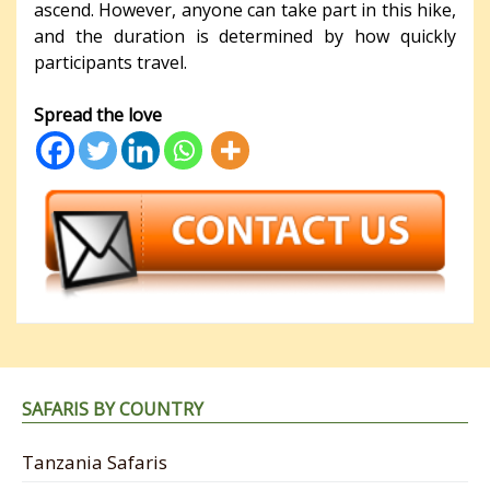
ascend. However, anyone can take part in this hike,
and the duration is determined by how quickly
participants travel.
Spread the love
SAFARIS BY COUNTRY
Tanzania Safaris