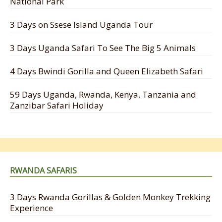
National Park
3 Days on Ssese Island Uganda Tour
3 Days Uganda Safari To See The Big 5 Animals
4 Days Bwindi Gorilla and Queen Elizabeth Safari
59 Days Uganda, Rwanda, Kenya, Tanzania and
Zanzibar Safari Holiday
RWANDA SAFARIS
3 Days Rwanda Gorillas & Golden Monkey Trekking
Experience