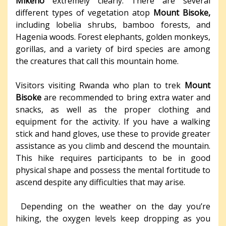
Mikeno
extremely clearly. There are several
different types of vegetation atop
Mount Bisoke,
including lobelia shrubs, bamboo forests, and
Hagenia woods. Forest elephants, golden monkeys,
gorillas, and a variety of bird species are among
the creatures that call this mountain home.
Visitors visiting Rwanda who plan to trek
Mount
Bisoke
are recommended to bring extra water and
snacks, as well as the proper clothing and
equipment for the activity. If you have a walking
stick and hand gloves, use these to provide greater
assistance as you climb and descend the mountain.
This hike requires participants to be in good
physical shape and possess the mental fortitude to
ascend despite any difficulties that may arise.
Depending on the weather on the day you’re
hiking, the oxygen levels keep dropping as you