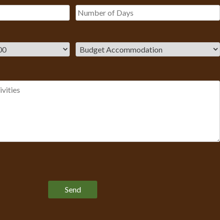
Please leave this field empty.