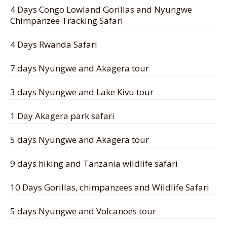
4 Days Congo Lowland Gorillas and Nyungwe
Chimpanzee Tracking Safari
4 Days Rwanda Safari
7 days Nyungwe and Akagera tour
3 days Nyungwe and Lake Kivu tour
1 Day Akagera park safari
5 days Nyungwe and Akagera tour
9 days hiking and Tanzania wildlife safari
10 Days Gorillas, chimpanzees and Wildlife Safari
5 days Nyungwe and Volcanoes tour