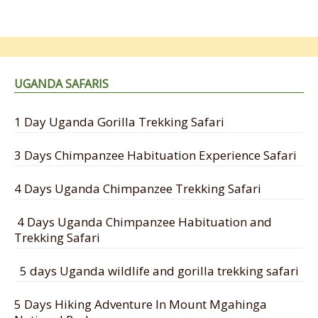
UGANDA SAFARIS
1 Day Uganda Gorilla Trekking Safari
3 Days Chimpanzee Habituation Experience Safari
4 Days Uganda Chimpanzee Trekking Safari
4 Days Uganda Chimpanzee Habituation and
Trekking Safari
5 days Uganda wildlife and gorilla trekking safari
5 Days Hiking Adventure In Mount Mgahinga