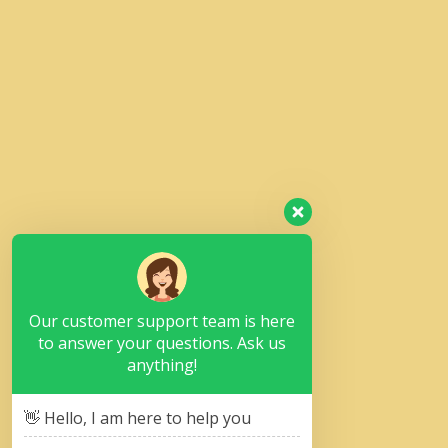
Our customer support team is here
to answer your questions. Ask us
anything!
👋 Hello, I am here to help you