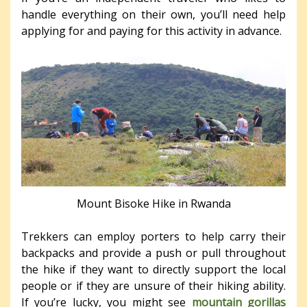
handle everything on their own, you’ll need help
applying for and paying for this activity in advance.
Mount Bisoke Hike in Rwanda
Trekkers can employ porters to help carry their
backpacks and provide a push or pull throughout
the hike if they want to directly support the local
people or if they are unsure of their hiking ability.
If you’re lucky, you might see
mountain gorillas