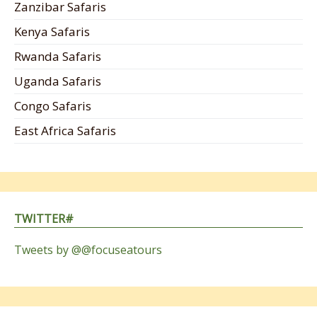
Zanzibar Safaris
Kenya Safaris
Rwanda Safaris
Uganda Safaris
Congo Safaris
East Africa Safaris
TWITTER#
Tweets by @@focuseatours