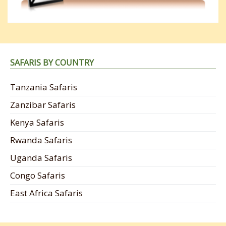
SAFARIS BY COUNTRY
Tanzania Safaris
Zanzibar Safaris
Kenya Safaris
Rwanda Safaris
Uganda Safaris
Congo Safaris
East Africa Safaris