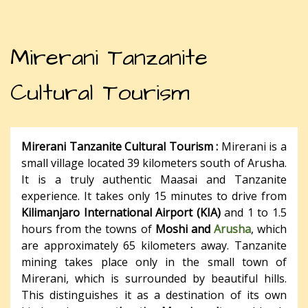
Mirerani Tanzanite
Cultural Tourism
Mirerani Tanzanite Cultural Tourism :
Mirerani is a
small village located 39 kilometers south of Arusha.
It is a truly authentic Maasai and Tanzanite
experience. It takes only 15 minutes to drive from
Kilimanjaro International Airport (KIA)
and 1 to 1.5
hours from the towns of
Moshi and
Arusha
, which
are approximately 65 kilometers away. Tanzanite
mining takes place only in the small town of
Mirerani, which is surrounded by beautiful hills.
This distinguishes it as a destination of its own