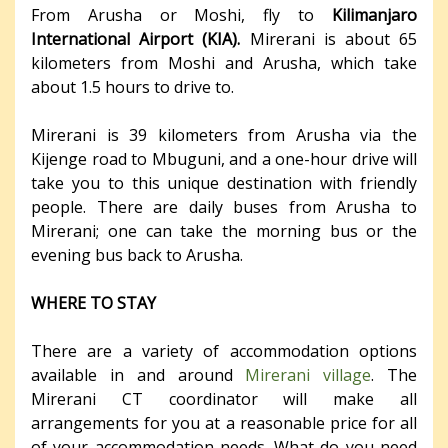
From Arusha or Moshi, fly to
Kilimanjaro
International Airport (KIA).
Mirerani is about 65
kilometers from Moshi and Arusha, which take
about 1.5 hours to drive to.
Mirerani is 39 kilometers from Arusha via the
Kijenge road to Mbuguni, and a one-hour drive will
take you to this unique destination with friendly
people. There are daily buses from Arusha to
Mirerani; one can take the morning bus or the
evening bus back to Arusha.
WHERE TO STAY
There are a variety of accommodation options
available in and around
Mirerani village
. The
Mirerani CT coordinator will make all
arrangements for you at a reasonable price for all
of your accommodation needs. What do you need