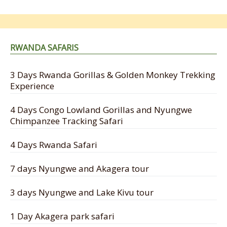
RWANDA SAFARIS
3 Days Rwanda Gorillas & Golden Monkey Trekking
Experience
4 Days Congo Lowland Gorillas and Nyungwe
Chimpanzee Tracking Safari
4 Days Rwanda Safari
7 days Nyungwe and Akagera tour
3 days Nyungwe and Lake Kivu tour
1 Day Akagera park safari