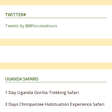
TWITTER#
Tweets by @@focuseatours
UGANDA SAFARIS
1 Day Uganda Gorilla Trekking Safari
3 Days Chimpanzee Habituation Experience Safari