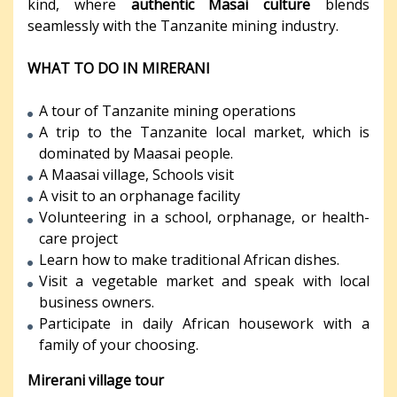
kind, where
authentic Masai culture
blends
seamlessly with the Tanzanite mining industry.
WHAT TO DO IN MIRERANI
A tour of Tanzanite mining operations
A trip to the Tanzanite local market, which is
dominated by Maasai people.
A Maasai village, Schools visit
A visit to an orphanage facility
Volunteering in a school, orphanage, or health-
care project
Learn how to make traditional African dishes.
Visit a vegetable market and speak with local
business owners.
Participate in daily African housework with a
family of your choosing.
Mirerani village tour