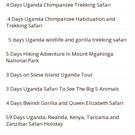
4 Days Uganda Chimpanzee Trekking Safari
4 Days Uganda Chimpanzee Habituation and
Trekking Safari
5 days Uganda wildlife and gorilla trekking safari
5 Days Hiking Adventure In Mount Mgahinga
National Park
3 Days on Ssese Island Uganda Tour
3 Days Uganda Safari To See The Big 5 Animals
4 Days Bwindi Gorilla and Queen Elizabeth Safari
59 Days Uganda, Rwanda, Kenya, Tanzania and
Zanzibar Safari Holiday