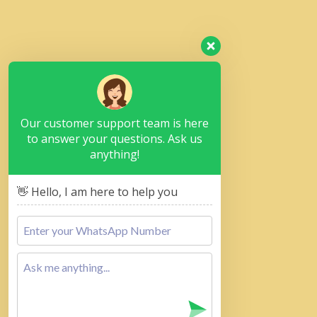
Our customer support team is here
to answer your questions. Ask us
anything!
👋 Hello, I am here to help you