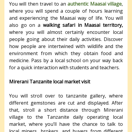
You will then travel to an
authentic Maasai village
,
where you will spend a couple of hours learning
and experiencing the Maasai way of life. You will
also go on a
walking safari in Maasai territory,
where you will almost certainly encounter local
people going about their daily activities. Discover
how people are intertwined with wildlife and the
environment from which they obtain food and
medicine. Pass by a local school on your way back
for a quick interaction with students and teachers.
Mirerani Tanzanite local market visit
You will stroll over to tanzanite gallery, where
different gemstones are cut and displayed. After
that, stroll a short distance through Mirerani
village to the Tanzanite daily operating local
market, where you’ll have the chance to talk to
local miners, brokers, and buyers from different