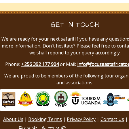
GET IN TOUCH
We are ready for your next safari! If you have any question
more information, Don't hesitate? Please feel free to conta
we shall repond to your query accordingly.
Phone:
+256 392 177 904
or Mail:
info@focuseastafricato
We are proud to be members of the following tour organ
and associations.
About Us
|
Booking Terms
|
Privacy Policy
|
Contact Us
|
BOOK A TOUR