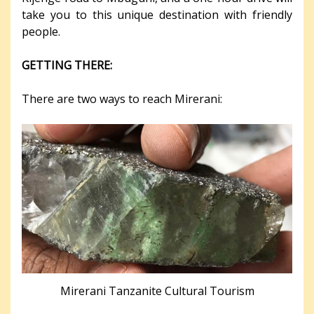
take you to this unique destination with friendly
people.
GETTING THERE:
There are two ways to reach Mirerani:
Mirerani Tanzanite Cultural Tourism