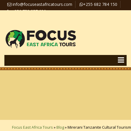
info@focuseastafricatours.com
+255 682 784 150
+256 758 357 626
Travel News
Pay Online
Focus East Africa Tours
»
Blog
»
Mirerani Tanzanite Cultural Tourism