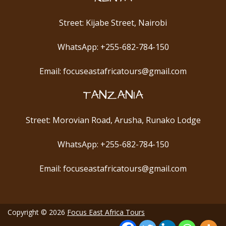
Street: Kijabe Street, Nairobi
WhatsApp: +255-682-784-150
Email: focuseastafricatours@gmail.com
TANZANIA
Street: Morovian Road, Arusha, Runako Lodge
WhatsApp: +255-682-784-150
Email: focuseastafricatours@gmail.com
Copyright © 2026
Focus East Africa Tours