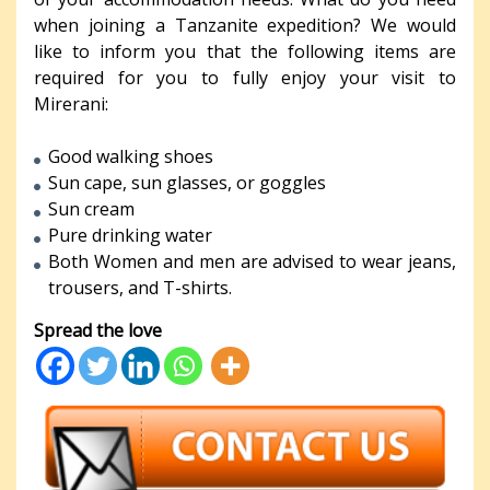
when joining a Tanzanite expedition? We would
like to inform you that the following items are
required for you to fully enjoy your visit to
Mirerani:
Good walking shoes
Sun cape, sun glasses, or goggles
Sun cream
Pure drinking water
Both Women and men are advised to wear jeans,
trousers, and T-shirts.
Spread the love