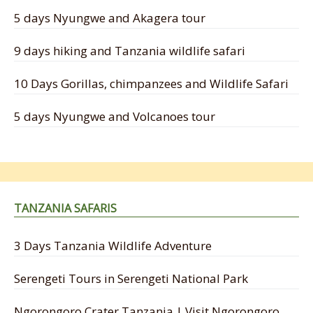
5 days Nyungwe and Akagera tour
9 days hiking and Tanzania wildlife safari
10 Days Gorillas, chimpanzees and Wildlife Safari
5 days Nyungwe and Volcanoes tour
TANZANIA SAFARIS
3 Days Tanzania Wildlife Adventure
Serengeti Tours in Serengeti National Park
Ngorongoro Crater Tanzania | Visit Ngorongoro