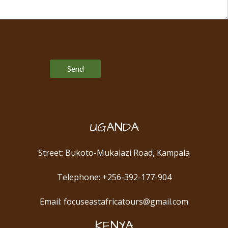
Please leave this field empty.
UGANDA
Street: Bukoto-Mukalazi Road, Kampala
Telephone: +256-392-177-904
Email: focuseastafricatours@gmail.com
KENYA