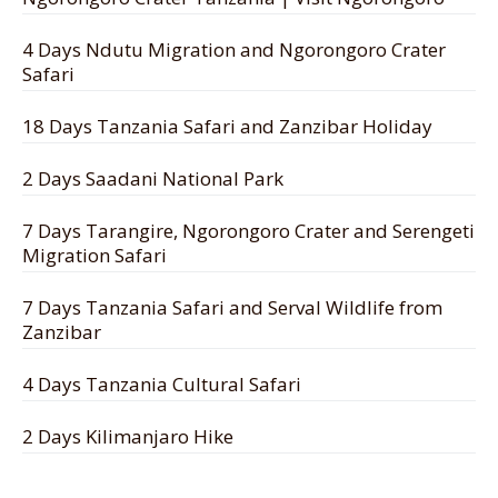
4 Days Ndutu Migration and Ngorongoro Crater
Safari
18 Days Tanzania Safari and Zanzibar Holiday
2 Days Saadani National Park
7 Days Tarangire, Ngorongoro Crater and Serengeti
Migration Safari
7 Days Tanzania Safari and Serval Wildlife from
Zanzibar
4 Days Tanzania Cultural Safari
2 Days Kilimanjaro Hike