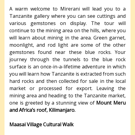
A warm welcome to Mirerani will lead you to a
Tanzanite gallery where you can see cuttings and
various gemstones on display. The tour will
continue to the mining area on the hills, where you
will learn about mining in the area. Green garnet,
moonlight, and rod light are some of the other
gemstones found near these blue rocks. Your
journey through the tunnels to the blue rock
surface is an once-in-a-lifetime adventure in which
you will learn how Tanzanite is extracted from such
hard rocks and then collected for sale in the local
market or processed for export. Leaving the
mining area and heading to the Tanzanite market,
one is greeted by a stunning view of
Mount Meru
and Africa’s roof, Kilimanjaro.
Maasai Village Cultural Walk