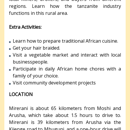
regions. Learn how the tanzanite industry
functions in this rural area.
Extra Activities:
Learn how to prepare traditional African cuisine.
Get your hair braided.
Visit a vegetable market and interact with local
businesspeople.
Participate in daily African home chores with a
family of your choice.
Visit community development projects
LOCATION
Mirerani is about 65 kilometers from Moshi and
Arusha, which take about 1.5 hours to drive to.
Mirerani is 39 kilometers from Arusha via the
Kijenge road to Mbuguni, and a one-hour drive will