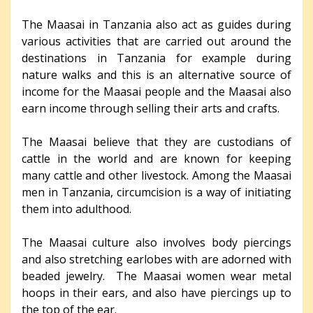
The Maasai in Tanzania also act as guides during
various activities that are carried out around the
destinations in Tanzania for example during
nature walks and this is an alternative source of
income for the Maasai people and the Maasai also
earn income through selling their arts and crafts.
The Maasai believe that they are custodians of
cattle in the world and are known for keeping
many cattle and other livestock. Among the Maasai
men in Tanzania, circumcision is a way of initiating
them into adulthood.
The Maasai culture also involves body piercings
and also stretching earlobes with are adorned with
beaded jewelry. The Maasai women wear metal
hoops in their ears, and also have piercings up to
the top of the ear.