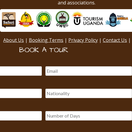
and associations.
About Us
|
Booking Terms
|
Privacy Policy
|
Contact Us
|
BOOK A TOUR