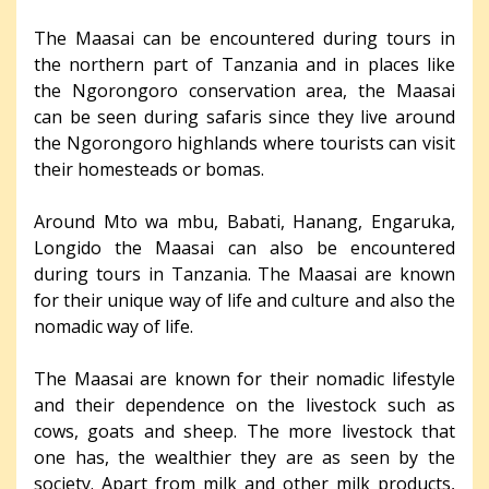
The Maasai can be encountered during tours in
the northern part of Tanzania and in places like
the Ngorongoro conservation area, the Maasai
can be seen during safaris since they live around
the Ngorongoro highlands where tourists can visit
their homesteads or bomas.
Around Mto wa mbu, Babati, Hanang, Engaruka,
Longido the Maasai can also be encountered
during tours in Tanzania. The Maasai are known
for their unique way of life and culture and also the
nomadic way of life.
The Maasai are known for their nomadic lifestyle
and their dependence on the livestock such as
cows, goats and sheep. The more livestock that
one has, the wealthier they are as seen by the
society. Apart from milk and other milk products,