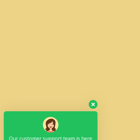
Our customer support team is here