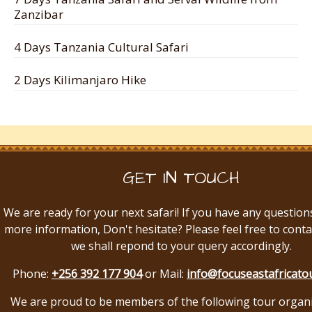
Zanzibar
4 Days Tanzania Cultural Safari
2 Days Kilimanjaro Hike
GET IN TOUCH
We are ready for your next safari! If you have any question
more information, Don't hesitate? Please feel free to conta
we shall repond to your query accordingly.
Phone:
+256 392 177 904
or Mail:
info@focuseastafricato
We are proud to be members of the following tour organ