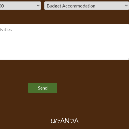
Please leave this field empty.
UGANDA