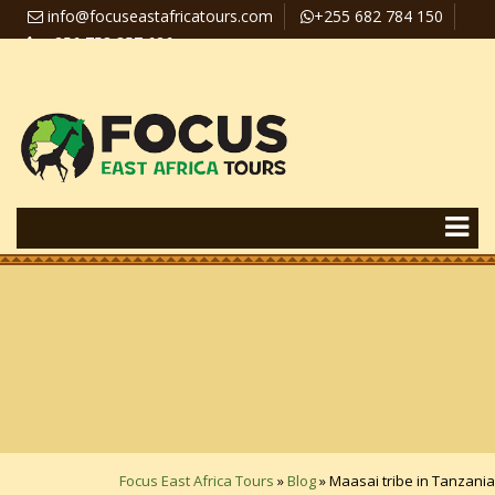
info@focuseastafricatours.com
+255 682 784 150
+256 758 357 626
Travel News
Pay Online
Focus East Africa Tours
»
Blog
»
Maasai tribe in Tanzania