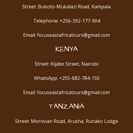
Street: Bukoto-Mukalazi Road, Kampala
Telephone: +256-392-177-904
Email: focuseastafricatours@gmail.com
KENYA
Street: Kijabe Street, Nairobi
WhatsApp: +255-682-784-150
Email: focuseastafricatours@gmail.com
TANZANIA
Street: Morovian Road, Arusha, Runako Lodge