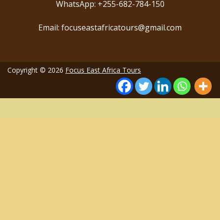
WhatsApp: +255-682-784-150
Email: focuseastafricatours@gmail.com
Copyright © 2026
Focus East Africa Tours