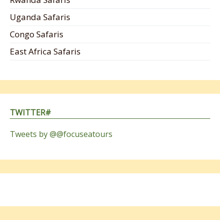
Uganda Safaris
Congo Safaris
East Africa Safaris
TWITTER#
Tweets by @@focuseatours