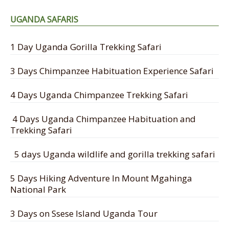
UGANDA SAFARIS
1 Day Uganda Gorilla Trekking Safari
3 Days Chimpanzee Habituation Experience Safari
4 Days Uganda Chimpanzee Trekking Safari
4 Days Uganda Chimpanzee Habituation and
Trekking Safari
5 days Uganda wildlife and gorilla trekking safari
5 Days Hiking Adventure In Mount Mgahinga
National Park
3 Days on Ssese Island Uganda Tour