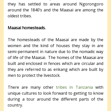
they has settled to areas around Ngorongoro
around the 1840’s and the Maasai are among the
oldest tribes.
Maasai homesteads.
The homesteads of the Maasai are made by the
women and the kind of houses they stay in are
semi-permanent in nature due to the nomadic way
of life of the Maasai. The homes of the Maasai are
built and enclosed in fences which are circular and
they are referred to as enkang which are built by
men to protect the livestock.
There are many other
tribes in Tanzania
with
unique cultures to look forward to getting to know
during a tour around the different parts of the
country.