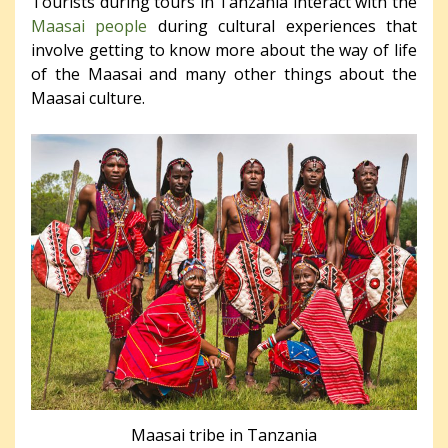
Tourists during tours in Tanzania interact with the
Maasai people
during cultural experiences that
involve getting to know more about the way of life
of the Maasai and many other things about the
Maasai culture.
Maasai tribe in Tanzania