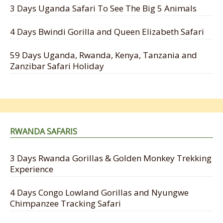
3 Days Uganda Safari To See The Big 5 Animals
4 Days Bwindi Gorilla and Queen Elizabeth Safari
59 Days Uganda, Rwanda, Kenya, Tanzania and
Zanzibar Safari Holiday
RWANDA SAFARIS
3 Days Rwanda Gorillas & Golden Monkey Trekking
Experience
4 Days Congo Lowland Gorillas and Nyungwe
Chimpanzee Tracking Safari