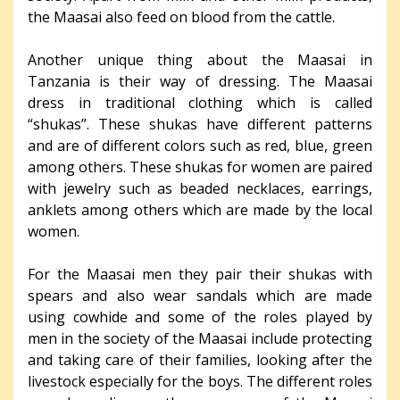
the Maasai also feed on blood from the cattle.
Another unique thing about the Maasai in
Tanzania is their way of dressing. The Maasai
dress in traditional clothing which is called
“shukas”. These shukas have different patterns
and are of different colors such as red, blue, green
among others. These shukas for women are paired
with jewelry such as beaded necklaces, earrings,
anklets among others which are made by the local
women.
For the Maasai men they pair their shukas with
spears and also wear sandals which are made
using cowhide and some of the roles played by
men in the society of the Maasai include protecting
and taking care of their families, looking after the
livestock especially for the boys. The different roles