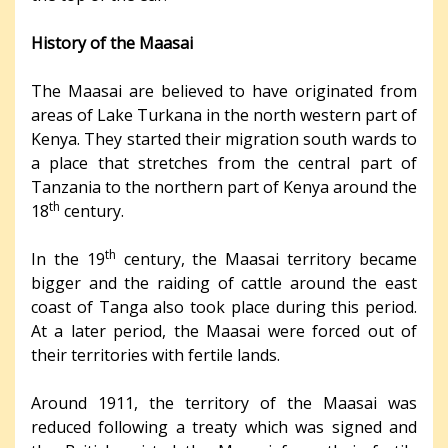
History of the Maasai
The Maasai are believed to have originated from
areas of Lake Turkana in the north western part of
Kenya. They started their migration south wards to
a place that stretches from the central part of
Tanzania to the northern part of Kenya around the
th
18
century.
th
In the 19
century, the Maasai territory became
bigger and the raiding of cattle around the east
coast of Tanga also took place during this period.
At a later period, the Maasai were forced out of
their territories with fertile lands.
Around 1911, the territory of the Maasai was
reduced following a treaty which was signed and