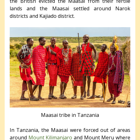
the British evicted the Maasai from their fertile
lands and the Maasai settled around Narok
districts and Kajiado district.
Maasai tribe in Tanzania
In Tanzania, the Maasai were forced out of areas
around
Mount Kilimanjaro
and Mount Meru where