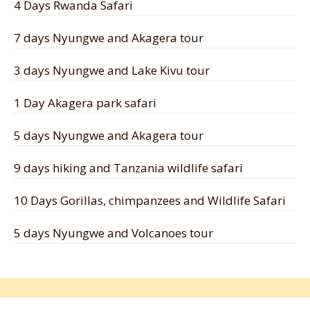
4 Days Rwanda Safari
7 days Nyungwe and Akagera tour
3 days Nyungwe and Lake Kivu tour
1 Day Akagera park safari
5 days Nyungwe and Akagera tour
9 days hiking and Tanzania wildlife safari
10 Days Gorillas, chimpanzees and Wildlife Safari
5 days Nyungwe and Volcanoes tour