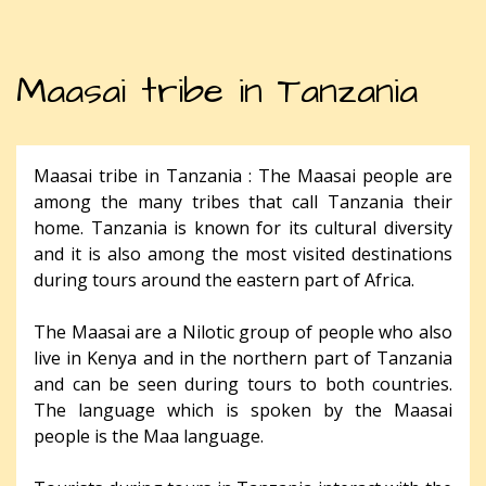
Maasai tribe in Tanzania
Maasai tribe in Tanzania : The Maasai people are
among the many tribes that call Tanzania their
home. Tanzania is known for its cultural diversity
and it is also among the most visited destinations
during tours around the eastern part of Africa.
The Maasai are a Nilotic group of people who also
live in Kenya and in the northern part of Tanzania
and can be seen during tours to both countries.
The language which is spoken by the Maasai
people is the Maa language.