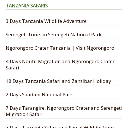
TANZANIA SAFARIS
3 Days Tanzania Wildlife Adventure
Serengeti Tours in Serengeti National Park
Ngorongoro Crater Tanzania | Visit Ngorongoro
4 Days Ndutu Migration and Ngorongoro Crater
Safari
18 Days Tanzania Safari and Zanzibar Holiday
2 Days Saadani National Park
7 Days Tarangire, Ngorongoro Crater and Serengeti
Migration Safari
7 Days Tanzania Safari and Serval Wildlife from