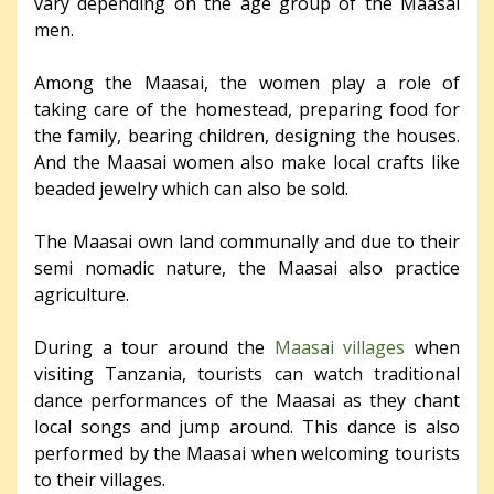
vary depending on the age group of the Maasai
men.
Among the Maasai, the women play a role of
taking care of the homestead, preparing food for
the family, bearing children, designing the houses.
And the Maasai women also make local crafts like
beaded jewelry which can also be sold.
The Maasai own land communally and due to their
semi nomadic nature, the Maasai also practice
agriculture.
During a tour around the
Maasai villages
when
visiting Tanzania, tourists can watch traditional
dance performances of the Maasai as they chant
local songs and jump around. This dance is also
performed by the Maasai when welcoming tourists
to their villages.