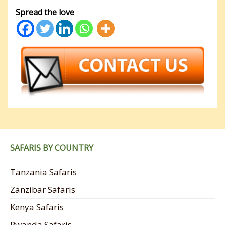
Spread the love
SAFARIS BY COUNTRY
Tanzania Safaris
Zanzibar Safaris
Kenya Safaris
Rwanda Safaris