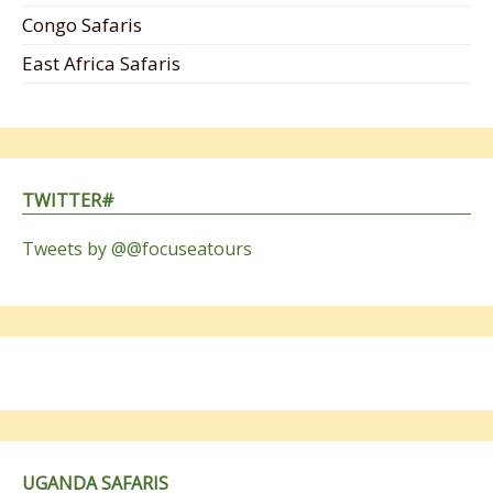
Congo Safaris
East Africa Safaris
TWITTER#
Tweets by @@focuseatours
UGANDA SAFARIS