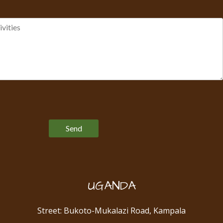
Please leave this field empty.
UGANDA
Street: Bukoto-Mukalazi Road, Kampala