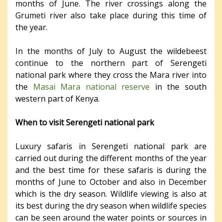
months of June. The river crossings along the
Grumeti river also take place during this time of
the year.
In the months of July to August the wildebeest
continue to the northern part of Serengeti
national park where they cross the Mara river into
the
Masai Mara national reserve
in the south
western part of Kenya.
When to visit Serengeti national park
Luxury safaris in Serengeti national park are
carried out during the different months of the year
and the best time for these safaris is during the
months of June to October and also in December
which is the dry season. Wildlife viewing is also at
its best during the dry season when wildlife species
can be seen around the water points or sources in