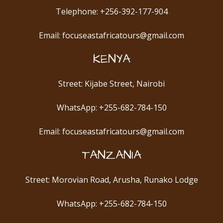
Telephone: +256-392-177-904
Email: focuseastafricatours@gmail.com
KENYA
Street: Kijabe Street, Nairobi
WhatsApp: +255-682-784-150
Email: focuseastafricatours@gmail.com
TANZANIA
Street: Morovian Road, Arusha, Runako Lodge
WhatsApp: +255-682-784-150