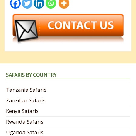
SAFARIS BY COUNTRY
Tanzania Safaris
Zanzibar Safaris
Kenya Safaris
Rwanda Safaris
Uganda Safaris