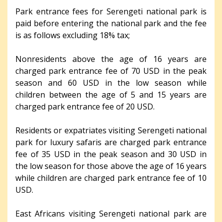
Park entrance fees for Serengeti national park is
paid before entering the national park and the fee
is as follows excluding 18% tax;
Nonresidents above the age of 16 years are
charged park entrance fee of 70 USD in the peak
season and 60 USD in the low season while
children between the age of 5 and 15 years are
charged park entrance fee of 20 USD.
Residents or expatriates visiting Serengeti national
park for luxury safaris are charged park entrance
fee of 35 USD in the peak season and 30 USD in
the low season for those above the age of 16 years
while children are charged park entrance fee of 10
USD.
East Africans visiting Serengeti national park are