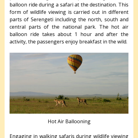
balloon ride during a safari at the destination. This
form of wildlife viewing is carried out in different
parts of Serengeti including the north, south and
central parts of the national park. The hot air
balloon ride takes about 1 hour and after the
activity, the passengers enjoy breakfast in the wild.
Hot Air Ballooning
Engaging in walking safaris during wildlife viewing