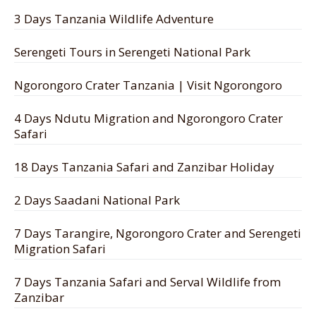
3 Days Tanzania Wildlife Adventure
Serengeti Tours in Serengeti National Park
Ngorongoro Crater Tanzania | Visit Ngorongoro
4 Days Ndutu Migration and Ngorongoro Crater
Safari
18 Days Tanzania Safari and Zanzibar Holiday
2 Days Saadani National Park
7 Days Tarangire, Ngorongoro Crater and Serengeti
Migration Safari
7 Days Tanzania Safari and Serval Wildlife from
Zanzibar