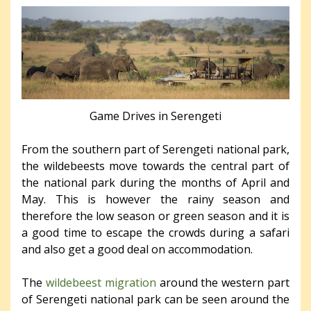
Game Drives in Serengeti
From the southern part of Serengeti national park,
the wildebeests move towards the central part of
the national park during the months of April and
May. This is however the rainy season and
therefore the low season or green season and it is
a good time to escape the crowds during a safari
and also get a good deal on accommodation.
The
wildebeest migration
around the western part
of Serengeti national park can be seen around the