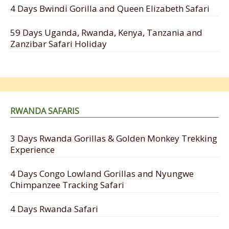
4 Days Bwindi Gorilla and Queen Elizabeth Safari
59 Days Uganda, Rwanda, Kenya, Tanzania and
Zanzibar Safari Holiday
RWANDA SAFARIS
3 Days Rwanda Gorillas & Golden Monkey Trekking
Experience
4 Days Congo Lowland Gorillas and Nyungwe
Chimpanzee Tracking Safari
4 Days Rwanda Safari