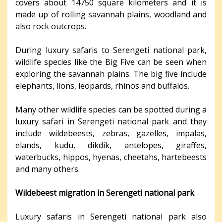
covers about 14750 square kilometers and it is
made up of rolling savannah plains, woodland and
also rock outcrops.
During luxury safaris to Serengeti national park,
wildlife species like the Big Five can be seen when
exploring the savannah plains. The big five include
elephants, lions, leopards, rhinos and buffalos.
Many other wildlife species can be spotted during a
luxury safari in Serengeti national park and they
include wildebeests, zebras, gazelles, impalas,
elands, kudu, dikdik, antelopes, giraffes,
waterbucks, hippos, hyenas, cheetahs, hartebeests
and many others.
Wildebeest migration in Serengeti national park
Luxury safaris in Serengeti national park also