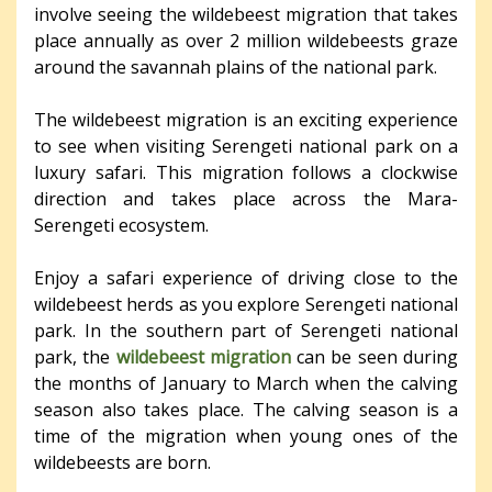
involve seeing the wildebeest migration that takes
place annually as over 2 million wildebeests graze
around the savannah plains of the national park.
The wildebeest migration is an exciting experience
to see when visiting Serengeti national park on a
luxury safari. This migration follows a clockwise
direction and takes place across the Mara-
Serengeti ecosystem.
Enjoy a safari experience of driving close to the
wildebeest herds as you explore Serengeti national
park. In the southern part of Serengeti national
park, the
wildebeest migration
can be seen during
the months of January to March when the calving
season also takes place. The calving season is a
time of the migration when young ones of the
wildebeests are born.