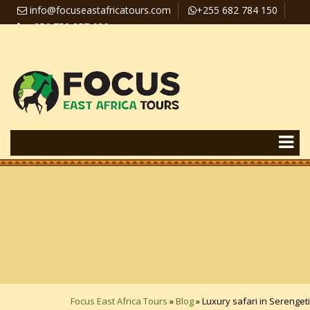
info@focuseastafricatours.com
+255 682 784 150
+256 758 357 626
Travel News
Pay Online
Focus East Africa Tours
»
Blog
»
Luxury safari in Serengeti