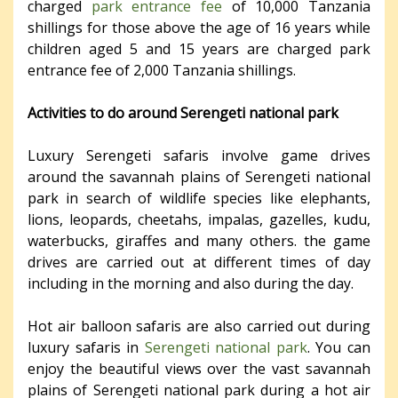
charged
park entrance fee
of 10,000 Tanzania
shillings for those above the age of 16 years while
children aged 5 and 15 years are charged park
entrance fee of 2,000 Tanzania shillings.
Activities to do around Serengeti national park
Luxury Serengeti safaris involve game drives
around the savannah plains of Serengeti national
park in search of wildlife species like elephants,
lions, leopards, cheetahs, impalas, gazelles, kudu,
waterbucks, giraffes and many others. the game
drives are carried out at different times of day
including in the morning and also during the day.
Hot air balloon safaris are also carried out during
luxury safaris in
Serengeti national park
. You can
enjoy the beautiful views over the vast savannah
plains of Serengeti national park during a hot air