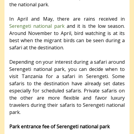
the national park.
In April and May, there are rains received in
Serengeti national park
and it is the low season.
Around November to April, bird watching is at its
best when the migrant birds can be seen during a
safari at the destination.
Depending on your interest during a safari around
Serengeti national park, you can decide when to
visit Tanzania for a safari in Serengeti. Some
safaris to the destination have already set dates
especially for scheduled safaris. Private safaris on
the other are more flexible and favor luxury
travelers during their safaris to Serengeti national
park.
Park entrance fee of Serengeti national park