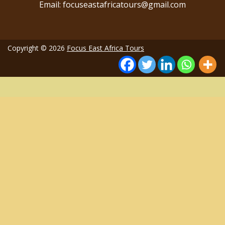
Email: focuseastafricatours@gmail.com
Copyright © 2026
Focus East Africa Tours