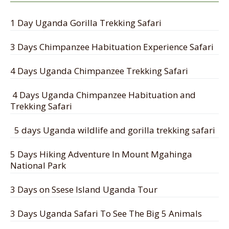
1 Day Uganda Gorilla Trekking Safari
3 Days Chimpanzee Habituation Experience Safari
4 Days Uganda Chimpanzee Trekking Safari
4 Days Uganda Chimpanzee Habituation and
Trekking Safari
5 days Uganda wildlife and gorilla trekking safari
5 Days Hiking Adventure In Mount Mgahinga
National Park
3 Days on Ssese Island Uganda Tour
3 Days Uganda Safari To See The Big 5 Animals