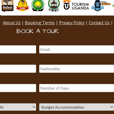
About Us
|
Booking Terms
|
Privacy Policy
|
Contact Us
|
BOOK A TOUR