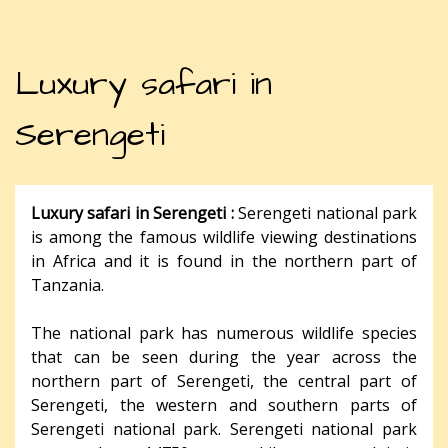
Luxury safari in
Serengeti
Luxury safari in Serengeti :
Serengeti national park
is among the famous wildlife viewing destinations
in Africa and it is found in the northern part of
Tanzania.
The national park has numerous wildlife species
that can be seen during the year across the
northern part of Serengeti, the central part of
Serengeti, the western and southern parts of
Serengeti national park. Serengeti national park