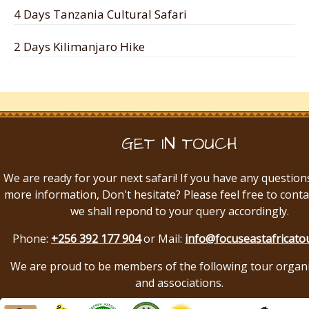
4 Days Tanzania Cultural Safari
2 Days Kilimanjaro Hike
GET IN TOUCH
We are ready for your next safari! If you have any question
more information, Don't hesitate? Please feel free to conta
we shall repond to your query accordingly.
Phone:
+256 392 177 904
or Mail:
info@focuseastafricato
We are proud to be members of the following tour organ
and associations.