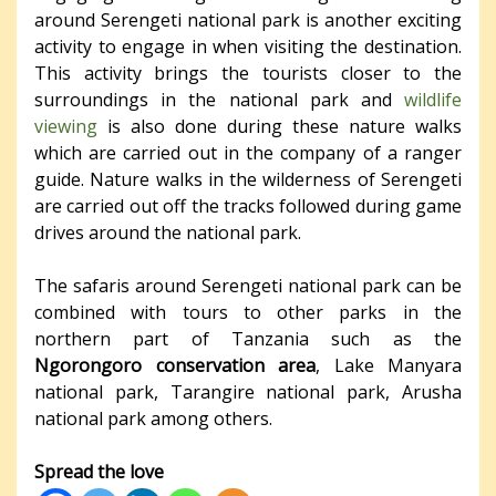
around Serengeti national park is another exciting
activity to engage in when visiting the destination.
This activity brings the tourists closer to the
surroundings in the national park and
wildlife
viewing
is also done during these nature walks
which are carried out in the company of a ranger
guide. Nature walks in the wilderness of Serengeti
are carried out off the tracks followed during game
drives around the national park.
The safaris around Serengeti national park can be
combined with tours to other parks in the
northern part of Tanzania such as the
Ngorongoro conservation area
, Lake Manyara
national park, Tarangire national park, Arusha
national park among others.
Spread the love