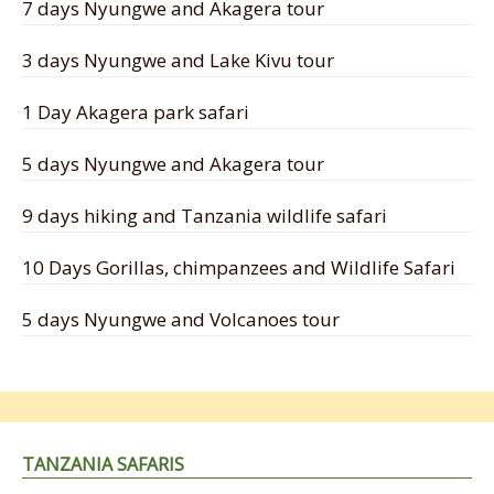
7 days Nyungwe and Akagera tour
3 days Nyungwe and Lake Kivu tour
1 Day Akagera park safari
5 days Nyungwe and Akagera tour
9 days hiking and Tanzania wildlife safari
10 Days Gorillas, chimpanzees and Wildlife Safari
5 days Nyungwe and Volcanoes tour
TANZANIA SAFARIS