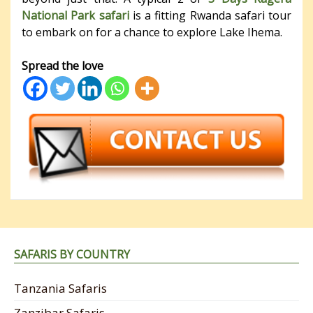
National Park safari
is a fitting Rwanda safari tour
to embark on for a chance to explore Lake Ihema.
Spread the love
SAFARIS BY COUNTRY
Tanzania Safaris
Zanzibar Safaris