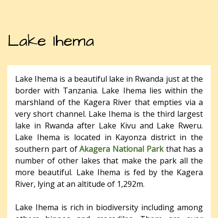
Lake Ihema
Lake Ihema is a beautiful lake in Rwanda just at the
border with Tanzania. Lake Ihema lies within the
marshland of the Kagera River that empties via a
very short channel. Lake Ihema is the third largest
lake in Rwanda after Lake Kivu and Lake Rweru.
Lake Ihema is located in Kayonza district in the
southern part of
Akagera National Park
that has a
number of other lakes that make the park all the
more beautiful. Lake Ihema is fed by the Kagera
River, lying at an altitude of 1,292m.
Lake Ihema is rich in biodiversity including among