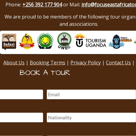
Phone:
+256 392 177 904
or Mail:
info@focuseastafricato
We are proud to be members of the following tour organ
and associations.
About Us
|
Booking Terms
|
Privacy Policy
|
Contact Us
|
BOOK A TOUR