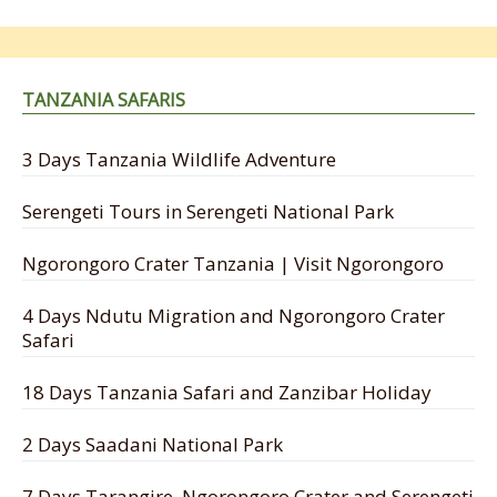
TANZANIA SAFARIS
3 Days Tanzania Wildlife Adventure
Serengeti Tours in Serengeti National Park
Ngorongoro Crater Tanzania | Visit Ngorongoro
4 Days Ndutu Migration and Ngorongoro Crater
Safari
18 Days Tanzania Safari and Zanzibar Holiday
2 Days Saadani National Park
7 Days Tarangire, Ngorongoro Crater and Serengeti