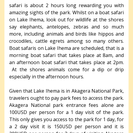
safari is about 2 hours long rewarding you with
amazing sights of the park. Whilst on a boat safari
on Lake Ihema, look out for wildlife at the shores
say elephants, antelopes, zebras and so much
more, including animals and birds like hippos and
crocodiles, cattle egrets among so many others.
Boat safaris on Lake Ihema are scheduled, that is a
morning boat safari that takes place at 8am, and
an afternoon boat safari that takes place at 2pm.
At the shores animals come for a dip or drip
especially in the afternoon hours.
Given that Lake Ihema is in Akagera National Park,
travelers ought to pay park fees to access the park.
Akagera National park entrance fees alone are
100USD per person for a 1 day visit of the park.
This only gives you access to the park for 1 day, for
a 2 day visit it is 150USD per person and it is