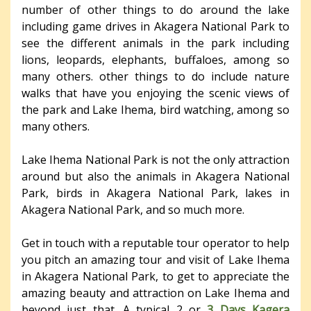
number of other things to do around the lake
including game drives in Akagera National Park to
see the different animals in the park including
lions, leopards, elephants, buffaloes, among so
many others. other things to do include nature
walks that have you enjoying the scenic views of
the park and Lake Ihema, bird watching, among so
many others.
Lake Ihema National Park is not the only attraction
around but also the animals in Akagera National
Park, birds in Akagera National Park, lakes in
Akagera National Park, and so much more.
Get in touch with a reputable tour operator to help
you pitch an amazing tour and visit of Lake Ihema
in Akagera National Park, to get to appreciate the
amazing beauty and attraction on Lake Ihema and
beyond just that. A typical 2 or
3 Days Kagera