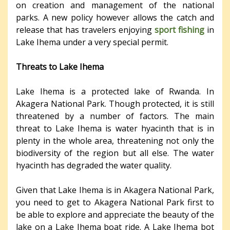
on creation and management of the national
parks. A new policy however allows the catch and
release that has travelers enjoying
sport fishing
in
Lake Ihema under a very special permit.
Threats to Lake Ihema
Lake Ihema is a protected lake of Rwanda. In
Akagera National Park. Though protected, it is still
threatened by a number of factors. The main
threat to Lake Ihema is water hyacinth that is in
plenty in the whole area, threatening not only the
biodiversity of the region but all else. The water
hyacinth has degraded the water quality.
Given that Lake Ihema is in Akagera National Park,
you need to get to Akagera National Park first to
be able to explore and appreciate the beauty of the
lake on a Lake Ihema boat ride. A Lake Ihema bot