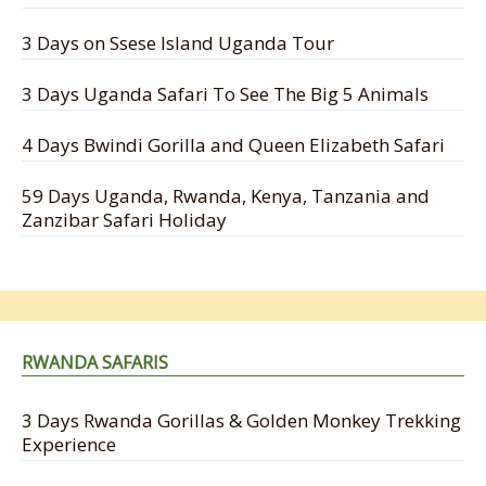
3 Days on Ssese Island Uganda Tour
3 Days Uganda Safari To See The Big 5 Animals
4 Days Bwindi Gorilla and Queen Elizabeth Safari
59 Days Uganda, Rwanda, Kenya, Tanzania and
Zanzibar Safari Holiday
RWANDA SAFARIS
3 Days Rwanda Gorillas & Golden Monkey Trekking
Experience