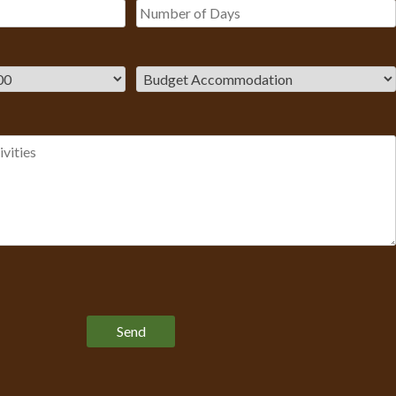
Please leave this field empty.