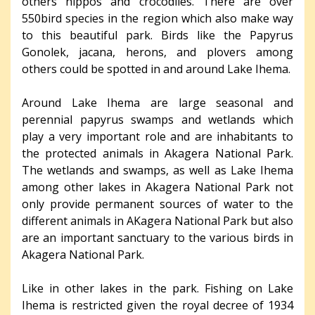
others hippos and crocodiles. There are over
550bird species in the region which also make way
to this beautiful park. Birds like the Papyrus
Gonolek, jacana, herons, and plovers among
others could be spotted in and around Lake Ihema.
Around Lake Ihema are large seasonal and
perennial papyrus swamps and wetlands which
play a very important role and are inhabitants to
the protected animals in Akagera National Park.
The wetlands and swamps, as well as Lake Ihema
among other lakes in Akagera National Park not
only provide permanent sources of water to the
different animals in AKagera National Park but also
are an important sanctuary to the various birds in
Akagera National Park.
Like in other lakes in the park. Fishing on Lake
Ihema is restricted given the royal decree of 1934