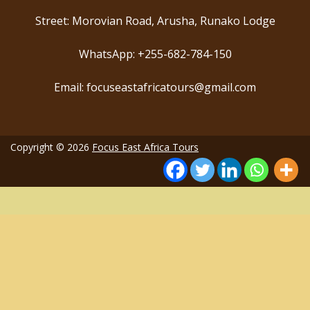
Street: Morovian Road, Arusha, Runako Lodge
WhatsApp: +255-682-784-150
Email: focuseastafricatours@gmail.com
Copyright © 2026
Focus East Africa Tours