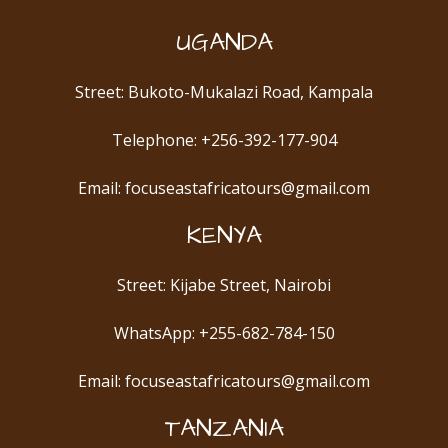
UGANDA
Street: Bukoto-Mukalazi Road, Kampala
Telephone: +256-392-177-904
Email: focuseastafricatours@gmail.com
KENYA
Street: Kijabe Street, Nairobi
WhatsApp: +255-682-784-150
Email: focuseastafricatours@gmail.com
TANZANIA