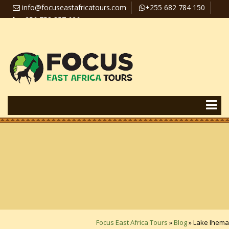
info@focuseastafricatours.com
+255 682 784 150
+256 758 357 626
Travel News
Pay Online
Focus East Africa Tours
»
Blog
»
Lake Ihema