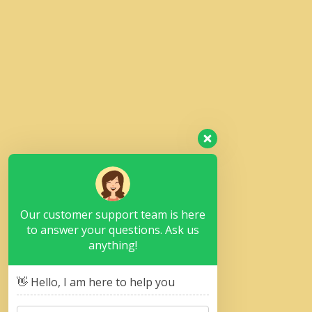
Our customer support team is here
to answer your questions. Ask us
anything!
👋 Hello, I am here to help you