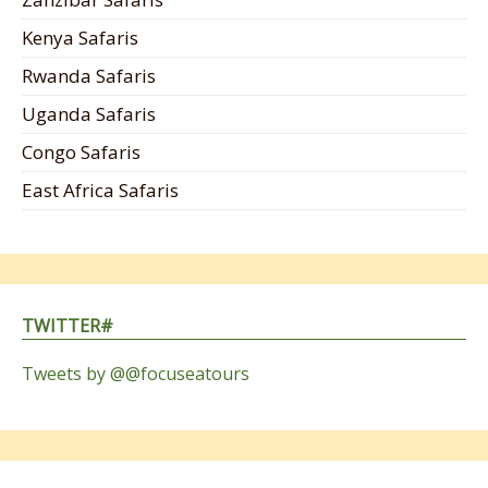
Kenya Safaris
Rwanda Safaris
Uganda Safaris
Congo Safaris
East Africa Safaris
TWITTER#
Tweets by @@focuseatours