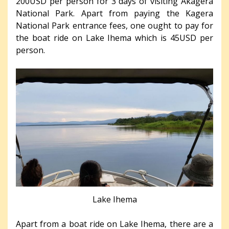
200USD per person for 3 days of visiting Akagera
National Park. Apart from paying the Kagera
National Park entrance fees, one ought to pay for
the boat ride on Lake Ihema which is 45USD per
person.
Lake Ihema
Apart from a boat ride on Lake Ihema, there are a