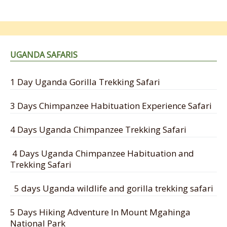
UGANDA SAFARIS
1 Day Uganda Gorilla Trekking Safari
3 Days Chimpanzee Habituation Experience Safari
4 Days Uganda Chimpanzee Trekking Safari
4 Days Uganda Chimpanzee Habituation and
Trekking Safari
5 days Uganda wildlife and gorilla trekking safari
5 Days Hiking Adventure In Mount Mgahinga
National Park