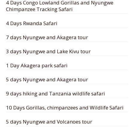
4 Days Congo Lowland Gorillas and Nyungwe
Chimpanzee Tracking Safari
4 Days Rwanda Safari
7 days Nyungwe and Akagera tour
3 days Nyungwe and Lake Kivu tour
1 Day Akagera park safari
5 days Nyungwe and Akagera tour
9 days hiking and Tanzania wildlife safari
10 Days Gorillas, chimpanzees and Wildlife Safari
5 days Nyungwe and Volcanoes tour