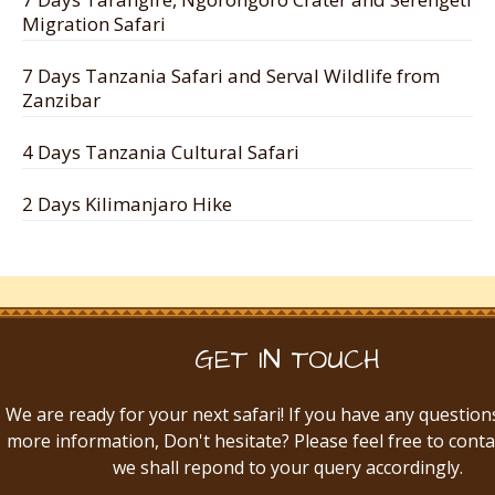
Migration Safari
7 Days Tanzania Safari and Serval Wildlife from
Zanzibar
4 Days Tanzania Cultural Safari
2 Days Kilimanjaro Hike
GET IN TOUCH
We are ready for your next safari! If you have any question
more information, Don't hesitate? Please feel free to conta
we shall repond to your query accordingly.