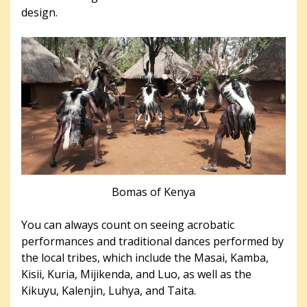
design.
Bomas of Kenya
You can always count on seeing acrobatic
performances and traditional dances performed by
the local tribes, which include the Masai, Kamba,
Kisii, Kuria, Mijikenda, and Luo, as well as the
Kikuyu, Kalenjin, Luhya, and Taita.