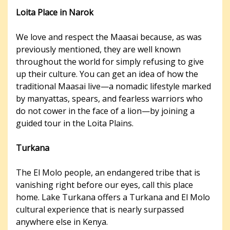
Loita Place in Narok
We love and respect the Maasai because, as was
previously mentioned, they are well known
throughout the world for simply refusing to give
up their culture. You can get an idea of how the
traditional Maasai live—a nomadic lifestyle marked
by manyattas, spears, and fearless warriors who
do not cower in the face of a lion—by joining a
guided tour in the Loita Plains.
Turkana
The El Molo people, an endangered tribe that is
vanishing right before our eyes, call this place
home. Lake Turkana offers a Turkana and El Molo
cultural experience that is nearly surpassed
anywhere else in Kenya.