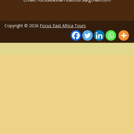
Copyright © 2026
Focus East Africa Tours