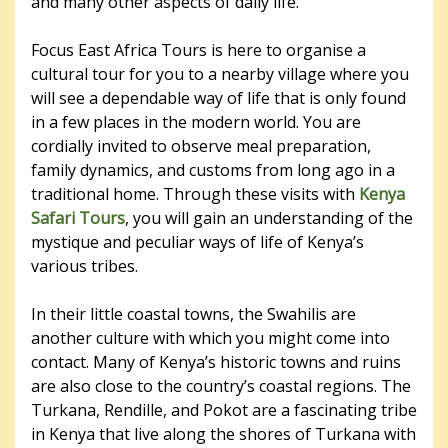
and many other aspects of daily life.
Focus East Africa Tours is here to organise a
cultural tour for you to a nearby village where you
will see a dependable way of life that is only found
in a few places in the modern world. You are
cordially invited to observe meal preparation,
family dynamics, and customs from long ago in a
traditional home. Through these visits with
Kenya
Safari Tours
, you will gain an understanding of the
mystique and peculiar ways of life of Kenya’s
various tribes.
In their little coastal towns, the Swahilis are
another culture with which you might come into
contact. Many of Kenya’s historic towns and ruins
are also close to the country’s coastal regions. The
Turkana, Rendille, and Pokot are a fascinating tribe
in Kenya that live along the shores of Turkana with