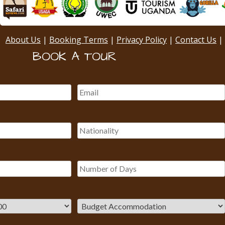
About Us
|
Booking Terms
|
Privacy Policy
|
Contact Us
|
BOOK A TOUR