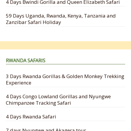
4 Days Bwindi Gorilla and Queen Elizabeth Safari
59 Days Uganda, Rwanda, Kenya, Tanzania and
Zanzibar Safari Holiday
RWANDA SAFARIS
3 Days Rwanda Gorillas & Golden Monkey Trekking
Experience
4 Days Congo Lowland Gorillas and Nyungwe
Chimpanzee Tracking Safari
4 Days Rwanda Safari
7 days Nyungwe and Akagera tour