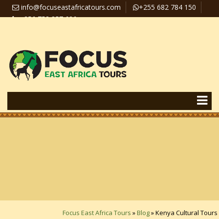
info@focuseastafricatours.com
+255 682 784 150
+256 758 357 626
Travel News
Pay Online
Focus East Africa Tours
»
Blog
»
Kenya Cultural Tours