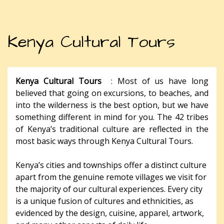
Kenya Cultural Tours
Kenya Cultural Tours
: Most of us have long
believed that going on excursions, to beaches, and
into the wilderness is the best option, but we have
something different in mind for you. The 42 tribes
of Kenya’s traditional culture are reflected in the
most basic ways through Kenya Cultural Tours.
Kenya’s cities and townships offer a distinct culture
apart from the genuine remote villages we visit for
the majority of our cultural experiences. Every city
is a unique fusion of cultures and ethnicities, as
evidenced by the design, cuisine, apparel, artwork,