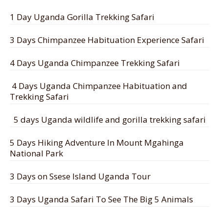
1 Day Uganda Gorilla Trekking Safari
3 Days Chimpanzee Habituation Experience Safari
4 Days Uganda Chimpanzee Trekking Safari
4 Days Uganda Chimpanzee Habituation and
Trekking Safari
5 days Uganda wildlife and gorilla trekking safari
5 Days Hiking Adventure In Mount Mgahinga
National Park
3 Days on Ssese Island Uganda Tour
3 Days Uganda Safari To See The Big 5 Animals