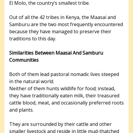
El Molo, the country’s smallest tribe.
Out of all the 42 tribes in Kenya, the Maasai and
Samburu are the two most frequently encountered
because they have managed to preserve their
traditions to this day.
Similarities Between Maasai And Samburu
Communities
Both of them lead pastoral nomadic lives steeped
in the natural world.
Neither of them hunts wildlife for food; instead,
they have traditionally eaten milk, their treasured
cattle blood, meat, and occasionally preferred roots
and plants.
They are surrounded by their cattle and other
smaller livestock and reside in little mud-thatched