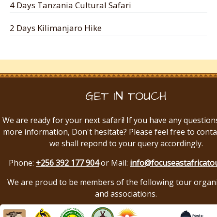
4 Days Tanzania Cultural Safari
2 Days Kilimanjaro Hike
GET IN TOUCH
We are ready for your next safari! If you have any question
more information, Don't hesitate? Please feel free to conta
we shall repond to your query accordingly.
Phone:
+256 392 177 904
or Mail:
info@focuseastafricato
We are proud to be members of the following tour organ
and associations.