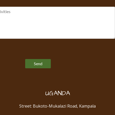
Please leave this field empty.
UGANDA
Street: Bukoto-Mukalazi Road, Kampala