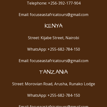
Telephone: +256-392-177-904
Email: focuseastafricatours@gmail.com
KENYA
Street: Kijabe Street, Nairobi
WhatsApp: +255-682-784-150
Email: focuseastafricatours@gmail.com
TANZANIA
Street: Morovian Road, Arusha, Runako Lodge
WhatsApp: +255-682-784-150
Email: focuseastafricatours@gmail.com