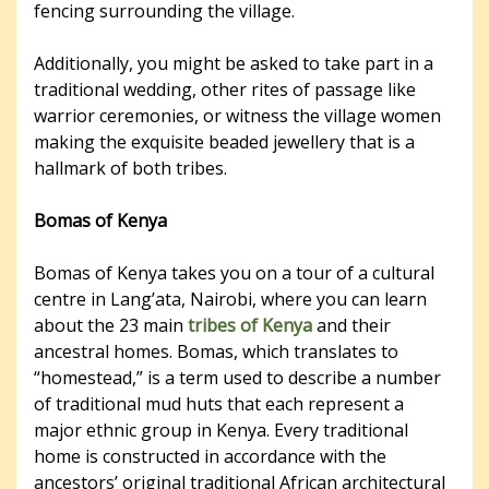
fencing surrounding the village.
Additionally, you might be asked to take part in a
traditional wedding, other rites of passage like
warrior ceremonies, or witness the village women
making the exquisite beaded jewellery that is a
hallmark of both tribes.
Bomas of Kenya
Bomas of Kenya takes you on a tour of a cultural
centre in Lang’ata, Nairobi, where you can learn
about the 23 main
tribes of Kenya
and their
ancestral homes. Bomas, which translates to
“homestead,” is a term used to describe a number
of traditional mud huts that each represent a
major ethnic group in Kenya. Every traditional
home is constructed in accordance with the
ancestors’ original traditional African architectural