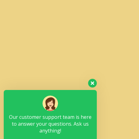
Our customer support team is here
to answer your questions. Ask us
anything!