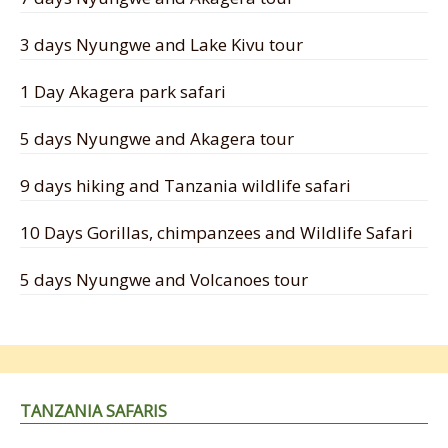
3 days Nyungwe and Lake Kivu tour
1 Day Akagera park safari
5 days Nyungwe and Akagera tour
9 days hiking and Tanzania wildlife safari
10 Days Gorillas, chimpanzees and Wildlife Safari
5 days Nyungwe and Volcanoes tour
TANZANIA SAFARIS