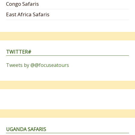
Congo Safaris
East Africa Safaris
TWITTER#
Tweets by @@focuseatours
UGANDA SAFARIS