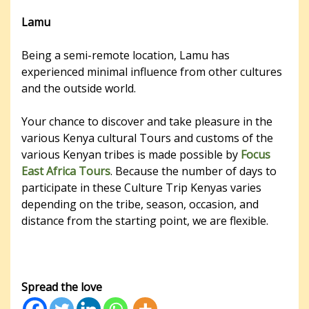
Lamu
Being a semi-remote location, Lamu has
experienced minimal influence from other cultures
and the outside world.
Your chance to discover and take pleasure in the
various Kenya cultural Tours and customs of the
various Kenyan tribes is made possible by
Focus
East Africa Tours
. Because the number of days to
participate in these Culture Trip Kenyas varies
depending on the tribe, season, occasion, and
distance from the starting point, we are flexible.
Spread the love