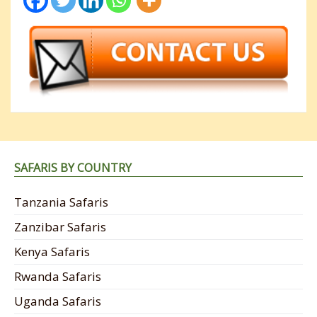
SAFARIS BY COUNTRY
Tanzania Safaris
Zanzibar Safaris
Kenya Safaris
Rwanda Safaris
Uganda Safaris