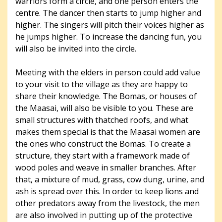
warriors form a circle, and one person enters the
centre. The dancer then starts to jump higher and
higher. The singers will pitch their voices higher as
he jumps higher. To increase the dancing fun, you
will also be invited into the circle.
Meeting with the elders in person could add value
to your visit to the village as they are happy to
share their knowledge. The Bomas, or houses of
the Maasai, will also be visible to you. These are
small structures with thatched roofs, and what
makes them special is that the Maasai women are
the ones who construct the Bomas. To create a
structure, they start with a framework made of
wood poles and weave in smaller branches. After
that, a mixture of mud, grass, cow dung, urine, and
ash is spread over this. In order to keep lions and
other predators away from the livestock, the men
are also involved in putting up of the protective