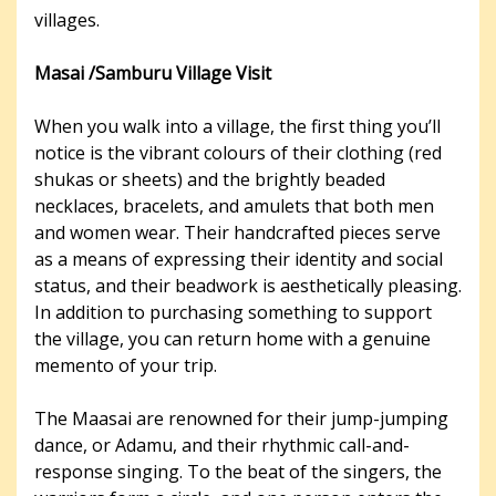
villages.
Masai /Samburu Village Visit
When you walk into a village, the first thing you’ll
notice is the vibrant colours of their clothing (red
shukas or sheets) and the brightly beaded
necklaces, bracelets, and amulets that both men
and women wear. Their handcrafted pieces serve
as a means of expressing their identity and social
status, and their beadwork is aesthetically pleasing.
In addition to purchasing something to support
the village, you can return home with a genuine
memento of your trip.
The Maasai are renowned for their jump-jumping
dance, or Adamu, and their rhythmic call-and-
response singing. To the beat of the singers, the