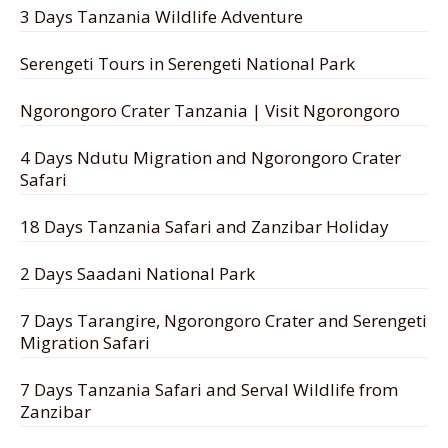
3 Days Tanzania Wildlife Adventure
Serengeti Tours in Serengeti National Park
Ngorongoro Crater Tanzania | Visit Ngorongoro
4 Days Ndutu Migration and Ngorongoro Crater
Safari
18 Days Tanzania Safari and Zanzibar Holiday
2 Days Saadani National Park
7 Days Tarangire, Ngorongoro Crater and Serengeti
Migration Safari
7 Days Tanzania Safari and Serval Wildlife from
Zanzibar