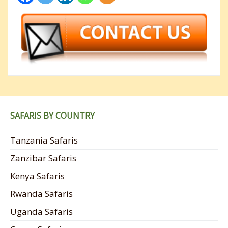
SAFARIS BY COUNTRY
Tanzania Safaris
Zanzibar Safaris
Kenya Safaris
Rwanda Safaris
Uganda Safaris