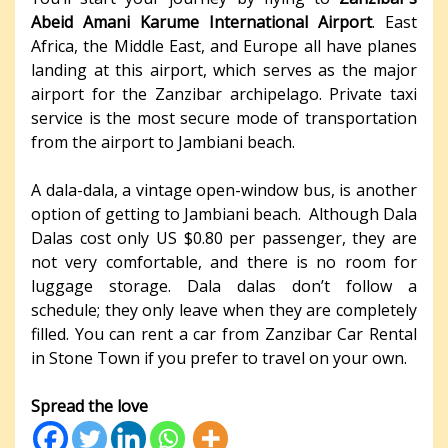
Abeid Amani Karume International Airport
. East
Africa, the Middle East, and Europe all have planes
landing at this airport, which serves as the major
airport for the Zanzibar archipelago. Private taxi
service is the most secure mode of transportation
from the airport to Jambiani beach.
A dala-dala, a vintage open-window bus, is another
option of getting to Jambiani beach. Although Dala
Dalas cost only US $0.80 per passenger, they are
not very comfortable, and there is no room for
luggage storage. Dala dalas don’t follow a
schedule; they only leave when they are completely
filled. You can rent a car from Zanzibar Car Rental
in Stone Town if you prefer to travel on your own.
Spread the love