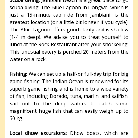
Scuba diving:
Jambiani Beach is a great place to go
scuba diving. The Blue Lagoon in Dongwe, which is
just a 15-minute cab ride from Jambiani, is the
greatest location (or a little bit longer if you cycle).
The Blue Lagoon offers good clarity and is shallow
(1-4 m deep). We advise you to treat yourself to
lunch at the Rock Restaurant after your snorkeling.
This unusual eatery is perched 20 meters from the
water on a rock.
Fishing:
We can set up a half-or full-day trip for big
game fishing. The Indian Ocean is renowned for its
superb game fishing and is home to a wide variety
of fish, including Dorado, tuna, marlin, and sailfish.
Sail out to the deep waters to catch some
magnificent huge fish that can easily weigh up to
60 kg.
Local dhow excursions:
Dhow boats, which are