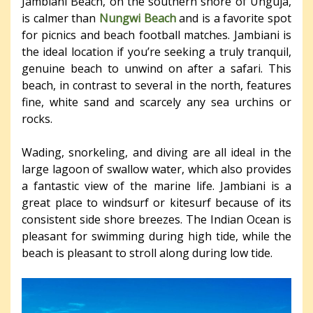
Jambiani Beach, on the southern shore of Unguja,
is calmer than
Nungwi Beach
and is a favorite spot
for picnics and beach football matches. Jambiani is
the ideal location if you’re seeking a truly tranquil,
genuine beach to unwind on after a safari. This
beach, in contrast to several in the north, features
fine, white sand and scarcely any sea urchins or
rocks.
Wading, snorkeling, and diving are all ideal in the
large lagoon of swallow water, which also provides
a fantastic view of the marine life. Jambiani is a
great place to windsurf or kitesurf because of its
consistent side shore breezes. The Indian Ocean is
pleasant for swimming during high tide, while the
beach is pleasant to stroll along during low tide.