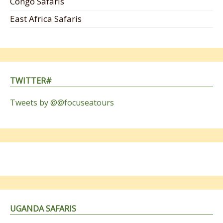
Congo Safaris
East Africa Safaris
TWITTER#
Tweets by @@focuseatours
UGANDA SAFARIS