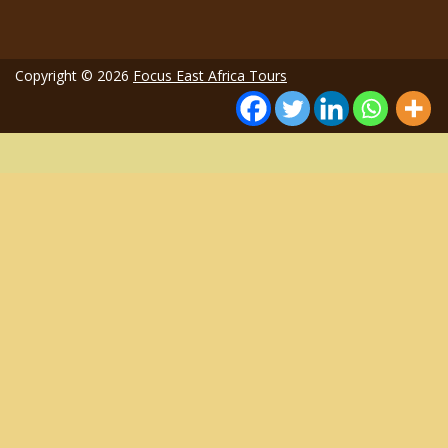
Copyright © 2026
Focus East Africa Tours