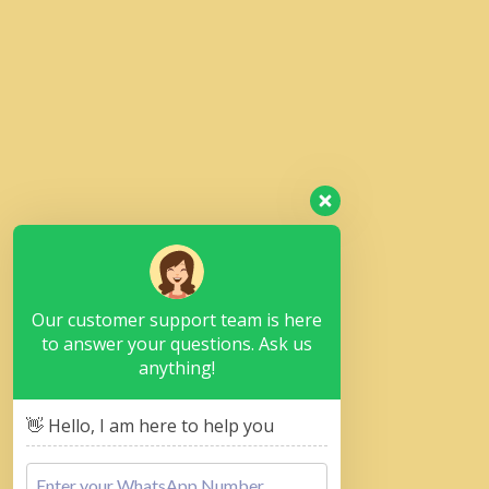
Our customer support team is here
to answer your questions. Ask us
anything!
👋 Hello, I am here to help you