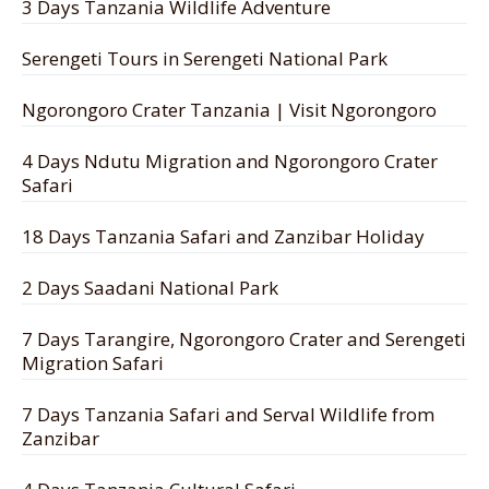
3 Days Tanzania Wildlife Adventure
Serengeti Tours in Serengeti National Park
Ngorongoro Crater Tanzania | Visit Ngorongoro
4 Days Ndutu Migration and Ngorongoro Crater
Safari
18 Days Tanzania Safari and Zanzibar Holiday
2 Days Saadani National Park
7 Days Tarangire, Ngorongoro Crater and Serengeti
Migration Safari
7 Days Tanzania Safari and Serval Wildlife from
Zanzibar