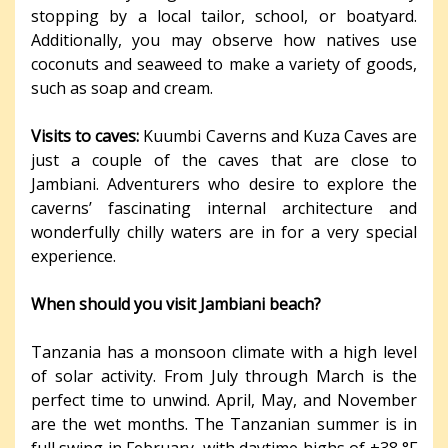
stopping by a local tailor, school, or boatyard.
Additionally, you may observe how natives use
coconuts and seaweed to make a variety of goods,
such as soap and cream.
Visits to caves:
Kuumbi Caverns and Kuza Caves are
just a couple of the caves that are close to
Jambiani. Adventurers who desire to explore the
caverns’ fascinating internal architecture and
wonderfully chilly waters are in for a very special
experience.
When should you visit Jambiani beach?
Tanzania has a monsoon climate with a high level
of solar activity. From July through March is the
perfect time to unwind. April, May, and November
are the wet months. The Tanzanian summer is in