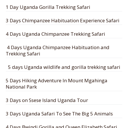
1 Day Uganda Gorilla Trekking Safari
3 Days Chimpanzee Habituation Experience Safari
4 Days Uganda Chimpanzee Trekking Safari
4 Days Uganda Chimpanzee Habituation and
Trekking Safari
5 days Uganda wildlife and gorilla trekking safari
5 Days Hiking Adventure In Mount Mgahinga
National Park
3 Days on Ssese Island Uganda Tour
3 Days Uganda Safari To See The Big 5 Animals
4 Days Bwindi Gorilla and Queen Elizabeth Safari