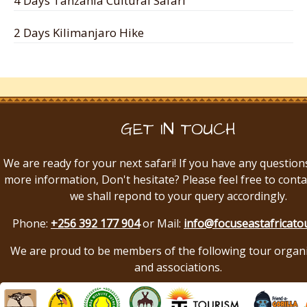
4 Days Tanzania Cultural Safari
2 Days Kilimanjaro Hike
GET IN TOUCH
We are ready for your next safari! If you have any question
more information, Don't hesitate? Please feel free to conta
we shall repond to your query accordingly.
Phone:
+256 392 177 904
or Mail:
info@focuseastafricato
We are proud to be members of the following tour organ
and associations.