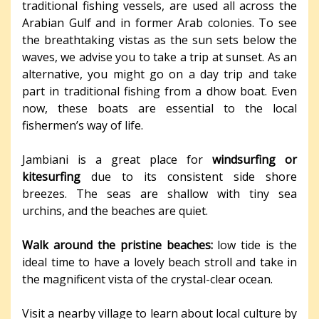
traditional fishing vessels, are used all across the
Arabian Gulf and in former Arab colonies. To see
the breathtaking vistas as the sun sets below the
waves, we advise you to take a trip at sunset. As an
alternative, you might go on a day trip and take
part in traditional fishing from a dhow boat. Even
now, these boats are essential to the local
fishermen’s way of life.
Jambiani is a great place for
windsurfing or
kitesurfing
due to its consistent side shore
breezes. The seas are shallow with tiny sea
urchins, and the beaches are quiet.
Walk around the pristine beaches:
low tide is the
ideal time to have a lovely beach stroll and take in
the magnificent vista of the crystal-clear ocean.
Visit a nearby village to learn about local culture by