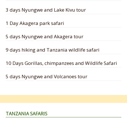
3 days Nyungwe and Lake Kivu tour
1 Day Akagera park safari
5 days Nyungwe and Akagera tour
9 days hiking and Tanzania wildlife safari
10 Days Gorillas, chimpanzees and Wildlife Safari
5 days Nyungwe and Volcanoes tour
TANZANIA SAFARIS