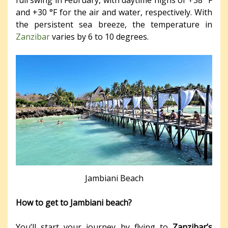
full swing in February, with daytime highs of +38 °F
and +30 °F for the air and water, respectively. With
the persistent sea breeze, the temperature in
Zanzibar
varies by 6 to 10 degrees.
Jambiani Beach
How to get to Jambiani beach?
You’ll start your journey by flying to
Zanzibar’s