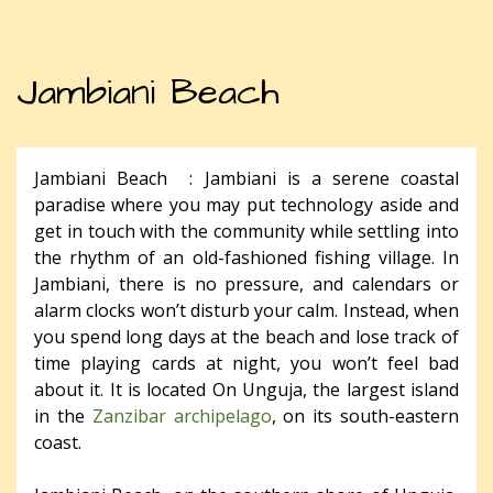
Jambiani Beach
Jambiani Beach : Jambiani is a serene coastal
paradise where you may put technology aside and
get in touch with the community while settling into
the rhythm of an old-fashioned fishing village. In
Jambiani, there is no pressure, and calendars or
alarm clocks won’t disturb your calm. Instead, when
you spend long days at the beach and lose track of
time playing cards at night, you won’t feel bad
about it. It is located On Unguja, the largest island
in the
Zanzibar archipelago
, on its south-eastern
coast.