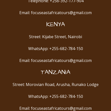
Telephone: +256-392-177-904
Email: focuseastafricatours@gmail.com
KENYA
Street: Kijabe Street, Nairobi
WhatsApp: +255-682-784-150
Email: focuseastafricatours@gmail.com
TANZANIA
Street: Morovian Road, Arusha, Runako Lodge
WhatsApp: +255-682-784-150
Email: focuseastafricatours@gmail.com