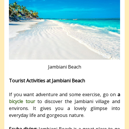
Jambiani Beach
Tourist Activities at Jambiani Beach
If you want adventure and some exercise, go on
a
bicycle tour
to discover the Jambiani village and
environs. It gives you a lovely glimpse into
everyday life and gorgeous nature.