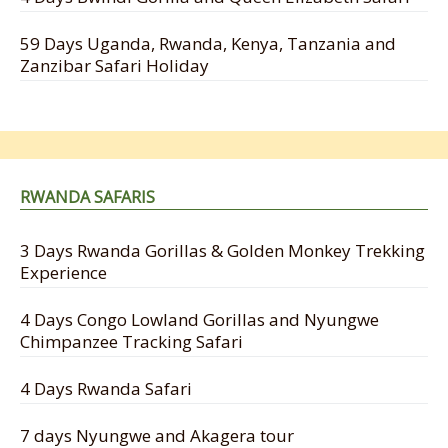
59 Days Uganda, Rwanda, Kenya, Tanzania and
Zanzibar Safari Holiday
RWANDA SAFARIS
3 Days Rwanda Gorillas & Golden Monkey Trekking
Experience
4 Days Congo Lowland Gorillas and Nyungwe
Chimpanzee Tracking Safari
4 Days Rwanda Safari
7 days Nyungwe and Akagera tour