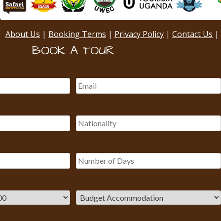
About Us
|
Booking Terms
|
Privacy Policy
|
Contact Us
|
BOOK A TOUR