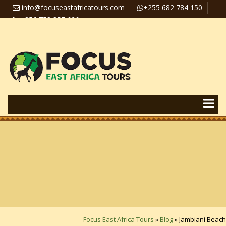
info@focuseastafricatours.com
+255 682 784 150
+256 758 357 626
Travel News
Pay Online
Focus East Africa Tours
»
Blog
»
Jambiani Beach