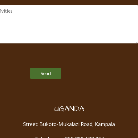
Please leave this field empty.
UGANDA
Street: Bukoto-Mukalazi Road, Kampala